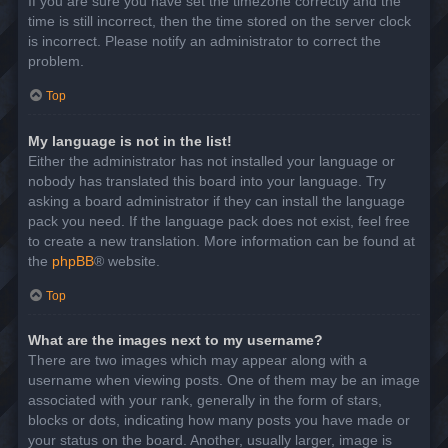
If you are sure you have set the timezone correctly and the
time is still incorrect, then the time stored on the server clock
is incorrect. Please notify an administrator to correct the
problem.
Top
My language is not in the list!
Either the administrator has not installed your language or
nobody has translated this board into your language. Try
asking a board administrator if they can install the language
pack you need. If the language pack does not exist, feel free
to create a new translation. More information can be found at
the
phpBB
® website.
Top
What are the images next to my username?
There are two images which may appear along with a
username when viewing posts. One of them may be an image
associated with your rank, generally in the form of stars,
blocks or dots, indicating how many posts you have made or
your status on the board. Another, usually larger, image is