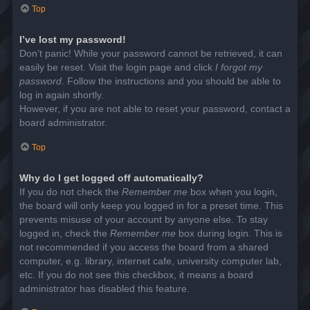
Top
I’ve lost my password!
Don’t panic! While your password cannot be retrieved, it can
easily be reset. Visit the login page and click
I forgot my
password
. Follow the instructions and you should be able to
log in again shortly.
However, if you are not able to reset your password, contact a
board administrator.
Top
Why do I get logged off automatically?
If you do not check the
Remember me
box when you login,
the board will only keep you logged in for a preset time. This
prevents misuse of your account by anyone else. To stay
logged in, check the
Remember me
box during login. This is
not recommended if you access the board from a shared
computer, e.g. library, internet cafe, university computer lab,
etc. If you do not see this checkbox, it means a board
administrator has disabled this feature.