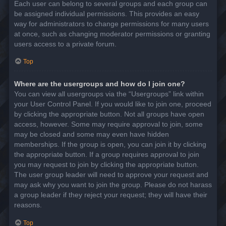
Each user can belong to several groups and each group can
be assigned individual permissions. This provides an easy
way for administrators to change permissions for many users
at once, such as changing moderator permissions or granting
users access to a private forum.
Top
Where are the usergroups and how do I join one?
You can view all usergroups via the “Usergroups” link within
your User Control Panel. If you would like to join one, proceed
by clicking the appropriate button. Not all groups have open
access, however. Some may require approval to join, some
may be closed and some may even have hidden
memberships. If the group is open, you can join it by clicking
the appropriate button. If a group requires approval to join
you may request to join by clicking the appropriate button.
The user group leader will need to approve your request and
may ask why you want to join the group. Please do not harass
a group leader if they reject your request; they will have their
reasons.
Top