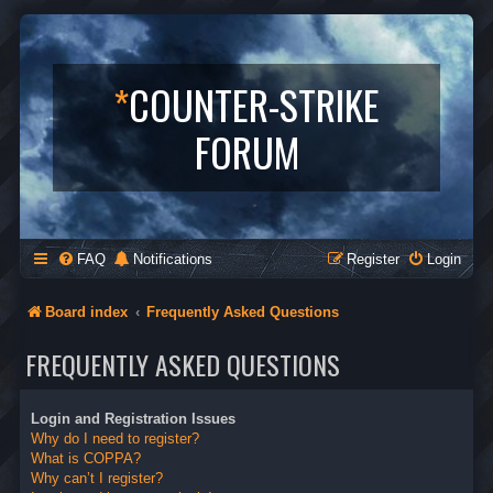
*
COUNTER-STRIKE
FORUM
FAQ
Notifications
Register
Login
Board index
Frequently Asked Questions
FREQUENTLY ASKED QUESTIONS
Login and Registration Issues
Why do I need to register?
What is COPPA?
Why can’t I register?