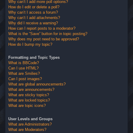
Why can’t I add more poll options?
How do I edit or delete a poll?
Why can’t I access a forum?
Why can’t I add attachments?
Why did I receive a warning?
How can I report posts to a moderator?
What is the “Save” button for in topic posting?
Why does my post need to be approved?
How do I bump my topic?
Formatting and Topic Types
What is BBCode?
Can I use HTML?
What are Smilies?
Can I post images?
What are global announcements?
What are announcements?
What are sticky topics?
What are locked topics?
What are topic icons?
User Levels and Groups
What are Administrators?
What are Moderators?