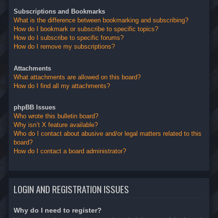
Subscriptions and Bookmarks
What is the difference between bookmarking and subscribing?
How do I bookmark or subscribe to specific topics?
How do I subscribe to specific forums?
How do I remove my subscriptions?
Attachments
What attachments are allowed on this board?
How do I find all my attachments?
phpBB Issues
Who wrote this bulletin board?
Why isn’t X feature available?
Who do I contact about abusive and/or legal matters related to this
board?
How do I contact a board administrator?
LOGIN AND REGISTRATION ISSUES
Why do I need to register?