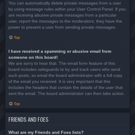
You can automatically delete private messages from a user
by using message rules within your User Control Panel. If you
are receiving abusive private messages from a particular
user, report the messages to the moderators; they have the
power to prevent a user from sending private messages.
Top
I have received a spamming or abusive email from
someone on this board!
We are sorry to hear that. The email form feature of this
board includes safeguards to try and track users who send
such posts, so email the board administrator with a full copy
of the email you received. It is very important that this
includes the headers that contain the details of the user that
sent the email. The board administrator can then take action.
Top
FRIENDS AND FOES
What are my Friends and Foes lists?