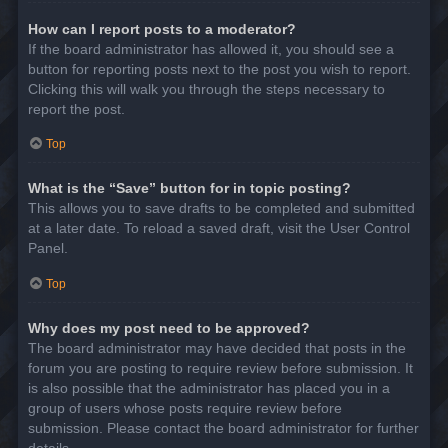
How can I report posts to a moderator?
If the board administrator has allowed it, you should see a
button for reporting posts next to the post you wish to report.
Clicking this will walk you through the steps necessary to
report the post.
Top
What is the “Save” button for in topic posting?
This allows you to save drafts to be completed and submitted
at a later date. To reload a saved draft, visit the User Control
Panel.
Top
Why does my post need to be approved?
The board administrator may have decided that posts in the
forum you are posting to require review before submission. It
is also possible that the administrator has placed you in a
group of users whose posts require review before
submission. Please contact the board administrator for further