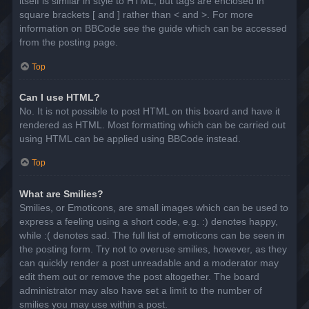
itself is similar in style to HTML, but tags are enclosed in
square brackets [ and ] rather than < and >. For more
information on BBCode see the guide which can be accessed
from the posting page.
Top
Can I use HTML?
No. It is not possible to post HTML on this board and have it
rendered as HTML. Most formatting which can be carried out
using HTML can be applied using BBCode instead.
Top
What are Smilies?
Smilies, or Emoticons, are small images which can be used to
express a feeling using a short code, e.g. :) denotes happy,
while :( denotes sad. The full list of emoticons can be seen in
the posting form. Try not to overuse smilies, however, as they
can quickly render a post unreadable and a moderator may
edit them out or remove the post altogether. The board
administrator may also have set a limit to the number of
smilies you may use within a post.