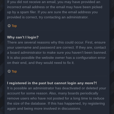
If you did not receive an email, you may have provided an
incorrect email address or the email may have been picked
up by a spam filer. If you are sure the email address you
provided is correct, try contacting an administrator.
Top
Why can’t I login?
There are several reasons why this could occur. First, ensure
your username and password are correct. If they are, contact
a board administrator to make sure you haven’t been banned.
It is also possible the website owner has a configuration error
on their end, and they would need to fix it.
Top
I registered in the past but cannot login any more?!
It is possible an administrator has deactivated or deleted your
account for some reason. Also, many boards periodically
remove users who have not posted for a long time to reduce
the size of the database. If this has happened, try registering
again and being more involved in discussions.