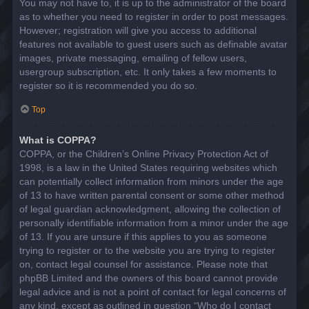
You may not have to, it is up to the administrator of the board
as to whether you need to register in order to post messages.
However; registration will give you access to additional
features not available to guest users such as definable avatar
images, private messaging, emailing of fellow users,
usergroup subscription, etc. It only takes a few moments to
register so it is recommended you do so.
Top
What is COPPA?
COPPA, or the Children’s Online Privacy Protection Act of
1998, is a law in the United States requiring websites which
can potentially collect information from minors under the age
of 13 to have written parental consent or some other method
of legal guardian acknowledgment, allowing the collection of
personally identifiable information from a minor under the age
of 13. If you are unsure if this applies to you as someone
trying to register or to the website you are trying to register
on, contact legal counsel for assistance. Please note that
phpBB Limited and the owners of this board cannot provide
legal advice and is not a point of contact for legal concerns of
any kind, except as outlined in question “Who do I contact