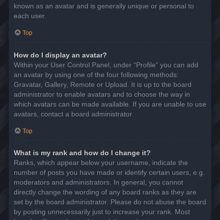
known as an avatar and is generally unique or personal to
each user.
Top
How do I display an avatar?
Within your User Control Panel, under “Profile” you can add
an avatar by using one of the four following methods:
Gravatar, Gallery, Remote or Upload. It is up to the board
administrator to enable avatars and to choose the way in
which avatars can be made available. If you are unable to use
avatars, contact a board administrator.
Top
What is my rank and how do I change it?
Ranks, which appear below your username, indicate the
number of posts you have made or identify certain users, e.g.
moderators and administrators. In general, you cannot
directly change the wording of any board ranks as they are
set by the board administrator. Please do not abuse the board
by posting unnecessarily just to increase your rank. Most