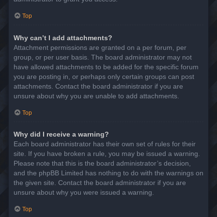
Top
Why can’t I add attachments?
Attachment permissions are granted on a per forum, per
group, or per user basis. The board administrator may not
have allowed attachments to be added for the specific forum
you are posting in, or perhaps only certain groups can post
attachments. Contact the board administrator if you are
unsure about why you are unable to add attachments.
Top
Why did I receive a warning?
Each board administrator has their own set of rules for their
site. If you have broken a rule, you may be issued a warning.
Please note that this is the board administrator’s decision,
and the phpBB Limited has nothing to do with the warnings on
the given site. Contact the board administrator if you are
unsure about why you were issued a warning.
Top