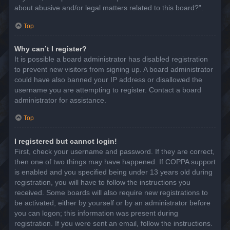
about abusive and/or legal matters related to this board?”.
Top
Why can’t I register?
It is possible a board administrator has disabled registration
to prevent new visitors from signing up. A board administrator
could have also banned your IP address or disallowed the
username you are attempting to register. Contact a board
administrator for assistance.
Top
I registered but cannot login!
First, check your username and password. If they are correct,
then one of two things may have happened. If COPPA support
is enabled and you specified being under 13 years old during
registration, you will have to follow the instructions you
received. Some boards will also require new registrations to
be activated, either by yourself or by an administrator before
you can logon; this information was present during
registration. If you were sent an email, follow the instructions.