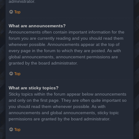
administrator.
Top
What are announcements?
Announcements often contain important information for the
forum you are currently reading and you should read them
whenever possible. Announcements appear at the top of
every page in the forum to which they are posted. As with
global announcements, announcement permissions are
granted by the board administrator.
Top
What are sticky topics?
Sticky topics within the forum appear below announcements
and only on the first page. They are often quite important so
you should read them whenever possible. As with
announcements and global announcements, sticky topic
permissions are granted by the board administrator.
Top