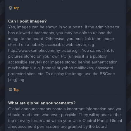
Top
Can I post images?
Yes, images can be shown in your posts. If the administrator
has allowed attachments, you may be able to upload the
image to the board. Otherwise, you must link to an image
stored on a publicly accessible web server, e.g.
http://www.example.com/my-picture.gif. You cannot link to
pictures stored on your own PC (unless it is a publicly
accessible server) nor images stored behind authentication
mechanisms, e.g. hotmail or yahoo mailboxes, password
protected sites, etc. To display the image use the BBCode
[img] tag.
Top
What are global announcements?
Global announcements contain important information and you
should read them whenever possible. They will appear at the
top of every forum and within your User Control Panel. Global
announcement permissions are granted by the board