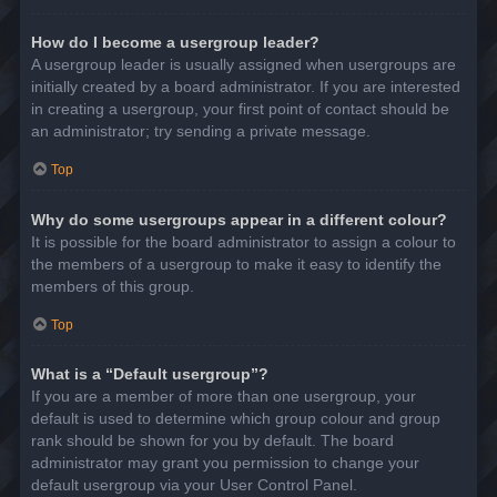
How do I become a usergroup leader?
A usergroup leader is usually assigned when usergroups are
initially created by a board administrator. If you are interested
in creating a usergroup, your first point of contact should be
an administrator; try sending a private message.
Top
Why do some usergroups appear in a different colour?
It is possible for the board administrator to assign a colour to
the members of a usergroup to make it easy to identify the
members of this group.
Top
What is a “Default usergroup”?
If you are a member of more than one usergroup, your
default is used to determine which group colour and group
rank should be shown for you by default. The board
administrator may grant you permission to change your
default usergroup via your User Control Panel.