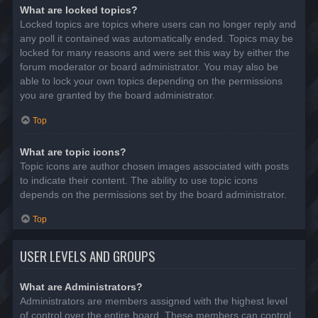
What are locked topics?
Locked topics are topics where users can no longer reply and
any poll it contained was automatically ended. Topics may be
locked for many reasons and were set this way by either the
forum moderator or board administrator. You may also be
able to lock your own topics depending on the permissions
you are granted by the board administrator.
Top
What are topic icons?
Topic icons are author chosen images associated with posts
to indicate their content. The ability to use topic icons
depends on the permissions set by the board administrator.
Top
USER LEVELS AND GROUPS
What are Administrators?
Administrators are members assigned with the highest level
of control over the entire board. These members can control