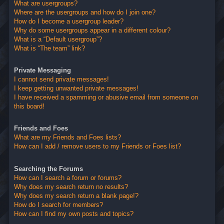
What are usergroups?
Where are the usergroups and how do I join one?
How do I become a usergroup leader?
Why do some usergroups appear in a different colour?
What is a “Default usergroup”?
What is “The team” link?
Private Messaging
I cannot send private messages!
I keep getting unwanted private messages!
I have received a spamming or abusive email from someone on
this board!
Friends and Foes
What are my Friends and Foes lists?
How can I add / remove users to my Friends or Foes list?
Searching the Forums
How can I search a forum or forums?
Why does my search return no results?
Why does my search return a blank page!?
How do I search for members?
How can I find my own posts and topics?