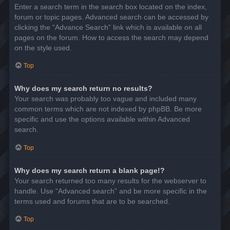
Enter a search term in the search box located on the index,
forum or topic pages. Advanced search can be accessed by
clicking the “Advance Search” link which is available on all
pages on the forum. How to access the search may depend
on the style used.
Top
Why does my search return no results?
Your search was probably too vague and included many
common terms which are not indexed by phpBB. Be more
specific and use the options available within Advanced
search.
Top
Why does my search return a blank page!?
Your search returned too many results for the webserver to
handle. Use “Advanced search” and be more specific in the
terms used and forums that are to be searched.
Top