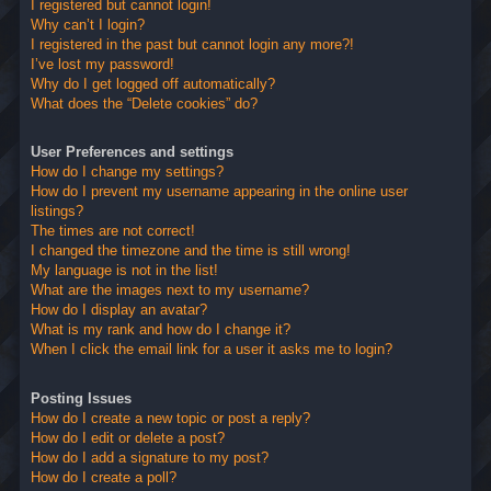
I registered but cannot login!
Why can’t I login?
I registered in the past but cannot login any more?!
I’ve lost my password!
Why do I get logged off automatically?
What does the “Delete cookies” do?
User Preferences and settings
How do I change my settings?
How do I prevent my username appearing in the online user
listings?
The times are not correct!
I changed the timezone and the time is still wrong!
My language is not in the list!
What are the images next to my username?
How do I display an avatar?
What is my rank and how do I change it?
When I click the email link for a user it asks me to login?
Posting Issues
How do I create a new topic or post a reply?
How do I edit or delete a post?
How do I add a signature to my post?
How do I create a poll?