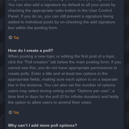
You can also add a signature by default to all your posts by
checking the appropriate radio button in the User Control
Panel. If you do so, you can still prevent a signature being
added to individual posts by un-checking the add signature
box within the posting form.
Top
How do I create a poll?
When posting a new topic or editing the first post of a topic,
click the “Poll creation” tab below the main posting form; if you
cannot see this, you do not have appropriate permissions to
create polls. Enter a title and at least two options in the
appropriate fields, making sure each option is on a separate
line in the textarea. You can also set the number of options
users may select during voting under “Options per user”, a
time limit in days for the poll (0 for infinite duration) and lastly
the option to allow users to amend their votes.
Top
Why can’t I add more poll options?