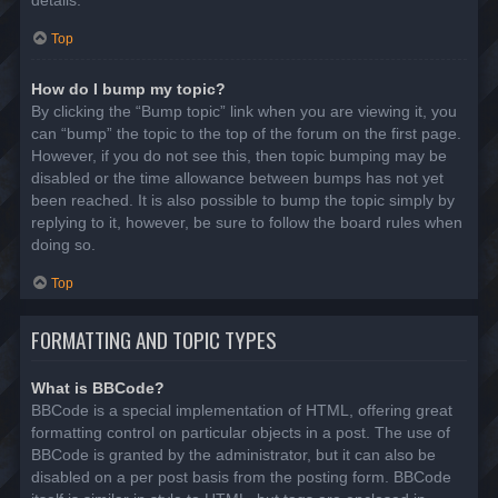
details.
Top
How do I bump my topic?
By clicking the “Bump topic” link when you are viewing it, you
can “bump” the topic to the top of the forum on the first page.
However, if you do not see this, then topic bumping may be
disabled or the time allowance between bumps has not yet
been reached. It is also possible to bump the topic simply by
replying to it, however, be sure to follow the board rules when
doing so.
Top
FORMATTING AND TOPIC TYPES
What is BBCode?
BBCode is a special implementation of HTML, offering great
formatting control on particular objects in a post. The use of
BBCode is granted by the administrator, but it can also be
disabled on a per post basis from the posting form. BBCode