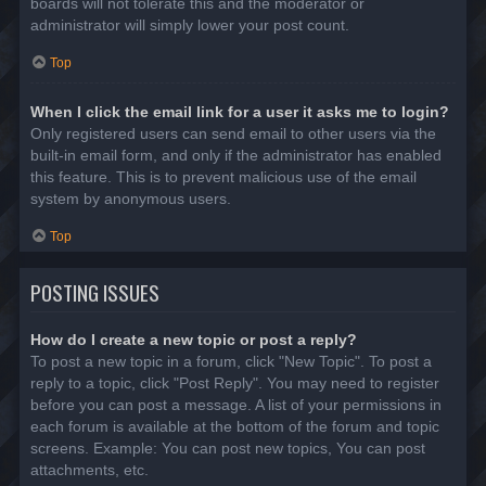
boards will not tolerate this and the moderator or
administrator will simply lower your post count.
Top
When I click the email link for a user it asks me to login?
Only registered users can send email to other users via the
built-in email form, and only if the administrator has enabled
this feature. This is to prevent malicious use of the email
system by anonymous users.
Top
POSTING ISSUES
How do I create a new topic or post a reply?
To post a new topic in a forum, click "New Topic". To post a
reply to a topic, click "Post Reply". You may need to register
before you can post a message. A list of your permissions in
each forum is available at the bottom of the forum and topic
screens. Example: You can post new topics, You can post
attachments, etc.