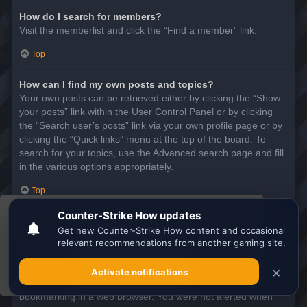
How do I search for members?
Visit the memberlist and click the “Find a member” link.
Top
How can I find my own posts and topics?
Your own posts can be retrieved either by clicking the “Show
your posts” link within the User Control Panel or by clicking
the “Search user’s posts” link via your own profile page or by
clicking the “Quick links” menu at the top of the board. To
search for your topics, use the Advanced search page and fill
in the various options appropriately.
Top
This website uses cookies to ensure you get the
SUBSCRIPTIONS AND BOOKMARKS
best experience on our website.
Learn more
What is the difference between bookmarking and
subscribing?
Got it!
In phpBB 3.0, bookmarking topics worked much like
bookmarking in a web browser. You were not alerted when