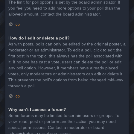
The limit for poll options is set by the board administrator. If
you feel you need to add more options to your poll than the
allowed amount, contact the board administrator.
Top
How do I edit or delete a poll?
As with posts, polls can only be edited by the original poster, a
moderator or an administrator. To edit a poll, click to edit the
first post in the topic; this always has the poll associated with
it. If no one has cast a vote, users can delete the poll or edit
any poll option. However, if members have already placed
votes, only moderators or administrators can edit or delete it.
This prevents the poll’s options from being changed mid-way
through a poll.
Top
Why can’t I access a forum?
Some forums may be limited to certain users or groups. To
view, read, post or perform another action you may need
special permissions. Contact a moderator or board
administrator to grant you access.