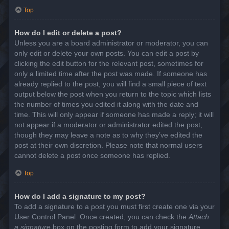
Top
How do I edit or delete a post?
Unless you are a board administrator or moderator, you can
only edit or delete your own posts. You can edit a post by
clicking the edit button for the relevant post, sometimes for
only a limited time after the post was made. If someone has
already replied to the post, you will find a small piece of text
output below the post when you return to the topic which lists
the number of times you edited it along with the date and
time. This will only appear if someone has made a reply; it will
not appear if a moderator or administrator edited the post,
though they may leave a note as to why they’ve edited the
post at their own discretion. Please note that normal users
cannot delete a post once someone has replied.
Top
How do I add a signature to my post?
To add a signature to a post you must first create one via your
User Control Panel. Once created, you can check the
Attach
a signature
box on the posting form to add your signature.