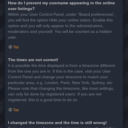
How do I prevent my username appearing in the online
user listings?
Within your User Control Panel, under “Board preferences”,
you will find the option
Hide your online status
. Enable this
option and you will only appear to the administrators,
moderators and yourself. You will be counted as a hidden
user.
Top
The times are not correct!
It is possible the time displayed is from a timezone different
from the one you are in. If this is the case, visit your User
Control Panel and change your timezone to match your
particular area, e.g. London, Paris, New York, Sydney, etc.
Please note that changing the timezone, like most settings,
can only be done by registered users. If you are not
registered, this is a good time to do so.
Top
I changed the timezone and the time is still wrong!