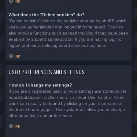
Top
What does the “Delete cookies” do?
“Delete cookies” deletes the cookies created by phpBB which
keep you authenticated and logged into the board. Cookies
also provide functions such as read tracking if they have been
enabled by a board administrator. If you are having login or
logout problems, deleting board cookies may help.
Top
USER PREFERENCES AND SETTINGS
How do I change my settings?
If you are a registered user, all your settings are stored in the
board database. To alter them, visit your User Control Panel;
a link can usually be found by clicking on your username at
the top of board pages. This system will allow you to change
all your settings and preferences.
Top