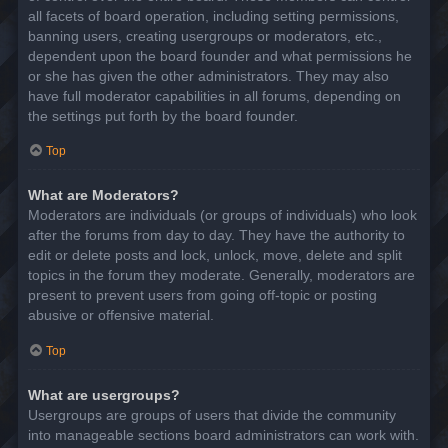
all facets of board operation, including setting permissions,
banning users, creating usergroups or moderators, etc.,
dependent upon the board founder and what permissions he
or she has given the other administrators. They may also
have full moderator capabilities in all forums, depending on
the settings put forth by the board founder.
Top
What are Moderators?
Moderators are individuals (or groups of individuals) who look
after the forums from day to day. They have the authority to
edit or delete posts and lock, unlock, move, delete and split
topics in the forum they moderate. Generally, moderators are
present to prevent users from going off-topic or posting
abusive or offensive material.
Top
What are usergroups?
Usergroups are groups of users that divide the community
into manageable sections board administrators can work with.