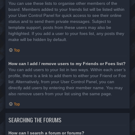
You can use these lists to organise other members of the
board. Members added to your friends list will be listed within
your User Control Panel for quick access to see their online
status and to send them private messages. Subject to
template support, posts from these users may also be
highlighted. If you add a user to your foes list, any posts they
make will be hidden by default.
Top
How can I add / remove users to my Friends or Foes list?
You can add users to your list in two ways. Within each user’s
profile, there is a link to add them to either your Friend or Foe
list. Alternatively, from your User Control Panel, you can
directly add users by entering their member name. You may
also remove users from your list using the same page.
Top
SEARCHING THE FORUMS
How can I search a forum or forums?