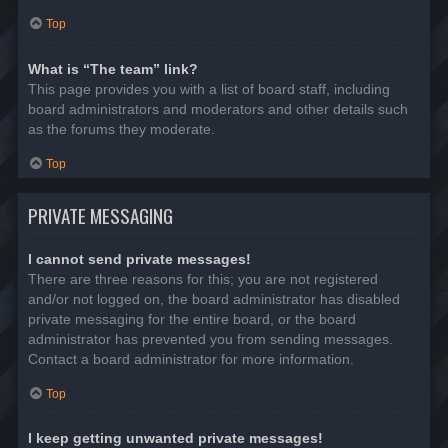
Top
What is “The team” link?
This page provides you with a list of board staff, including
board administrators and moderators and other details such
as the forums they moderate.
Top
PRIVATE MESSAGING
I cannot send private messages!
There are three reasons for this; you are not registered
and/or not logged on, the board administrator has disabled
private messaging for the entire board, or the board
administrator has prevented you from sending messages.
Contact a board administrator for more information.
Top
I keep getting unwanted private messages!