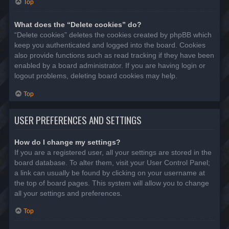
Top
What does the “Delete cookies” do?
“Delete cookies” deletes the cookies created by phpBB which
keep you authenticated and logged into the board. Cookies
also provide functions such as read tracking if they have been
enabled by a board administrator. If you are having login or
logout problems, deleting board cookies may help.
Top
USER PREFERENCES AND SETTINGS
How do I change my settings?
If you are a registered user, all your settings are stored in the
board database. To alter them, visit your User Control Panel;
a link can usually be found by clicking on your username at
the top of board pages. This system will allow you to change
all your settings and preferences.
Top