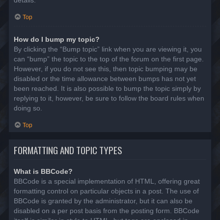
details.
Top
How do I bump my topic?
By clicking the “Bump topic” link when you are viewing it, you
can “bump” the topic to the top of the forum on the first page.
However, if you do not see this, then topic bumping may be
disabled or the time allowance between bumps has not yet
been reached. It is also possible to bump the topic simply by
replying to it, however, be sure to follow the board rules when
doing so.
Top
FORMATTING AND TOPIC TYPES
What is BBCode?
BBCode is a special implementation of HTML, offering great
formatting control on particular objects in a post. The use of
BBCode is granted by the administrator, but it can also be
disabled on a per post basis from the posting form. BBCode