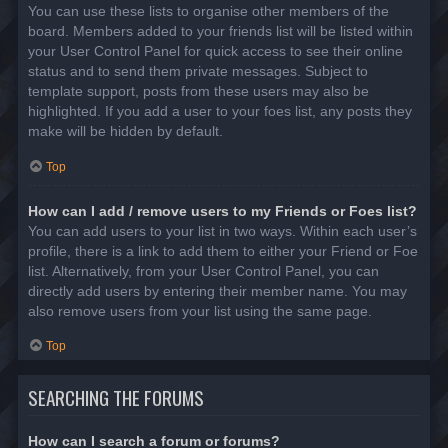
You can use these lists to organise other members of the
board. Members added to your friends list will be listed within
your User Control Panel for quick access to see their online
status and to send them private messages. Subject to
template support, posts from these users may also be
highlighted. If you add a user to your foes list, any posts they
make will be hidden by default.
Top
How can I add / remove users to my Friends or Foes list?
You can add users to your list in two ways. Within each user’s
profile, there is a link to add them to either your Friend or Foe
list. Alternatively, from your User Control Panel, you can
directly add users by entering their member name. You may
also remove users from your list using the same page.
Top
SEARCHING THE FORUMS
How can I search a forum or forums?