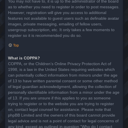
You may not have to, it is up to the administrator of the board
as to whether you need to register in order to post messages.
However; registration will give you access to additional
features not available to guest users such as definable avatar
images, private messaging, emailing of fellow users,
usergroup subscription, etc. It only takes a few moments to
register so it is recommended you do so.
Top
What is COPPA?
COPPA, or the Children’s Online Privacy Protection Act of
1998, is a law in the United States requiring websites which
can potentially collect information from minors under the age
of 13 to have written parental consent or some other method
of legal guardian acknowledgment, allowing the collection of
personally identifiable information from a minor under the age
of 13. If you are unsure if this applies to you as someone
trying to register or to the website you are trying to register
on, contact legal counsel for assistance. Please note that
phpBB Limited and the owners of this board cannot provide
legal advice and is not a point of contact for legal concerns of
any kind, except as outlined in question “Who do I contact