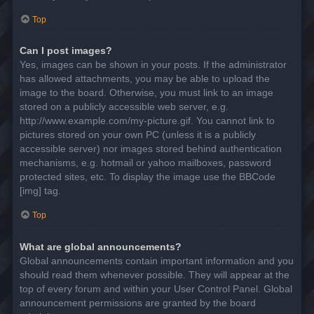
Top
Can I post images?
Yes, images can be shown in your posts. If the administrator
has allowed attachments, you may be able to upload the
image to the board. Otherwise, you must link to an image
stored on a publicly accessible web server, e.g.
http://www.example.com/my-picture.gif. You cannot link to
pictures stored on your own PC (unless it is a publicly
accessible server) nor images stored behind authentication
mechanisms, e.g. hotmail or yahoo mailboxes, password
protected sites, etc. To display the image use the BBCode
[img] tag.
Top
What are global announcements?
Global announcements contain important information and you
should read them whenever possible. They will appear at the
top of every forum and within your User Control Panel. Global
announcement permissions are granted by the board