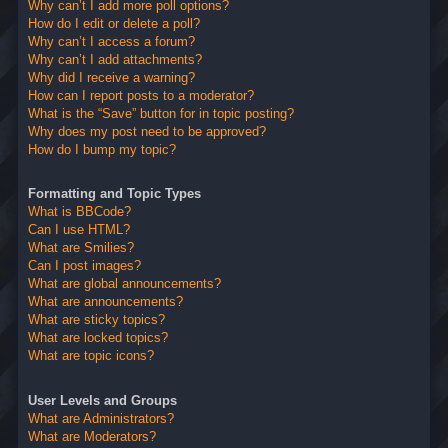
Why can’t I add more poll options?
How do I edit or delete a poll?
Why can’t I access a forum?
Why can’t I add attachments?
Why did I receive a warning?
How can I report posts to a moderator?
What is the “Save” button for in topic posting?
Why does my post need to be approved?
How do I bump my topic?
Formatting and Topic Types
What is BBCode?
Can I use HTML?
What are Smilies?
Can I post images?
What are global announcements?
What are announcements?
What are sticky topics?
What are locked topics?
What are topic icons?
User Levels and Groups
What are Administrators?
What are Moderators?