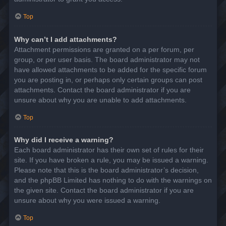
Top
Why can’t I add attachments?
Attachment permissions are granted on a per forum, per
group, or per user basis. The board administrator may not
have allowed attachments to be added for the specific forum
you are posting in, or perhaps only certain groups can post
attachments. Contact the board administrator if you are
unsure about why you are unable to add attachments.
Top
Why did I receive a warning?
Each board administrator has their own set of rules for their
site. If you have broken a rule, you may be issued a warning.
Please note that this is the board administrator’s decision,
and the phpBB Limited has nothing to do with the warnings on
the given site. Contact the board administrator if you are
unsure about why you were issued a warning.
Top