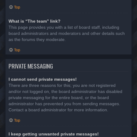
Top
What is “The team” link?
This page provides you with a list of board staff, including
board administrators and moderators and other details such
as the forums they moderate.
Top
PRIVATE MESSAGING
I cannot send private messages!
There are three reasons for this; you are not registered
and/or not logged on, the board administrator has disabled
private messaging for the entire board, or the board
administrator has prevented you from sending messages.
Contact a board administrator for more information.
Top
I keep getting unwanted private messages!