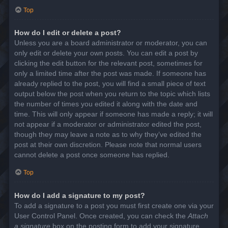
Top
How do I edit or delete a post?
Unless you are a board administrator or moderator, you can
only edit or delete your own posts. You can edit a post by
clicking the edit button for the relevant post, sometimes for
only a limited time after the post was made. If someone has
already replied to the post, you will find a small piece of text
output below the post when you return to the topic which lists
the number of times you edited it along with the date and
time. This will only appear if someone has made a reply; it will
not appear if a moderator or administrator edited the post,
though they may leave a note as to why they’ve edited the
post at their own discretion. Please note that normal users
cannot delete a post once someone has replied.
Top
How do I add a signature to my post?
To add a signature to a post you must first create one via your
User Control Panel. Once created, you can check the
Attach
a signature
box on the posting form to add your signature.