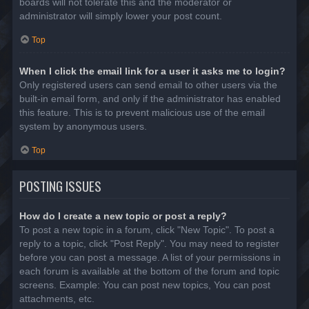
boards will not tolerate this and the moderator or
administrator will simply lower your post count.
Top
When I click the email link for a user it asks me to login?
Only registered users can send email to other users via the
built-in email form, and only if the administrator has enabled
this feature. This is to prevent malicious use of the email
system by anonymous users.
Top
POSTING ISSUES
How do I create a new topic or post a reply?
To post a new topic in a forum, click "New Topic". To post a
reply to a topic, click "Post Reply". You may need to register
before you can post a message. A list of your permissions in
each forum is available at the bottom of the forum and topic
screens. Example: You can post new topics, You can post
attachments, etc.