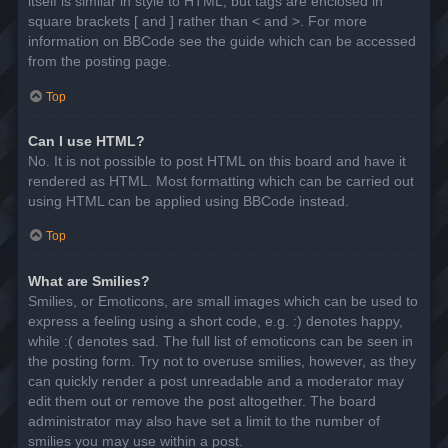
itself is similar in style to HTML, but tags are enclosed in
square brackets [ and ] rather than < and >. For more
information on BBCode see the guide which can be accessed
from the posting page.
Top
Can I use HTML?
No. It is not possible to post HTML on this board and have it
rendered as HTML. Most formatting which can be carried out
using HTML can be applied using BBCode instead.
Top
What are Smilies?
Smilies, or Emoticons, are small images which can be used to
express a feeling using a short code, e.g. :) denotes happy,
while :( denotes sad. The full list of emoticons can be seen in
the posting form. Try not to overuse smilies, however, as they
can quickly render a post unreadable and a moderator may
edit them out or remove the post altogether. The board
administrator may also have set a limit to the number of
smilies you may use within a post.