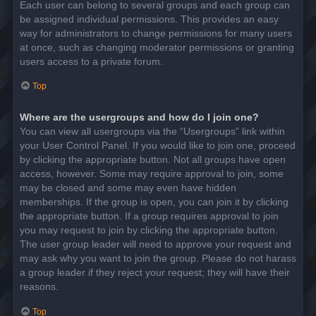
Each user can belong to several groups and each group can
be assigned individual permissions. This provides an easy
way for administrators to change permissions for many users
at once, such as changing moderator permissions or granting
users access to a private forum.
Top
Where are the usergroups and how do I join one?
You can view all usergroups via the “Usergroups” link within
your User Control Panel. If you would like to join one, proceed
by clicking the appropriate button. Not all groups have open
access, however. Some may require approval to join, some
may be closed and some may even have hidden
memberships. If the group is open, you can join it by clicking
the appropriate button. If a group requires approval to join
you may request to join by clicking the appropriate button.
The user group leader will need to approve your request and
may ask why you want to join the group. Please do not harass
a group leader if they reject your request; they will have their
reasons.
Top