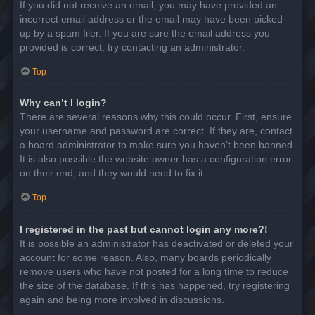
If you did not receive an email, you may have provided an
incorrect email address or the email may have been picked
up by a spam filer. If you are sure the email address you
provided is correct, try contacting an administrator.
Top
Why can’t I login?
There are several reasons why this could occur. First, ensure
your username and password are correct. If they are, contact
a board administrator to make sure you haven’t been banned.
It is also possible the website owner has a configuration error
on their end, and they would need to fix it.
Top
I registered in the past but cannot login any more?!
It is possible an administrator has deactivated or deleted your
account for some reason. Also, many boards periodically
remove users who have not posted for a long time to reduce
the size of the database. If this has happened, try registering
again and being more involved in discussions.