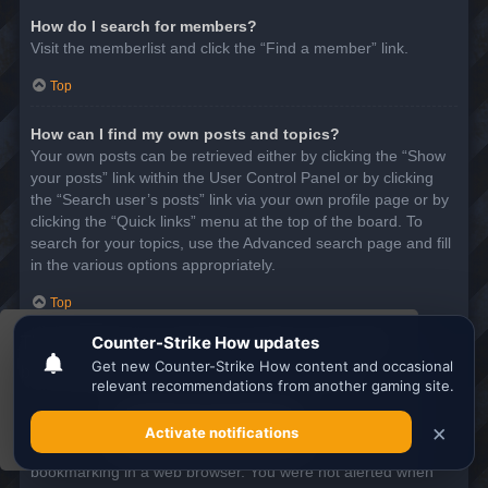
How do I search for members?
Visit the memberlist and click the “Find a member” link.
Top
How can I find my own posts and topics?
Your own posts can be retrieved either by clicking the “Show
your posts” link within the User Control Panel or by clicking
the “Search user’s posts” link via your own profile page or by
clicking the “Quick links” menu at the top of the board. To
search for your topics, use the Advanced search page and fill
in the various options appropriately.
Top
This website uses cookies to ensure you get the
SUBSCRIPTIONS AND BOOKMARKS
best experience on our website.
Learn more
What is the difference between bookmarking and
subscribing?
Got it!
In phpBB 3.0, bookmarking topics worked much like
bookmarking in a web browser. You were not alerted when