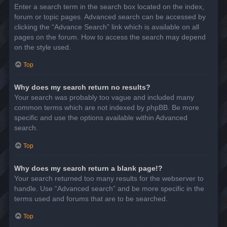
Enter a search term in the search box located on the index,
forum or topic pages. Advanced search can be accessed by
clicking the “Advance Search” link which is available on all
pages on the forum. How to access the search may depend
on the style used.
Top
Why does my search return no results?
Your search was probably too vague and included many
common terms which are not indexed by phpBB. Be more
specific and use the options available within Advanced
search.
Top
Why does my search return a blank page!?
Your search returned too many results for the webserver to
handle. Use “Advanced search” and be more specific in the
terms used and forums that are to be searched.
Top