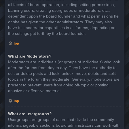
all facets of board operation, including setting permissions,
banning users, creating usergroups or moderators, etc.,
dependent upon the board founder and what permissions he
or she has given the other administrators. They may also
have full moderator capabilities in all forums, depending on
the settings put forth by the board founder.
Top
What are Moderators?
Moderators are individuals (or groups of individuals) who look
after the forums from day to day. They have the authority to
edit or delete posts and lock, unlock, move, delete and split
topics in the forum they moderate. Generally, moderators are
present to prevent users from going off-topic or posting
abusive or offensive material.
Top
What are usergroups?
Usergroups are groups of users that divide the community
into manageable sections board administrators can work with.