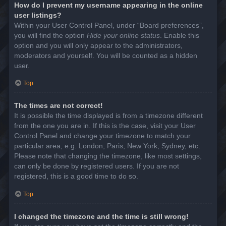
How do I prevent my username appearing in the online
user listings?
Within your User Control Panel, under “Board preferences”,
you will find the option
Hide your online status
. Enable this
option and you will only appear to the administrators,
moderators and yourself. You will be counted as a hidden
user.
Top
The times are not correct!
It is possible the time displayed is from a timezone different
from the one you are in. If this is the case, visit your User
Control Panel and change your timezone to match your
particular area, e.g. London, Paris, New York, Sydney, etc.
Please note that changing the timezone, like most settings,
can only be done by registered users. If you are not
registered, this is a good time to do so.
Top
I changed the timezone and the time is still wrong!