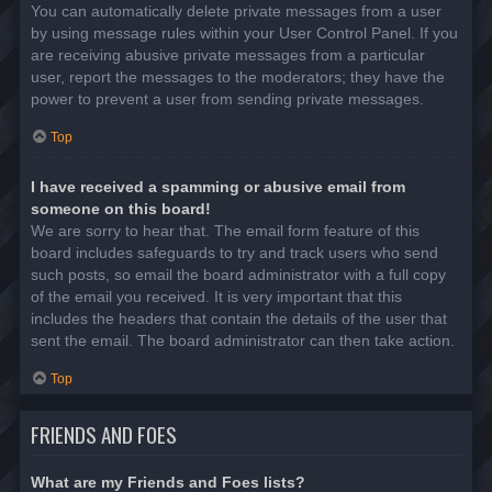
You can automatically delete private messages from a user
by using message rules within your User Control Panel. If you
are receiving abusive private messages from a particular
user, report the messages to the moderators; they have the
power to prevent a user from sending private messages.
Top
I have received a spamming or abusive email from
someone on this board!
We are sorry to hear that. The email form feature of this
board includes safeguards to try and track users who send
such posts, so email the board administrator with a full copy
of the email you received. It is very important that this
includes the headers that contain the details of the user that
sent the email. The board administrator can then take action.
Top
FRIENDS AND FOES
What are my Friends and Foes lists?