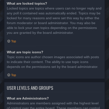
What are locked topics?
Locked topics are topics where users can no longer reply and
any poll it contained was automatically ended. Topics may be
locked for many reasons and were set this way by either the
forum moderator or board administrator. You may also be
able to lock your own topics depending on the permissions
you are granted by the board administrator.
Top
What are topic icons?
Topic icons are author chosen images associated with posts
to indicate their content. The ability to use topic icons
depends on the permissions set by the board administrator.
Top
USER LEVELS AND GROUPS
What are Administrators?
Administrators are members assigned with the highest level
of control over the entire board. These members can control