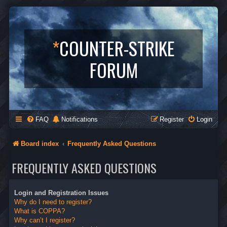
*
COUNTER-STRIKE
FORUM
FAQ
Notifications
Register
Login
Board index
Frequently Asked Questions
FREQUENTLY ASKED QUESTIONS
Login and Registration Issues
Why do I need to register?
What is COPPA?
Why can’t I register?