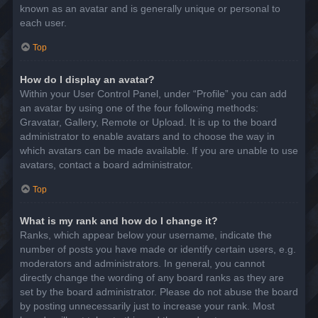
known as an avatar and is generally unique or personal to
each user.
Top
How do I display an avatar?
Within your User Control Panel, under “Profile” you can add
an avatar by using one of the four following methods:
Gravatar, Gallery, Remote or Upload. It is up to the board
administrator to enable avatars and to choose the way in
which avatars can be made available. If you are unable to use
avatars, contact a board administrator.
Top
What is my rank and how do I change it?
Ranks, which appear below your username, indicate the
number of posts you have made or identify certain users, e.g.
moderators and administrators. In general, you cannot
directly change the wording of any board ranks as they are
set by the board administrator. Please do not abuse the board
by posting unnecessarily just to increase your rank. Most