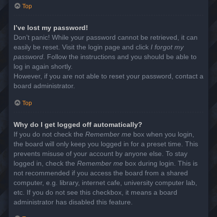
Top
I’ve lost my password!
Don’t panic! While your password cannot be retrieved, it can
easily be reset. Visit the login page and click
I forgot my
password
. Follow the instructions and you should be able to
log in again shortly.
However, if you are not able to reset your password, contact a
board administrator.
Top
Why do I get logged off automatically?
If you do not check the
Remember me
box when you login,
the board will only keep you logged in for a preset time. This
prevents misuse of your account by anyone else. To stay
logged in, check the
Remember me
box during login. This is
not recommended if you access the board from a shared
computer, e.g. library, internet cafe, university computer lab,
etc. If you do not see this checkbox, it means a board
administrator has disabled this feature.