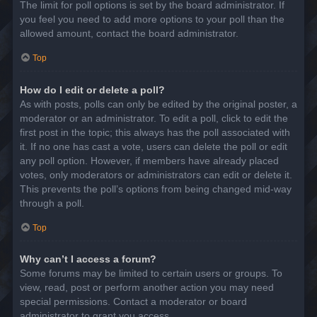
The limit for poll options is set by the board administrator. If
you feel you need to add more options to your poll than the
allowed amount, contact the board administrator.
Top
How do I edit or delete a poll?
As with posts, polls can only be edited by the original poster, a
moderator or an administrator. To edit a poll, click to edit the
first post in the topic; this always has the poll associated with
it. If no one has cast a vote, users can delete the poll or edit
any poll option. However, if members have already placed
votes, only moderators or administrators can edit or delete it.
This prevents the poll’s options from being changed mid-way
through a poll.
Top
Why can’t I access a forum?
Some forums may be limited to certain users or groups. To
view, read, post or perform another action you may need
special permissions. Contact a moderator or board
administrator to grant you access.