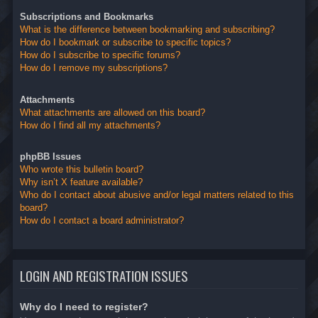
Subscriptions and Bookmarks
What is the difference between bookmarking and subscribing?
How do I bookmark or subscribe to specific topics?
How do I subscribe to specific forums?
How do I remove my subscriptions?
Attachments
What attachments are allowed on this board?
How do I find all my attachments?
phpBB Issues
Who wrote this bulletin board?
Why isn’t X feature available?
Who do I contact about abusive and/or legal matters related to this
board?
How do I contact a board administrator?
LOGIN AND REGISTRATION ISSUES
Why do I need to register?