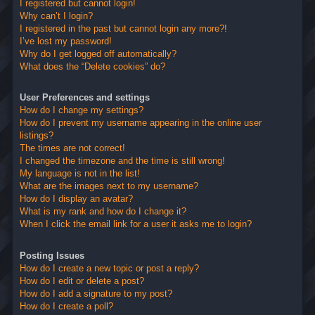
I registered but cannot login!
Why can’t I login?
I registered in the past but cannot login any more?!
I’ve lost my password!
Why do I get logged off automatically?
What does the “Delete cookies” do?
User Preferences and settings
How do I change my settings?
How do I prevent my username appearing in the online user
listings?
The times are not correct!
I changed the timezone and the time is still wrong!
My language is not in the list!
What are the images next to my username?
How do I display an avatar?
What is my rank and how do I change it?
When I click the email link for a user it asks me to login?
Posting Issues
How do I create a new topic or post a reply?
How do I edit or delete a post?
How do I add a signature to my post?
How do I create a poll?