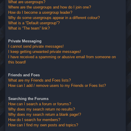
What are usergroups?
Where are the usergroups and how do I join one?
How do I become a usergroup leader?
Why do some usergroups appear in a different colour?
What is a “Default usergroup”?
What is “The team” link?
Private Messaging
I cannot send private messages!
I keep getting unwanted private messages!
I have received a spamming or abusive email from someone on
this board!
Friends and Foes
What are my Friends and Foes lists?
How can I add / remove users to my Friends or Foes list?
Searching the Forums
How can I search a forum or forums?
Why does my search return no results?
Why does my search return a blank page!?
How do I search for members?
How can I find my own posts and topics?