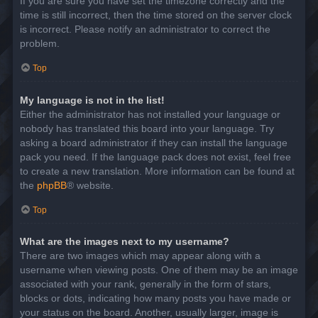
If you are sure you have set the timezone correctly and the
time is still incorrect, then the time stored on the server clock
is incorrect. Please notify an administrator to correct the
problem.
Top
My language is not in the list!
Either the administrator has not installed your language or
nobody has translated this board into your language. Try
asking a board administrator if they can install the language
pack you need. If the language pack does not exist, feel free
to create a new translation. More information can be found at
the
phpBB
® website.
Top
What are the images next to my username?
There are two images which may appear along with a
username when viewing posts. One of them may be an image
associated with your rank, generally in the form of stars,
blocks or dots, indicating how many posts you have made or
your status on the board. Another, usually larger, image is