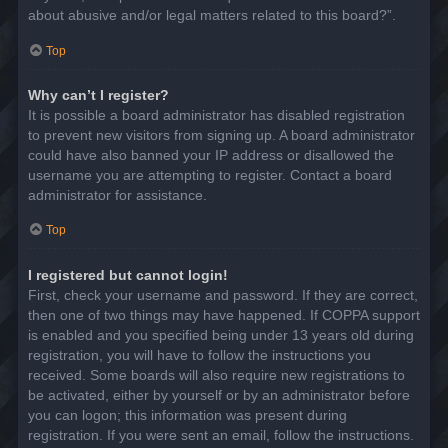
about abusive and/or legal matters related to this board?”.
Top
Why can’t I register?
It is possible a board administrator has disabled registration
to prevent new visitors from signing up. A board administrator
could have also banned your IP address or disallowed the
username you are attempting to register. Contact a board
administrator for assistance.
Top
I registered but cannot login!
First, check your username and password. If they are correct,
then one of two things may have happened. If COPPA support
is enabled and you specified being under 13 years old during
registration, you will have to follow the instructions you
received. Some boards will also require new registrations to
be activated, either by yourself or by an administrator before
you can logon; this information was present during
registration. If you were sent an email, follow the instructions.