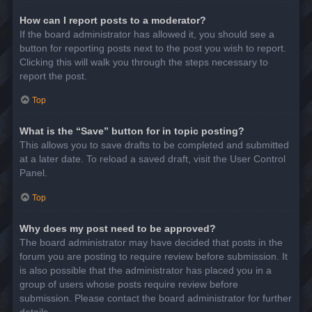
How can I report posts to a moderator?
If the board administrator has allowed it, you should see a
button for reporting posts next to the post you wish to report.
Clicking this will walk you through the steps necessary to
report the post.
Top
What is the “Save” button for in topic posting?
This allows you to save drafts to be completed and submitted
at a later date. To reload a saved draft, visit the User Control
Panel.
Top
Why does my post need to be approved?
The board administrator may have decided that posts in the
forum you are posting to require review before submission. It
is also possible that the administrator has placed you in a
group of users whose posts require review before
submission. Please contact the board administrator for further