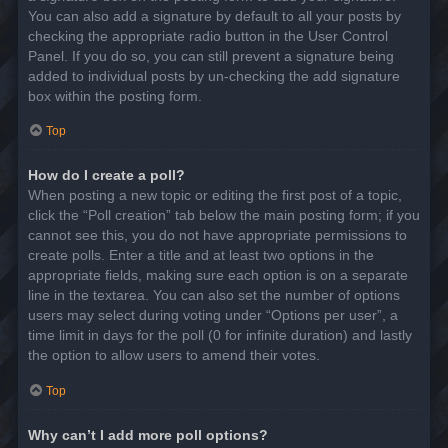
You can also add a signature by default to all your posts by
checking the appropriate radio button in the User Control
Panel. If you do so, you can still prevent a signature being
added to individual posts by un-checking the add signature
box within the posting form.
Top
How do I create a poll?
When posting a new topic or editing the first post of a topic,
click the “Poll creation” tab below the main posting form; if you
cannot see this, you do not have appropriate permissions to
create polls. Enter a title and at least two options in the
appropriate fields, making sure each option is on a separate
line in the textarea. You can also set the number of options
users may select during voting under “Options per user”, a
time limit in days for the poll (0 for infinite duration) and lastly
the option to allow users to amend their votes.
Top
Why can’t I add more poll options?