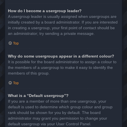
How do I become a usergroup leader?
A usergroup leader is usually assigned when usergroups are
initially created by a board administrator. If you are interested
in creating a usergroup, your first point of contact should be
an administrator; try sending a private message.
Top
Why do some usergroups appear in a different colour?
It is possible for the board administrator to assign a colour to
the members of a usergroup to make it easy to identify the
members of this group.
Top
What is a “Default usergroup”?
If you are a member of more than one usergroup, your
default is used to determine which group colour and group
rank should be shown for you by default. The board
administrator may grant you permission to change your
default usergroup via your User Control Panel.