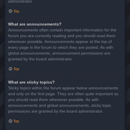
administrator.
Top
What are announcements?
Announcements often contain important information for the
forum you are currently reading and you should read them
whenever possible. Announcements appear at the top of
every page in the forum to which they are posted. As with
global announcements, announcement permissions are
granted by the board administrator.
Top
What are sticky topics?
Sticky topics within the forum appear below announcements
and only on the first page. They are often quite important so
you should read them whenever possible. As with
announcements and global announcements, sticky topic
permissions are granted by the board administrator.
Top