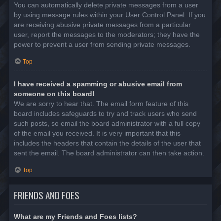
You can automatically delete private messages from a user
by using message rules within your User Control Panel. If you
are receiving abusive private messages from a particular
user, report the messages to the moderators; they have the
power to prevent a user from sending private messages.
Top
I have received a spamming or abusive email from
someone on this board!
We are sorry to hear that. The email form feature of this
board includes safeguards to try and track users who send
such posts, so email the board administrator with a full copy
of the email you received. It is very important that this
includes the headers that contain the details of the user that
sent the email. The board administrator can then take action.
Top
FRIENDS AND FOES
What are my Friends and Foes lists?