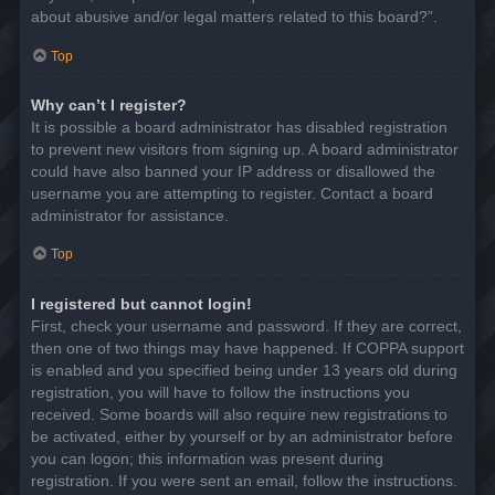
about abusive and/or legal matters related to this board?”.
Top
Why can’t I register?
It is possible a board administrator has disabled registration
to prevent new visitors from signing up. A board administrator
could have also banned your IP address or disallowed the
username you are attempting to register. Contact a board
administrator for assistance.
Top
I registered but cannot login!
First, check your username and password. If they are correct,
then one of two things may have happened. If COPPA support
is enabled and you specified being under 13 years old during
registration, you will have to follow the instructions you
received. Some boards will also require new registrations to
be activated, either by yourself or by an administrator before
you can logon; this information was present during
registration. If you were sent an email, follow the instructions.