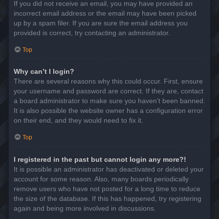
If you did not receive an email, you may have provided an
incorrect email address or the email may have been picked
up by a spam filer. If you are sure the email address you
provided is correct, try contacting an administrator.
Top
Why can’t I login?
There are several reasons why this could occur. First, ensure
your username and password are correct. If they are, contact
a board administrator to make sure you haven’t been banned.
It is also possible the website owner has a configuration error
on their end, and they would need to fix it.
Top
I registered in the past but cannot login any more?!
It is possible an administrator has deactivated or deleted your
account for some reason. Also, many boards periodically
remove users who have not posted for a long time to reduce
the size of the database. If this has happened, try registering
again and being more involved in discussions.