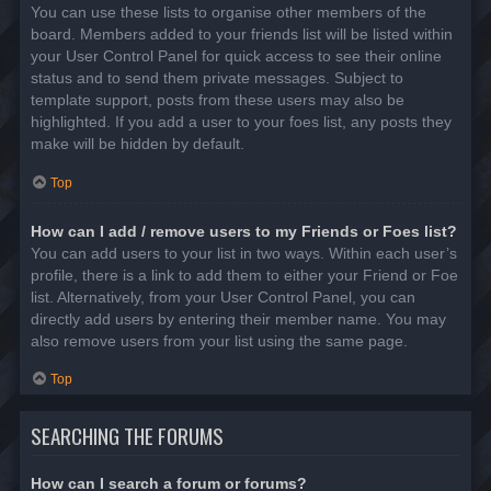
You can use these lists to organise other members of the
board. Members added to your friends list will be listed within
your User Control Panel for quick access to see their online
status and to send them private messages. Subject to
template support, posts from these users may also be
highlighted. If you add a user to your foes list, any posts they
make will be hidden by default.
Top
How can I add / remove users to my Friends or Foes list?
You can add users to your list in two ways. Within each user’s
profile, there is a link to add them to either your Friend or Foe
list. Alternatively, from your User Control Panel, you can
directly add users by entering their member name. You may
also remove users from your list using the same page.
Top
SEARCHING THE FORUMS
How can I search a forum or forums?