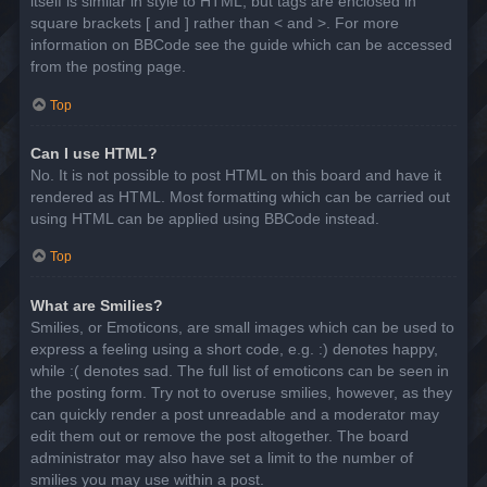
itself is similar in style to HTML, but tags are enclosed in
square brackets [ and ] rather than < and >. For more
information on BBCode see the guide which can be accessed
from the posting page.
Top
Can I use HTML?
No. It is not possible to post HTML on this board and have it
rendered as HTML. Most formatting which can be carried out
using HTML can be applied using BBCode instead.
Top
What are Smilies?
Smilies, or Emoticons, are small images which can be used to
express a feeling using a short code, e.g. :) denotes happy,
while :( denotes sad. The full list of emoticons can be seen in
the posting form. Try not to overuse smilies, however, as they
can quickly render a post unreadable and a moderator may
edit them out or remove the post altogether. The board
administrator may also have set a limit to the number of
smilies you may use within a post.