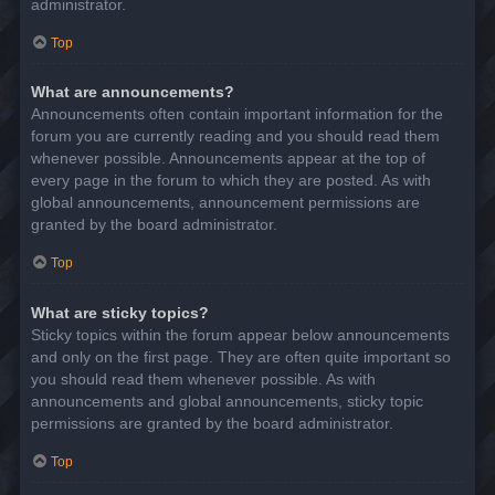
administrator.
Top
What are announcements?
Announcements often contain important information for the
forum you are currently reading and you should read them
whenever possible. Announcements appear at the top of
every page in the forum to which they are posted. As with
global announcements, announcement permissions are
granted by the board administrator.
Top
What are sticky topics?
Sticky topics within the forum appear below announcements
and only on the first page. They are often quite important so
you should read them whenever possible. As with
announcements and global announcements, sticky topic
permissions are granted by the board administrator.
Top