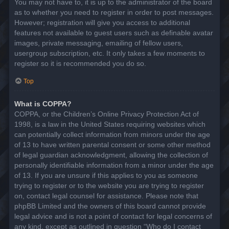
You may not have to, it is up to the administrator of the board
as to whether you need to register in order to post messages.
However; registration will give you access to additional
features not available to guest users such as definable avatar
images, private messaging, emailing of fellow users,
usergroup subscription, etc. It only takes a few moments to
register so it is recommended you do so.
Top
What is COPPA?
COPPA, or the Children’s Online Privacy Protection Act of
1998, is a law in the United States requiring websites which
can potentially collect information from minors under the age
of 13 to have written parental consent or some other method
of legal guardian acknowledgment, allowing the collection of
personally identifiable information from a minor under the age
of 13. If you are unsure if this applies to you as someone
trying to register or to the website you are trying to register
on, contact legal counsel for assistance. Please note that
phpBB Limited and the owners of this board cannot provide
legal advice and is not a point of contact for legal concerns of
any kind, except as outlined in question “Who do I contact