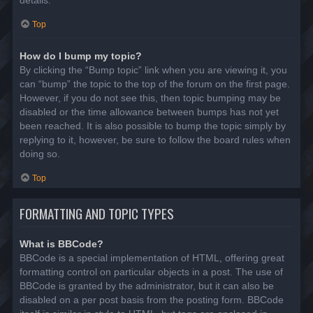
details.
Top
How do I bump my topic?
By clicking the “Bump topic” link when you are viewing it, you
can “bump” the topic to the top of the forum on the first page.
However, if you do not see this, then topic bumping may be
disabled or the time allowance between bumps has not yet
been reached. It is also possible to bump the topic simply by
replying to it, however, be sure to follow the board rules when
doing so.
Top
FORMATTING AND TOPIC TYPES
What is BBCode?
BBCode is a special implementation of HTML, offering great
formatting control on particular objects in a post. The use of
BBCode is granted by the administrator, but it can also be
disabled on a per post basis from the posting form. BBCode