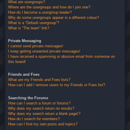
What are usergroups?
Where are the usergroups and how do I join one?
How do I become a usergroup leader?
Why do some usergroups appear in a different colour?
What is a “Default usergroup”?
What is “The team” link?
Private Messaging
I cannot send private messages!
I keep getting unwanted private messages!
I have received a spamming or abusive email from someone on
this board!
Friends and Foes
What are my Friends and Foes lists?
How can I add / remove users to my Friends or Foes list?
Searching the Forums
How can I search a forum or forums?
Why does my search return no results?
Why does my search return a blank page!?
How do I search for members?
How can I find my own posts and topics?