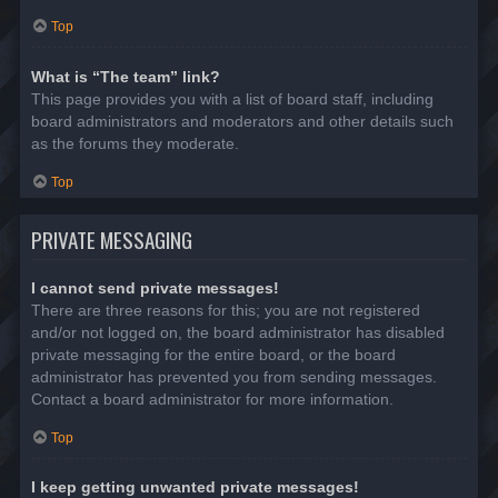
Top
What is “The team” link?
This page provides you with a list of board staff, including
board administrators and moderators and other details such
as the forums they moderate.
Top
PRIVATE MESSAGING
I cannot send private messages!
There are three reasons for this; you are not registered
and/or not logged on, the board administrator has disabled
private messaging for the entire board, or the board
administrator has prevented you from sending messages.
Contact a board administrator for more information.
Top
I keep getting unwanted private messages!