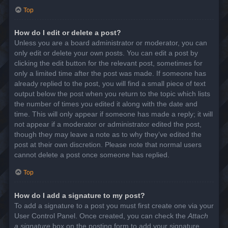
Top
How do I edit or delete a post?
Unless you are a board administrator or moderator, you can
only edit or delete your own posts. You can edit a post by
clicking the edit button for the relevant post, sometimes for
only a limited time after the post was made. If someone has
already replied to the post, you will find a small piece of text
output below the post when you return to the topic which lists
the number of times you edited it along with the date and
time. This will only appear if someone has made a reply; it will
not appear if a moderator or administrator edited the post,
though they may leave a note as to why they’ve edited the
post at their own discretion. Please note that normal users
cannot delete a post once someone has replied.
Top
How do I add a signature to my post?
To add a signature to a post you must first create one via your
User Control Panel. Once created, you can check the
Attach
a signature
box on the posting form to add your signature.