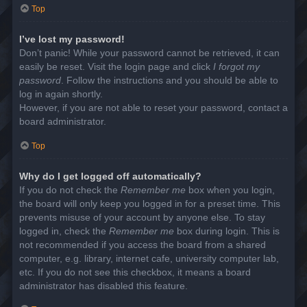
Top
I’ve lost my password!
Don’t panic! While your password cannot be retrieved, it can
easily be reset. Visit the login page and click
I forgot my
password
. Follow the instructions and you should be able to
log in again shortly.
However, if you are not able to reset your password, contact a
board administrator.
Top
Why do I get logged off automatically?
If you do not check the
Remember me
box when you login,
the board will only keep you logged in for a preset time. This
prevents misuse of your account by anyone else. To stay
logged in, check the
Remember me
box during login. This is
not recommended if you access the board from a shared
computer, e.g. library, internet cafe, university computer lab,
etc. If you do not see this checkbox, it means a board
administrator has disabled this feature.