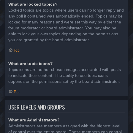
What are locked topics?
Locked topics are topics where users can no longer reply and
any poll it contained was automatically ended. Topics may be
locked for many reasons and were set this way by either the
forum moderator or board administrator. You may also be
able to lock your own topics depending on the permissions
you are granted by the board administrator.
Top
What are topic icons?
Topic icons are author chosen images associated with posts
to indicate their content. The ability to use topic icons
depends on the permissions set by the board administrator.
Top
USER LEVELS AND GROUPS
What are Administrators?
Administrators are members assigned with the highest level
of control over the entire board. These members can control