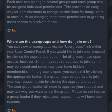
Each user can belong to several groups and each group can
be assigned individual permissions. This provides an easy
way for administrators to change permissions for many users
at once, such as changing moderator permissions or granting
users access to a private forum.
Top
Where are the usergroups and how do I join one?
You can view all usergroups via the “Usergroups” link within
your User Control Panel. If you would like to join one, proceed
by clicking the appropriate button. Not all groups have open
access, however. Some may require approval to join, some
may be closed and some may even have hidden
memberships. If the group is open, you can join it by clicking
the appropriate button. If a group requires approval to join
you may request to join by clicking the appropriate button.
The user group leader will need to approve your request and
may ask why you want to join the group. Please do not harass
a group leader if they reject your request; they will have their
reasons.
Top