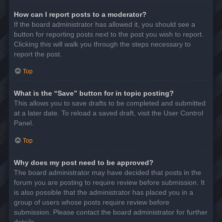
How can I report posts to a moderator?
If the board administrator has allowed it, you should see a
button for reporting posts next to the post you wish to report.
Clicking this will walk you through the steps necessary to
report the post.
Top
What is the “Save” button for in topic posting?
This allows you to save drafts to be completed and submitted
at a later date. To reload a saved draft, visit the User Control
Panel.
Top
Why does my post need to be approved?
The board administrator may have decided that posts in the
forum you are posting to require review before submission. It
is also possible that the administrator has placed you in a
group of users whose posts require review before
submission. Please contact the board administrator for further