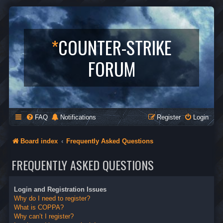
*
COUNTER-STRIKE
FORUM
FAQ
Notifications
Register
Login
Board index
Frequently Asked Questions
FREQUENTLY ASKED QUESTIONS
Login and Registration Issues
Why do I need to register?
What is COPPA?
Why can’t I register?