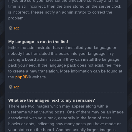
If you are sure you have set the timezone correctly and the
time is still incorrect, then the time stored on the server clock
is incorrect. Please notify an administrator to correct the
problem.
Top
My language is not in the list!
Either the administrator has not installed your language or
nobody has translated this board into your language. Try
asking a board administrator if they can install the language
pack you need. If the language pack does not exist, feel free
to create a new translation. More information can be found at
the
phpBB
® website.
Top
What are the images next to my username?
There are two images which may appear along with a
username when viewing posts. One of them may be an image
associated with your rank, generally in the form of stars,
blocks or dots, indicating how many posts you have made or
your status on the board. Another, usually larger, image is