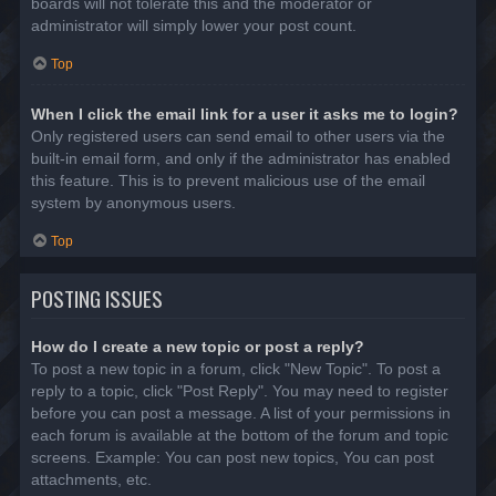
boards will not tolerate this and the moderator or
administrator will simply lower your post count.
Top
When I click the email link for a user it asks me to login?
Only registered users can send email to other users via the
built-in email form, and only if the administrator has enabled
this feature. This is to prevent malicious use of the email
system by anonymous users.
Top
POSTING ISSUES
How do I create a new topic or post a reply?
To post a new topic in a forum, click "New Topic". To post a
reply to a topic, click "Post Reply". You may need to register
before you can post a message. A list of your permissions in
each forum is available at the bottom of the forum and topic
screens. Example: You can post new topics, You can post
attachments, etc.