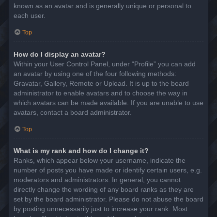
known as an avatar and is generally unique or personal to
each user.
Top
How do I display an avatar?
Within your User Control Panel, under “Profile” you can add
an avatar by using one of the four following methods:
Gravatar, Gallery, Remote or Upload. It is up to the board
administrator to enable avatars and to choose the way in
which avatars can be made available. If you are unable to use
avatars, contact a board administrator.
Top
What is my rank and how do I change it?
Ranks, which appear below your username, indicate the
number of posts you have made or identify certain users, e.g.
moderators and administrators. In general, you cannot
directly change the wording of any board ranks as they are
set by the board administrator. Please do not abuse the board
by posting unnecessarily just to increase your rank. Most