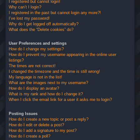
I registered but cannot login!
Why can’t I login?
I registered in the past but cannot login any more?!
I’ve lost my password!
Why do I get logged off automatically?
What does the “Delete cookies” do?
User Preferences and settings
How do I change my settings?
How do I prevent my username appearing in the online user
listings?
The times are not correct!
I changed the timezone and the time is still wrong!
My language is not in the list!
What are the images next to my username?
How do I display an avatar?
What is my rank and how do I change it?
When I click the email link for a user it asks me to login?
Posting Issues
How do I create a new topic or post a reply?
How do I edit or delete a post?
How do I add a signature to my post?
How do I create a poll?