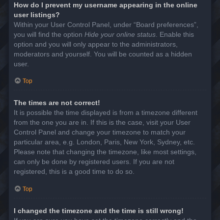
How do I prevent my username appearing in the online
user listings?
Within your User Control Panel, under “Board preferences”,
you will find the option
Hide your online status
. Enable this
option and you will only appear to the administrators,
moderators and yourself. You will be counted as a hidden
user.
Top
The times are not correct!
It is possible the time displayed is from a timezone different
from the one you are in. If this is the case, visit your User
Control Panel and change your timezone to match your
particular area, e.g. London, Paris, New York, Sydney, etc.
Please note that changing the timezone, like most settings,
can only be done by registered users. If you are not
registered, this is a good time to do so.
Top
I changed the timezone and the time is still wrong!