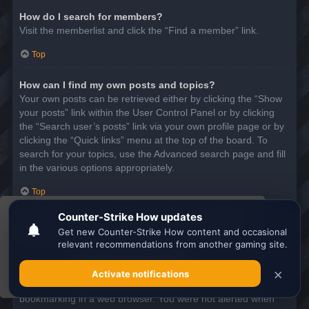
How do I search for members?
Visit the memberlist and click the “Find a member” link.
Top
How can I find my own posts and topics?
Your own posts can be retrieved either by clicking the “Show
your posts” link within the User Control Panel or by clicking
the “Search user’s posts” link via your own profile page or by
clicking the “Quick links” menu at the top of the board. To
search for your topics, use the Advanced search page and fill
in the various options appropriately.
Top
This website uses cookies to ensure you get the
SUBSCRIPTIONS AND BOOKMARKS
best experience on our website.
Learn more
What is the difference between bookmarking and
subscribing?
Got it!
In phpBB 3.0, bookmarking topics worked much like
bookmarking in a web browser. You were not alerted when