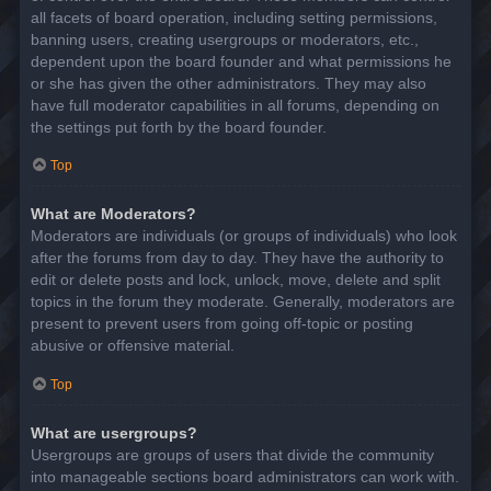
all facets of board operation, including setting permissions,
banning users, creating usergroups or moderators, etc.,
dependent upon the board founder and what permissions he
or she has given the other administrators. They may also
have full moderator capabilities in all forums, depending on
the settings put forth by the board founder.
Top
What are Moderators?
Moderators are individuals (or groups of individuals) who look
after the forums from day to day. They have the authority to
edit or delete posts and lock, unlock, move, delete and split
topics in the forum they moderate. Generally, moderators are
present to prevent users from going off-topic or posting
abusive or offensive material.
Top
What are usergroups?
Usergroups are groups of users that divide the community
into manageable sections board administrators can work with.