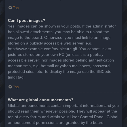
Top
Can I post images?
Yes, images can be shown in your posts. If the administrator
has allowed attachments, you may be able to upload the
image to the board. Otherwise, you must link to an image
stored on a publicly accessible web server, e.g.
http://www.example.com/my-picture.gif. You cannot link to
pictures stored on your own PC (unless it is a publicly
accessible server) nor images stored behind authentication
mechanisms, e.g. hotmail or yahoo mailboxes, password
protected sites, etc. To display the image use the BBCode
[img] tag.
Top
What are global announcements?
Global announcements contain important information and you
should read them whenever possible. They will appear at the
top of every forum and within your User Control Panel. Global
announcement permissions are granted by the board