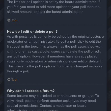
The limit for poll options is set by the board administrator. If
you feel you need to add more options to your poll than the
allowed amount, contact the board administrator.
Top
How do I edit or delete a poll?
As with posts, polls can only be edited by the original poster, a
moderator or an administrator. To edit a poll, click to edit the
first post in the topic; this always has the poll associated with
it. If no one has cast a vote, users can delete the poll or edit
any poll option. However, if members have already placed
votes, only moderators or administrators can edit or delete it.
This prevents the poll’s options from being changed mid-way
through a poll.
Top
Why can’t I access a forum?
Some forums may be limited to certain users or groups. To
view, read, post or perform another action you may need
special permissions. Contact a moderator or board
administrator to grant you access.