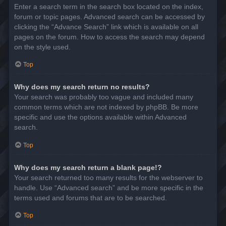
Enter a search term in the search box located on the index,
forum or topic pages. Advanced search can be accessed by
clicking the “Advance Search” link which is available on all
pages on the forum. How to access the search may depend
on the style used.
Top
Why does my search return no results?
Your search was probably too vague and included many
common terms which are not indexed by phpBB. Be more
specific and use the options available within Advanced
search.
Top
Why does my search return a blank page!?
Your search returned too many results for the webserver to
handle. Use “Advanced search” and be more specific in the
terms used and forums that are to be searched.
Top