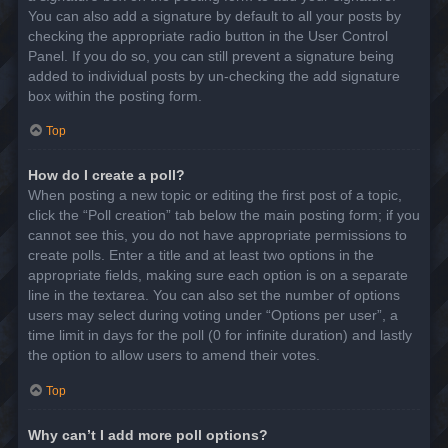
You can also add a signature by default to all your posts by
checking the appropriate radio button in the User Control
Panel. If you do so, you can still prevent a signature being
added to individual posts by un-checking the add signature
box within the posting form.
Top
How do I create a poll?
When posting a new topic or editing the first post of a topic,
click the “Poll creation” tab below the main posting form; if you
cannot see this, you do not have appropriate permissions to
create polls. Enter a title and at least two options in the
appropriate fields, making sure each option is on a separate
line in the textarea. You can also set the number of options
users may select during voting under “Options per user”, a
time limit in days for the poll (0 for infinite duration) and lastly
the option to allow users to amend their votes.
Top
Why can’t I add more poll options?