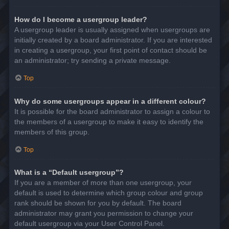
How do I become a usergroup leader?
A usergroup leader is usually assigned when usergroups are
initially created by a board administrator. If you are interested
in creating a usergroup, your first point of contact should be
an administrator; try sending a private message.
Top
Why do some usergroups appear in a different colour?
It is possible for the board administrator to assign a colour to
the members of a usergroup to make it easy to identify the
members of this group.
Top
What is a “Default usergroup”?
If you are a member of more than one usergroup, your
default is used to determine which group colour and group
rank should be shown for you by default. The board
administrator may grant you permission to change your
default usergroup via your User Control Panel.