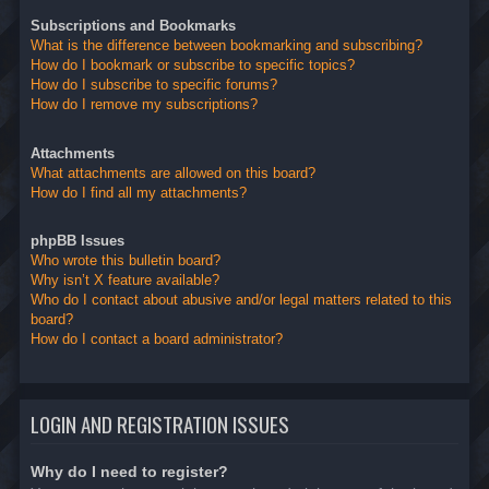
Subscriptions and Bookmarks
What is the difference between bookmarking and subscribing?
How do I bookmark or subscribe to specific topics?
How do I subscribe to specific forums?
How do I remove my subscriptions?
Attachments
What attachments are allowed on this board?
How do I find all my attachments?
phpBB Issues
Who wrote this bulletin board?
Why isn’t X feature available?
Who do I contact about abusive and/or legal matters related to this
board?
How do I contact a board administrator?
LOGIN AND REGISTRATION ISSUES
Why do I need to register?