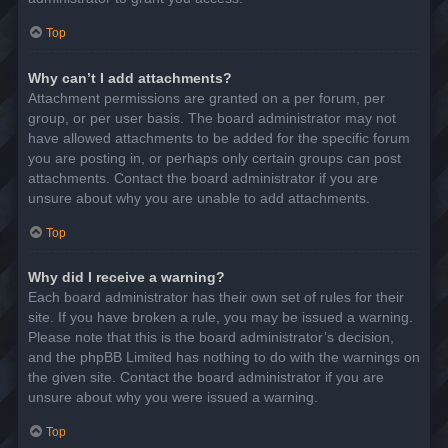
Top
Why can’t I add attachments?
Attachment permissions are granted on a per forum, per
group, or per user basis. The board administrator may not
have allowed attachments to be added for the specific forum
you are posting in, or perhaps only certain groups can post
attachments. Contact the board administrator if you are
unsure about why you are unable to add attachments.
Top
Why did I receive a warning?
Each board administrator has their own set of rules for their
site. If you have broken a rule, you may be issued a warning.
Please note that this is the board administrator’s decision,
and the phpBB Limited has nothing to do with the warnings on
the given site. Contact the board administrator if you are
unsure about why you were issued a warning.
Top