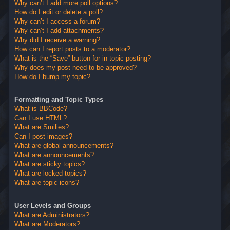
Why can’t I add more poll options?
How do I edit or delete a poll?
Why can’t I access a forum?
Why can’t I add attachments?
Why did I receive a warning?
How can I report posts to a moderator?
What is the “Save” button for in topic posting?
Why does my post need to be approved?
How do I bump my topic?
Formatting and Topic Types
What is BBCode?
Can I use HTML?
What are Smilies?
Can I post images?
What are global announcements?
What are announcements?
What are sticky topics?
What are locked topics?
What are topic icons?
User Levels and Groups
What are Administrators?
What are Moderators?