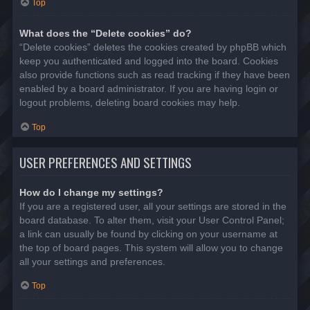
Top
What does the “Delete cookies” do?
“Delete cookies” deletes the cookies created by phpBB which
keep you authenticated and logged into the board. Cookies
also provide functions such as read tracking if they have been
enabled by a board administrator. If you are having login or
logout problems, deleting board cookies may help.
Top
USER PREFERENCES AND SETTINGS
How do I change my settings?
If you are a registered user, all your settings are stored in the
board database. To alter them, visit your User Control Panel;
a link can usually be found by clicking on your username at
the top of board pages. This system will allow you to change
all your settings and preferences.
Top