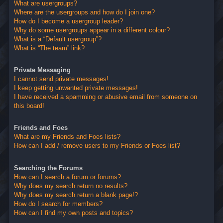
What are usergroups?
Where are the usergroups and how do I join one?
How do I become a usergroup leader?
Why do some usergroups appear in a different colour?
What is a “Default usergroup”?
What is “The team” link?
Private Messaging
I cannot send private messages!
I keep getting unwanted private messages!
I have received a spamming or abusive email from someone on
this board!
Friends and Foes
What are my Friends and Foes lists?
How can I add / remove users to my Friends or Foes list?
Searching the Forums
How can I search a forum or forums?
Why does my search return no results?
Why does my search return a blank page!?
How do I search for members?
How can I find my own posts and topics?