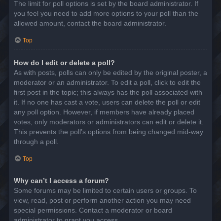
The limit for poll options is set by the board administrator. If
you feel you need to add more options to your poll than the
allowed amount, contact the board administrator.
Top
How do I edit or delete a poll?
As with posts, polls can only be edited by the original poster, a
moderator or an administrator. To edit a poll, click to edit the
first post in the topic; this always has the poll associated with
it. If no one has cast a vote, users can delete the poll or edit
any poll option. However, if members have already placed
votes, only moderators or administrators can edit or delete it.
This prevents the poll’s options from being changed mid-way
through a poll.
Top
Why can’t I access a forum?
Some forums may be limited to certain users or groups. To
view, read, post or perform another action you may need
special permissions. Contact a moderator or board
administrator to grant you access.