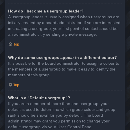
How do I become a usergroup leader?
A usergroup leader is usually assigned when usergroups are
initially created by a board administrator. If you are interested
in creating a usergroup, your first point of contact should be
an administrator; try sending a private message.
Top
Why do some usergroups appear in a different colour?
It is possible for the board administrator to assign a colour to
the members of a usergroup to make it easy to identify the
members of this group.
Top
What is a “Default usergroup”?
If you are a member of more than one usergroup, your
default is used to determine which group colour and group
rank should be shown for you by default. The board
administrator may grant you permission to change your
default usergroup via your User Control Panel.