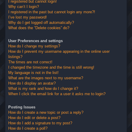
I registered but cannot login!
Why can’t I login?
I registered in the past but cannot login any more?!
I’ve lost my password!
Why do I get logged off automatically?
What does the “Delete cookies” do?
User Preferences and settings
How do I change my settings?
How do I prevent my username appearing in the online user
listings?
The times are not correct!
I changed the timezone and the time is still wrong!
My language is not in the list!
What are the images next to my username?
How do I display an avatar?
What is my rank and how do I change it?
When I click the email link for a user it asks me to login?
Posting Issues
How do I create a new topic or post a reply?
How do I edit or delete a post?
How do I add a signature to my post?
How do I create a poll?