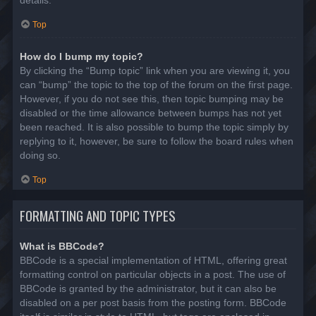
details.
Top
How do I bump my topic?
By clicking the “Bump topic” link when you are viewing it, you
can “bump” the topic to the top of the forum on the first page.
However, if you do not see this, then topic bumping may be
disabled or the time allowance between bumps has not yet
been reached. It is also possible to bump the topic simply by
replying to it, however, be sure to follow the board rules when
doing so.
Top
FORMATTING AND TOPIC TYPES
What is BBCode?
BBCode is a special implementation of HTML, offering great
formatting control on particular objects in a post. The use of
BBCode is granted by the administrator, but it can also be
disabled on a per post basis from the posting form. BBCode