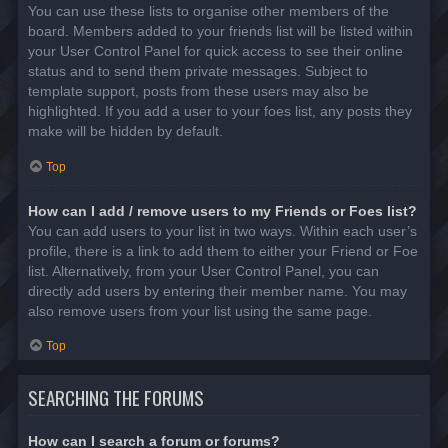
You can use these lists to organise other members of the
board. Members added to your friends list will be listed within
your User Control Panel for quick access to see their online
status and to send them private messages. Subject to
template support, posts from these users may also be
highlighted. If you add a user to your foes list, any posts they
make will be hidden by default.
Top
How can I add / remove users to my Friends or Foes list?
You can add users to your list in two ways. Within each user’s
profile, there is a link to add them to either your Friend or Foe
list. Alternatively, from your User Control Panel, you can
directly add users by entering their member name. You may
also remove users from your list using the same page.
Top
SEARCHING THE FORUMS
How can I search a forum or forums?