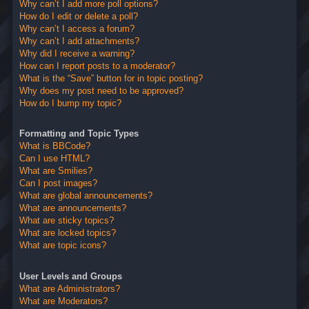
Why can’t I add more poll options?
How do I edit or delete a poll?
Why can’t I access a forum?
Why can’t I add attachments?
Why did I receive a warning?
How can I report posts to a moderator?
What is the “Save” button for in topic posting?
Why does my post need to be approved?
How do I bump my topic?
Formatting and Topic Types
What is BBCode?
Can I use HTML?
What are Smilies?
Can I post images?
What are global announcements?
What are announcements?
What are sticky topics?
What are locked topics?
What are topic icons?
User Levels and Groups
What are Administrators?
What are Moderators?