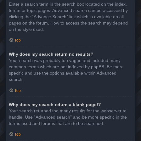
Enter a search term in the search box located on the index,
forum or topic pages. Advanced search can be accessed by
clicking the “Advance Search” link which is available on all
pages on the forum. How to access the search may depend
on the style used.
Top
Why does my search return no results?
Your search was probably too vague and included many
common terms which are not indexed by phpBB. Be more
specific and use the options available within Advanced
search.
Top
Why does my search return a blank page!?
Your search returned too many results for the webserver to
handle. Use “Advanced search” and be more specific in the
terms used and forums that are to be searched.
Top