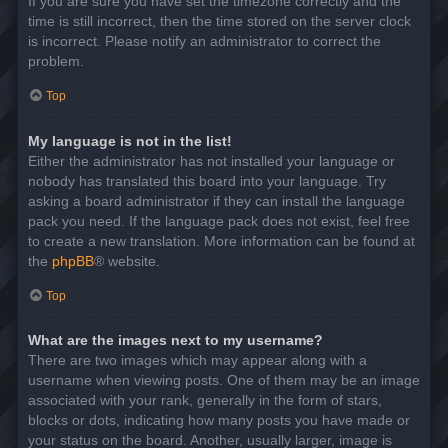
If you are sure you have set the timezone correctly and the
time is still incorrect, then the time stored on the server clock
is incorrect. Please notify an administrator to correct the
problem.
Top
My language is not in the list!
Either the administrator has not installed your language or
nobody has translated this board into your language. Try
asking a board administrator if they can install the language
pack you need. If the language pack does not exist, feel free
to create a new translation. More information can be found at
the
phpBB
® website.
Top
What are the images next to my username?
There are two images which may appear along with a
username when viewing posts. One of them may be an image
associated with your rank, generally in the form of stars,
blocks or dots, indicating how many posts you have made or
your status on the board. Another, usually larger, image is