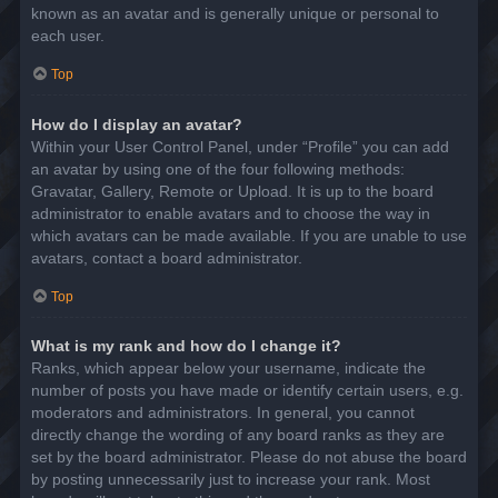
known as an avatar and is generally unique or personal to
each user.
Top
How do I display an avatar?
Within your User Control Panel, under “Profile” you can add
an avatar by using one of the four following methods:
Gravatar, Gallery, Remote or Upload. It is up to the board
administrator to enable avatars and to choose the way in
which avatars can be made available. If you are unable to use
avatars, contact a board administrator.
Top
What is my rank and how do I change it?
Ranks, which appear below your username, indicate the
number of posts you have made or identify certain users, e.g.
moderators and administrators. In general, you cannot
directly change the wording of any board ranks as they are
set by the board administrator. Please do not abuse the board
by posting unnecessarily just to increase your rank. Most