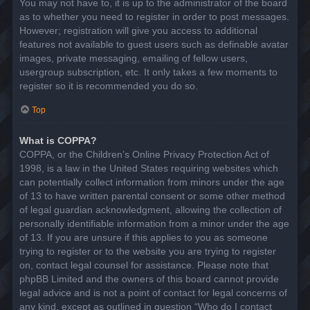
You may not have to, it is up to the administrator of the board
as to whether you need to register in order to post messages.
However; registration will give you access to additional
features not available to guest users such as definable avatar
images, private messaging, emailing of fellow users,
usergroup subscription, etc. It only takes a few moments to
register so it is recommended you do so.
Top
What is COPPA?
COPPA, or the Children’s Online Privacy Protection Act of
1998, is a law in the United States requiring websites which
can potentially collect information from minors under the age
of 13 to have written parental consent or some other method
of legal guardian acknowledgment, allowing the collection of
personally identifiable information from a minor under the age
of 13. If you are unsure if this applies to you as someone
trying to register or to the website you are trying to register
on, contact legal counsel for assistance. Please note that
phpBB Limited and the owners of this board cannot provide
legal advice and is not a point of contact for legal concerns of
any kind, except as outlined in question “Who do I contact