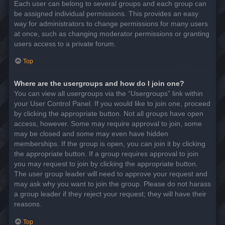
Each user can belong to several groups and each group can
be assigned individual permissions. This provides an easy
way for administrators to change permissions for many users
at once, such as changing moderator permissions or granting
users access to a private forum.
Top
Where are the usergroups and how do I join one?
You can view all usergroups via the “Usergroups” link within
your User Control Panel. If you would like to join one, proceed
by clicking the appropriate button. Not all groups have open
access, however. Some may require approval to join, some
may be closed and some may even have hidden
memberships. If the group is open, you can join it by clicking
the appropriate button. If a group requires approval to join
you may request to join by clicking the appropriate button.
The user group leader will need to approve your request and
may ask why you want to join the group. Please do not harass
a group leader if they reject your request; they will have their
reasons.
Top