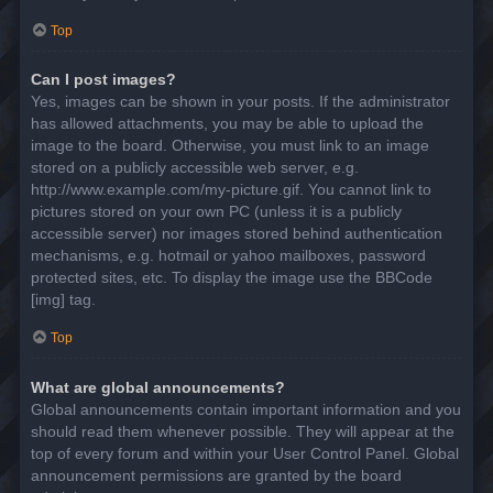
Top
Can I post images?
Yes, images can be shown in your posts. If the administrator
has allowed attachments, you may be able to upload the
image to the board. Otherwise, you must link to an image
stored on a publicly accessible web server, e.g.
http://www.example.com/my-picture.gif. You cannot link to
pictures stored on your own PC (unless it is a publicly
accessible server) nor images stored behind authentication
mechanisms, e.g. hotmail or yahoo mailboxes, password
protected sites, etc. To display the image use the BBCode
[img] tag.
Top
What are global announcements?
Global announcements contain important information and you
should read them whenever possible. They will appear at the
top of every forum and within your User Control Panel. Global
announcement permissions are granted by the board