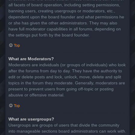
all facets of board operation, including setting permissions,
banning users, creating usergroups or moderators, etc.,
dependent upon the board founder and what permissions he
or she has given the other administrators. They may also
have full moderator capabilities in all forums, depending on
the settings put forth by the board founder.
Top
What are Moderators?
Moderators are individuals (or groups of individuals) who look
after the forums from day to day. They have the authority to
edit or delete posts and lock, unlock, move, delete and split
topics in the forum they moderate. Generally, moderators are
present to prevent users from going off-topic or posting
abusive or offensive material.
Top
What are usergroups?
Usergroups are groups of users that divide the community
into manageable sections board administrators can work with.