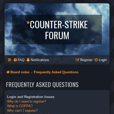
*
COUNTER-STRIKE
FORUM
FAQ
Notifications
Register
Login
Board index
Frequently Asked Questions
FREQUENTLY ASKED QUESTIONS
Login and Registration Issues
Why do I need to register?
What is COPPA?
Why can’t I register?