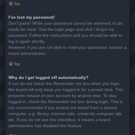
Top
I’ve lost my password!
Don’t panic! While your password cannot be retrieved, it can
easily be reset. Visit the login page and click
I forgot my
password
. Follow the instructions and you should be able to
log in again shortly.
However, if you are not able to reset your password, contact a
board administrator.
Top
Why do I get logged off automatically?
If you do not check the
Remember me
box when you login,
the board will only keep you logged in for a preset time. This
prevents misuse of your account by anyone else. To stay
logged in, check the
Remember me
box during login. This is
not recommended if you access the board from a shared
computer, e.g. library, internet cafe, university computer lab,
etc. If you do not see this checkbox, it means a board
administrator has disabled this feature.