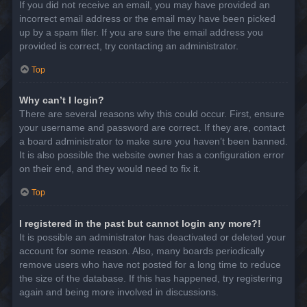
If you did not receive an email, you may have provided an
incorrect email address or the email may have been picked
up by a spam filer. If you are sure the email address you
provided is correct, try contacting an administrator.
Top
Why can’t I login?
There are several reasons why this could occur. First, ensure
your username and password are correct. If they are, contact
a board administrator to make sure you haven’t been banned.
It is also possible the website owner has a configuration error
on their end, and they would need to fix it.
Top
I registered in the past but cannot login any more?!
It is possible an administrator has deactivated or deleted your
account for some reason. Also, many boards periodically
remove users who have not posted for a long time to reduce
the size of the database. If this has happened, try registering
again and being more involved in discussions.