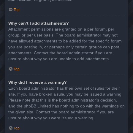
Top
Why can’t I add attachments?
Attachment permissions are granted on a per forum, per
group, or per user basis. The board administrator may not
have allowed attachments to be added for the specific forum
you are posting in, or perhaps only certain groups can post
attachments. Contact the board administrator if you are
unsure about why you are unable to add attachments.
Top
Why did I receive a warning?
Each board administrator has their own set of rules for their
site. If you have broken a rule, you may be issued a warning.
Please note that this is the board administrator’s decision,
and the phpBB Limited has nothing to do with the warnings on
the given site. Contact the board administrator if you are
unsure about why you were issued a warning.
Top