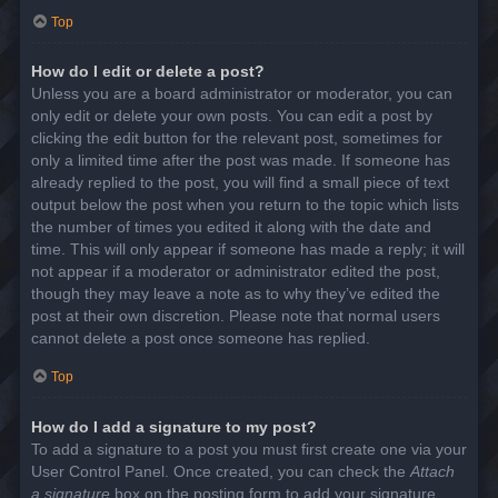
Top
How do I edit or delete a post?
Unless you are a board administrator or moderator, you can
only edit or delete your own posts. You can edit a post by
clicking the edit button for the relevant post, sometimes for
only a limited time after the post was made. If someone has
already replied to the post, you will find a small piece of text
output below the post when you return to the topic which lists
the number of times you edited it along with the date and
time. This will only appear if someone has made a reply; it will
not appear if a moderator or administrator edited the post,
though they may leave a note as to why they’ve edited the
post at their own discretion. Please note that normal users
cannot delete a post once someone has replied.
Top
How do I add a signature to my post?
To add a signature to a post you must first create one via your
User Control Panel. Once created, you can check the
Attach
a signature
box on the posting form to add your signature.