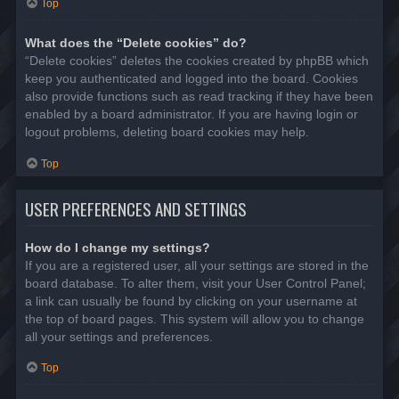
Top
What does the “Delete cookies” do?
“Delete cookies” deletes the cookies created by phpBB which
keep you authenticated and logged into the board. Cookies
also provide functions such as read tracking if they have been
enabled by a board administrator. If you are having login or
logout problems, deleting board cookies may help.
Top
USER PREFERENCES AND SETTINGS
How do I change my settings?
If you are a registered user, all your settings are stored in the
board database. To alter them, visit your User Control Panel;
a link can usually be found by clicking on your username at
the top of board pages. This system will allow you to change
all your settings and preferences.
Top