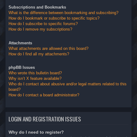
Subscriptions and Bookmarks
What is the difference between bookmarking and subscribing?
How do I bookmark or subscribe to specific topics?
How do I subscribe to specific forums?
How do I remove my subscriptions?
Attachments
What attachments are allowed on this board?
How do I find all my attachments?
phpBB Issues
Who wrote this bulletin board?
Why isn’t X feature available?
Who do I contact about abusive and/or legal matters related to this
board?
How do I contact a board administrator?
LOGIN AND REGISTRATION ISSUES
Why do I need to register?