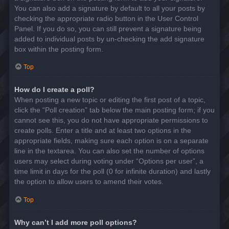
You can also add a signature by default to all your posts by
checking the appropriate radio button in the User Control
Panel. If you do so, you can still prevent a signature being
added to individual posts by un-checking the add signature
box within the posting form.
Top
How do I create a poll?
When posting a new topic or editing the first post of a topic,
click the “Poll creation” tab below the main posting form; if you
cannot see this, you do not have appropriate permissions to
create polls. Enter a title and at least two options in the
appropriate fields, making sure each option is on a separate
line in the textarea. You can also set the number of options
users may select during voting under “Options per user”, a
time limit in days for the poll (0 for infinite duration) and lastly
the option to allow users to amend their votes.
Top
Why can’t I add more poll options?