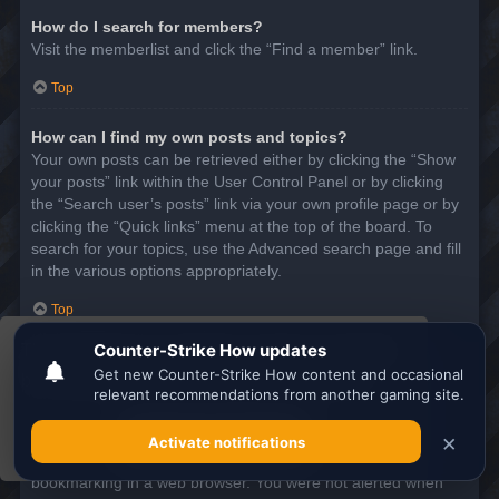
How do I search for members?
Visit the memberlist and click the “Find a member” link.
Top
How can I find my own posts and topics?
Your own posts can be retrieved either by clicking the “Show
your posts” link within the User Control Panel or by clicking
the “Search user’s posts” link via your own profile page or by
clicking the “Quick links” menu at the top of the board. To
search for your topics, use the Advanced search page and fill
in the various options appropriately.
Top
This website uses cookies to ensure you get the
SUBSCRIPTIONS AND BOOKMARKS
best experience on our website.
Learn more
What is the difference between bookmarking and
subscribing?
Got it!
In phpBB 3.0, bookmarking topics worked much like
bookmarking in a web browser. You were not alerted when