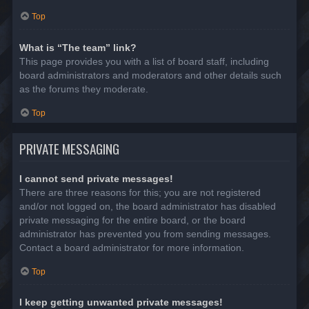
Top
What is “The team” link?
This page provides you with a list of board staff, including
board administrators and moderators and other details such
as the forums they moderate.
Top
PRIVATE MESSAGING
I cannot send private messages!
There are three reasons for this; you are not registered
and/or not logged on, the board administrator has disabled
private messaging for the entire board, or the board
administrator has prevented you from sending messages.
Contact a board administrator for more information.
Top
I keep getting unwanted private messages!