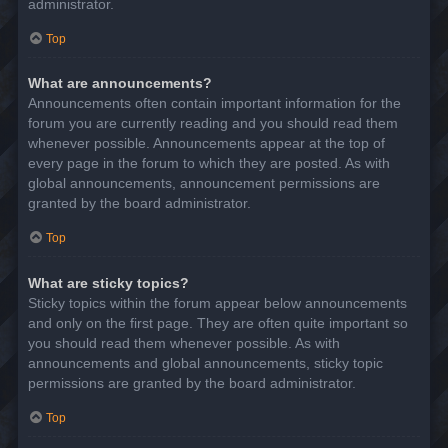
administrator.
Top
What are announcements?
Announcements often contain important information for the
forum you are currently reading and you should read them
whenever possible. Announcements appear at the top of
every page in the forum to which they are posted. As with
global announcements, announcement permissions are
granted by the board administrator.
Top
What are sticky topics?
Sticky topics within the forum appear below announcements
and only on the first page. They are often quite important so
you should read them whenever possible. As with
announcements and global announcements, sticky topic
permissions are granted by the board administrator.
Top