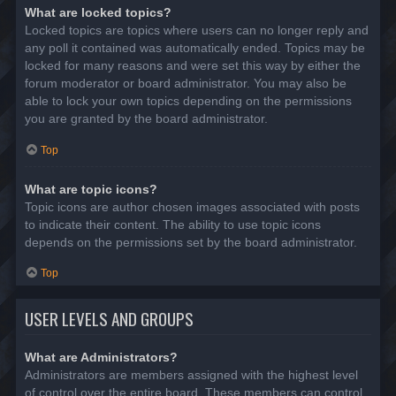
What are locked topics?
Locked topics are topics where users can no longer reply and
any poll it contained was automatically ended. Topics may be
locked for many reasons and were set this way by either the
forum moderator or board administrator. You may also be
able to lock your own topics depending on the permissions
you are granted by the board administrator.
Top
What are topic icons?
Topic icons are author chosen images associated with posts
to indicate their content. The ability to use topic icons
depends on the permissions set by the board administrator.
Top
USER LEVELS AND GROUPS
What are Administrators?
Administrators are members assigned with the highest level
of control over the entire board. These members can control