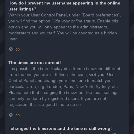
How do I prevent my username appearing in the online
user listings?
Within your User Control Panel, under “Board preferences”,
you will find the option
Hide your online status
. Enable this
option and you will only appear to the administrators,
moderators and yourself. You will be counted as a hidden
user.
Top
The times are not correct!
It is possible the time displayed is from a timezone different
from the one you are in. If this is the case, visit your User
Control Panel and change your timezone to match your
particular area, e.g. London, Paris, New York, Sydney, etc.
Please note that changing the timezone, like most settings,
can only be done by registered users. If you are not
registered, this is a good time to do so.
Top
I changed the timezone and the time is still wrong!