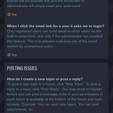
boards will not tolerate this and the moderator or
administrator will simply lower your post count.
Top
When I click the email link for a user it asks me to login?
Only registered users can send email to other users via the
built-in email form, and only if the administrator has enabled
this feature. This is to prevent malicious use of the email
system by anonymous users.
Top
POSTING ISSUES
How do I create a new topic or post a reply?
To post a new topic in a forum, click "New Topic". To post a
reply to a topic, click "Post Reply". You may need to register
before you can post a message. A list of your permissions in
each forum is available at the bottom of the forum and topic
screens. Example: You can post new topics, You can post
attachments, etc.