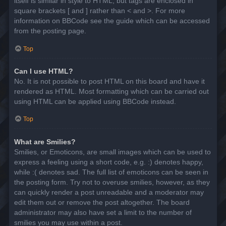
itself is similar in style to HTML, but tags are enclosed in
square brackets [ and ] rather than < and >. For more
information on BBCode see the guide which can be accessed
from the posting page.
Top
Can I use HTML?
No. It is not possible to post HTML on this board and have it
rendered as HTML. Most formatting which can be carried out
using HTML can be applied using BBCode instead.
Top
What are Smilies?
Smilies, or Emoticons, are small images which can be used to
express a feeling using a short code, e.g. :) denotes happy,
while :( denotes sad. The full list of emoticons can be seen in
the posting form. Try not to overuse smilies, however, as they
can quickly render a post unreadable and a moderator may
edit them out or remove the post altogether. The board
administrator may also have set a limit to the number of
smilies you may use within a post.