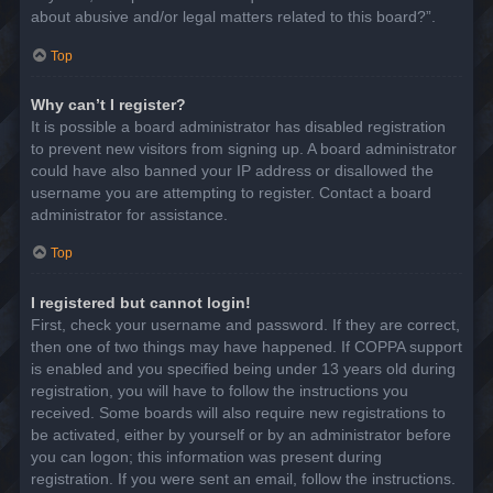
about abusive and/or legal matters related to this board?”.
Top
Why can’t I register?
It is possible a board administrator has disabled registration
to prevent new visitors from signing up. A board administrator
could have also banned your IP address or disallowed the
username you are attempting to register. Contact a board
administrator for assistance.
Top
I registered but cannot login!
First, check your username and password. If they are correct,
then one of two things may have happened. If COPPA support
is enabled and you specified being under 13 years old during
registration, you will have to follow the instructions you
received. Some boards will also require new registrations to
be activated, either by yourself or by an administrator before
you can logon; this information was present during
registration. If you were sent an email, follow the instructions.