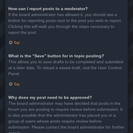
How can I report posts to a moderator?
If the board administrator has allowed it, you should see a
button for reporting posts next to the post you wish to report.
Clicking this will walk you through the steps necessary to
report the post.
Top
What is the “Save” button for in topic posting?
This allows you to save drafts to be completed and submitted
at a later date. To reload a saved draft, visit the User Control
Panel.
Top
Why does my post need to be approved?
The board administrator may have decided that posts in the
forum you are posting to require review before submission. It
is also possible that the administrator has placed you in a
group of users whose posts require review before
submission. Please contact the board administrator for further