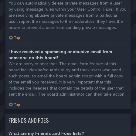
You can automatically delete private messages from a user
by using message rules within your User Control Panel. If you
are receiving abusive private messages from a particular
user, report the messages to the moderators; they have the
power to prevent a user from sending private messages.
Top
I have received a spamming or abusive email from
someone on this board!
We are sorry to hear that. The email form feature of this
board includes safeguards to try and track users who send
such posts, so email the board administrator with a full copy
of the email you received. It is very important that this
includes the headers that contain the details of the user that
sent the email. The board administrator can then take action.
Top
FRIENDS AND FOES
What are my Friends and Foes lists?