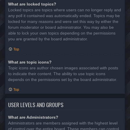
What are locked topics?
Locked topics are topics where users can no longer reply and
any poll it contained was automatically ended. Topics may be
locked for many reasons and were set this way by either the
forum moderator or board administrator. You may also be
able to lock your own topics depending on the permissions
you are granted by the board administrator.
Top
What are topic icons?
Topic icons are author chosen images associated with posts
to indicate their content. The ability to use topic icons
depends on the permissions set by the board administrator.
Top
USER LEVELS AND GROUPS
What are Administrators?
Administrators are members assigned with the highest level
of control over the entire board. These members can control