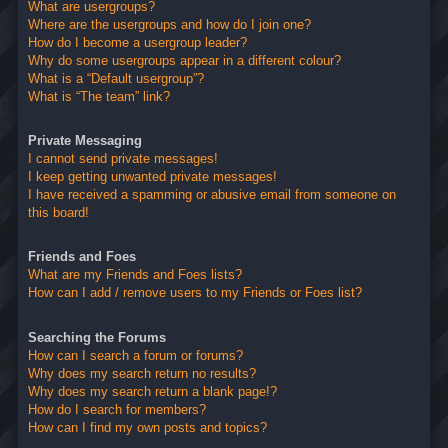
What are usergroups?
Where are the usergroups and how do I join one?
How do I become a usergroup leader?
Why do some usergroups appear in a different colour?
What is a “Default usergroup”?
What is “The team” link?
Private Messaging
I cannot send private messages!
I keep getting unwanted private messages!
I have received a spamming or abusive email from someone on
this board!
Friends and Foes
What are my Friends and Foes lists?
How can I add / remove users to my Friends or Foes list?
Searching the Forums
How can I search a forum or forums?
Why does my search return no results?
Why does my search return a blank page!?
How do I search for members?
How can I find my own posts and topics?