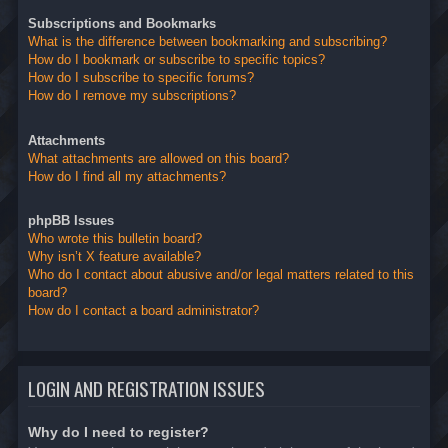
Subscriptions and Bookmarks
What is the difference between bookmarking and subscribing?
How do I bookmark or subscribe to specific topics?
How do I subscribe to specific forums?
How do I remove my subscriptions?
Attachments
What attachments are allowed on this board?
How do I find all my attachments?
phpBB Issues
Who wrote this bulletin board?
Why isn’t X feature available?
Who do I contact about abusive and/or legal matters related to this
board?
How do I contact a board administrator?
LOGIN AND REGISTRATION ISSUES
Why do I need to register?