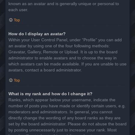
known as an avatar and is generally unique or personal to
each user.
Top
How do I display an avatar?
Within your User Control Panel, under “Profile” you can add
an avatar by using one of the four following methods:
Gravatar, Gallery, Remote or Upload. It is up to the board
administrator to enable avatars and to choose the way in
which avatars can be made available. If you are unable to use
avatars, contact a board administrator.
Top
What is my rank and how do I change it?
Ranks, which appear below your username, indicate the
number of posts you have made or identify certain users, e.g.
moderators and administrators. In general, you cannot
directly change the wording of any board ranks as they are
set by the board administrator. Please do not abuse the board
by posting unnecessarily just to increase your rank. Most