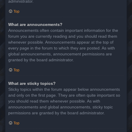
administrator.
Top
What are announcements?
Announcements often contain important information for the
forum you are currently reading and you should read them
whenever possible. Announcements appear at the top of
every page in the forum to which they are posted. As with
global announcements, announcement permissions are
granted by the board administrator.
Top
What are sticky topics?
Sticky topics within the forum appear below announcements
and only on the first page. They are often quite important so
you should read them whenever possible. As with
announcements and global announcements, sticky topic
permissions are granted by the board administrator.
Top