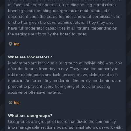
all facets of board operation, including setting permissions,
banning users, creating usergroups or moderators, etc.,
dependent upon the board founder and what permissions he
or she has given the other administrators. They may also
have full moderator capabilities in all forums, depending on
the settings put forth by the board founder.
Top
What are Moderators?
Moderators are individuals (or groups of individuals) who look
after the forums from day to day. They have the authority to
edit or delete posts and lock, unlock, move, delete and split
topics in the forum they moderate. Generally, moderators are
present to prevent users from going off-topic or posting
abusive or offensive material.
Top
What are usergroups?
Usergroups are groups of users that divide the community
into manageable sections board administrators can work with.