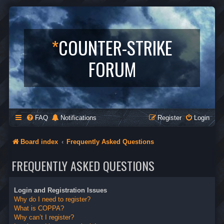
*
COUNTER-STRIKE
FORUM
FAQ
Notifications
Register
Login
Board index
Frequently Asked Questions
FREQUENTLY ASKED QUESTIONS
Login and Registration Issues
Why do I need to register?
What is COPPA?
Why can’t I register?