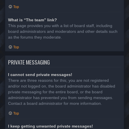
Top
What is “The team” link?
This page provides you with a list of board staff, including
board administrators and moderators and other details such
as the forums they moderate.
Top
PRIVATE MESSAGING
I cannot send private messages!
There are three reasons for this; you are not registered
and/or not logged on, the board administrator has disabled
private messaging for the entire board, or the board
administrator has prevented you from sending messages.
Contact a board administrator for more information.
Top
I keep getting unwanted private messages!