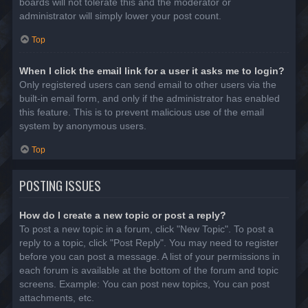
boards will not tolerate this and the moderator or
administrator will simply lower your post count.
Top
When I click the email link for a user it asks me to login?
Only registered users can send email to other users via the
built-in email form, and only if the administrator has enabled
this feature. This is to prevent malicious use of the email
system by anonymous users.
Top
POSTING ISSUES
How do I create a new topic or post a reply?
To post a new topic in a forum, click "New Topic". To post a
reply to a topic, click "Post Reply". You may need to register
before you can post a message. A list of your permissions in
each forum is available at the bottom of the forum and topic
screens. Example: You can post new topics, You can post
attachments, etc.