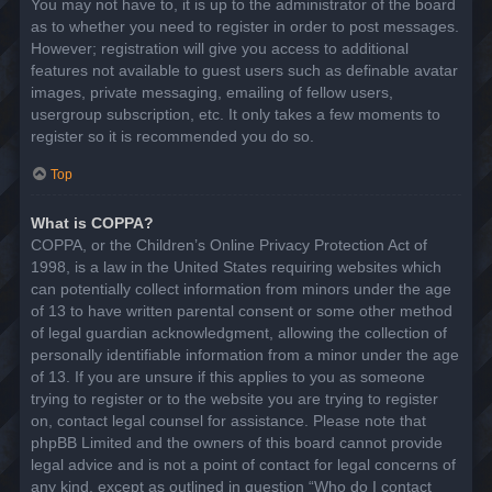
You may not have to, it is up to the administrator of the board
as to whether you need to register in order to post messages.
However; registration will give you access to additional
features not available to guest users such as definable avatar
images, private messaging, emailing of fellow users,
usergroup subscription, etc. It only takes a few moments to
register so it is recommended you do so.
Top
What is COPPA?
COPPA, or the Children’s Online Privacy Protection Act of
1998, is a law in the United States requiring websites which
can potentially collect information from minors under the age
of 13 to have written parental consent or some other method
of legal guardian acknowledgment, allowing the collection of
personally identifiable information from a minor under the age
of 13. If you are unsure if this applies to you as someone
trying to register or to the website you are trying to register
on, contact legal counsel for assistance. Please note that
phpBB Limited and the owners of this board cannot provide
legal advice and is not a point of contact for legal concerns of
any kind, except as outlined in question “Who do I contact