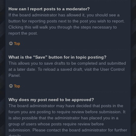
How can I report posts to a moderator?
If the board administrator has allowed it, you should see a
button for reporting posts next to the post you wish to report.
Clicking this will walk you through the steps necessary to
report the post.
Top
What is the “Save” button for in topic posting?
This allows you to save drafts to be completed and submitted
at a later date. To reload a saved draft, visit the User Control
Panel.
Top
Why does my post need to be approved?
The board administrator may have decided that posts in the
forum you are posting to require review before submission. It
is also possible that the administrator has placed you in a
group of users whose posts require review before
submission. Please contact the board administrator for further