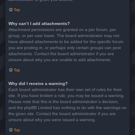
Top
Why can’t I add attachments?
Attachment permissions are granted on a per forum, per
group, or per user basis. The board administrator may not
have allowed attachments to be added for the specific forum
you are posting in, or perhaps only certain groups can post
attachments. Contact the board administrator if you are
unsure about why you are unable to add attachments.
Top
Why did I receive a warning?
Each board administrator has their own set of rules for their
site. If you have broken a rule, you may be issued a warning.
Please note that this is the board administrator’s decision,
and the phpBB Limited has nothing to do with the warnings on
the given site. Contact the board administrator if you are
unsure about why you were issued a warning.
Top