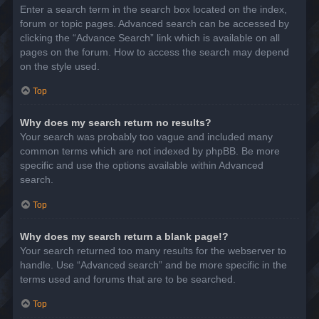
Enter a search term in the search box located on the index,
forum or topic pages. Advanced search can be accessed by
clicking the “Advance Search” link which is available on all
pages on the forum. How to access the search may depend
on the style used.
Top
Why does my search return no results?
Your search was probably too vague and included many
common terms which are not indexed by phpBB. Be more
specific and use the options available within Advanced
search.
Top
Why does my search return a blank page!?
Your search returned too many results for the webserver to
handle. Use “Advanced search” and be more specific in the
terms used and forums that are to be searched.
Top