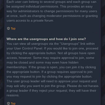
Each user can belong to several groups and each group can
be assigned individual permissions. This provides an easy
way for administrators to change permissions for many users
at once, such as changing moderator permissions or granting
users access to a private forum.
Top
Where are the usergroups and how do I join one?
You can view all usergroups via the “Usergroups” link within
your User Control Panel. If you would like to join one, proceed
by clicking the appropriate button. Not all groups have open
access, however. Some may require approval to join, some
may be closed and some may even have hidden
memberships. If the group is open, you can join it by clicking
the appropriate button. If a group requires approval to join
you may request to join by clicking the appropriate button.
The user group leader will need to approve your request and
may ask why you want to join the group. Please do not harass
a group leader if they reject your request; they will have their
reasons.
Top