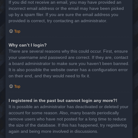
If you did not receive an email, you may have provided an
incorrect email address or the email may have been picked
up by a spam filer. If you are sure the email address you
provided is correct, try contacting an administrator.
Top
Why can’t I login?
There are several reasons why this could occur. First, ensure
your username and password are correct. If they are, contact
a board administrator to make sure you haven’t been banned.
It is also possible the website owner has a configuration error
on their end, and they would need to fix it.
Top
I registered in the past but cannot login any more?!
It is possible an administrator has deactivated or deleted your
account for some reason. Also, many boards periodically
remove users who have not posted for a long time to reduce
the size of the database. If this has happened, try registering
again and being more involved in discussions.