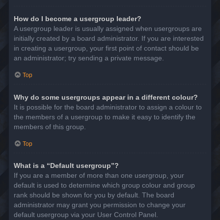
How do I become a usergroup leader?
A usergroup leader is usually assigned when usergroups are
initially created by a board administrator. If you are interested
in creating a usergroup, your first point of contact should be
an administrator; try sending a private message.
Top
Why do some usergroups appear in a different colour?
It is possible for the board administrator to assign a colour to
the members of a usergroup to make it easy to identify the
members of this group.
Top
What is a “Default usergroup”?
If you are a member of more than one usergroup, your
default is used to determine which group colour and group
rank should be shown for you by default. The board
administrator may grant you permission to change your
default usergroup via your User Control Panel.