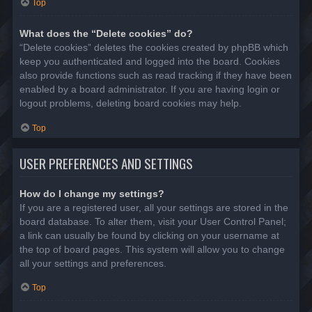
Top
What does the “Delete cookies” do?
“Delete cookies” deletes the cookies created by phpBB which
keep you authenticated and logged into the board. Cookies
also provide functions such as read tracking if they have been
enabled by a board administrator. If you are having login or
logout problems, deleting board cookies may help.
Top
USER PREFERENCES AND SETTINGS
How do I change my settings?
If you are a registered user, all your settings are stored in the
board database. To alter them, visit your User Control Panel;
a link can usually be found by clicking on your username at
the top of board pages. This system will allow you to change
all your settings and preferences.
Top