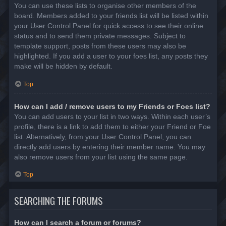
You can use these lists to organise other members of the
board. Members added to your friends list will be listed within
your User Control Panel for quick access to see their online
status and to send them private messages. Subject to
template support, posts from these users may also be
highlighted. If you add a user to your foes list, any posts they
make will be hidden by default.
Top
How can I add / remove users to my Friends or Foes list?
You can add users to your list in two ways. Within each user’s
profile, there is a link to add them to either your Friend or Foe
list. Alternatively, from your User Control Panel, you can
directly add users by entering their member name. You may
also remove users from your list using the same page.
Top
SEARCHING THE FORUMS
How can I search a forum or forums?