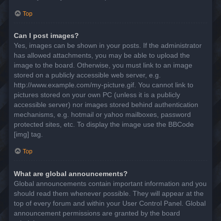
Top
Can I post images?
Yes, images can be shown in your posts. If the administrator
has allowed attachments, you may be able to upload the
image to the board. Otherwise, you must link to an image
stored on a publicly accessible web server, e.g.
http://www.example.com/my-picture.gif. You cannot link to
pictures stored on your own PC (unless it is a publicly
accessible server) nor images stored behind authentication
mechanisms, e.g. hotmail or yahoo mailboxes, password
protected sites, etc. To display the image use the BBCode
[img] tag.
Top
What are global announcements?
Global announcements contain important information and you
should read them whenever possible. They will appear at the
top of every forum and within your User Control Panel. Global
announcement permissions are granted by the board