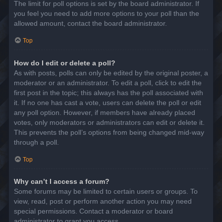
The limit for poll options is set by the board administrator. If
you feel you need to add more options to your poll than the
allowed amount, contact the board administrator.
Top
How do I edit or delete a poll?
As with posts, polls can only be edited by the original poster, a
moderator or an administrator. To edit a poll, click to edit the
first post in the topic; this always has the poll associated with
it. If no one has cast a vote, users can delete the poll or edit
any poll option. However, if members have already placed
votes, only moderators or administrators can edit or delete it.
This prevents the poll’s options from being changed mid-way
through a poll.
Top
Why can’t I access a forum?
Some forums may be limited to certain users or groups. To
view, read, post or perform another action you may need
special permissions. Contact a moderator or board
administrator to grant you access.