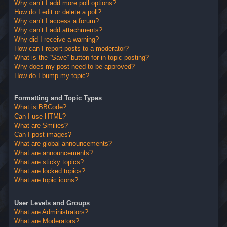
Why can’t I add more poll options?
How do I edit or delete a poll?
Why can’t I access a forum?
Why can’t I add attachments?
Why did I receive a warning?
How can I report posts to a moderator?
What is the “Save” button for in topic posting?
Why does my post need to be approved?
How do I bump my topic?
Formatting and Topic Types
What is BBCode?
Can I use HTML?
What are Smilies?
Can I post images?
What are global announcements?
What are announcements?
What are sticky topics?
What are locked topics?
What are topic icons?
User Levels and Groups
What are Administrators?
What are Moderators?