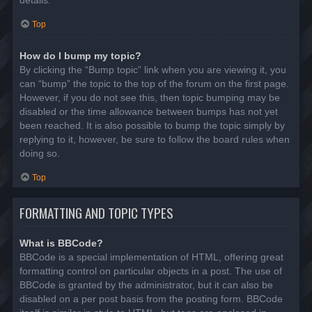
details.
Top
How do I bump my topic?
By clicking the “Bump topic” link when you are viewing it, you
can “bump” the topic to the top of the forum on the first page.
However, if you do not see this, then topic bumping may be
disabled or the time allowance between bumps has not yet
been reached. It is also possible to bump the topic simply by
replying to it, however, be sure to follow the board rules when
doing so.
Top
FORMATTING AND TOPIC TYPES
What is BBCode?
BBCode is a special implementation of HTML, offering great
formatting control on particular objects in a post. The use of
BBCode is granted by the administrator, but it can also be
disabled on a per post basis from the posting form. BBCode