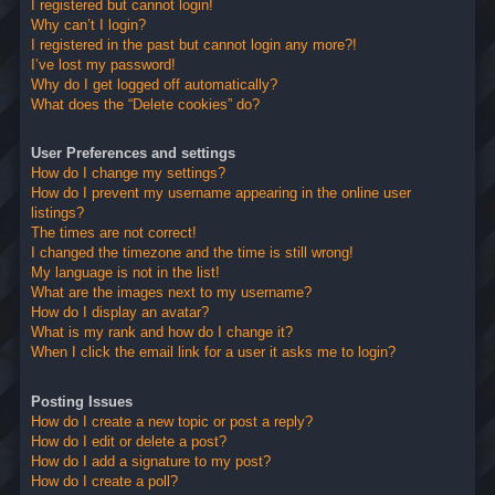
I registered but cannot login!
Why can’t I login?
I registered in the past but cannot login any more?!
I’ve lost my password!
Why do I get logged off automatically?
What does the “Delete cookies” do?
User Preferences and settings
How do I change my settings?
How do I prevent my username appearing in the online user
listings?
The times are not correct!
I changed the timezone and the time is still wrong!
My language is not in the list!
What are the images next to my username?
How do I display an avatar?
What is my rank and how do I change it?
When I click the email link for a user it asks me to login?
Posting Issues
How do I create a new topic or post a reply?
How do I edit or delete a post?
How do I add a signature to my post?
How do I create a poll?