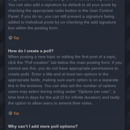
You can also add a signature by default to all your posts by
checking the appropriate radio button in the User Control
Panel. If you do so, you can still prevent a signature being
added to individual posts by un-checking the add signature
box within the posting form.
Top
How do I create a poll?
When posting a new topic or editing the first post of a topic,
click the “Poll creation” tab below the main posting form; if you
cannot see this, you do not have appropriate permissions to
create polls. Enter a title and at least two options in the
appropriate fields, making sure each option is on a separate
line in the textarea. You can also set the number of options
users may select during voting under “Options per user”, a
time limit in days for the poll (0 for infinite duration) and lastly
the option to allow users to amend their votes.
Top
Why can’t I add more poll options?