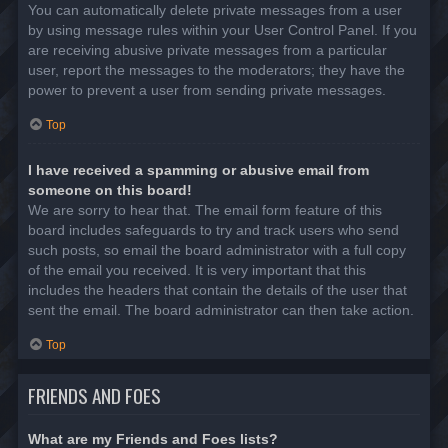
You can automatically delete private messages from a user
by using message rules within your User Control Panel. If you
are receiving abusive private messages from a particular
user, report the messages to the moderators; they have the
power to prevent a user from sending private messages.
Top
I have received a spamming or abusive email from
someone on this board!
We are sorry to hear that. The email form feature of this
board includes safeguards to try and track users who send
such posts, so email the board administrator with a full copy
of the email you received. It is very important that this
includes the headers that contain the details of the user that
sent the email. The board administrator can then take action.
Top
FRIENDS AND FOES
What are my Friends and Foes lists?