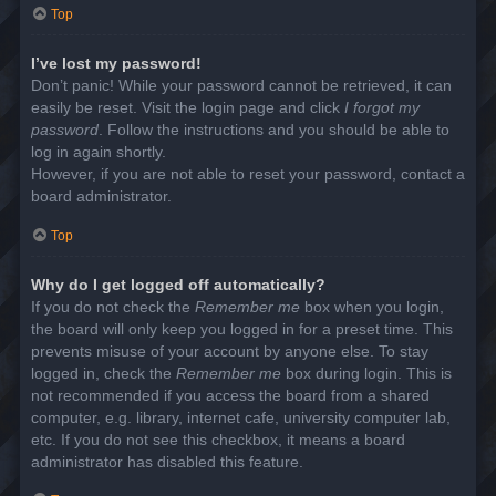
Top
I’ve lost my password!
Don’t panic! While your password cannot be retrieved, it can
easily be reset. Visit the login page and click
I forgot my
password
. Follow the instructions and you should be able to
log in again shortly.
However, if you are not able to reset your password, contact a
board administrator.
Top
Why do I get logged off automatically?
If you do not check the
Remember me
box when you login,
the board will only keep you logged in for a preset time. This
prevents misuse of your account by anyone else. To stay
logged in, check the
Remember me
box during login. This is
not recommended if you access the board from a shared
computer, e.g. library, internet cafe, university computer lab,
etc. If you do not see this checkbox, it means a board
administrator has disabled this feature.