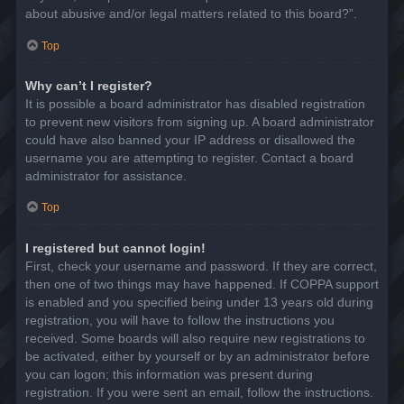
about abusive and/or legal matters related to this board?”.
Top
Why can’t I register?
It is possible a board administrator has disabled registration
to prevent new visitors from signing up. A board administrator
could have also banned your IP address or disallowed the
username you are attempting to register. Contact a board
administrator for assistance.
Top
I registered but cannot login!
First, check your username and password. If they are correct,
then one of two things may have happened. If COPPA support
is enabled and you specified being under 13 years old during
registration, you will have to follow the instructions you
received. Some boards will also require new registrations to
be activated, either by yourself or by an administrator before
you can logon; this information was present during
registration. If you were sent an email, follow the instructions.