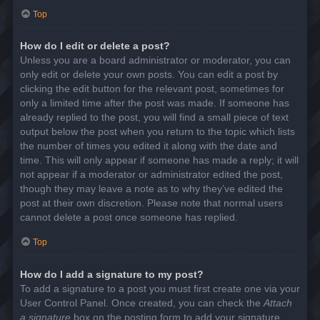
Top
How do I edit or delete a post?
Unless you are a board administrator or moderator, you can
only edit or delete your own posts. You can edit a post by
clicking the edit button for the relevant post, sometimes for
only a limited time after the post was made. If someone has
already replied to the post, you will find a small piece of text
output below the post when you return to the topic which lists
the number of times you edited it along with the date and
time. This will only appear if someone has made a reply; it will
not appear if a moderator or administrator edited the post,
though they may leave a note as to why they’ve edited the
post at their own discretion. Please note that normal users
cannot delete a post once someone has replied.
Top
How do I add a signature to my post?
To add a signature to a post you must first create one via your
User Control Panel. Once created, you can check the
Attach
a signature
box on the posting form to add your signature.