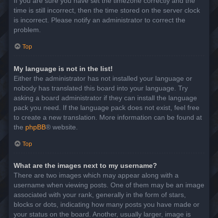
If you are sure you have set the timezone correctly and the
time is still incorrect, then the time stored on the server clock
is incorrect. Please notify an administrator to correct the
problem.
Top
My language is not in the list!
Either the administrator has not installed your language or
nobody has translated this board into your language. Try
asking a board administrator if they can install the language
pack you need. If the language pack does not exist, feel free
to create a new translation. More information can be found at
the
phpBB
® website.
Top
What are the images next to my username?
There are two images which may appear along with a
username when viewing posts. One of them may be an image
associated with your rank, generally in the form of stars,
blocks or dots, indicating how many posts you have made or
your status on the board. Another, usually larger, image is