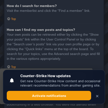
How do I search for members?
Visit the memberlist and click the “Find a member” link.
Top
How can I find my own posts and topics?
Your own posts can be retrieved either by clicking the “Show
your posts” link within the User Control Panel or by clicking
the “Search user’s posts” link via your own profile page or by
clicking the “Quick links” menu at the top of the board. To
search for your topics, use the Advanced search page and fill
in the various options appropriately.
Top
This website uses cookies to ensure you get the
SUBSCRIPTIONS AND BOOKMARKS
best experience on our website.
Learn more
What is the difference between bookmarking and
subscribing?
Got it!
In phpBB 3.0, bookmarking topics worked much like
bookmarking in a web browser. You were not alerted when