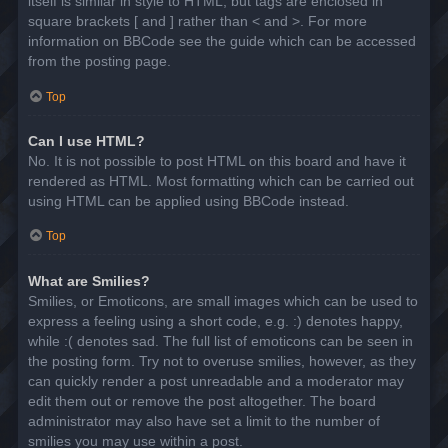
itself is similar in style to HTML, but tags are enclosed in
square brackets [ and ] rather than < and >. For more
information on BBCode see the guide which can be accessed
from the posting page.
Top
Can I use HTML?
No. It is not possible to post HTML on this board and have it
rendered as HTML. Most formatting which can be carried out
using HTML can be applied using BBCode instead.
Top
What are Smilies?
Smilies, or Emoticons, are small images which can be used to
express a feeling using a short code, e.g. :) denotes happy,
while :( denotes sad. The full list of emoticons can be seen in
the posting form. Try not to overuse smilies, however, as they
can quickly render a post unreadable and a moderator may
edit them out or remove the post altogether. The board
administrator may also have set a limit to the number of
smilies you may use within a post.