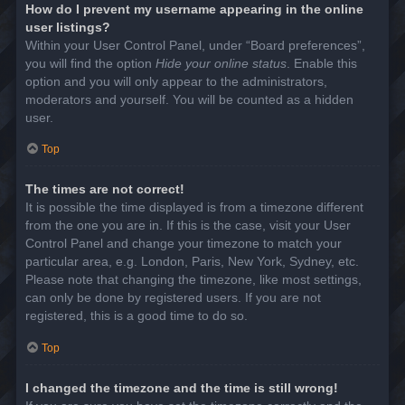
How do I prevent my username appearing in the online
user listings?
Within your User Control Panel, under “Board preferences”,
you will find the option
Hide your online status
. Enable this
option and you will only appear to the administrators,
moderators and yourself. You will be counted as a hidden
user.
Top
The times are not correct!
It is possible the time displayed is from a timezone different
from the one you are in. If this is the case, visit your User
Control Panel and change your timezone to match your
particular area, e.g. London, Paris, New York, Sydney, etc.
Please note that changing the timezone, like most settings,
can only be done by registered users. If you are not
registered, this is a good time to do so.
Top
I changed the timezone and the time is still wrong!