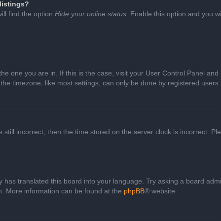
listings?
ll find the option
Hide your online status
. Enable this option and you w
 the one you are in. If this is the case, visit your User Control Panel a
e timezone, like most settings, can only be done by registered users. I
still incorrect, then the time stored on the server clock is incorrect. P
 has translated this board into your language. Try asking a board admini
on. More information can be found at the
phpBB
® website.