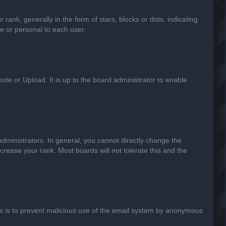
k, generally in the form of stars, blocks or dots, indicating
e or personal to each user.
ote or Upload. It is up to the board administrator to enable
ministrators. In general, you cannot directly change the
crease your rank. Most boards will not tolerate this and the
This is to prevent malicious use of the email system by anonymous