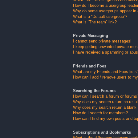
How do I become a usergroup leade
Why do some usergroups appear in a 
What is a “Default usergroup”?
What is “The team” link?
Private Messaging
I cannot send private messages!
I keep getting unwanted private me
I have received a spamming or abus
Friends and Foes
What are my Friends and Foes lists
How can I add / remove users to my 
Searching the Forums
How can I search a forum or forums
Why does my search return no resul
Why does my search return a blank
How do I search for members?
How can I find my own posts and to
Subscriptions and Bookmarks
What is the difference between boo