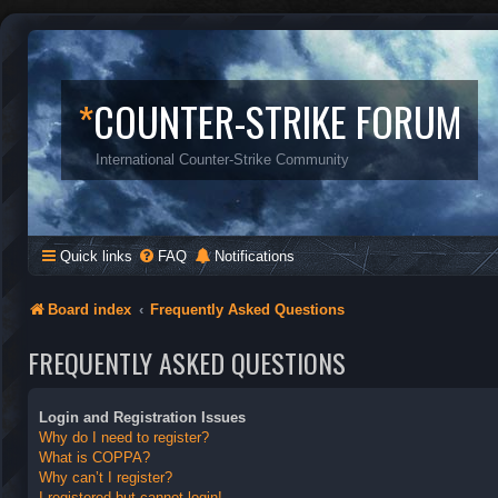
*
COUNTER-STRIKE FORUM
International Counter-Strike Community
Quick links
FAQ
Notifications
Board index
Frequently Asked Questions
FREQUENTLY ASKED QUESTIONS
Login and Registration Issues
Why do I need to register?
What is COPPA?
Why can’t I register?
I registered but cannot login!