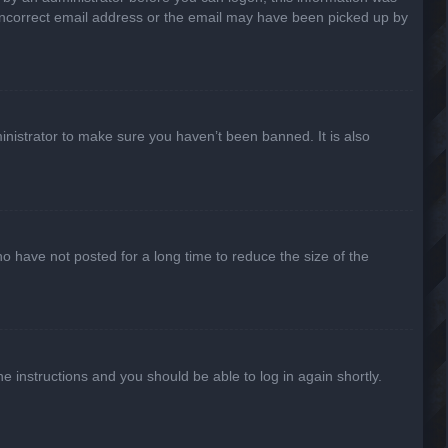
n incorrect email address or the email may have been picked up by
inistrator to make sure you haven’t been banned. It is also
o have not posted for a long time to reduce the size of the
he instructions and you should be able to log in again shortly.