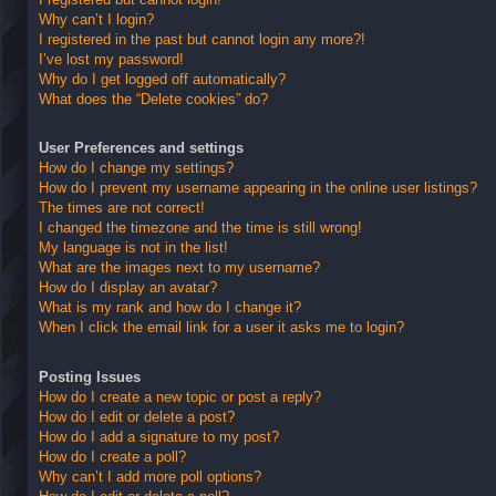
Why can’t I login?
I registered in the past but cannot login any more?!
I’ve lost my password!
Why do I get logged off automatically?
What does the “Delete cookies” do?
User Preferences and settings
How do I change my settings?
How do I prevent my username appearing in the online user listings?
The times are not correct!
I changed the timezone and the time is still wrong!
My language is not in the list!
What are the images next to my username?
How do I display an avatar?
What is my rank and how do I change it?
When I click the email link for a user it asks me to login?
Posting Issues
How do I create a new topic or post a reply?
How do I edit or delete a post?
How do I add a signature to my post?
How do I create a poll?
Why can’t I add more poll options?