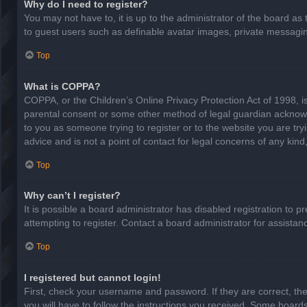
Why do I need to register?
You may not have to, it is up to the administrator of the board as
to guest users such as definable avatar images, private messaging
Top
What is COPPA?
COPPA, or the Children’s Online Privacy Protection Act of 1998, is
parental consent or some other method of legal guardian acknowled
to you as someone trying to register or to the website you are try
advice and is not a point of contact for legal concerns of any kin
Top
Why can’t I register?
It is possible a board administrator has disabled registration to
attempting to register. Contact a board administrator for assistan
Top
I registered but cannot login!
First, check your username and password. If they are correct, th
you will have to follow the instructions you received. Some boards