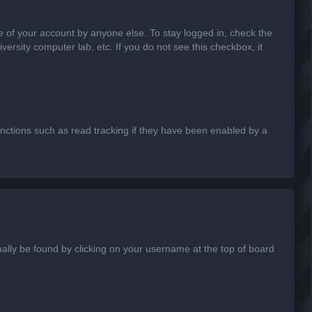
e of your account by anyone else. To stay logged in, check the
ersity computer lab, etc. If you do not see this checkbox, it
nctions such as read tracking if they have been enabled by a
usually be found by clicking on your username at the top of board