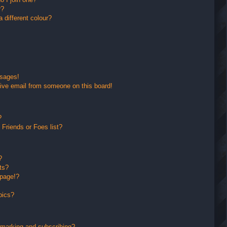
r?
different colour?
ssages!
ive email from someone on this board!
?
Friends or Foes list?
?
ts?
 page!?
pics?
kmarking and subscribing?