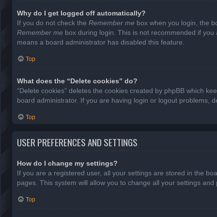
Why do I get logged off automatically?
If you do not check the
Remember me
box when you login, the bo
Remember me
box during login. This is not recommended if you ac
means a board administrator has disabled this feature.
Top
What does the “Delete cookies” do?
“Delete cookies” deletes the cookies created by phpBB which keep
board administrator. If you are having login or logout problems, 
Top
USER PREFERENCES AND SETTINGS
How do I change my settings?
If you are a registered user, all your settings are stored in the b
pages. This system will allow you to change all your settings and
Top