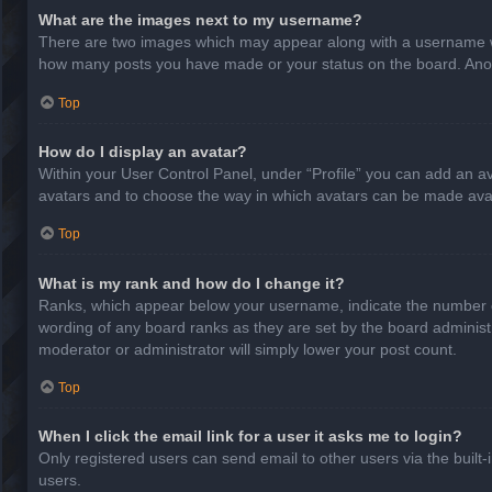
What are the images next to my username?
There are two images which may appear along with a username whe
how many posts you have made or your status on the board. Anothe
Top
How do I display an avatar?
Within your User Control Panel, under “Profile” you can add an av
avatars and to choose the way in which avatars can be made avail
Top
What is my rank and how do I change it?
Ranks, which appear below your username, indicate the number of
wording of any board ranks as they are set by the board administr
moderator or administrator will simply lower your post count.
Top
When I click the email link for a user it asks me to login?
Only registered users can send email to other users via the built-
users.