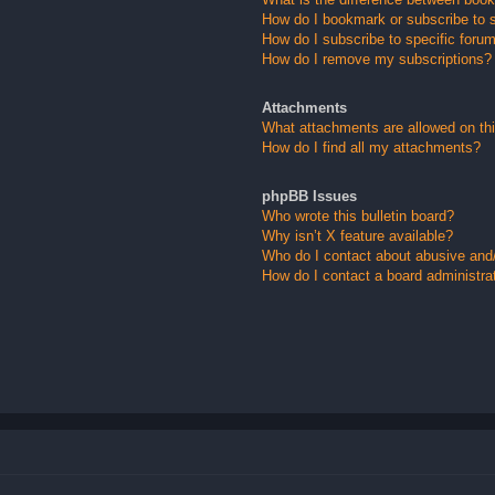
How do I bookmark or subscribe to s
How do I subscribe to specific foru
How do I remove my subscriptions?
Attachments
What attachments are allowed on th
How do I find all my attachments?
phpBB Issues
Who wrote this bulletin board?
Why isn’t X feature available?
Who do I contact about abusive and/o
How do I contact a board administra