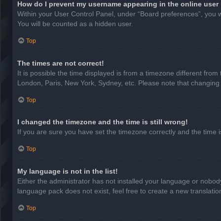
How do I prevent my username appearing in the online user 
Within your User Control Panel, under “Board preferences”, you wi
You will be counted as a hidden user.
Top
The times are not correct!
It is possible the time displayed is from a timezone different from
London, Paris, New York, Sydney, etc. Please note that changing th
Top
I changed the timezone and the time is still wrong!
If you are sure you have set the timezone correctly and the time is 
Top
My language is not in the list!
Either the administrator has not installed your language or nobody
language pack does not exist, feel free to create a new translati
Top