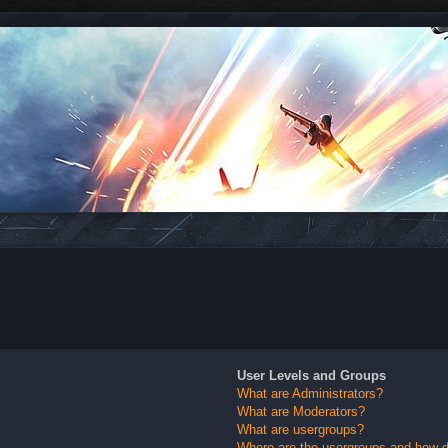
User Levels and Groups
What are Administrators?
What are Moderators?
What are usergroups?
Where are the usergroups and how do