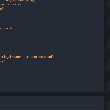
pecific topics?
ms?
is board?
r legal matters related to this board?
tor?