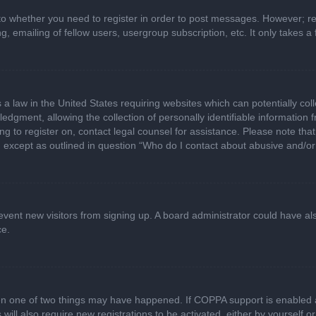
 to whether you need to register in order to post messages. However; regi
, emailing of fellow users, usergroup subscription, etc. It only takes
 a law in the United States requiring websites which can potentially col
gment, allowing the collection of personally identifiable information fr
ing to register on, contact legal counsel for assistance. Please note t
d, except as outlined in question “Who do I contact about abusive and/or 
 prevent new visitors from signing up. A board administrator could have
ce.
en one of two things may have happened. If COPPA support is enabled a
 will also require new registrations to be activated, either by yourself 