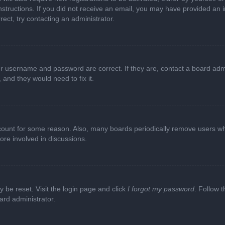
e instructions. If you did not receive an email, you may have provided a
rect, try contacting an administrator.
ur username and password are correct. If they are, contact a board adm
 and they would need to fix it.
ccount for some reason. Also, many boards periodically remove users wh
ore involved in discussions.
y be reset. Visit the login page and click
I forgot my password
. Follow t
ard administrator.