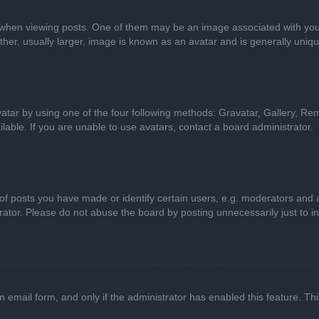
n viewing posts. One of them may be an image associated with your ran
r, usually larger, image is known as an avatar and is generally uniqu
atar by using one of the four following methods: Gravatar, Gallery, Rem
able. If you are unable to use avatars, contact a board administrator.
 posts you have made or identify certain users, e.g. moderators and ad
ator. Please do not abuse the board by posting unnecessarily just to in
in email form, and only if the administrator has enabled this feature. 