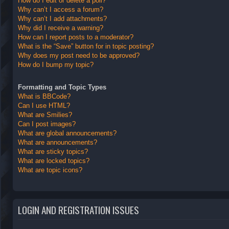
How do I edit or delete a poll?
Why can’t I access a forum?
Why can’t I add attachments?
Why did I receive a warning?
How can I report posts to a moderator?
What is the “Save” button for in topic posting?
Why does my post need to be approved?
How do I bump my topic?
Formatting and Topic Types
What is BBCode?
Can I use HTML?
What are Smilies?
Can I post images?
What are global announcements?
What are announcements?
What are sticky topics?
What are locked topics?
What are topic icons?
LOGIN AND REGISTRATION ISSUES