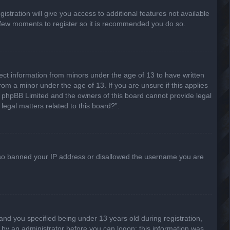
stration will give you access to additional features not available
 a few moments to register so it is recommended you do so.
lect information from minors under the age of 13 to have written
om a minor under the age of 13. If you are unsure if this applies
hat phpBB Limited and the owners of this board cannot provide legal
legal matters related to this board?”.
 also banned your IP address or disallowed the username you are
nd you specified being under 13 years old during registration,
or by an administrator before you can logon; this information was