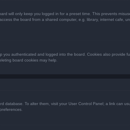
ard will only keep you logged in for a preset time. This prevents misus
cess the board from a shared computer, e.g. library, internet cafe, univ
 you authenticated and logged into the board. Cookies also provide fu
deleting board cookies may help.
oard database. To alter them, visit your User Control Panel; a link can 
 preferences.