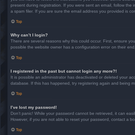
present during registration. If you were sent an email, follow th
a spam filer. If you are sure the email address you provided is cor
Top
Why can’t I login?
There are several reasons why this could occur. First, ensure yo
possible the website owner has a configuration error on their end,
Top
I registered in the past but cannot login any more?!
It is possible an administrator has deactivated or deleted your a
database. If this has happened, try registering again and being m
Top
I’ve lost my password!
Don’t panic! While your password cannot be retrieved, it can easil
However, if you are not able to reset your password, contact a bo
Top