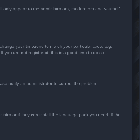
ill only appear to the administrators, moderators and yourself.
nd change your timezone to match your particular area, e.g.
f you are not registered, this is a good time to do so.
lease notify an administrator to correct the problem.
strator if they can install the language pack you need. If the