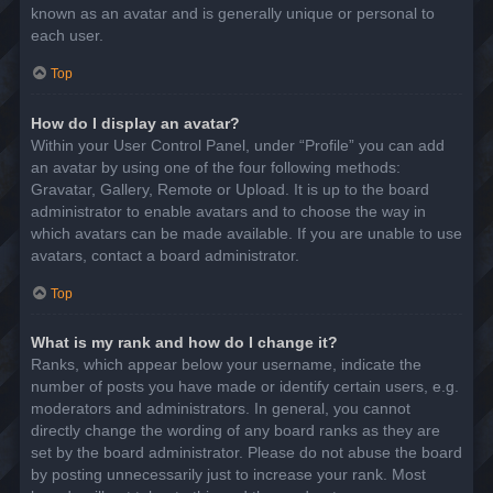
known as an avatar and is generally unique or personal to
each user.
Top
How do I display an avatar?
Within your User Control Panel, under “Profile” you can add
an avatar by using one of the four following methods:
Gravatar, Gallery, Remote or Upload. It is up to the board
administrator to enable avatars and to choose the way in
which avatars can be made available. If you are unable to use
avatars, contact a board administrator.
Top
What is my rank and how do I change it?
Ranks, which appear below your username, indicate the
number of posts you have made or identify certain users, e.g.
moderators and administrators. In general, you cannot
directly change the wording of any board ranks as they are
set by the board administrator. Please do not abuse the board
by posting unnecessarily just to increase your rank. Most