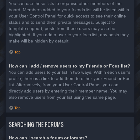
You can use these lists to organise other members of the
board. Members added to your friends list will be listed within
your User Control Panel for quick access to see their online
status and to send them private messages. Subject to
template support, posts from these users may also be
highlighted. If you add a user to your foes list, any posts they
make will be hidden by default.
Top
How can I add / remove users to my Friends or Foes list?
You can add users to your list in two ways. Within each user’s
profile, there is a link to add them to either your Friend or Foe
list. Alternatively, from your User Control Panel, you can
directly add users by entering their member name. You may
also remove users from your list using the same page.
Top
SEARCHING THE FORUMS
How can I search a forum or forums?