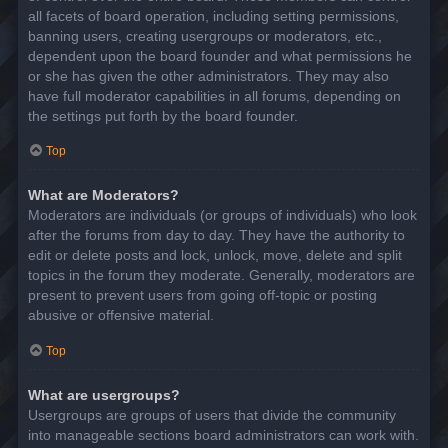
all facets of board operation, including setting permissions,
banning users, creating usergroups or moderators, etc.,
dependent upon the board founder and what permissions he
or she has given the other administrators. They may also
have full moderator capabilities in all forums, depending on
the settings put forth by the board founder.
Top
What are Moderators?
Moderators are individuals (or groups of individuals) who look
after the forums from day to day. They have the authority to
edit or delete posts and lock, unlock, move, delete and split
topics in the forum they moderate. Generally, moderators are
present to prevent users from going off-topic or posting
abusive or offensive material.
Top
What are usergroups?
Usergroups are groups of users that divide the community
into manageable sections board administrators can work with.