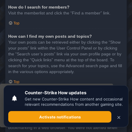
How do I search for members?
Visit the memberlist and click the “Find a member” link.
Top
How can I find my own posts and topics?
Your own posts can be retrieved either by clicking the “Show
your posts” link within the User Control Panel or by clicking
the “Search user’s posts” link via your own profile page or by
clicking the “Quick links” menu at the top of the board. To
search for your topics, use the Advanced search page and fill
in the various options appropriately.
Top
This website uses cookies to ensure you get the
SUBSCRIPTIONS AND BOOKMARKS
best experience on our website.
Learn more
What is the difference between bookmarking and
subscribing?
Got it!
In phpBB 3.0, bookmarking topics worked much like
bookmarking in a web browser. You were not alerted when