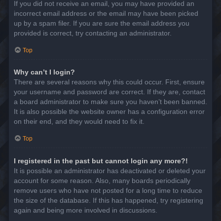
If you did not receive an email, you may have provided an
incorrect email address or the email may have been picked
up by a spam filer. If you are sure the email address you
provided is correct, try contacting an administrator.
Top
Why can’t I login?
There are several reasons why this could occur. First, ensure
your username and password are correct. If they are, contact
a board administrator to make sure you haven’t been banned.
It is also possible the website owner has a configuration error
on their end, and they would need to fix it.
Top
I registered in the past but cannot login any more?!
It is possible an administrator has deactivated or deleted your
account for some reason. Also, many boards periodically
remove users who have not posted for a long time to reduce
the size of the database. If this has happened, try registering
again and being more involved in discussions.