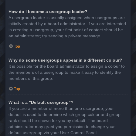
How do I become a usergroup leader?
A usergroup leader is usually assigned when usergroups are
initially created by a board administrator. If you are interested
in creating a usergroup, your first point of contact should be
an administrator; try sending a private message.
Top
Why do some usergroups appear in a different colour?
It is possible for the board administrator to assign a colour to
the members of a usergroup to make it easy to identify the
members of this group.
Top
What is a “Default usergroup”?
If you are a member of more than one usergroup, your
default is used to determine which group colour and group
rank should be shown for you by default. The board
administrator may grant you permission to change your
default usergroup via your User Control Panel.