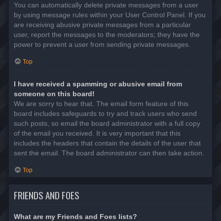
You can automatically delete private messages from a user
by using message rules within your User Control Panel. If you
are receiving abusive private messages from a particular
user, report the messages to the moderators; they have the
power to prevent a user from sending private messages.
Top
I have received a spamming or abusive email from
someone on this board!
We are sorry to hear that. The email form feature of this
board includes safeguards to try and track users who send
such posts, so email the board administrator with a full copy
of the email you received. It is very important that this
includes the headers that contain the details of the user that
sent the email. The board administrator can then take action.
Top
FRIENDS AND FOES
What are my Friends and Foes lists?