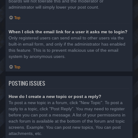
boards will not tolerate this and the moderator or
administrator will simply lower your post count.
Top
When I click the email link for a user it asks me to login?
Only registered users can send email to other users via the
built-in email form, and only if the administrator has enabled
this feature. This is to prevent malicious use of the email
system by anonymous users.
Top
POSTING ISSUES
How do I create a new topic or post a reply?
To post a new topic in a forum, click "New Topic". To post a
reply to a topic, click "Post Reply". You may need to register
before you can post a message. A list of your permissions in
each forum is available at the bottom of the forum and topic
screens. Example: You can post new topics, You can post
attachments, etc.