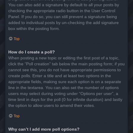
You can also add a signature by default to all your posts by
checking the appropriate radio button in the User Control
Panel. If you do so, you can still prevent a signature being
added to individual posts by un-checking the add signature
box within the posting form.
Top
How do I create a poll?
When posting a new topic or editing the first post of a topic,
click the “Poll creation” tab below the main posting form; if you
cannot see this, you do not have appropriate permissions to
create polls. Enter a title and at least two options in the
appropriate fields, making sure each option is on a separate
line in the textarea. You can also set the number of options
users may select during voting under “Options per user”, a
time limit in days for the poll (0 for infinite duration) and lastly
the option to allow users to amend their votes.
Top
Why can’t I add more poll options?