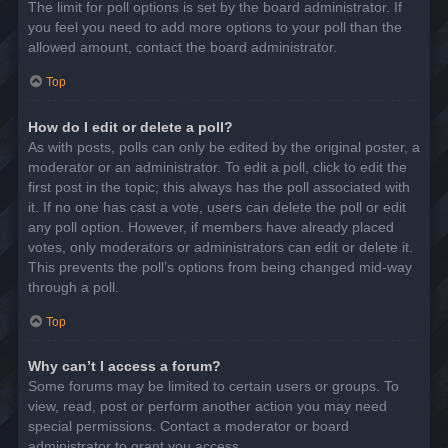
The limit for poll options is set by the board administrator. If
you feel you need to add more options to your poll than the
allowed amount, contact the board administrator.
Top
How do I edit or delete a poll?
As with posts, polls can only be edited by the original poster, a
moderator or an administrator. To edit a poll, click to edit the
first post in the topic; this always has the poll associated with
it. If no one has cast a vote, users can delete the poll or edit
any poll option. However, if members have already placed
votes, only moderators or administrators can edit or delete it.
This prevents the poll’s options from being changed mid-way
through a poll.
Top
Why can’t I access a forum?
Some forums may be limited to certain users or groups. To
view, read, post or perform another action you may need
special permissions. Contact a moderator or board
administrator to grant you access.