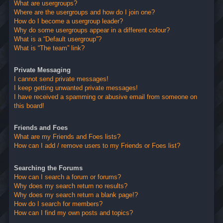
What are usergroups?
Where are the usergroups and how do I join one?
How do I become a usergroup leader?
Why do some usergroups appear in a different colour?
What is a “Default usergroup”?
What is “The team” link?
Private Messaging
I cannot send private messages!
I keep getting unwanted private messages!
I have received a spamming or abusive email from someone on
this board!
Friends and Foes
What are my Friends and Foes lists?
How can I add / remove users to my Friends or Foes list?
Searching the Forums
How can I search a forum or forums?
Why does my search return no results?
Why does my search return a blank page!?
How do I search for members?
How can I find my own posts and topics?