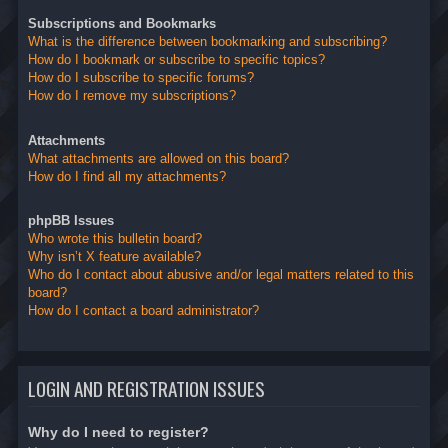
Subscriptions and Bookmarks
What is the difference between bookmarking and subscribing?
How do I bookmark or subscribe to specific topics?
How do I subscribe to specific forums?
How do I remove my subscriptions?
Attachments
What attachments are allowed on this board?
How do I find all my attachments?
phpBB Issues
Who wrote this bulletin board?
Why isn’t X feature available?
Who do I contact about abusive and/or legal matters related to this
board?
How do I contact a board administrator?
LOGIN AND REGISTRATION ISSUES
Why do I need to register?