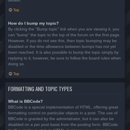
details.
Top
How do I bump my topic?
By clicking the “Bump topic” link when you are viewing it, you
can “bump” the topic to the top of the forum on the first page.
However, if you do not see this, then topic bumping may be
disabled or the time allowance between bumps has not yet
been reached. It is also possible to bump the topic simply by
replying to it, however, be sure to follow the board rules when
doing so.
Top
FORMATTING AND TOPIC TYPES
What is BBCode?
BBCode is a special implementation of HTML, offering great
formatting control on particular objects in a post. The use of
BBCode is granted by the administrator, but it can also be
disabled on a per post basis from the posting form. BBCode