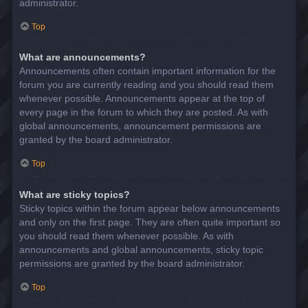
administrator.
Top
What are announcements?
Announcements often contain important information for the
forum you are currently reading and you should read them
whenever possible. Announcements appear at the top of
every page in the forum to which they are posted. As with
global announcements, announcement permissions are
granted by the board administrator.
Top
What are sticky topics?
Sticky topics within the forum appear below announcements
and only on the first page. They are often quite important so
you should read them whenever possible. As with
announcements and global announcements, sticky topic
permissions are granted by the board administrator.
Top