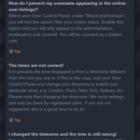
How do I prevent my username appearing in the online
user listings?
Within your User Control Panel, under “Board preferences”,
you will find the option
Hide your online status
. Enable this
option and you will only appear to the administrators,
moderators and yourself. You will be counted as a hidden
user.
Top
The times are not correct!
It is possible the time displayed is from a timezone different
from the one you are in. If this is the case, visit your User
Control Panel and change your timezone to match your
particular area, e.g. London, Paris, New York, Sydney, etc.
Please note that changing the timezone, like most settings,
can only be done by registered users. If you are not
registered, this is a good time to do so.
Top
I changed the timezone and the time is still wrong!