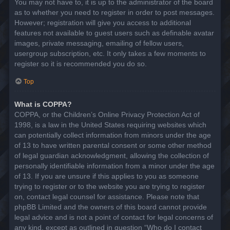
You may not have to, it is up to the administrator of the board
as to whether you need to register in order to post messages.
However; registration will give you access to additional
features not available to guest users such as definable avatar
images, private messaging, emailing of fellow users,
usergroup subscription, etc. It only takes a few moments to
register so it is recommended you do so.
Top
What is COPPA?
COPPA, or the Children’s Online Privacy Protection Act of
1998, is a law in the United States requiring websites which
can potentially collect information from minors under the age
of 13 to have written parental consent or some other method
of legal guardian acknowledgment, allowing the collection of
personally identifiable information from a minor under the age
of 13. If you are unsure if this applies to you as someone
trying to register or to the website you are trying to register
on, contact legal counsel for assistance. Please note that
phpBB Limited and the owners of this board cannot provide
legal advice and is not a point of contact for legal concerns of
any kind, except as outlined in question “Who do I contact