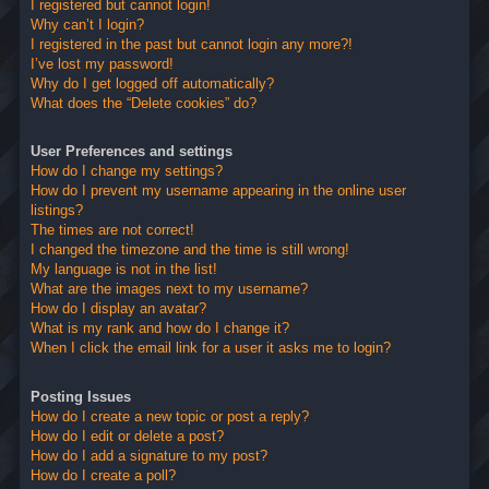
I registered but cannot login!
Why can’t I login?
I registered in the past but cannot login any more?!
I’ve lost my password!
Why do I get logged off automatically?
What does the “Delete cookies” do?
User Preferences and settings
How do I change my settings?
How do I prevent my username appearing in the online user
listings?
The times are not correct!
I changed the timezone and the time is still wrong!
My language is not in the list!
What are the images next to my username?
How do I display an avatar?
What is my rank and how do I change it?
When I click the email link for a user it asks me to login?
Posting Issues
How do I create a new topic or post a reply?
How do I edit or delete a post?
How do I add a signature to my post?
How do I create a poll?