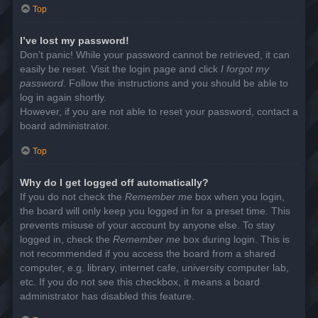
Top
I’ve lost my password!
Don’t panic! While your password cannot be retrieved, it can
easily be reset. Visit the login page and click
I forgot my
password
. Follow the instructions and you should be able to
log in again shortly.
However, if you are not able to reset your password, contact a
board administrator.
Top
Why do I get logged off automatically?
If you do not check the
Remember me
box when you login,
the board will only keep you logged in for a preset time. This
prevents misuse of your account by anyone else. To stay
logged in, check the
Remember me
box during login. This is
not recommended if you access the board from a shared
computer, e.g. library, internet cafe, university computer lab,
etc. If you do not see this checkbox, it means a board
administrator has disabled this feature.