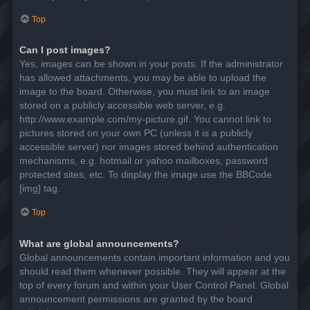
Top
Can I post images?
Yes, images can be shown in your posts. If the administrator
has allowed attachments, you may be able to upload the
image to the board. Otherwise, you must link to an image
stored on a publicly accessible web server, e.g.
http://www.example.com/my-picture.gif. You cannot link to
pictures stored on your own PC (unless it is a publicly
accessible server) nor images stored behind authentication
mechanisms, e.g. hotmail or yahoo mailboxes, password
protected sites, etc. To display the image use the BBCode
[img] tag.
Top
What are global announcements?
Global announcements contain important information and you
should read them whenever possible. They will appear at the
top of every forum and within your User Control Panel. Global
announcement permissions are granted by the board