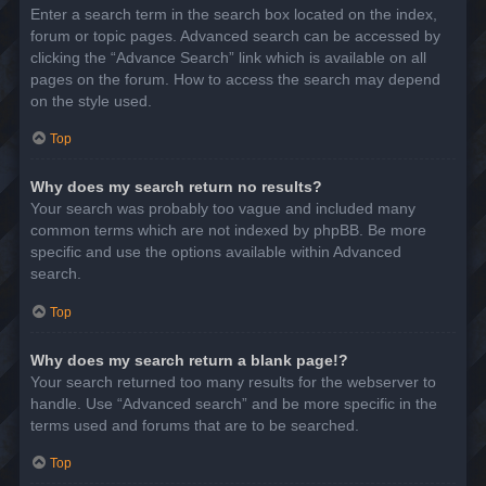
Enter a search term in the search box located on the index,
forum or topic pages. Advanced search can be accessed by
clicking the “Advance Search” link which is available on all
pages on the forum. How to access the search may depend
on the style used.
Top
Why does my search return no results?
Your search was probably too vague and included many
common terms which are not indexed by phpBB. Be more
specific and use the options available within Advanced
search.
Top
Why does my search return a blank page!?
Your search returned too many results for the webserver to
handle. Use “Advanced search” and be more specific in the
terms used and forums that are to be searched.
Top