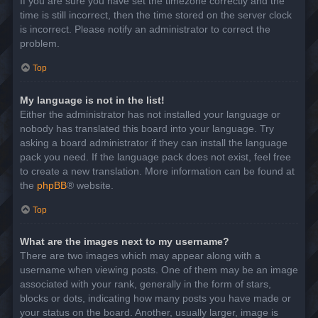
If you are sure you have set the timezone correctly and the
time is still incorrect, then the time stored on the server clock
is incorrect. Please notify an administrator to correct the
problem.
Top
My language is not in the list!
Either the administrator has not installed your language or
nobody has translated this board into your language. Try
asking a board administrator if they can install the language
pack you need. If the language pack does not exist, feel free
to create a new translation. More information can be found at
the
phpBB
® website.
Top
What are the images next to my username?
There are two images which may appear along with a
username when viewing posts. One of them may be an image
associated with your rank, generally in the form of stars,
blocks or dots, indicating how many posts you have made or
your status on the board. Another, usually larger, image is