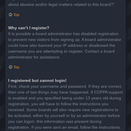
about abusive and/or legal matters related to this board?”.
Top
Why can’t I register?
It is possible a board administrator has disabled registration
to prevent new visitors from signing up. A board administrator
could have also banned your IP address or disallowed the
username you are attempting to register. Contact a board
administrator for assistance.
Top
I registered but cannot login!
First, check your username and password. If they are correct,
then one of two things may have happened. If COPPA support
is enabled and you specified being under 13 years old during
registration, you will have to follow the instructions you
received. Some boards will also require new registrations to
be activated, either by yourself or by an administrator before
you can logon; this information was present during
registration. If you were sent an email, follow the instructions.