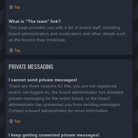
Top
What is “The team” link?
This page provides you with a list of board staff, including
board administrators and moderators and other details such
as the forums they moderate.
Top
PRIVATE MESSAGING
I cannot send private messages!
There are three reasons for this; you are not registered
and/or not logged on, the board administrator has disabled
private messaging for the entire board, or the board
administrator has prevented you from sending messages.
Contact a board administrator for more information.
Top
I keep getting unwanted private messages!