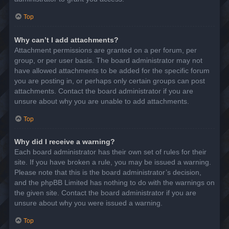
Top
Why can’t I add attachments?
Attachment permissions are granted on a per forum, per
group, or per user basis. The board administrator may not
have allowed attachments to be added for the specific forum
you are posting in, or perhaps only certain groups can post
attachments. Contact the board administrator if you are
unsure about why you are unable to add attachments.
Top
Why did I receive a warning?
Each board administrator has their own set of rules for their
site. If you have broken a rule, you may be issued a warning.
Please note that this is the board administrator’s decision,
and the phpBB Limited has nothing to do with the warnings on
the given site. Contact the board administrator if you are
unsure about why you were issued a warning.
Top