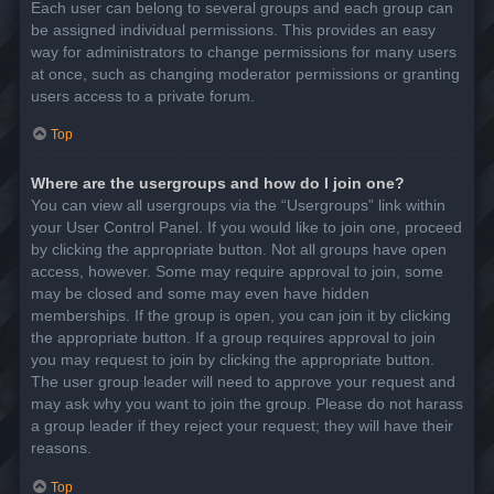
Each user can belong to several groups and each group can
be assigned individual permissions. This provides an easy
way for administrators to change permissions for many users
at once, such as changing moderator permissions or granting
users access to a private forum.
Top
Where are the usergroups and how do I join one?
You can view all usergroups via the “Usergroups” link within
your User Control Panel. If you would like to join one, proceed
by clicking the appropriate button. Not all groups have open
access, however. Some may require approval to join, some
may be closed and some may even have hidden
memberships. If the group is open, you can join it by clicking
the appropriate button. If a group requires approval to join
you may request to join by clicking the appropriate button.
The user group leader will need to approve your request and
may ask why you want to join the group. Please do not harass
a group leader if they reject your request; they will have their
reasons.
Top