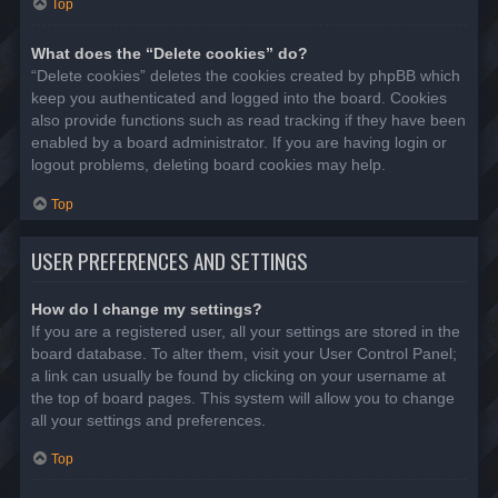
Top
What does the “Delete cookies” do?
“Delete cookies” deletes the cookies created by phpBB which
keep you authenticated and logged into the board. Cookies
also provide functions such as read tracking if they have been
enabled by a board administrator. If you are having login or
logout problems, deleting board cookies may help.
Top
USER PREFERENCES AND SETTINGS
How do I change my settings?
If you are a registered user, all your settings are stored in the
board database. To alter them, visit your User Control Panel;
a link can usually be found by clicking on your username at
the top of board pages. This system will allow you to change
all your settings and preferences.
Top