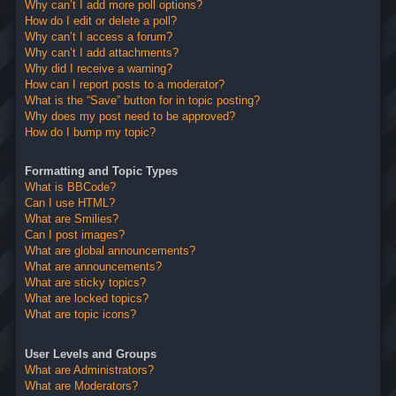
Why can’t I add more poll options?
How do I edit or delete a poll?
Why can’t I access a forum?
Why can’t I add attachments?
Why did I receive a warning?
How can I report posts to a moderator?
What is the “Save” button for in topic posting?
Why does my post need to be approved?
How do I bump my topic?
Formatting and Topic Types
What is BBCode?
Can I use HTML?
What are Smilies?
Can I post images?
What are global announcements?
What are announcements?
What are sticky topics?
What are locked topics?
What are topic icons?
User Levels and Groups
What are Administrators?
What are Moderators?