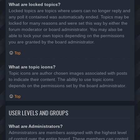
What are locked topics?
Locked topics are topics where users can no longer reply and
any poll it contained was automatically ended. Topics may be
locked for many reasons and were set this way by either the
forum moderator or board administrator. You may also be
able to lock your own topics depending on the permissions
you are granted by the board administrator.
Top
What are topic icons?
Topic icons are author chosen images associated with posts
to indicate their content. The ability to use topic icons
depends on the permissions set by the board administrator.
Top
USER LEVELS AND GROUPS
What are Administrators?
Administrators are members assigned with the highest level
of control over the entire board. These members can control