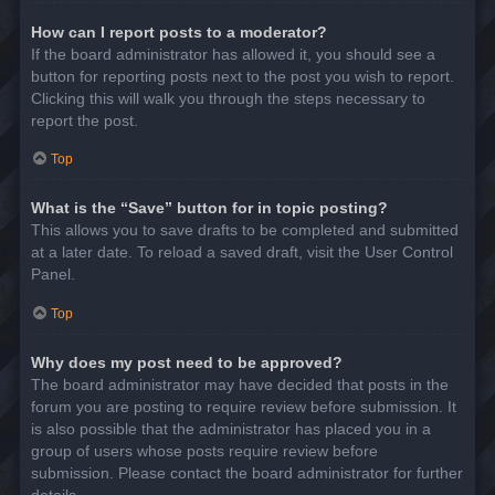
How can I report posts to a moderator?
If the board administrator has allowed it, you should see a
button for reporting posts next to the post you wish to report.
Clicking this will walk you through the steps necessary to
report the post.
Top
What is the “Save” button for in topic posting?
This allows you to save drafts to be completed and submitted
at a later date. To reload a saved draft, visit the User Control
Panel.
Top
Why does my post need to be approved?
The board administrator may have decided that posts in the
forum you are posting to require review before submission. It
is also possible that the administrator has placed you in a
group of users whose posts require review before
submission. Please contact the board administrator for further