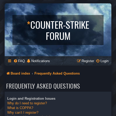
*
COUNTER-STRIKE
FORUM
FAQ
Notifications
Register
Login
Board index
Frequently Asked Questions
FREQUENTLY ASKED QUESTIONS
Login and Registration Issues
Why do I need to register?
What is COPPA?
Why can’t I register?