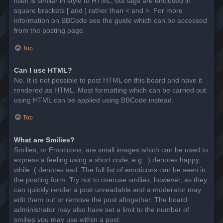
itself is similar in style to HTML, but tags are enclosed in
square brackets [ and ] rather than < and >. For more
information on BBCode see the guide which can be accessed
from the posting page.
Top
Can I use HTML?
No. It is not possible to post HTML on this board and have it
rendered as HTML. Most formatting which can be carried out
using HTML can be applied using BBCode instead.
Top
What are Smilies?
Smilies, or Emoticons, are small images which can be used to
express a feeling using a short code, e.g. :) denotes happy,
while :( denotes sad. The full list of emoticons can be seen in
the posting form. Try not to overuse smilies, however, as they
can quickly render a post unreadable and a moderator may
edit them out or remove the post altogether. The board
administrator may also have set a limit to the number of
smilies you may use within a post.