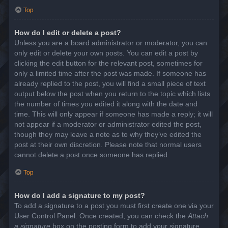
Top
How do I edit or delete a post?
Unless you are a board administrator or moderator, you can
only edit or delete your own posts. You can edit a post by
clicking the edit button for the relevant post, sometimes for
only a limited time after the post was made. If someone has
already replied to the post, you will find a small piece of text
output below the post when you return to the topic which lists
the number of times you edited it along with the date and
time. This will only appear if someone has made a reply; it will
not appear if a moderator or administrator edited the post,
though they may leave a note as to why they’ve edited the
post at their own discretion. Please note that normal users
cannot delete a post once someone has replied.
Top
How do I add a signature to my post?
To add a signature to a post you must first create one via your
User Control Panel. Once created, you can check the
Attach
a signature
box on the posting form to add your signature.