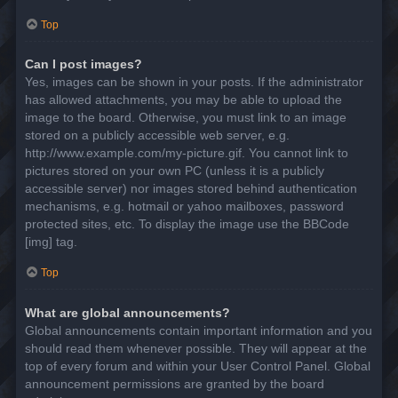
Top
Can I post images?
Yes, images can be shown in your posts. If the administrator
has allowed attachments, you may be able to upload the
image to the board. Otherwise, you must link to an image
stored on a publicly accessible web server, e.g.
http://www.example.com/my-picture.gif. You cannot link to
pictures stored on your own PC (unless it is a publicly
accessible server) nor images stored behind authentication
mechanisms, e.g. hotmail or yahoo mailboxes, password
protected sites, etc. To display the image use the BBCode
[img] tag.
Top
What are global announcements?
Global announcements contain important information and you
should read them whenever possible. They will appear at the
top of every forum and within your User Control Panel. Global
announcement permissions are granted by the board