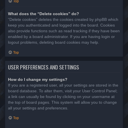
Top
What does the “Delete cookies” do?
“Delete cookies” deletes the cookies created by phpBB which
keep you authenticated and logged into the board. Cookies
also provide functions such as read tracking if they have been
enabled by a board administrator. If you are having login or
logout problems, deleting board cookies may help.
Top
USER PREFERENCES AND SETTINGS
How do I change my settings?
If you are a registered user, all your settings are stored in the
board database. To alter them, visit your User Control Panel;
a link can usually be found by clicking on your username at
the top of board pages. This system will allow you to change
all your settings and preferences.
Top