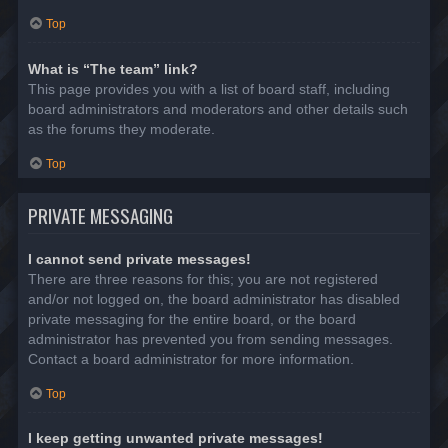
Top
What is “The team” link?
This page provides you with a list of board staff, including
board administrators and moderators and other details such
as the forums they moderate.
Top
PRIVATE MESSAGING
I cannot send private messages!
There are three reasons for this; you are not registered
and/or not logged on, the board administrator has disabled
private messaging for the entire board, or the board
administrator has prevented you from sending messages.
Contact a board administrator for more information.
Top
I keep getting unwanted private messages!