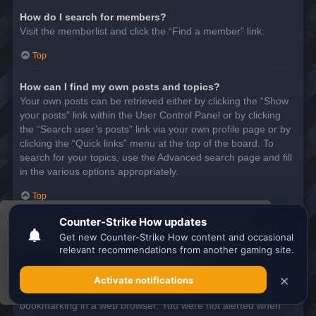
How do I search for members?
Visit the memberlist and click the “Find a member” link.
Top
How can I find my own posts and topics?
Your own posts can be retrieved either by clicking the “Show
your posts” link within the User Control Panel or by clicking
the “Search user’s posts” link via your own profile page or by
clicking the “Quick links” menu at the top of the board. To
search for your topics, use the Advanced search page and fill
in the various options appropriately.
Top
This website uses cookies to ensure you get the
SUBSCRIPTIONS AND BOOKMARKS
best experience on our website.
Learn more
What is the difference between bookmarking and
subscribing?
Got it!
In phpBB 3.0, bookmarking topics worked much like
bookmarking in a web browser. You were not alerted when