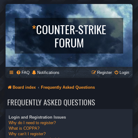
*
COUNTER-STRIKE
FORUM
FAQ
Notifications
Register
Login
Board index
Frequently Asked Questions
FREQUENTLY ASKED QUESTIONS
Login and Registration Issues
Why do I need to register?
What is COPPA?
Why can’t I register?