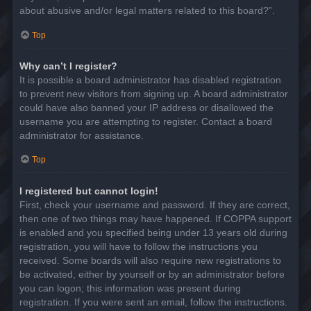
about abusive and/or legal matters related to this board?”.
Top
Why can’t I register?
It is possible a board administrator has disabled registration
to prevent new visitors from signing up. A board administrator
could have also banned your IP address or disallowed the
username you are attempting to register. Contact a board
administrator for assistance.
Top
I registered but cannot login!
First, check your username and password. If they are correct,
then one of two things may have happened. If COPPA support
is enabled and you specified being under 13 years old during
registration, you will have to follow the instructions you
received. Some boards will also require new registrations to
be activated, either by yourself or by an administrator before
you can logon; this information was present during
registration. If you were sent an email, follow the instructions.