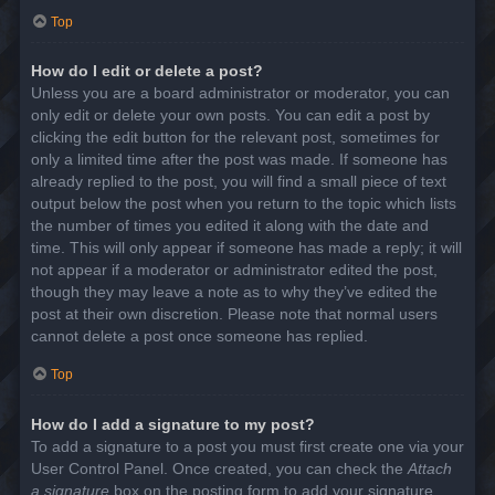
Top
How do I edit or delete a post?
Unless you are a board administrator or moderator, you can
only edit or delete your own posts. You can edit a post by
clicking the edit button for the relevant post, sometimes for
only a limited time after the post was made. If someone has
already replied to the post, you will find a small piece of text
output below the post when you return to the topic which lists
the number of times you edited it along with the date and
time. This will only appear if someone has made a reply; it will
not appear if a moderator or administrator edited the post,
though they may leave a note as to why they’ve edited the
post at their own discretion. Please note that normal users
cannot delete a post once someone has replied.
Top
How do I add a signature to my post?
To add a signature to a post you must first create one via your
User Control Panel. Once created, you can check the
Attach
a signature
box on the posting form to add your signature.