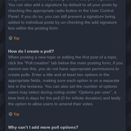
You can also add a signature by default to all your posts by
checking the appropriate radio button in the User Control
Panel. If you do so, you can still prevent a signature being
added to individual posts by un-checking the add signature
box within the posting form.
Top
How do I create a poll?
When posting a new topic or editing the first post of a topic,
click the “Poll creation” tab below the main posting form; if you
cannot see this, you do not have appropriate permissions to
create polls. Enter a title and at least two options in the
appropriate fields, making sure each option is on a separate
line in the textarea. You can also set the number of options
users may select during voting under “Options per user”, a
time limit in days for the poll (0 for infinite duration) and lastly
the option to allow users to amend their votes.
Top
Why can’t I add more poll options?