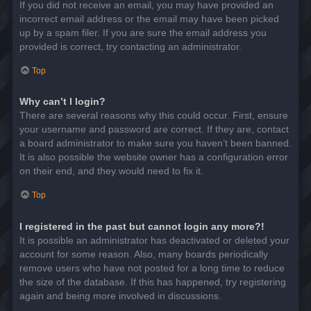
If you did not receive an email, you may have provided an
incorrect email address or the email may have been picked
up by a spam filer. If you are sure the email address you
provided is correct, try contacting an administrator.
Top
Why can’t I login?
There are several reasons why this could occur. First, ensure
your username and password are correct. If they are, contact
a board administrator to make sure you haven’t been banned.
It is also possible the website owner has a configuration error
on their end, and they would need to fix it.
Top
I registered in the past but cannot login any more?!
It is possible an administrator has deactivated or deleted your
account for some reason. Also, many boards periodically
remove users who have not posted for a long time to reduce
the size of the database. If this has happened, try registering
again and being more involved in discussions.