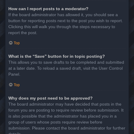
How can I report posts to a moderator?
If the board administrator has allowed it, you should see a
button for reporting posts next to the post you wish to report.
Clicking this will walk you through the steps necessary to
report the post.
Top
What is the “Save” button for in topic posting?
This allows you to save drafts to be completed and submitted
at a later date. To reload a saved draft, visit the User Control
Panel.
Top
Why does my post need to be approved?
The board administrator may have decided that posts in the
forum you are posting to require review before submission. It
is also possible that the administrator has placed you in a
group of users whose posts require review before
submission. Please contact the board administrator for further