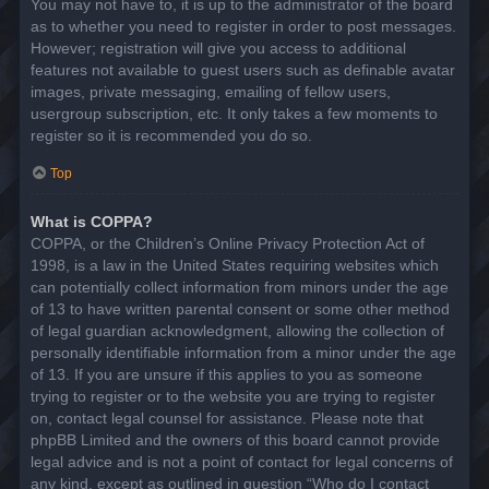
You may not have to, it is up to the administrator of the board
as to whether you need to register in order to post messages.
However; registration will give you access to additional
features not available to guest users such as definable avatar
images, private messaging, emailing of fellow users,
usergroup subscription, etc. It only takes a few moments to
register so it is recommended you do so.
Top
What is COPPA?
COPPA, or the Children’s Online Privacy Protection Act of
1998, is a law in the United States requiring websites which
can potentially collect information from minors under the age
of 13 to have written parental consent or some other method
of legal guardian acknowledgment, allowing the collection of
personally identifiable information from a minor under the age
of 13. If you are unsure if this applies to you as someone
trying to register or to the website you are trying to register
on, contact legal counsel for assistance. Please note that
phpBB Limited and the owners of this board cannot provide
legal advice and is not a point of contact for legal concerns of
any kind, except as outlined in question “Who do I contact