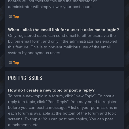
boards will not tolerate this and the moderator or
administrator will simply lower your post count.
Top
When I click the email link for a user it asks me to login?
Only registered users can send email to other users via the
built-in email form, and only if the administrator has enabled
this feature. This is to prevent malicious use of the email
system by anonymous users.
Top
POSTING ISSUES
How do I create a new topic or post a reply?
To post a new topic in a forum, click "New Topic". To post a
reply to a topic, click "Post Reply". You may need to register
before you can post a message. A list of your permissions in
each forum is available at the bottom of the forum and topic
screens. Example: You can post new topics, You can post
attachments, etc.