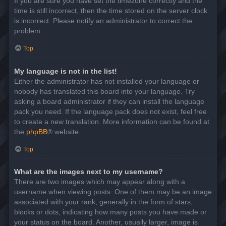
If you are sure you have set the timezone correctly and the
time is still incorrect, then the time stored on the server clock
is incorrect. Please notify an administrator to correct the
problem.
Top
My language is not in the list!
Either the administrator has not installed your language or
nobody has translated this board into your language. Try
asking a board administrator if they can install the language
pack you need. If the language pack does not exist, feel free
to create a new translation. More information can be found at
the
phpBB
® website.
Top
What are the images next to my username?
There are two images which may appear along with a
username when viewing posts. One of them may be an image
associated with your rank, generally in the form of stars,
blocks or dots, indicating how many posts you have made or
your status on the board. Another, usually larger, image is