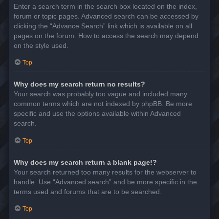
Enter a search term in the search box located on the index,
forum or topic pages. Advanced search can be accessed by
clicking the “Advance Search” link which is available on all
pages on the forum. How to access the search may depend
on the style used.
Top
Why does my search return no results?
Your search was probably too vague and included many
common terms which are not indexed by phpBB. Be more
specific and use the options available within Advanced
search.
Top
Why does my search return a blank page!?
Your search returned too many results for the webserver to
handle. Use “Advanced search” and be more specific in the
terms used and forums that are to be searched.
Top