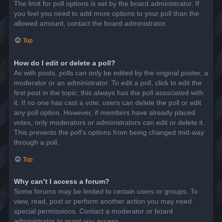
The limit for poll options is set by the board administrator. If
you feel you need to add more options to your poll than the
allowed amount, contact the board administrator.
Top
How do I edit or delete a poll?
As with posts, polls can only be edited by the original poster, a
moderator or an administrator. To edit a poll, click to edit the
first post in the topic; this always has the poll associated with
it. If no one has cast a vote, users can delete the poll or edit
any poll option. However, if members have already placed
votes, only moderators or administrators can edit or delete it.
This prevents the poll’s options from being changed mid-way
through a poll.
Top
Why can’t I access a forum?
Some forums may be limited to certain users or groups. To
view, read, post or perform another action you may need
special permissions. Contact a moderator or board
administrator to grant you access.