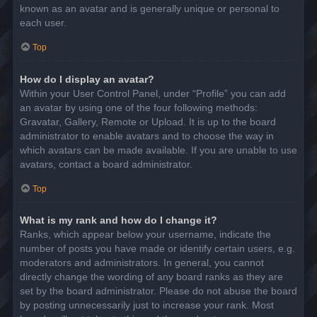
known as an avatar and is generally unique or personal to
each user.
Top
How do I display an avatar?
Within your User Control Panel, under “Profile” you can add
an avatar by using one of the four following methods:
Gravatar, Gallery, Remote or Upload. It is up to the board
administrator to enable avatars and to choose the way in
which avatars can be made available. If you are unable to use
avatars, contact a board administrator.
Top
What is my rank and how do I change it?
Ranks, which appear below your username, indicate the
number of posts you have made or identify certain users, e.g.
moderators and administrators. In general, you cannot
directly change the wording of any board ranks as they are
set by the board administrator. Please do not abuse the board
by posting unnecessarily just to increase your rank. Most