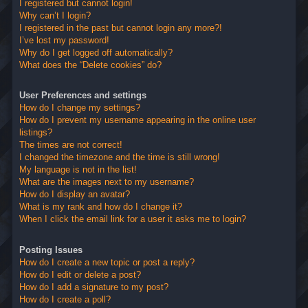
I registered but cannot login!
Why can’t I login?
I registered in the past but cannot login any more?!
I’ve lost my password!
Why do I get logged off automatically?
What does the “Delete cookies” do?
User Preferences and settings
How do I change my settings?
How do I prevent my username appearing in the online user
listings?
The times are not correct!
I changed the timezone and the time is still wrong!
My language is not in the list!
What are the images next to my username?
How do I display an avatar?
What is my rank and how do I change it?
When I click the email link for a user it asks me to login?
Posting Issues
How do I create a new topic or post a reply?
How do I edit or delete a post?
How do I add a signature to my post?
How do I create a poll?