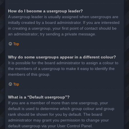
How do I become a usergroup leader?
A usergroup leader is usually assigned when usergroups are
initially created by a board administrator. If you are interested
in creating a usergroup, your first point of contact should be
an administrator; try sending a private message.
Top
Why do some usergroups appear in a different colour?
It is possible for the board administrator to assign a colour to
the members of a usergroup to make it easy to identify the
members of this group.
Top
What is a “Default usergroup”?
If you are a member of more than one usergroup, your
default is used to determine which group colour and group
rank should be shown for you by default. The board
administrator may grant you permission to change your
default usergroup via your User Control Panel.