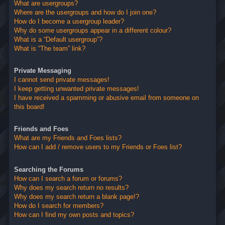
What are usergroups?
Where are the usergroups and how do I join one?
How do I become a usergroup leader?
Why do some usergroups appear in a different colour?
What is a “Default usergroup”?
What is “The team” link?
Private Messaging
I cannot send private messages!
I keep getting unwanted private messages!
I have received a spamming or abusive email from someone on
this board!
Friends and Foes
What are my Friends and Foes lists?
How can I add / remove users to my Friends or Foes list?
Searching the Forums
How can I search a forum or forums?
Why does my search return no results?
Why does my search return a blank page!?
How do I search for members?
How can I find my own posts and topics?