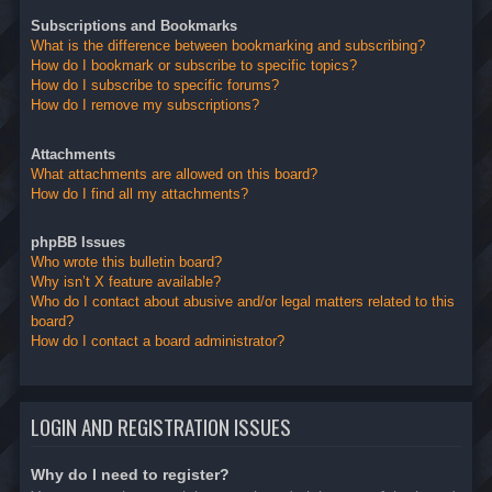
Subscriptions and Bookmarks
What is the difference between bookmarking and subscribing?
How do I bookmark or subscribe to specific topics?
How do I subscribe to specific forums?
How do I remove my subscriptions?
Attachments
What attachments are allowed on this board?
How do I find all my attachments?
phpBB Issues
Who wrote this bulletin board?
Why isn’t X feature available?
Who do I contact about abusive and/or legal matters related to this
board?
How do I contact a board administrator?
LOGIN AND REGISTRATION ISSUES
Why do I need to register?