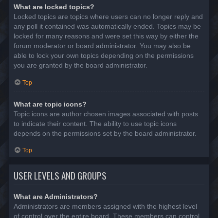
What are locked topics?
Locked topics are topics where users can no longer reply and
any poll it contained was automatically ended. Topics may be
locked for many reasons and were set this way by either the
forum moderator or board administrator. You may also be
able to lock your own topics depending on the permissions
you are granted by the board administrator.
Top
What are topic icons?
Topic icons are author chosen images associated with posts
to indicate their content. The ability to use topic icons
depends on the permissions set by the board administrator.
Top
USER LEVELS AND GROUPS
What are Administrators?
Administrators are members assigned with the highest level
of control over the entire board. These members can control