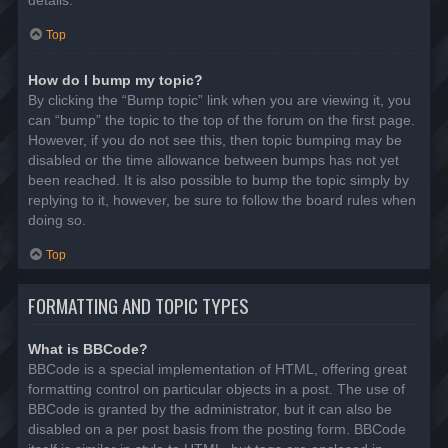
details.
Top
How do I bump my topic?
By clicking the “Bump topic” link when you are viewing it, you
can “bump” the topic to the top of the forum on the first page.
However, if you do not see this, then topic bumping may be
disabled or the time allowance between bumps has not yet
been reached. It is also possible to bump the topic simply by
replying to it, however, be sure to follow the board rules when
doing so.
Top
FORMATTING AND TOPIC TYPES
What is BBCode?
BBCode is a special implementation of HTML, offering great
formatting control on particular objects in a post. The use of
BBCode is granted by the administrator, but it can also be
disabled on a per post basis from the posting form. BBCode