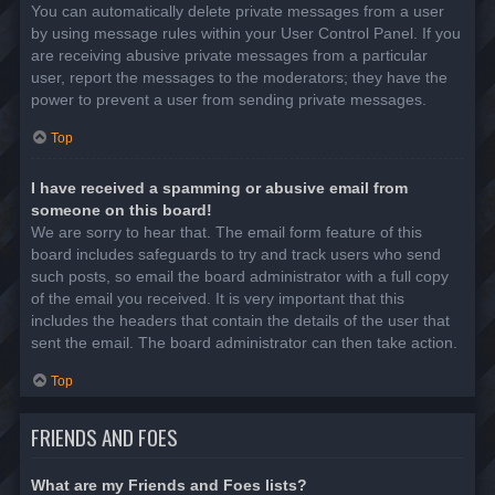
You can automatically delete private messages from a user
by using message rules within your User Control Panel. If you
are receiving abusive private messages from a particular
user, report the messages to the moderators; they have the
power to prevent a user from sending private messages.
Top
I have received a spamming or abusive email from
someone on this board!
We are sorry to hear that. The email form feature of this
board includes safeguards to try and track users who send
such posts, so email the board administrator with a full copy
of the email you received. It is very important that this
includes the headers that contain the details of the user that
sent the email. The board administrator can then take action.
Top
FRIENDS AND FOES
What are my Friends and Foes lists?