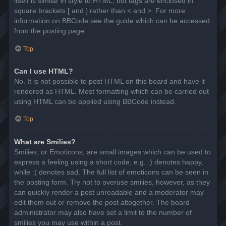
itself is similar in style to HTML, but tags are enclosed in
square brackets [ and ] rather than < and >. For more
information on BBCode see the guide which can be accessed
from the posting page.
Top
Can I use HTML?
No. It is not possible to post HTML on this board and have it
rendered as HTML. Most formatting which can be carried out
using HTML can be applied using BBCode instead.
Top
What are Smilies?
Smilies, or Emoticons, are small images which can be used to
express a feeling using a short code, e.g. :) denotes happy,
while :( denotes sad. The full list of emoticons can be seen in
the posting form. Try not to overuse smilies, however, as they
can quickly render a post unreadable and a moderator may
edit them out or remove the post altogether. The board
administrator may also have set a limit to the number of
smilies you may use within a post.