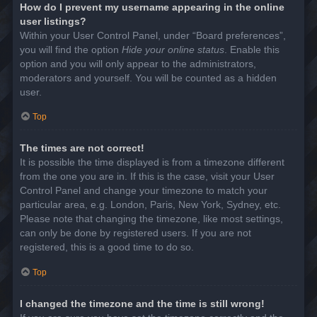
How do I prevent my username appearing in the online
user listings?
Within your User Control Panel, under “Board preferences”,
you will find the option
Hide your online status
. Enable this
option and you will only appear to the administrators,
moderators and yourself. You will be counted as a hidden
user.
Top
The times are not correct!
It is possible the time displayed is from a timezone different
from the one you are in. If this is the case, visit your User
Control Panel and change your timezone to match your
particular area, e.g. London, Paris, New York, Sydney, etc.
Please note that changing the timezone, like most settings,
can only be done by registered users. If you are not
registered, this is a good time to do so.
Top
I changed the timezone and the time is still wrong!