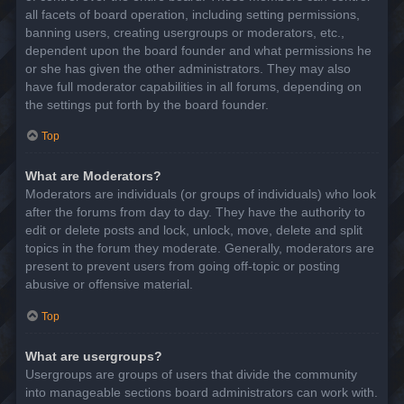
all facets of board operation, including setting permissions,
banning users, creating usergroups or moderators, etc.,
dependent upon the board founder and what permissions he
or she has given the other administrators. They may also
have full moderator capabilities in all forums, depending on
the settings put forth by the board founder.
Top
What are Moderators?
Moderators are individuals (or groups of individuals) who look
after the forums from day to day. They have the authority to
edit or delete posts and lock, unlock, move, delete and split
topics in the forum they moderate. Generally, moderators are
present to prevent users from going off-topic or posting
abusive or offensive material.
Top
What are usergroups?
Usergroups are groups of users that divide the community
into manageable sections board administrators can work with.