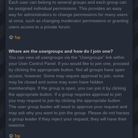
Each user can belong to several groups and each group can
be assigned individual permissions. This provides an easy
way for administrators to change permissions for many users
at once, such as changing moderator permissions or granting
users access to a private forum.
Top
Where are the usergroups and how do I join one?
You can view all usergroups via the “Usergroups” link within
your User Control Panel. If you would like to join one, proceed
by clicking the appropriate button. Not all groups have open
access, however. Some may require approval to join, some
may be closed and some may even have hidden
memberships. If the group is open, you can join it by clicking
the appropriate button. If a group requires approval to join
you may request to join by clicking the appropriate button.
The user group leader will need to approve your request and
may ask why you want to join the group. Please do not harass
a group leader if they reject your request; they will have their
reasons.
Top