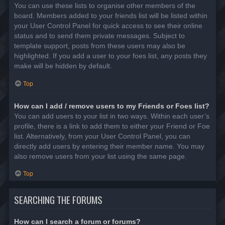
You can use these lists to organise other members of the
board. Members added to your friends list will be listed within
your User Control Panel for quick access to see their online
status and to send them private messages. Subject to
template support, posts from these users may also be
highlighted. If you add a user to your foes list, any posts they
make will be hidden by default.
Top
How can I add / remove users to my Friends or Foes list?
You can add users to your list in two ways. Within each user’s
profile, there is a link to add them to either your Friend or Foe
list. Alternatively, from your User Control Panel, you can
directly add users by entering their member name. You may
also remove users from your list using the same page.
Top
SEARCHING THE FORUMS
How can I search a forum or forums?