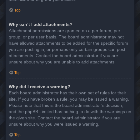
Top
Why can’t I add attachments?
Attachment permissions are granted on a per forum, per
group, or per user basis. The board administrator may not
have allowed attachments to be added for the specific forum
you are posting in, or perhaps only certain groups can post
attachments. Contact the board administrator if you are
unsure about why you are unable to add attachments.
Top
Why did I receive a warning?
Each board administrator has their own set of rules for their
site. If you have broken a rule, you may be issued a warning.
Please note that this is the board administrator’s decision,
and the phpBB Limited has nothing to do with the warnings on
the given site. Contact the board administrator if you are
unsure about why you were issued a warning.
Top