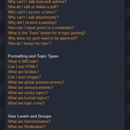
Why can’t I add more poll options?
How do I edit or delete a poll?
Why can’t I access a forum?
Why can’t I add attachments?
Why did I receive a warning?
How can I report posts to a moderator?
What is the “Save” button for in topic posting?
Why does my post need to be approved?
How do I bump my topic?
Formatting and Topic Types
What is BBCode?
Can I use HTML?
What are Smilies?
Can I post images?
What are global announcements?
What are announcements?
What are sticky topics?
What are locked topics?
What are topic icons?
User Levels and Groups
What are Administrators?
What are Moderators?