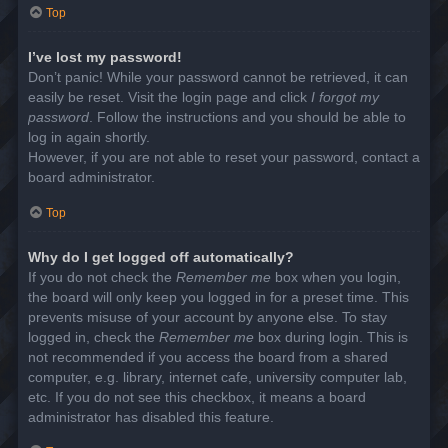
Top
I’ve lost my password!
Don’t panic! While your password cannot be retrieved, it can
easily be reset. Visit the login page and click
I forgot my
password
. Follow the instructions and you should be able to
log in again shortly.
However, if you are not able to reset your password, contact a
board administrator.
Top
Why do I get logged off automatically?
If you do not check the
Remember me
box when you login,
the board will only keep you logged in for a preset time. This
prevents misuse of your account by anyone else. To stay
logged in, check the
Remember me
box during login. This is
not recommended if you access the board from a shared
computer, e.g. library, internet cafe, university computer lab,
etc. If you do not see this checkbox, it means a board
administrator has disabled this feature.