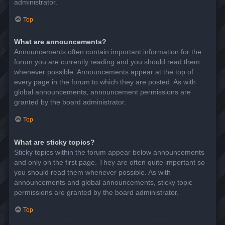
administrator.
Top
What are announcements?
Announcements often contain important information for the
forum you are currently reading and you should read them
whenever possible. Announcements appear at the top of
every page in the forum to which they are posted. As with
global announcements, announcement permissions are
granted by the board administrator.
Top
What are sticky topics?
Sticky topics within the forum appear below announcements
and only on the first page. They are often quite important so
you should read them whenever possible. As with
announcements and global announcements, sticky topic
permissions are granted by the board administrator.
Top