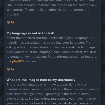
If you are sure you have set the timezone correctly and the
time is still incorrect, then the time stored on the server clock
is incorrect. Please notify an administrator to correct the
problem.
Top
My language is not in the list!
Either the administrator has not installed your language or
nobody has translated this board into your language. Try
asking a board administrator if they can install the language
pack you need. If the language pack does not exist, feel free
to create a new translation. More information can be found at
the
phpBB
® website.
Top
What are the images next to my username?
There are two images which may appear along with a
username when viewing posts. One of them may be an image
associated with your rank, generally in the form of stars,
blocks or dots, indicating how many posts you have made or
your status on the board. Another, usually larger, image is