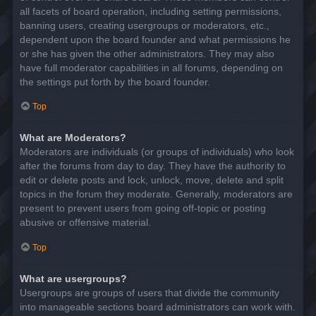
all facets of board operation, including setting permissions,
banning users, creating usergroups or moderators, etc.,
dependent upon the board founder and what permissions he
or she has given the other administrators. They may also
have full moderator capabilities in all forums, depending on
the settings put forth by the board founder.
Top
What are Moderators?
Moderators are individuals (or groups of individuals) who look
after the forums from day to day. They have the authority to
edit or delete posts and lock, unlock, move, delete and split
topics in the forum they moderate. Generally, moderators are
present to prevent users from going off-topic or posting
abusive or offensive material.
Top
What are usergroups?
Usergroups are groups of users that divide the community
into manageable sections board administrators can work with.