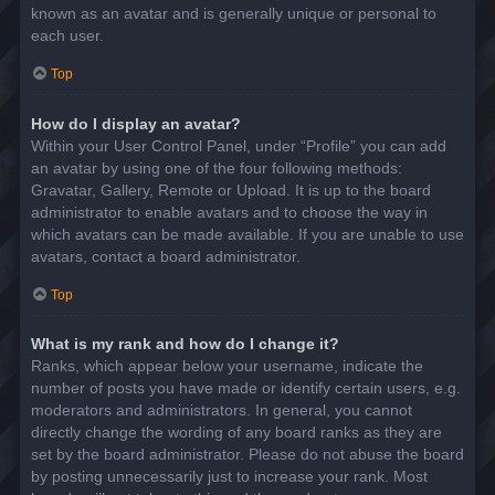
known as an avatar and is generally unique or personal to
each user.
Top
How do I display an avatar?
Within your User Control Panel, under “Profile” you can add
an avatar by using one of the four following methods:
Gravatar, Gallery, Remote or Upload. It is up to the board
administrator to enable avatars and to choose the way in
which avatars can be made available. If you are unable to use
avatars, contact a board administrator.
Top
What is my rank and how do I change it?
Ranks, which appear below your username, indicate the
number of posts you have made or identify certain users, e.g.
moderators and administrators. In general, you cannot
directly change the wording of any board ranks as they are
set by the board administrator. Please do not abuse the board
by posting unnecessarily just to increase your rank. Most