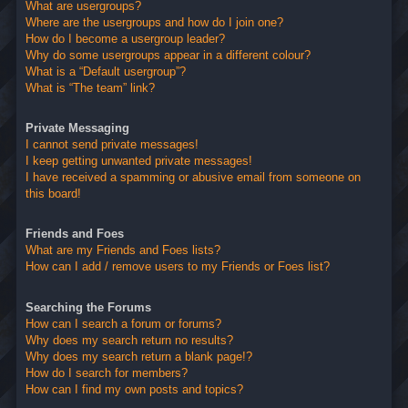
What are usergroups?
Where are the usergroups and how do I join one?
How do I become a usergroup leader?
Why do some usergroups appear in a different colour?
What is a “Default usergroup”?
What is “The team” link?
Private Messaging
I cannot send private messages!
I keep getting unwanted private messages!
I have received a spamming or abusive email from someone on
this board!
Friends and Foes
What are my Friends and Foes lists?
How can I add / remove users to my Friends or Foes list?
Searching the Forums
How can I search a forum or forums?
Why does my search return no results?
Why does my search return a blank page!?
How do I search for members?
How can I find my own posts and topics?