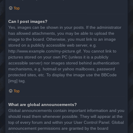
Top
Can I post images?
Yes, images can be shown in your posts. If the administrator
has allowed attachments, you may be able to upload the
image to the board. Otherwise, you must link to an image
stored on a publicly accessible web server, e.g.
http://www.example.com/my-picture.gif. You cannot link to
pictures stored on your own PC (unless it is a publicly
accessible server) nor images stored behind authentication
mechanisms, e.g. hotmail or yahoo mailboxes, password
protected sites, etc. To display the image use the BBCode
[img] tag.
Top
What are global announcements?
Global announcements contain important information and you
should read them whenever possible. They will appear at the
top of every forum and within your User Control Panel. Global
announcement permissions are granted by the board