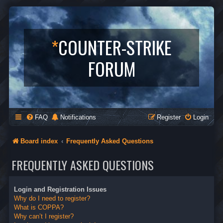
*
COUNTER-STRIKE
FORUM
FAQ
Notifications
Register
Login
Board index
Frequently Asked Questions
FREQUENTLY ASKED QUESTIONS
Login and Registration Issues
Why do I need to register?
What is COPPA?
Why can’t I register?