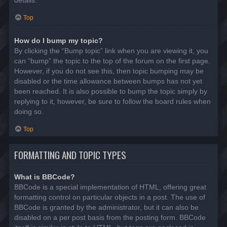
details.
Top
How do I bump my topic?
By clicking the “Bump topic” link when you are viewing it, you
can “bump” the topic to the top of the forum on the first page.
However, if you do not see this, then topic bumping may be
disabled or the time allowance between bumps has not yet
been reached. It is also possible to bump the topic simply by
replying to it, however, be sure to follow the board rules when
doing so.
Top
FORMATTING AND TOPIC TYPES
What is BBCode?
BBCode is a special implementation of HTML, offering great
formatting control on particular objects in a post. The use of
BBCode is granted by the administrator, but it can also be
disabled on a per post basis from the posting form. BBCode