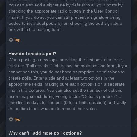
You can also add a signature by default to all your posts by
checking the appropriate radio button in the User Control
Panel. If you do so, you can still prevent a signature being
added to individual posts by un-checking the add signature
box within the posting form.
Top
How do I create a poll?
When posting a new topic or editing the first post of a topic,
click the “Poll creation” tab below the main posting form; if you
cannot see this, you do not have appropriate permissions to
create polls. Enter a title and at least two options in the
appropriate fields, making sure each option is on a separate
line in the textarea. You can also set the number of options
users may select during voting under “Options per user”, a
time limit in days for the poll (0 for infinite duration) and lastly
the option to allow users to amend their votes.
Top
Why can’t I add more poll options?