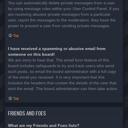
You can automatically delete private messages from a user
by using message rules within your User Control Panel. If you
are receiving abusive private messages from a particular
user, report the messages to the moderators; they have the
power to prevent a user from sending private messages.
Top
I have received a spamming or abusive email from
someone on this board!
We are sorry to hear that. The email form feature of this
board includes safeguards to try and track users who send
such posts, so email the board administrator with a full copy
of the email you received. It is very important that this
includes the headers that contain the details of the user that
sent the email. The board administrator can then take action.
Top
FRIENDS AND FOES
What are my Friends and Foes lists?