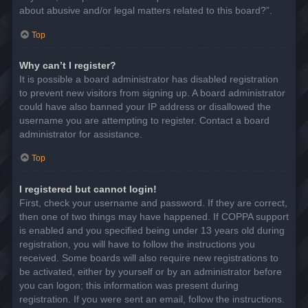
about abusive and/or legal matters related to this board?”.
Top
Why can’t I register?
It is possible a board administrator has disabled registration
to prevent new visitors from signing up. A board administrator
could have also banned your IP address or disallowed the
username you are attempting to register. Contact a board
administrator for assistance.
Top
I registered but cannot login!
First, check your username and password. If they are correct,
then one of two things may have happened. If COPPA support
is enabled and you specified being under 13 years old during
registration, you will have to follow the instructions you
received. Some boards will also require new registrations to
be activated, either by yourself or by an administrator before
you can logon; this information was present during
registration. If you were sent an email, follow the instructions.