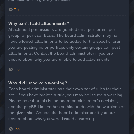
Top
Why can’t I add attachments?
Attachment permissions are granted on a per forum, per
group, or per user basis. The board administrator may not
have allowed attachments to be added for the specific forum
you are posting in, or perhaps only certain groups can post
attachments. Contact the board administrator if you are
unsure about why you are unable to add attachments.
Top
Why did I receive a warning?
Each board administrator has their own set of rules for their
site. If you have broken a rule, you may be issued a warning.
Please note that this is the board administrator’s decision,
and the phpBB Limited has nothing to do with the warnings on
the given site. Contact the board administrator if you are
unsure about why you were issued a warning.
Top