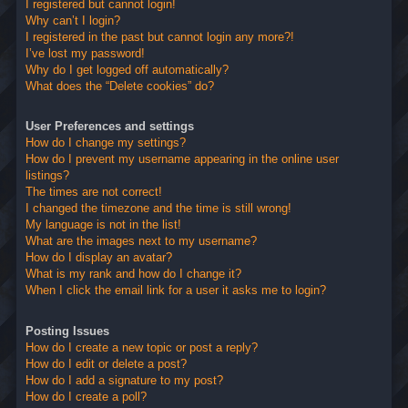
I registered but cannot login!
Why can’t I login?
I registered in the past but cannot login any more?!
I’ve lost my password!
Why do I get logged off automatically?
What does the “Delete cookies” do?
User Preferences and settings
How do I change my settings?
How do I prevent my username appearing in the online user
listings?
The times are not correct!
I changed the timezone and the time is still wrong!
My language is not in the list!
What are the images next to my username?
How do I display an avatar?
What is my rank and how do I change it?
When I click the email link for a user it asks me to login?
Posting Issues
How do I create a new topic or post a reply?
How do I edit or delete a post?
How do I add a signature to my post?
How do I create a poll?