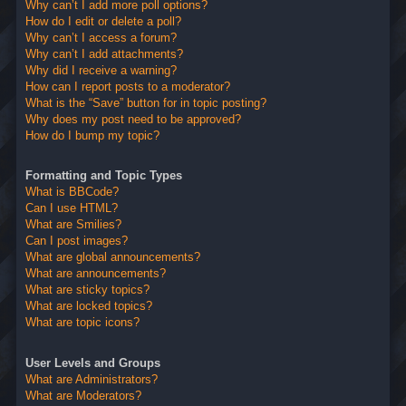
Why can’t I add more poll options?
How do I edit or delete a poll?
Why can’t I access a forum?
Why can’t I add attachments?
Why did I receive a warning?
How can I report posts to a moderator?
What is the “Save” button for in topic posting?
Why does my post need to be approved?
How do I bump my topic?
Formatting and Topic Types
What is BBCode?
Can I use HTML?
What are Smilies?
Can I post images?
What are global announcements?
What are announcements?
What are sticky topics?
What are locked topics?
What are topic icons?
User Levels and Groups
What are Administrators?
What are Moderators?