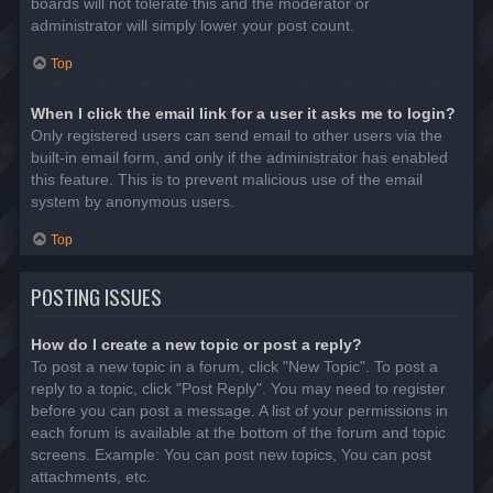
boards will not tolerate this and the moderator or
administrator will simply lower your post count.
Top
When I click the email link for a user it asks me to login?
Only registered users can send email to other users via the
built-in email form, and only if the administrator has enabled
this feature. This is to prevent malicious use of the email
system by anonymous users.
Top
POSTING ISSUES
How do I create a new topic or post a reply?
To post a new topic in a forum, click "New Topic". To post a
reply to a topic, click "Post Reply". You may need to register
before you can post a message. A list of your permissions in
each forum is available at the bottom of the forum and topic
screens. Example: You can post new topics, You can post
attachments, etc.