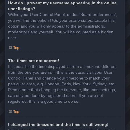
How do I prevent my username appearing in the online
user listings?
Within your User Control Panel, under “Board preferences”,
you will find the option
Hide your online status
. Enable this
option and you will only appear to the administrators,
moderators and yourself. You will be counted as a hidden
user.
Top
The times are not correct!
It is possible the time displayed is from a timezone different
from the one you are in. If this is the case, visit your User
Control Panel and change your timezone to match your
particular area, e.g. London, Paris, New York, Sydney, etc.
Please note that changing the timezone, like most settings,
can only be done by registered users. If you are not
registered, this is a good time to do so.
Top
I changed the timezone and the time is still wrong!