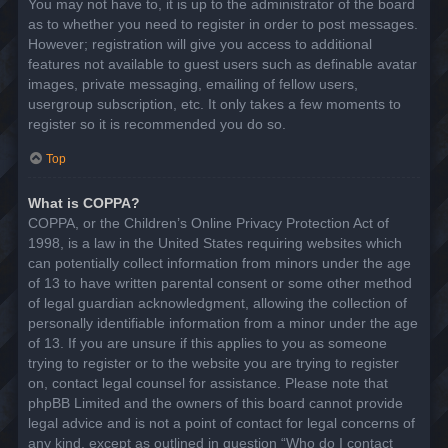
You may not have to, it is up to the administrator of the board
as to whether you need to register in order to post messages.
However; registration will give you access to additional
features not available to guest users such as definable avatar
images, private messaging, emailing of fellow users,
usergroup subscription, etc. It only takes a few moments to
register so it is recommended you do so.
Top
What is COPPA?
COPPA, or the Children’s Online Privacy Protection Act of
1998, is a law in the United States requiring websites which
can potentially collect information from minors under the age
of 13 to have written parental consent or some other method
of legal guardian acknowledgment, allowing the collection of
personally identifiable information from a minor under the age
of 13. If you are unsure if this applies to you as someone
trying to register or to the website you are trying to register
on, contact legal counsel for assistance. Please note that
phpBB Limited and the owners of this board cannot provide
legal advice and is not a point of contact for legal concerns of
any kind, except as outlined in question “Who do I contact