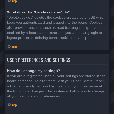
Top
What does the “Delete cookies” do?
“Delete cookies” deletes the cookies created by phpBB which
keep you authenticated and logged into the board. Cookies
also provide functions such as read tracking if they have been
enabled by a board administrator. If you are having login or
logout problems, deleting board cookies may help.
Top
USER PREFERENCES AND SETTINGS
How do I change my settings?
If you are a registered user, all your settings are stored in the
board database. To alter them, visit your User Control Panel;
a link can usually be found by clicking on your username at
the top of board pages. This system will allow you to change
all your settings and preferences.
Top