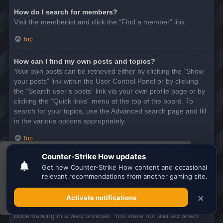
How do I search for members?
Visit the memberlist and click the “Find a member” link.
Top
How can I find my own posts and topics?
Your own posts can be retrieved either by clicking the “Show
your posts” link within the User Control Panel or by clicking
the “Search user’s posts” link via your own profile page or by
clicking the “Quick links” menu at the top of the board. To
search for your topics, use the Advanced search page and fill
in the various options appropriately.
Top
This website uses cookies to ensure you get the
SUBSCRIPTIONS AND BOOKMARKS
best experience on our website.
Learn more
What is the difference between bookmarking and
subscribing?
Got it!
In phpBB 3.0, bookmarking topics worked much like
bookmarking in a web browser. You were not alerted when