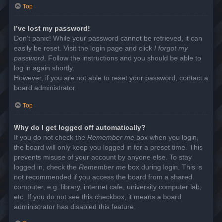
Top
I’ve lost my password!
Don’t panic! While your password cannot be retrieved, it can
easily be reset. Visit the login page and click
I forgot my
password
. Follow the instructions and you should be able to
log in again shortly.
However, if you are not able to reset your password, contact a
board administrator.
Top
Why do I get logged off automatically?
If you do not check the
Remember me
box when you login,
the board will only keep you logged in for a preset time. This
prevents misuse of your account by anyone else. To stay
logged in, check the
Remember me
box during login. This is
not recommended if you access the board from a shared
computer, e.g. library, internet cafe, university computer lab,
etc. If you do not see this checkbox, it means a board
administrator has disabled this feature.