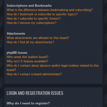
Subscriptions and Bookmarks
What is the difference between bookmarking and subscribing?
How do I bookmark or subscribe to specific topics?
How do I subscribe to specific forums?
How do I remove my subscriptions?
Attachments
What attachments are allowed on this board?
How do I find all my attachments?
phpBB Issues
Who wrote this bulletin board?
Why isn’t X feature available?
Who do I contact about abusive and/or legal matters related to this
board?
How do I contact a board administrator?
LOGIN AND REGISTRATION ISSUES
Why do I need to register?