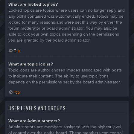
What are locked topics?
Locked topics are topics where users can no longer reply and
any poll it contained was automatically ended. Topics may be
locked for many reasons and were set this way by either the
forum moderator or board administrator. You may also be
able to lock your own topics depending on the permissions
you are granted by the board administrator.
Top
What are topic icons?
Topic icons are author chosen images associated with posts
to indicate their content. The ability to use topic icons
depends on the permissions set by the board administrator.
Top
USER LEVELS AND GROUPS
What are Administrators?
Administrators are members assigned with the highest level
of control over the entire board. These members can control