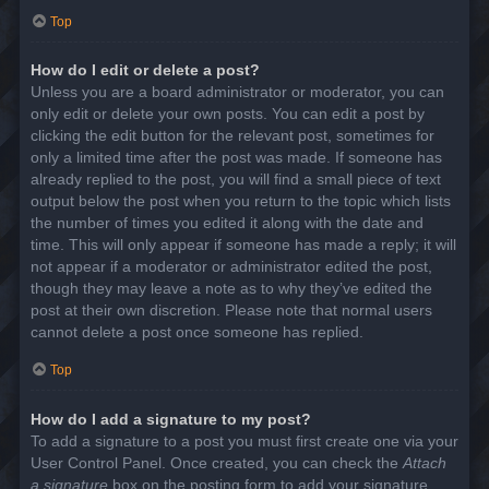
Top
How do I edit or delete a post?
Unless you are a board administrator or moderator, you can
only edit or delete your own posts. You can edit a post by
clicking the edit button for the relevant post, sometimes for
only a limited time after the post was made. If someone has
already replied to the post, you will find a small piece of text
output below the post when you return to the topic which lists
the number of times you edited it along with the date and
time. This will only appear if someone has made a reply; it will
not appear if a moderator or administrator edited the post,
though they may leave a note as to why they’ve edited the
post at their own discretion. Please note that normal users
cannot delete a post once someone has replied.
Top
How do I add a signature to my post?
To add a signature to a post you must first create one via your
User Control Panel. Once created, you can check the
Attach
a signature
box on the posting form to add your signature.