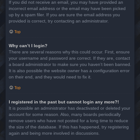
If you did not receive an email, you may have provided an
incorrect email address or the email may have been picked
up by a spam filer. If you are sure the email address you
provided is correct, try contacting an administrator.
Top
Why can’t I login?
There are several reasons why this could occur. First, ensure
your username and password are correct. If they are, contact
a board administrator to make sure you haven’t been banned.
It is also possible the website owner has a configuration error
on their end, and they would need to fix it.
Top
I registered in the past but cannot login any more?!
It is possible an administrator has deactivated or deleted your
account for some reason. Also, many boards periodically
remove users who have not posted for a long time to reduce
the size of the database. If this has happened, try registering
again and being more involved in discussions.