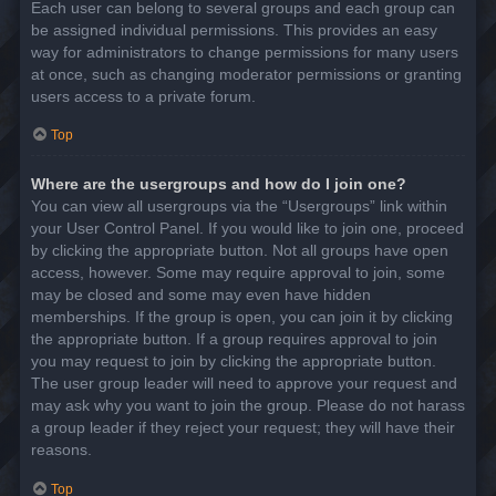
Each user can belong to several groups and each group can
be assigned individual permissions. This provides an easy
way for administrators to change permissions for many users
at once, such as changing moderator permissions or granting
users access to a private forum.
Top
Where are the usergroups and how do I join one?
You can view all usergroups via the “Usergroups” link within
your User Control Panel. If you would like to join one, proceed
by clicking the appropriate button. Not all groups have open
access, however. Some may require approval to join, some
may be closed and some may even have hidden
memberships. If the group is open, you can join it by clicking
the appropriate button. If a group requires approval to join
you may request to join by clicking the appropriate button.
The user group leader will need to approve your request and
may ask why you want to join the group. Please do not harass
a group leader if they reject your request; they will have their
reasons.
Top