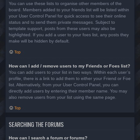
You can use these lists to organise other members of the
board. Members added to your friends list will be listed within
your User Control Panel for quick access to see their online
status and to send them private messages. Subject to
template support, posts from these users may also be
highlighted. If you add a user to your foes list, any posts they
make will be hidden by default.
Top
How can I add / remove users to my Friends or Foes list?
You can add users to your list in two ways. Within each user’s
profile, there is a link to add them to either your Friend or Foe
list. Alternatively, from your User Control Panel, you can
directly add users by entering their member name. You may
also remove users from your list using the same page.
Top
SEARCHING THE FORUMS
How can I search a forum or forums?