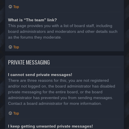
Top
What is “The team” link?
This page provides you with a list of board staff, including
board administrators and moderators and other details such
as the forums they moderate.
Top
PRIVATE MESSAGING
I cannot send private messages!
There are three reasons for this; you are not registered
and/or not logged on, the board administrator has disabled
private messaging for the entire board, or the board
administrator has prevented you from sending messages.
Contact a board administrator for more information.
Top
I keep getting unwanted private messages!