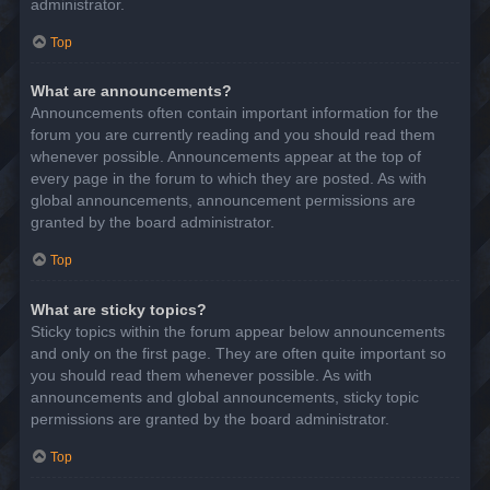
administrator.
Top
What are announcements?
Announcements often contain important information for the
forum you are currently reading and you should read them
whenever possible. Announcements appear at the top of
every page in the forum to which they are posted. As with
global announcements, announcement permissions are
granted by the board administrator.
Top
What are sticky topics?
Sticky topics within the forum appear below announcements
and only on the first page. They are often quite important so
you should read them whenever possible. As with
announcements and global announcements, sticky topic
permissions are granted by the board administrator.
Top