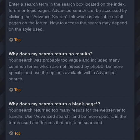
Enter a search term in the search box located on the index,
forum or topic pages. Advanced search can be accessed by
clicking the “Advance Search” link which is available on all
pages on the forum. How to access the search may depend
on the style used.
Top
Why does my search return no results?
Your search was probably too vague and included many
common terms which are not indexed by phpBB. Be more
specific and use the options available within Advanced
search.
Top
Why does my search return a blank page!?
Your search returned too many results for the webserver to
handle. Use “Advanced search” and be more specific in the
terms used and forums that are to be searched.
Top