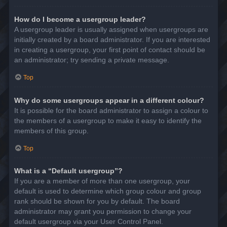
How do I become a usergroup leader?
A usergroup leader is usually assigned when usergroups are
initially created by a board administrator. If you are interested
in creating a usergroup, your first point of contact should be
an administrator; try sending a private message.
Top
Why do some usergroups appear in a different colour?
It is possible for the board administrator to assign a colour to
the members of a usergroup to make it easy to identify the
members of this group.
Top
What is a “Default usergroup”?
If you are a member of more than one usergroup, your
default is used to determine which group colour and group
rank should be shown for you by default. The board
administrator may grant you permission to change your
default usergroup via your User Control Panel.