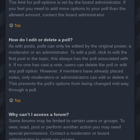
The limit for poll options is set by the board administrator. If
you feel you need to add more options to your poll than the
allowed amount, contact the board administrator.
Top
How do I edit or delete a poll?
As with posts, polls can only be edited by the original poster, a
moderator or an administrator. To edit a poll, click to edit the
first post in the topic; this always has the poll associated with
it. If no one has cast a vote, users can delete the poll or edit
any poll option. However, if members have already placed
votes, only moderators or administrators can edit or delete it.
This prevents the poll’s options from being changed mid-way
through a poll.
Top
Why can’t I access a forum?
Some forums may be limited to certain users or groups. To
view, read, post or perform another action you may need
special permissions. Contact a moderator or board
administrator to grant you access.