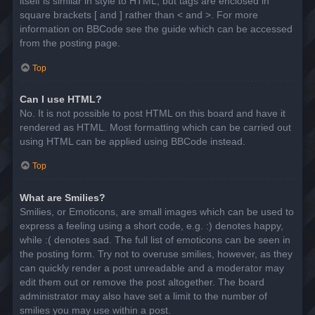
itself is similar in style to HTML, but tags are enclosed in
square brackets [ and ] rather than < and >. For more
information on BBCode see the guide which can be accessed
from the posting page.
Top
Can I use HTML?
No. It is not possible to post HTML on this board and have it
rendered as HTML. Most formatting which can be carried out
using HTML can be applied using BBCode instead.
Top
What are Smilies?
Smilies, or Emoticons, are small images which can be used to
express a feeling using a short code, e.g. :) denotes happy,
while :( denotes sad. The full list of emoticons can be seen in
the posting form. Try not to overuse smilies, however, as they
can quickly render a post unreadable and a moderator may
edit them out or remove the post altogether. The board
administrator may also have set a limit to the number of
smilies you may use within a post.