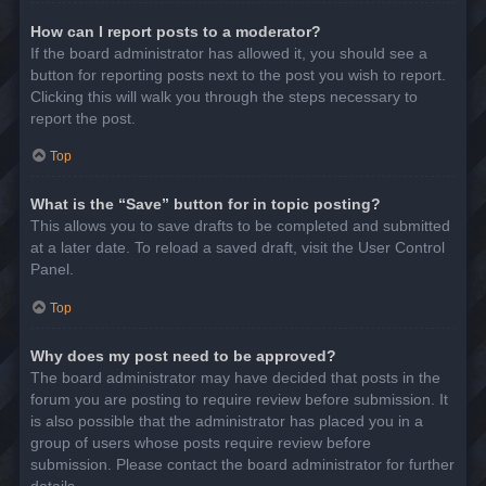
How can I report posts to a moderator?
If the board administrator has allowed it, you should see a
button for reporting posts next to the post you wish to report.
Clicking this will walk you through the steps necessary to
report the post.
Top
What is the “Save” button for in topic posting?
This allows you to save drafts to be completed and submitted
at a later date. To reload a saved draft, visit the User Control
Panel.
Top
Why does my post need to be approved?
The board administrator may have decided that posts in the
forum you are posting to require review before submission. It
is also possible that the administrator has placed you in a
group of users whose posts require review before
submission. Please contact the board administrator for further