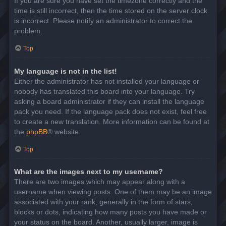
If you are sure you have set the timezone correctly and the
time is still incorrect, then the time stored on the server clock
is incorrect. Please notify an administrator to correct the
problem.
Top
My language is not in the list!
Either the administrator has not installed your language or
nobody has translated this board into your language. Try
asking a board administrator if they can install the language
pack you need. If the language pack does not exist, feel free
to create a new translation. More information can be found at
the
phpBB
® website.
Top
What are the images next to my username?
There are two images which may appear along with a
username when viewing posts. One of them may be an image
associated with your rank, generally in the form of stars,
blocks or dots, indicating how many posts you have made or
your status on the board. Another, usually larger, image is