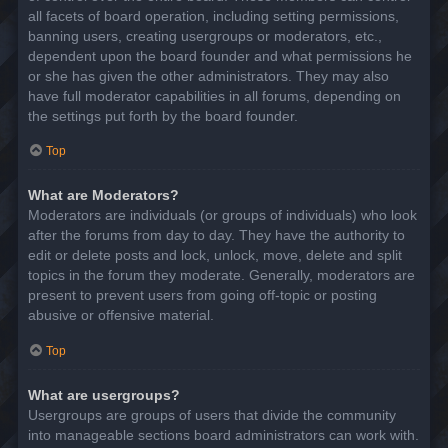
all facets of board operation, including setting permissions,
banning users, creating usergroups or moderators, etc.,
dependent upon the board founder and what permissions he
or she has given the other administrators. They may also
have full moderator capabilities in all forums, depending on
the settings put forth by the board founder.
Top
What are Moderators?
Moderators are individuals (or groups of individuals) who look
after the forums from day to day. They have the authority to
edit or delete posts and lock, unlock, move, delete and split
topics in the forum they moderate. Generally, moderators are
present to prevent users from going off-topic or posting
abusive or offensive material.
Top
What are usergroups?
Usergroups are groups of users that divide the community
into manageable sections board administrators can work with.