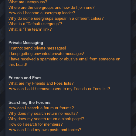
What are usergroups?
Where are the usergroups and how do I join one?
How do I become a usergroup leader?
Why do some usergroups appear in a different colour?
What is a “Default usergroup”?
What is “The team” link?
Private Messaging
I cannot send private messages!
I keep getting unwanted private messages!
I have received a spamming or abusive email from someone on
this board!
Friends and Foes
What are my Friends and Foes lists?
How can I add / remove users to my Friends or Foes list?
Searching the Forums
How can I search a forum or forums?
Why does my search return no results?
Why does my search return a blank page!?
How do I search for members?
How can I find my own posts and topics?