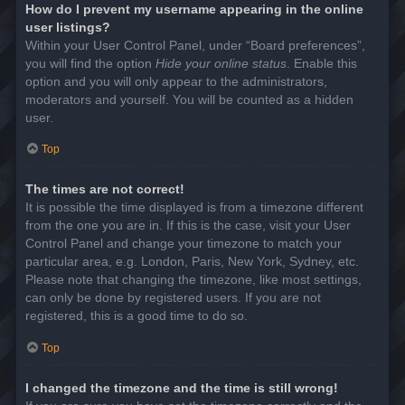
How do I prevent my username appearing in the online
user listings?
Within your User Control Panel, under “Board preferences”,
you will find the option
Hide your online status
. Enable this
option and you will only appear to the administrators,
moderators and yourself. You will be counted as a hidden
user.
Top
The times are not correct!
It is possible the time displayed is from a timezone different
from the one you are in. If this is the case, visit your User
Control Panel and change your timezone to match your
particular area, e.g. London, Paris, New York, Sydney, etc.
Please note that changing the timezone, like most settings,
can only be done by registered users. If you are not
registered, this is a good time to do so.
Top
I changed the timezone and the time is still wrong!