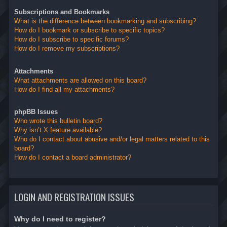
Subscriptions and Bookmarks
What is the difference between bookmarking and subscribing?
How do I bookmark or subscribe to specific topics?
How do I subscribe to specific forums?
How do I remove my subscriptions?
Attachments
What attachments are allowed on this board?
How do I find all my attachments?
phpBB Issues
Who wrote this bulletin board?
Why isn’t X feature available?
Who do I contact about abusive and/or legal matters related to this
board?
How do I contact a board administrator?
LOGIN AND REGISTRATION ISSUES
Why do I need to register?