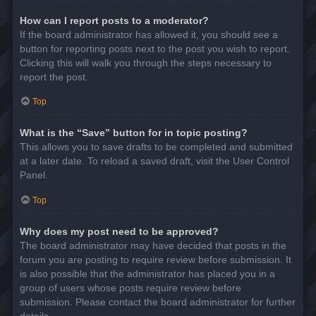
How can I report posts to a moderator?
If the board administrator has allowed it, you should see a
button for reporting posts next to the post you wish to report.
Clicking this will walk you through the steps necessary to
report the post.
Top
What is the “Save” button for in topic posting?
This allows you to save drafts to be completed and submitted
at a later date. To reload a saved draft, visit the User Control
Panel.
Top
Why does my post need to be approved?
The board administrator may have decided that posts in the
forum you are posting to require review before submission. It
is also possible that the administrator has placed you in a
group of users whose posts require review before
submission. Please contact the board administrator for further