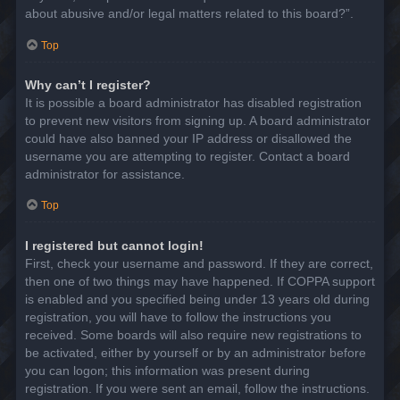
about abusive and/or legal matters related to this board?”.
Top
Why can’t I register?
It is possible a board administrator has disabled registration
to prevent new visitors from signing up. A board administrator
could have also banned your IP address or disallowed the
username you are attempting to register. Contact a board
administrator for assistance.
Top
I registered but cannot login!
First, check your username and password. If they are correct,
then one of two things may have happened. If COPPA support
is enabled and you specified being under 13 years old during
registration, you will have to follow the instructions you
received. Some boards will also require new registrations to
be activated, either by yourself or by an administrator before
you can logon; this information was present during
registration. If you were sent an email, follow the instructions.