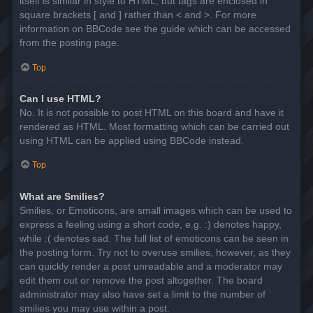
itself is similar in style to HTML, but tags are enclosed in
square brackets [ and ] rather than < and >. For more
information on BBCode see the guide which can be accessed
from the posting page.
Top
Can I use HTML?
No. It is not possible to post HTML on this board and have it
rendered as HTML. Most formatting which can be carried out
using HTML can be applied using BBCode instead.
Top
What are Smilies?
Smilies, or Emoticons, are small images which can be used to
express a feeling using a short code, e.g. :) denotes happy,
while :( denotes sad. The full list of emoticons can be seen in
the posting form. Try not to overuse smilies, however, as they
can quickly render a post unreadable and a moderator may
edit them out or remove the post altogether. The board
administrator may also have set a limit to the number of
smilies you may use within a post.