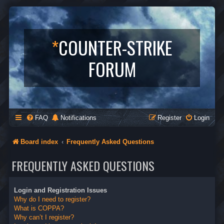
*
COUNTER-STRIKE
FORUM
FAQ
Notifications
Register
Login
Board index
Frequently Asked Questions
FREQUENTLY ASKED QUESTIONS
Login and Registration Issues
Why do I need to register?
What is COPPA?
Why can’t I register?