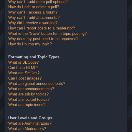
Why can’t I add more poll options?
How do I edit or delete a poll?
Why can’t I access a forum?
Why can’t I add attachments?
Why did I receive a warning?
How can I report posts to a moderator?
What is the “Save” button for in topic posting?
Why does my post need to be approved?
How do I bump my topic?
Formatting and Topic Types
What is BBCode?
Can I use HTML?
What are Smilies?
Can I post images?
What are global announcements?
What are announcements?
What are sticky topics?
What are locked topics?
What are topic icons?
User Levels and Groups
What are Administrators?
What are Moderators?