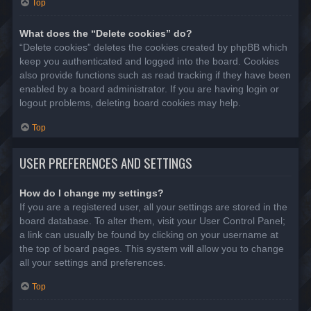
Top
What does the “Delete cookies” do?
“Delete cookies” deletes the cookies created by phpBB which
keep you authenticated and logged into the board. Cookies
also provide functions such as read tracking if they have been
enabled by a board administrator. If you are having login or
logout problems, deleting board cookies may help.
Top
USER PREFERENCES AND SETTINGS
How do I change my settings?
If you are a registered user, all your settings are stored in the
board database. To alter them, visit your User Control Panel;
a link can usually be found by clicking on your username at
the top of board pages. This system will allow you to change
all your settings and preferences.
Top