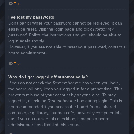
Top
I’ve lost my password!
Don’t panic! While your password cannot be retrieved, it can
easily be reset. Visit the login page and click
I forgot my
password
. Follow the instructions and you should be able to
log in again shortly.
However, if you are not able to reset your password, contact a
board administrator.
Top
Why do I get logged off automatically?
If you do not check the
Remember me
box when you login,
the board will only keep you logged in for a preset time. This
prevents misuse of your account by anyone else. To stay
logged in, check the
Remember me
box during login. This is
not recommended if you access the board from a shared
computer, e.g. library, internet cafe, university computer lab,
etc. If you do not see this checkbox, it means a board
administrator has disabled this feature.