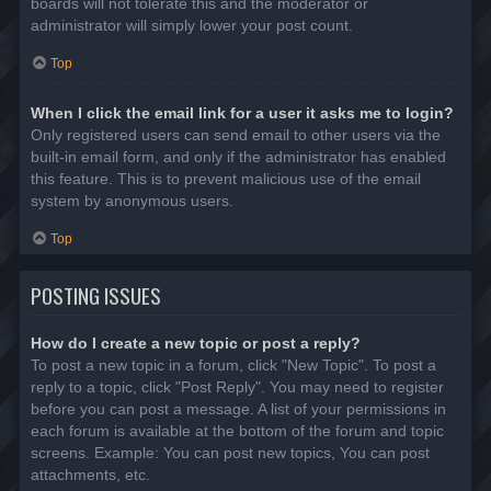
boards will not tolerate this and the moderator or
administrator will simply lower your post count.
Top
When I click the email link for a user it asks me to login?
Only registered users can send email to other users via the
built-in email form, and only if the administrator has enabled
this feature. This is to prevent malicious use of the email
system by anonymous users.
Top
POSTING ISSUES
How do I create a new topic or post a reply?
To post a new topic in a forum, click "New Topic". To post a
reply to a topic, click "Post Reply". You may need to register
before you can post a message. A list of your permissions in
each forum is available at the bottom of the forum and topic
screens. Example: You can post new topics, You can post
attachments, etc.