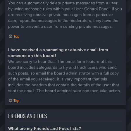
You can automatically delete private messages from a user
by using message rules within your User Control Panel. If you
are receiving abusive private messages from a particular
user, report the messages to the moderators; they have the
power to prevent a user from sending private messages.
Top
I have received a spamming or abusive email from
someone on this board!
We are sorry to hear that. The email form feature of this
board includes safeguards to try and track users who send
such posts, so email the board administrator with a full copy
of the email you received. It is very important that this
includes the headers that contain the details of the user that
sent the email. The board administrator can then take action.
Top
FRIENDS AND FOES
What are my Friends and Foes lists?