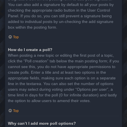
You can also add a signature by default to all your posts by
checking the appropriate radio button in the User Control
Panel. If you do so, you can still prevent a signature being
added to individual posts by un-checking the add signature
box within the posting form.
Top
How do I create a poll?
When posting a new topic or editing the first post of a topic,
click the “Poll creation” tab below the main posting form; if you
cannot see this, you do not have appropriate permissions to
create polls. Enter a title and at least two options in the
appropriate fields, making sure each option is on a separate
line in the textarea. You can also set the number of options
users may select during voting under “Options per user”, a
time limit in days for the poll (0 for infinite duration) and lastly
the option to allow users to amend their votes.
Top
Why can’t I add more poll options?