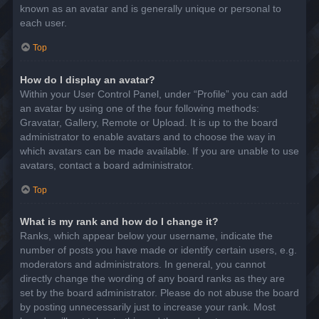
known as an avatar and is generally unique or personal to
each user.
Top
How do I display an avatar?
Within your User Control Panel, under “Profile” you can add
an avatar by using one of the four following methods:
Gravatar, Gallery, Remote or Upload. It is up to the board
administrator to enable avatars and to choose the way in
which avatars can be made available. If you are unable to use
avatars, contact a board administrator.
Top
What is my rank and how do I change it?
Ranks, which appear below your username, indicate the
number of posts you have made or identify certain users, e.g.
moderators and administrators. In general, you cannot
directly change the wording of any board ranks as they are
set by the board administrator. Please do not abuse the board
by posting unnecessarily just to increase your rank. Most