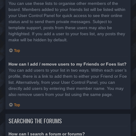
You can use these lists to organise other members of the
board. Members added to your friends list will be listed within
your User Control Panel for quick access to see their online
status and to send them private messages. Subject to
template support, posts from these users may also be
highlighted. If you add a user to your foes list, any posts they
make will be hidden by default.
Top
How can I add / remove users to my Friends or Foes list?
You can add users to your list in two ways. Within each user’s
profile, there is a link to add them to either your Friend or Foe
list. Alternatively, from your User Control Panel, you can
directly add users by entering their member name. You may
also remove users from your list using the same page.
Top
SEARCHING THE FORUMS
How can I search a forum or forums?