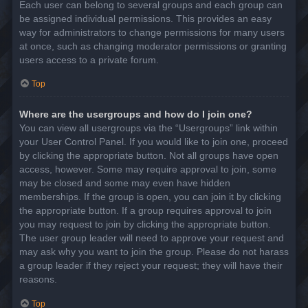
Each user can belong to several groups and each group can
be assigned individual permissions. This provides an easy
way for administrators to change permissions for many users
at once, such as changing moderator permissions or granting
users access to a private forum.
Top
Where are the usergroups and how do I join one?
You can view all usergroups via the “Usergroups” link within
your User Control Panel. If you would like to join one, proceed
by clicking the appropriate button. Not all groups have open
access, however. Some may require approval to join, some
may be closed and some may even have hidden
memberships. If the group is open, you can join it by clicking
the appropriate button. If a group requires approval to join
you may request to join by clicking the appropriate button.
The user group leader will need to approve your request and
may ask why you want to join the group. Please do not harass
a group leader if they reject your request; they will have their
reasons.
Top