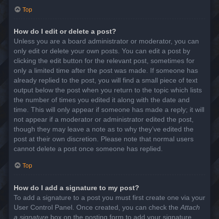
Top
How do I edit or delete a post?
Unless you are a board administrator or moderator, you can
only edit or delete your own posts. You can edit a post by
clicking the edit button for the relevant post, sometimes for
only a limited time after the post was made. If someone has
already replied to the post, you will find a small piece of text
output below the post when you return to the topic which lists
the number of times you edited it along with the date and
time. This will only appear if someone has made a reply; it will
not appear if a moderator or administrator edited the post,
though they may leave a note as to why they’ve edited the
post at their own discretion. Please note that normal users
cannot delete a post once someone has replied.
Top
How do I add a signature to my post?
To add a signature to a post you must first create one via your
User Control Panel. Once created, you can check the
Attach
a signature
box on the posting form to add your signature.