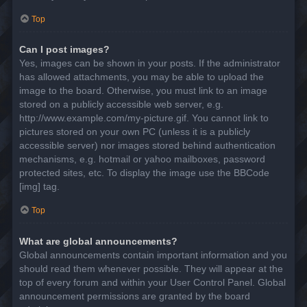
Top
Can I post images?
Yes, images can be shown in your posts. If the administrator
has allowed attachments, you may be able to upload the
image to the board. Otherwise, you must link to an image
stored on a publicly accessible web server, e.g.
http://www.example.com/my-picture.gif. You cannot link to
pictures stored on your own PC (unless it is a publicly
accessible server) nor images stored behind authentication
mechanisms, e.g. hotmail or yahoo mailboxes, password
protected sites, etc. To display the image use the BBCode
[img] tag.
Top
What are global announcements?
Global announcements contain important information and you
should read them whenever possible. They will appear at the
top of every forum and within your User Control Panel. Global
announcement permissions are granted by the board