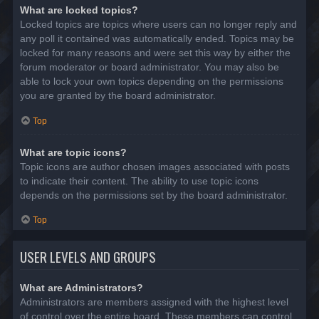
What are locked topics?
Locked topics are topics where users can no longer reply and
any poll it contained was automatically ended. Topics may be
locked for many reasons and were set this way by either the
forum moderator or board administrator. You may also be
able to lock your own topics depending on the permissions
you are granted by the board administrator.
Top
What are topic icons?
Topic icons are author chosen images associated with posts
to indicate their content. The ability to use topic icons
depends on the permissions set by the board administrator.
Top
USER LEVELS AND GROUPS
What are Administrators?
Administrators are members assigned with the highest level
of control over the entire board. These members can control