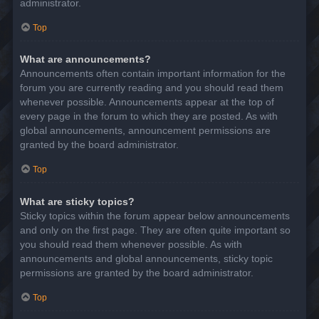
administrator.
Top
What are announcements?
Announcements often contain important information for the
forum you are currently reading and you should read them
whenever possible. Announcements appear at the top of
every page in the forum to which they are posted. As with
global announcements, announcement permissions are
granted by the board administrator.
Top
What are sticky topics?
Sticky topics within the forum appear below announcements
and only on the first page. They are often quite important so
you should read them whenever possible. As with
announcements and global announcements, sticky topic
permissions are granted by the board administrator.
Top