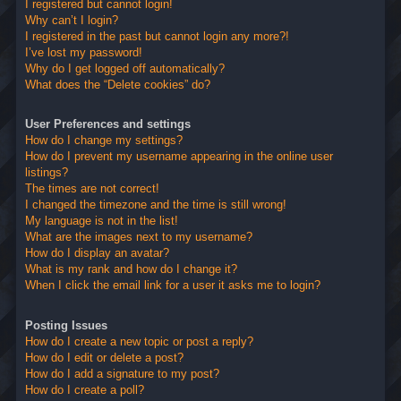
I registered but cannot login!
Why can’t I login?
I registered in the past but cannot login any more?!
I’ve lost my password!
Why do I get logged off automatically?
What does the “Delete cookies” do?
User Preferences and settings
How do I change my settings?
How do I prevent my username appearing in the online user
listings?
The times are not correct!
I changed the timezone and the time is still wrong!
My language is not in the list!
What are the images next to my username?
How do I display an avatar?
What is my rank and how do I change it?
When I click the email link for a user it asks me to login?
Posting Issues
How do I create a new topic or post a reply?
How do I edit or delete a post?
How do I add a signature to my post?
How do I create a poll?