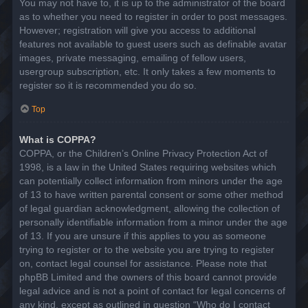
You may not have to, it is up to the administrator of the board
as to whether you need to register in order to post messages.
However; registration will give you access to additional
features not available to guest users such as definable avatar
images, private messaging, emailing of fellow users,
usergroup subscription, etc. It only takes a few moments to
register so it is recommended you do so.
Top
What is COPPA?
COPPA, or the Children’s Online Privacy Protection Act of
1998, is a law in the United States requiring websites which
can potentially collect information from minors under the age
of 13 to have written parental consent or some other method
of legal guardian acknowledgment, allowing the collection of
personally identifiable information from a minor under the age
of 13. If you are unsure if this applies to you as someone
trying to register or to the website you are trying to register
on, contact legal counsel for assistance. Please note that
phpBB Limited and the owners of this board cannot provide
legal advice and is not a point of contact for legal concerns of
any kind, except as outlined in question “Who do I contact