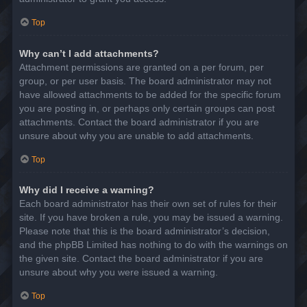
Top
Why can’t I add attachments?
Attachment permissions are granted on a per forum, per
group, or per user basis. The board administrator may not
have allowed attachments to be added for the specific forum
you are posting in, or perhaps only certain groups can post
attachments. Contact the board administrator if you are
unsure about why you are unable to add attachments.
Top
Why did I receive a warning?
Each board administrator has their own set of rules for their
site. If you have broken a rule, you may be issued a warning.
Please note that this is the board administrator’s decision,
and the phpBB Limited has nothing to do with the warnings on
the given site. Contact the board administrator if you are
unsure about why you were issued a warning.
Top