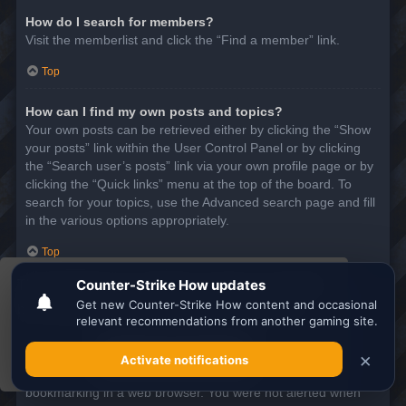
How do I search for members?
Visit the memberlist and click the “Find a member” link.
Top
How can I find my own posts and topics?
Your own posts can be retrieved either by clicking the “Show
your posts” link within the User Control Panel or by clicking
the “Search user’s posts” link via your own profile page or by
clicking the “Quick links” menu at the top of the board. To
search for your topics, use the Advanced search page and fill
in the various options appropriately.
Top
This website uses cookies to ensure you get the
SUBSCRIPTIONS AND BOOKMARKS
best experience on our website.
Learn more
What is the difference between bookmarking and
subscribing?
Got it!
In phpBB 3.0, bookmarking topics worked much like
bookmarking in a web browser. You were not alerted when