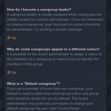
How do I become a usergroup leader?
A usergroup leader is usually assigned when usergroups are
initially created by a board administrator. If you are interested
in creating a usergroup, your first point of contact should be
an administrator; try sending a private message.
Top
Why do some usergroups appear in a different colour?
It is possible for the board administrator to assign a colour to
the members of a usergroup to make it easy to identify the
members of this group.
Top
What is a “Default usergroup”?
If you are a member of more than one usergroup, your
default is used to determine which group colour and group
rank should be shown for you by default. The board
administrator may grant you permission to change your
default usergroup via your User Control Panel.