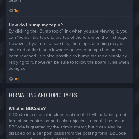
details.
Top
How do I bump my topic?
By clicking the “Bump topic” link when you are viewing it, you
can “bump” the topic to the top of the forum on the first page.
However, if you do not see this, then topic bumping may be
disabled or the time allowance between bumps has not yet
been reached. It is also possible to bump the topic simply by
replying to it, however, be sure to follow the board rules when
doing so.
Top
FORMATTING AND TOPIC TYPES
What is BBCode?
BBCode is a special implementation of HTML, offering great
formatting control on particular objects in a post. The use of
BBCode is granted by the administrator, but it can also be
disabled on a per post basis from the posting form. BBCode