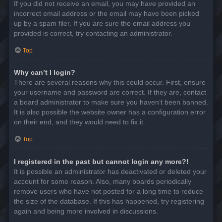
If you did not receive an email, you may have provided an
incorrect email address or the email may have been picked
up by a spam filer. If you are sure the email address you
provided is correct, try contacting an administrator.
Top
Why can’t I login?
There are several reasons why this could occur. First, ensure
your username and password are correct. If they are, contact
a board administrator to make sure you haven’t been banned.
It is also possible the website owner has a configuration error
on their end, and they would need to fix it.
Top
I registered in the past but cannot login any more?!
It is possible an administrator has deactivated or deleted your
account for some reason. Also, many boards periodically
remove users who have not posted for a long time to reduce
the size of the database. If this has happened, try registering
again and being more involved in discussions.