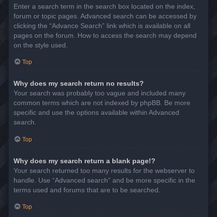
Enter a search term in the search box located on the index,
forum or topic pages. Advanced search can be accessed by
clicking the “Advance Search” link which is available on all
pages on the forum. How to access the search may depend
on the style used.
Top
Why does my search return no results?
Your search was probably too vague and included many
common terms which are not indexed by phpBB. Be more
specific and use the options available within Advanced
search.
Top
Why does my search return a blank page!?
Your search returned too many results for the webserver to
handle. Use “Advanced search” and be more specific in the
terms used and forums that are to be searched.
Top