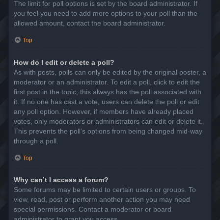
The limit for poll options is set by the board administrator. If
you feel you need to add more options to your poll than the
allowed amount, contact the board administrator.
Top
How do I edit or delete a poll?
As with posts, polls can only be edited by the original poster, a
moderator or an administrator. To edit a poll, click to edit the
first post in the topic; this always has the poll associated with
it. If no one has cast a vote, users can delete the poll or edit
any poll option. However, if members have already placed
votes, only moderators or administrators can edit or delete it.
This prevents the poll’s options from being changed mid-way
through a poll.
Top
Why can’t I access a forum?
Some forums may be limited to certain users or groups. To
view, read, post or perform another action you may need
special permissions. Contact a moderator or board
administrator to grant you access.