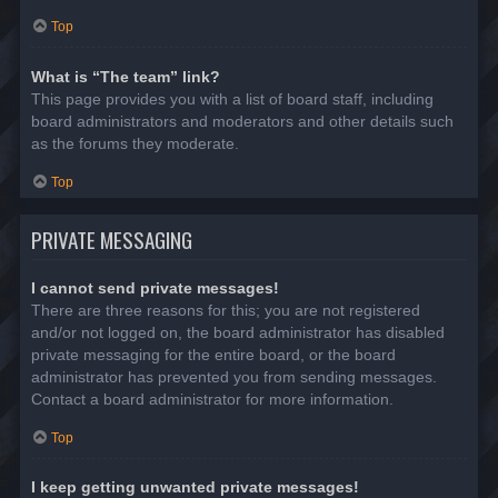
Top
What is “The team” link?
This page provides you with a list of board staff, including
board administrators and moderators and other details such
as the forums they moderate.
Top
PRIVATE MESSAGING
I cannot send private messages!
There are three reasons for this; you are not registered
and/or not logged on, the board administrator has disabled
private messaging for the entire board, or the board
administrator has prevented you from sending messages.
Contact a board administrator for more information.
Top
I keep getting unwanted private messages!