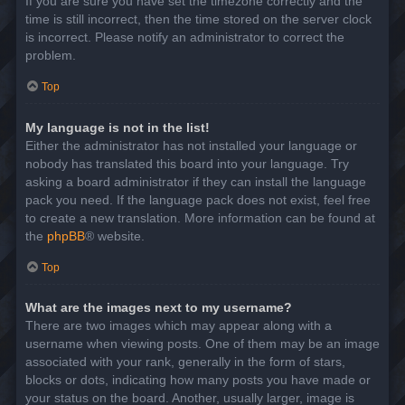
If you are sure you have set the timezone correctly and the
time is still incorrect, then the time stored on the server clock
is incorrect. Please notify an administrator to correct the
problem.
Top
My language is not in the list!
Either the administrator has not installed your language or
nobody has translated this board into your language. Try
asking a board administrator if they can install the language
pack you need. If the language pack does not exist, feel free
to create a new translation. More information can be found at
the
phpBB
® website.
Top
What are the images next to my username?
There are two images which may appear along with a
username when viewing posts. One of them may be an image
associated with your rank, generally in the form of stars,
blocks or dots, indicating how many posts you have made or
your status on the board. Another, usually larger, image is