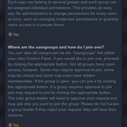
Each user can belong to several groups and each group can
be assigned individual permissions. This provides an easy
way for administrators to change permissions for many users
at once, such as changing moderator permissions or granting
users access to a private forum.
Top
Where are the usergroups and how do I join one?
You can view all usergroups via the “Usergroups” link within
your User Control Panel. If you would like to join one, proceed
by clicking the appropriate button. Not all groups have open
access, however. Some may require approval to join, some
may be closed and some may even have hidden
memberships. If the group is open, you can join it by clicking
the appropriate button. If a group requires approval to join
you may request to join by clicking the appropriate button.
The user group leader will need to approve your request and
may ask why you want to join the group. Please do not harass
a group leader if they reject your request; they will have their
reasons.
Top