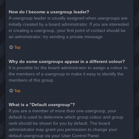
How do I become a usergroup leader?
A usergroup leader is usually assigned when usergroups are
initially created by a board administrator. If you are interested
in creating a usergroup, your first point of contact should be
an administrator; try sending a private message.
Top
Why do some usergroups appear in a different colour?
It is possible for the board administrator to assign a colour to
the members of a usergroup to make it easy to identify the
members of this group.
Top
What is a “Default usergroup”?
If you are a member of more than one usergroup, your
default is used to determine which group colour and group
rank should be shown for you by default. The board
administrator may grant you permission to change your
default usergroup via your User Control Panel.