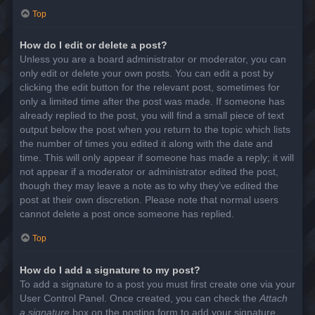
Top
How do I edit or delete a post?
Unless you are a board administrator or moderator, you can
only edit or delete your own posts. You can edit a post by
clicking the edit button for the relevant post, sometimes for
only a limited time after the post was made. If someone has
already replied to the post, you will find a small piece of text
output below the post when you return to the topic which lists
the number of times you edited it along with the date and
time. This will only appear if someone has made a reply; it will
not appear if a moderator or administrator edited the post,
though they may leave a note as to why they’ve edited the
post at their own discretion. Please note that normal users
cannot delete a post once someone has replied.
Top
How do I add a signature to my post?
To add a signature to a post you must first create one via your
User Control Panel. Once created, you can check the
Attach
a signature
box on the posting form to add your signature.