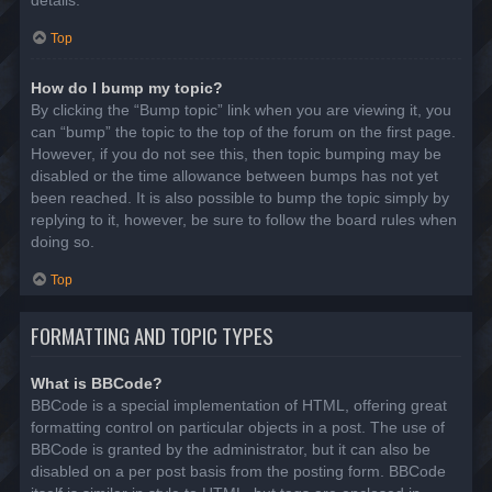
details.
Top
How do I bump my topic?
By clicking the “Bump topic” link when you are viewing it, you
can “bump” the topic to the top of the forum on the first page.
However, if you do not see this, then topic bumping may be
disabled or the time allowance between bumps has not yet
been reached. It is also possible to bump the topic simply by
replying to it, however, be sure to follow the board rules when
doing so.
Top
FORMATTING AND TOPIC TYPES
What is BBCode?
BBCode is a special implementation of HTML, offering great
formatting control on particular objects in a post. The use of
BBCode is granted by the administrator, but it can also be
disabled on a per post basis from the posting form. BBCode