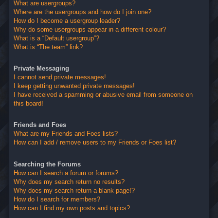
What are usergroups?
Where are the usergroups and how do I join one?
How do I become a usergroup leader?
Why do some usergroups appear in a different colour?
What is a “Default usergroup”?
What is “The team” link?
Private Messaging
I cannot send private messages!
I keep getting unwanted private messages!
I have received a spamming or abusive email from someone on
this board!
Friends and Foes
What are my Friends and Foes lists?
How can I add / remove users to my Friends or Foes list?
Searching the Forums
How can I search a forum or forums?
Why does my search return no results?
Why does my search return a blank page!?
How do I search for members?
How can I find my own posts and topics?