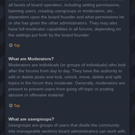
all facets of board operation, including setting permissions,
banning users, creating usergroups or moderators, etc.,
dependent upon the board founder and what permissions he
or she has given the other administrators. They may also
have full moderator capabilities in all forums, depending on
the settings put forth by the board founder.
Top
What are Moderators?
Moderators are individuals (or groups of individuals) who look
after the forums from day to day. They have the authority to
edit or delete posts and lock, unlock, move, delete and split
topics in the forum they moderate. Generally, moderators are
present to prevent users from going off-topic or posting
abusive or offensive material.
Top
What are usergroups?
Usergroups are groups of users that divide the community
into manageable sections board administrators can work with.