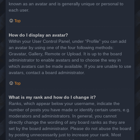
known as an avatar and is generally unique or personal to
each user.
Top
How do I display an avatar?
Within your User Control Panel, under “Profile” you can add
an avatar by using one of the four following methods:
Gravatar, Gallery, Remote or Upload. It is up to the board
administrator to enable avatars and to choose the way in
which avatars can be made available. If you are unable to use
avatars, contact a board administrator.
Top
What is my rank and how do I change it?
Ranks, which appear below your username, indicate the
number of posts you have made or identify certain users, e.g.
moderators and administrators. In general, you cannot
directly change the wording of any board ranks as they are
set by the board administrator. Please do not abuse the board
by posting unnecessarily just to increase your rank. Most