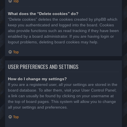
Top
What does the “Delete cookies” do?
“Delete cookies” deletes the cookies created by phpBB which
keep you authenticated and logged into the board. Cookies
also provide functions such as read tracking if they have been
enabled by a board administrator. If you are having login or
logout problems, deleting board cookies may help.
Top
USER PREFERENCES AND SETTINGS
How do I change my settings?
If you are a registered user, all your settings are stored in the
board database. To alter them, visit your User Control Panel;
a link can usually be found by clicking on your username at
the top of board pages. This system will allow you to change
all your settings and preferences.
Top