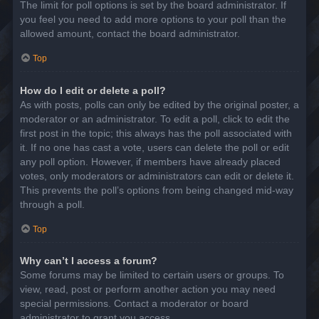
The limit for poll options is set by the board administrator. If
you feel you need to add more options to your poll than the
allowed amount, contact the board administrator.
Top
How do I edit or delete a poll?
As with posts, polls can only be edited by the original poster, a
moderator or an administrator. To edit a poll, click to edit the
first post in the topic; this always has the poll associated with
it. If no one has cast a vote, users can delete the poll or edit
any poll option. However, if members have already placed
votes, only moderators or administrators can edit or delete it.
This prevents the poll’s options from being changed mid-way
through a poll.
Top
Why can’t I access a forum?
Some forums may be limited to certain users or groups. To
view, read, post or perform another action you may need
special permissions. Contact a moderator or board
administrator to grant you access.