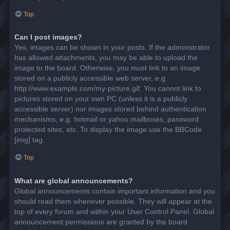
Top
Can I post images?
Yes, images can be shown in your posts. If the administrator
has allowed attachments, you may be able to upload the
image to the board. Otherwise, you must link to an image
stored on a publicly accessible web server, e.g.
http://www.example.com/my-picture.gif. You cannot link to
pictures stored on your own PC (unless it is a publicly
accessible server) nor images stored behind authentication
mechanisms, e.g. hotmail or yahoo mailboxes, password
protected sites, etc. To display the image use the BBCode
[img] tag.
Top
What are global announcements?
Global announcements contain important information and you
should read them whenever possible. They will appear at the
top of every forum and within your User Control Panel. Global
announcement permissions are granted by the board