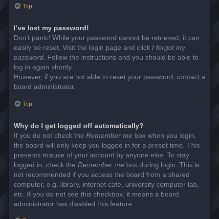
Top
I’ve lost my password!
Don’t panic! While your password cannot be retrieved, it can
easily be reset. Visit the login page and click
I forgot my
password
. Follow the instructions and you should be able to
log in again shortly.
However, if you are not able to reset your password, contact a
board administrator.
Top
Why do I get logged off automatically?
If you do not check the
Remember me
box when you login,
the board will only keep you logged in for a preset time. This
prevents misuse of your account by anyone else. To stay
logged in, check the
Remember me
box during login. This is
not recommended if you access the board from a shared
computer, e.g. library, internet cafe, university computer lab,
etc. If you do not see this checkbox, it means a board
administrator has disabled this feature.