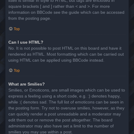
itself is similar in style to HTML, but tags are enclosed in
square brackets [ and ] rather than < and >. For more
information on BBCode see the guide which can be accessed
from the posting page.
Top
Can I use HTML?
No. It is not possible to post HTML on this board and have it
rendered as HTML. Most formatting which can be carried out
using HTML can be applied using BBCode instead.
Top
What are Smilies?
Smilies, or Emoticons, are small images which can be used to
express a feeling using a short code, e.g. :) denotes happy,
while :( denotes sad. The full list of emoticons can be seen in
the posting form. Try not to overuse smilies, however, as they
can quickly render a post unreadable and a moderator may
edit them out or remove the post altogether. The board
administrator may also have set a limit to the number of
smilies you may use within a post.