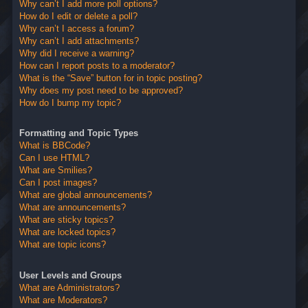
Why can’t I add more poll options?
How do I edit or delete a poll?
Why can’t I access a forum?
Why can’t I add attachments?
Why did I receive a warning?
How can I report posts to a moderator?
What is the “Save” button for in topic posting?
Why does my post need to be approved?
How do I bump my topic?
Formatting and Topic Types
What is BBCode?
Can I use HTML?
What are Smilies?
Can I post images?
What are global announcements?
What are announcements?
What are sticky topics?
What are locked topics?
What are topic icons?
User Levels and Groups
What are Administrators?
What are Moderators?