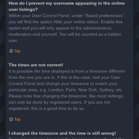
How do I prevent my username appearing in the online
user listings?
Within your User Control Panel, under “Board preferences”,
you will find the option
Hide your online status
. Enable this
option and you will only appear to the administrators,
moderators and yourself. You will be counted as a hidden
user.
Top
The times are not correct!
It is possible the time displayed is from a timezone different
from the one you are in. If this is the case, visit your User
Control Panel and change your timezone to match your
particular area, e.g. London, Paris, New York, Sydney, etc.
Please note that changing the timezone, like most settings,
can only be done by registered users. If you are not
registered, this is a good time to do so.
Top
I changed the timezone and the time is still wrong!