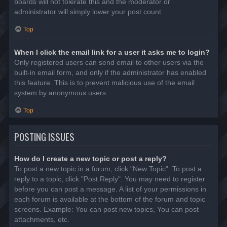
boards will not tolerate this and the moderator or
administrator will simply lower your post count.
Top
When I click the email link for a user it asks me to login?
Only registered users can send email to other users via the
built-in email form, and only if the administrator has enabled
this feature. This is to prevent malicious use of the email
system by anonymous users.
Top
POSTING ISSUES
How do I create a new topic or post a reply?
To post a new topic in a forum, click "New Topic". To post a
reply to a topic, click "Post Reply". You may need to register
before you can post a message. A list of your permissions in
each forum is available at the bottom of the forum and topic
screens. Example: You can post new topics, You can post
attachments, etc.