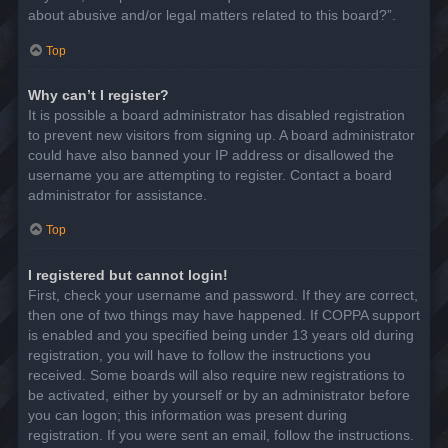
about abusive and/or legal matters related to this board?”.
Top
Why can’t I register?
It is possible a board administrator has disabled registration
to prevent new visitors from signing up. A board administrator
could have also banned your IP address or disallowed the
username you are attempting to register. Contact a board
administrator for assistance.
Top
I registered but cannot login!
First, check your username and password. If they are correct,
then one of two things may have happened. If COPPA support
is enabled and you specified being under 13 years old during
registration, you will have to follow the instructions you
received. Some boards will also require new registrations to
be activated, either by yourself or by an administrator before
you can logon; this information was present during
registration. If you were sent an email, follow the instructions.