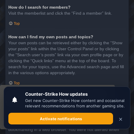
How do I search for members?
Visit the memberlist and click the “Find a member” link.
Top
How can I find my own posts and topics?
Your own posts can be retrieved either by clicking the “Show
your posts” link within the User Control Panel or by clicking
the “Search user’s posts” link via your own profile page or by
clicking the “Quick links” menu at the top of the board. To
search for your topics, use the Advanced search page and fill
in the various options appropriately.
Top
This website uses cookies to ensure you get the
SUBSCRIPTIONS AND BOOKMARKS
best experience on our website.
Learn more
What is the difference between bookmarking and
subscribing?
Got it!
In phpBB 3.0, bookmarking topics worked much like
bookmarking in a web browser. You were not alerted when