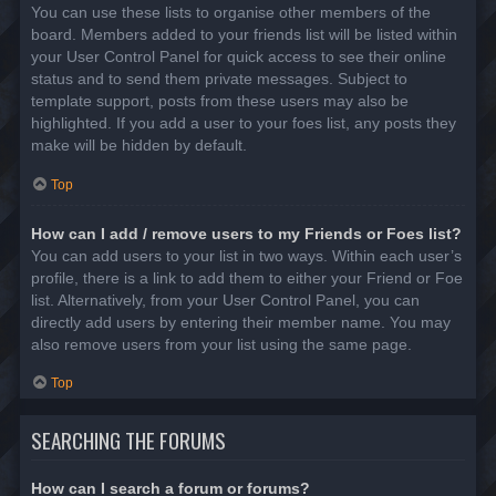
You can use these lists to organise other members of the
board. Members added to your friends list will be listed within
your User Control Panel for quick access to see their online
status and to send them private messages. Subject to
template support, posts from these users may also be
highlighted. If you add a user to your foes list, any posts they
make will be hidden by default.
Top
How can I add / remove users to my Friends or Foes list?
You can add users to your list in two ways. Within each user’s
profile, there is a link to add them to either your Friend or Foe
list. Alternatively, from your User Control Panel, you can
directly add users by entering their member name. You may
also remove users from your list using the same page.
Top
SEARCHING THE FORUMS
How can I search a forum or forums?