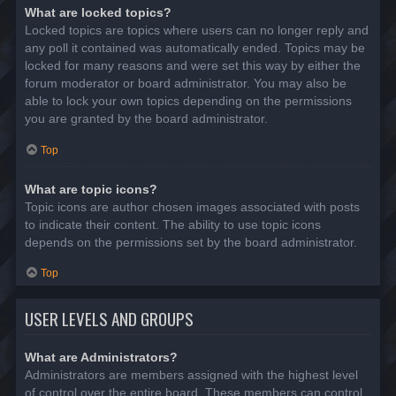
What are locked topics?
Locked topics are topics where users can no longer reply and
any poll it contained was automatically ended. Topics may be
locked for many reasons and were set this way by either the
forum moderator or board administrator. You may also be
able to lock your own topics depending on the permissions
you are granted by the board administrator.
Top
What are topic icons?
Topic icons are author chosen images associated with posts
to indicate their content. The ability to use topic icons
depends on the permissions set by the board administrator.
Top
USER LEVELS AND GROUPS
What are Administrators?
Administrators are members assigned with the highest level
of control over the entire board. These members can control