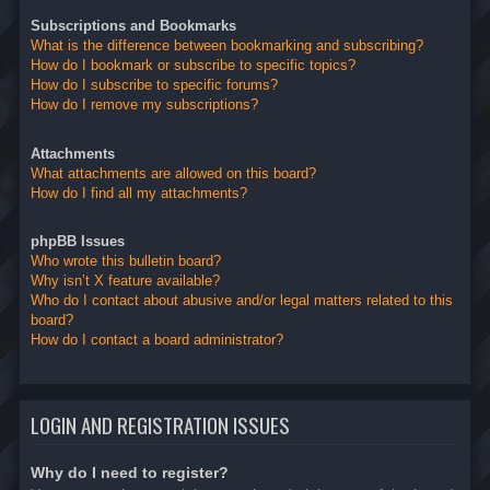
Subscriptions and Bookmarks
What is the difference between bookmarking and subscribing?
How do I bookmark or subscribe to specific topics?
How do I subscribe to specific forums?
How do I remove my subscriptions?
Attachments
What attachments are allowed on this board?
How do I find all my attachments?
phpBB Issues
Who wrote this bulletin board?
Why isn’t X feature available?
Who do I contact about abusive and/or legal matters related to this
board?
How do I contact a board administrator?
LOGIN AND REGISTRATION ISSUES
Why do I need to register?