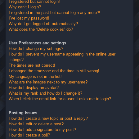
I registered but cannot login!
Why can’t I login?
I registered in the past but cannot login any more?!
I’ve lost my password!
Why do I get logged off automatically?
What does the “Delete cookies” do?
User Preferences and settings
How do I change my settings?
How do I prevent my username appearing in the online user
listings?
The times are not correct!
I changed the timezone and the time is still wrong!
My language is not in the list!
What are the images next to my username?
How do I display an avatar?
What is my rank and how do I change it?
When I click the email link for a user it asks me to login?
Posting Issues
How do I create a new topic or post a reply?
How do I edit or delete a post?
How do I add a signature to my post?
How do I create a poll?