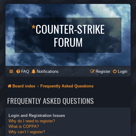
*
COUNTER-STRIKE
FORUM
FAQ
Notifications
Register
Login
Board index
Frequently Asked Questions
FREQUENTLY ASKED QUESTIONS
Login and Registration Issues
Why do I need to register?
What is COPPA?
Why can’t I register?