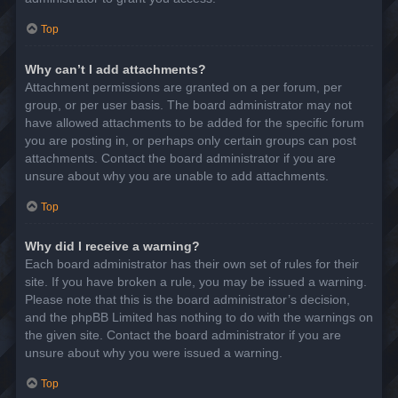
Top
Why can’t I add attachments?
Attachment permissions are granted on a per forum, per
group, or per user basis. The board administrator may not
have allowed attachments to be added for the specific forum
you are posting in, or perhaps only certain groups can post
attachments. Contact the board administrator if you are
unsure about why you are unable to add attachments.
Top
Why did I receive a warning?
Each board administrator has their own set of rules for their
site. If you have broken a rule, you may be issued a warning.
Please note that this is the board administrator’s decision,
and the phpBB Limited has nothing to do with the warnings on
the given site. Contact the board administrator if you are
unsure about why you were issued a warning.
Top