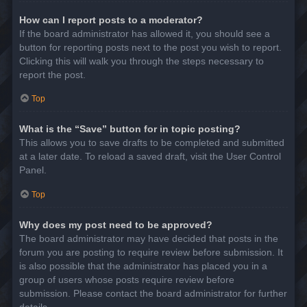
How can I report posts to a moderator?
If the board administrator has allowed it, you should see a
button for reporting posts next to the post you wish to report.
Clicking this will walk you through the steps necessary to
report the post.
Top
What is the “Save” button for in topic posting?
This allows you to save drafts to be completed and submitted
at a later date. To reload a saved draft, visit the User Control
Panel.
Top
Why does my post need to be approved?
The board administrator may have decided that posts in the
forum you are posting to require review before submission. It
is also possible that the administrator has placed you in a
group of users whose posts require review before
submission. Please contact the board administrator for further