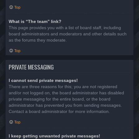
Top
What is “The team” link?
This page provides you with a list of board staff, including
board administrators and moderators and other details such
as the forums they moderate.
Top
PRIVATE MESSAGING
I cannot send private messages!
There are three reasons for this; you are not registered
and/or not logged on, the board administrator has disabled
private messaging for the entire board, or the board
administrator has prevented you from sending messages.
Contact a board administrator for more information.
Top
I keep getting unwanted private messages!