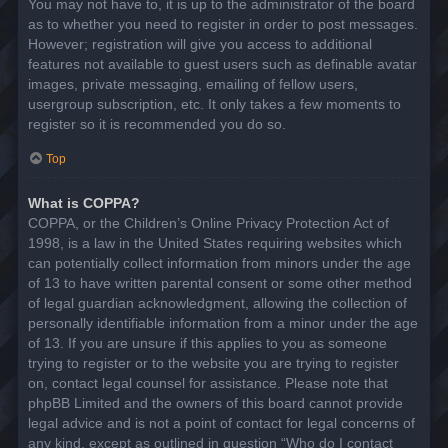
You may not have to, it is up to the administrator of the board
as to whether you need to register in order to post messages.
However; registration will give you access to additional
features not available to guest users such as definable avatar
images, private messaging, emailing of fellow users,
usergroup subscription, etc. It only takes a few moments to
register so it is recommended you do so.
Top
What is COPPA?
COPPA, or the Children’s Online Privacy Protection Act of
1998, is a law in the United States requiring websites which
can potentially collect information from minors under the age
of 13 to have written parental consent or some other method
of legal guardian acknowledgment, allowing the collection of
personally identifiable information from a minor under the age
of 13. If you are unsure if this applies to you as someone
trying to register or to the website you are trying to register
on, contact legal counsel for assistance. Please note that
phpBB Limited and the owners of this board cannot provide
legal advice and is not a point of contact for legal concerns of
any kind, except as outlined in question “Who do I contact