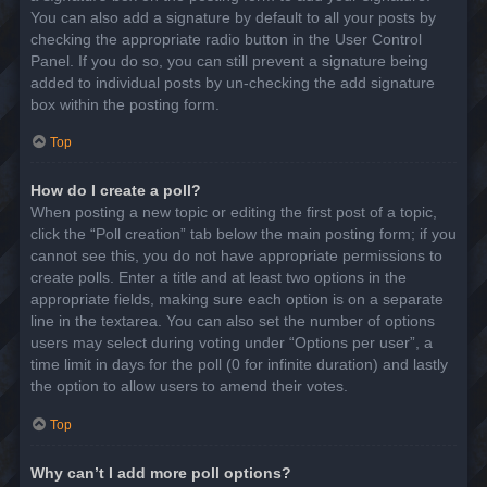
You can also add a signature by default to all your posts by
checking the appropriate radio button in the User Control
Panel. If you do so, you can still prevent a signature being
added to individual posts by un-checking the add signature
box within the posting form.
Top
How do I create a poll?
When posting a new topic or editing the first post of a topic,
click the “Poll creation” tab below the main posting form; if you
cannot see this, you do not have appropriate permissions to
create polls. Enter a title and at least two options in the
appropriate fields, making sure each option is on a separate
line in the textarea. You can also set the number of options
users may select during voting under “Options per user”, a
time limit in days for the poll (0 for infinite duration) and lastly
the option to allow users to amend their votes.
Top
Why can’t I add more poll options?