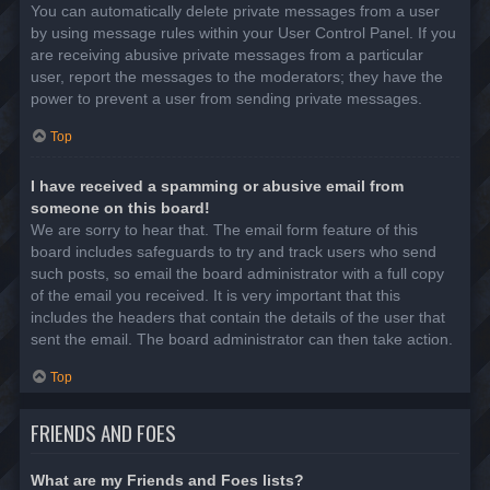
You can automatically delete private messages from a user
by using message rules within your User Control Panel. If you
are receiving abusive private messages from a particular
user, report the messages to the moderators; they have the
power to prevent a user from sending private messages.
Top
I have received a spamming or abusive email from
someone on this board!
We are sorry to hear that. The email form feature of this
board includes safeguards to try and track users who send
such posts, so email the board administrator with a full copy
of the email you received. It is very important that this
includes the headers that contain the details of the user that
sent the email. The board administrator can then take action.
Top
FRIENDS AND FOES
What are my Friends and Foes lists?