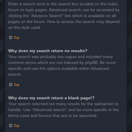
Enter a search term in the search box located on the index,
forum or topic pages. Advanced search can be accessed by
clicking the “Advance Search” link which is available on all
pages on the forum. How to access the search may depend
on the style used.
Top
Why does my search return no results?
Your search was probably too vague and included many
common terms which are not indexed by phpBB. Be more
specific and use the options available within Advanced
search.
Top
Why does my search return a blank page!?
Your search returned too many results for the webserver to
handle. Use “Advanced search” and be more specific in the
terms used and forums that are to be searched.
Top