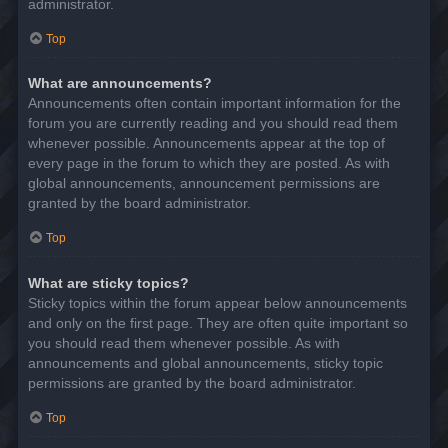
administrator.
Top
What are announcements?
Announcements often contain important information for the
forum you are currently reading and you should read them
whenever possible. Announcements appear at the top of
every page in the forum to which they are posted. As with
global announcements, announcement permissions are
granted by the board administrator.
Top
What are sticky topics?
Sticky topics within the forum appear below announcements
and only on the first page. They are often quite important so
you should read them whenever possible. As with
announcements and global announcements, sticky topic
permissions are granted by the board administrator.
Top