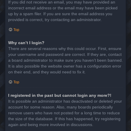
If you did not receive an email, you may have provided an
incorrect email address or the email may have been picked
up by a spam filer. If you are sure the email address you
provided is correct, try contacting an administrator.
Top
Why can’t I login?
There are several reasons why this could occur. First, ensure
your username and password are correct. If they are, contact
a board administrator to make sure you haven’t been banned.
It is also possible the website owner has a configuration error
on their end, and they would need to fix it.
Top
I registered in the past but cannot login any more?!
It is possible an administrator has deactivated or deleted your
account for some reason. Also, many boards periodically
remove users who have not posted for a long time to reduce
the size of the database. If this has happened, try registering
again and being more involved in discussions.