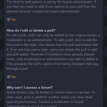
The limit for poll options is set by the board administrator. If
you feel you need to add more options to your poll than the
allowed amount, contact the board administrator.
Top
How do I edit or delete a poll?
As with posts, polls can only be edited by the original poster, a
moderator or an administrator. To edit a poll, click to edit the
first post in the topic; this always has the poll associated with
it. If no one has cast a vote, users can delete the poll or edit
any poll option. However, if members have already placed
votes, only moderators or administrators can edit or delete it.
This prevents the poll’s options from being changed mid-way
through a poll.
Top
Why can’t I access a forum?
Some forums may be limited to certain users or groups. To
view, read, post or perform another action you may need
special permissions. Contact a moderator or board
administrator to grant you access.