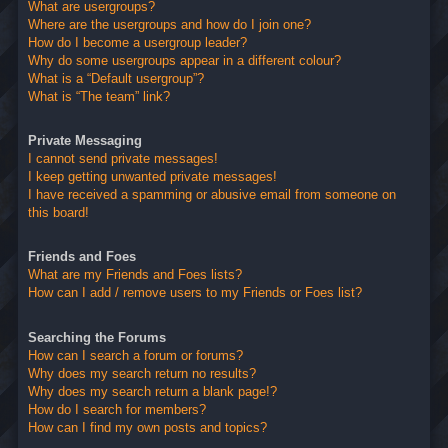
What are usergroups?
Where are the usergroups and how do I join one?
How do I become a usergroup leader?
Why do some usergroups appear in a different colour?
What is a “Default usergroup”?
What is “The team” link?
Private Messaging
I cannot send private messages!
I keep getting unwanted private messages!
I have received a spamming or abusive email from someone on
this board!
Friends and Foes
What are my Friends and Foes lists?
How can I add / remove users to my Friends or Foes list?
Searching the Forums
How can I search a forum or forums?
Why does my search return no results?
Why does my search return a blank page!?
How do I search for members?
How can I find my own posts and topics?