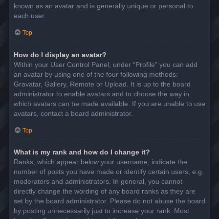
known as an avatar and is generally unique or personal to
each user.
Top
How do I display an avatar?
Within your User Control Panel, under “Profile” you can add
an avatar by using one of the four following methods:
Gravatar, Gallery, Remote or Upload. It is up to the board
administrator to enable avatars and to choose the way in
which avatars can be made available. If you are unable to use
avatars, contact a board administrator.
Top
What is my rank and how do I change it?
Ranks, which appear below your username, indicate the
number of posts you have made or identify certain users, e.g.
moderators and administrators. In general, you cannot
directly change the wording of any board ranks as they are
set by the board administrator. Please do not abuse the board
by posting unnecessarily just to increase your rank. Most