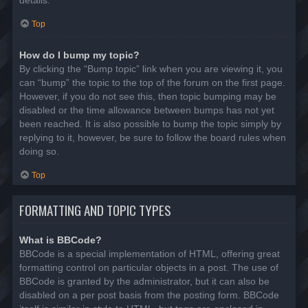
details.
Top
How do I bump my topic?
By clicking the “Bump topic” link when you are viewing it, you
can “bump” the topic to the top of the forum on the first page.
However, if you do not see this, then topic bumping may be
disabled or the time allowance between bumps has not yet
been reached. It is also possible to bump the topic simply by
replying to it, however, be sure to follow the board rules when
doing so.
Top
FORMATTING AND TOPIC TYPES
What is BBCode?
BBCode is a special implementation of HTML, offering great
formatting control on particular objects in a post. The use of
BBCode is granted by the administrator, but it can also be
disabled on a per post basis from the posting form. BBCode