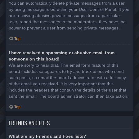
You can automatically delete private messages from a user
by using message rules within your User Control Panel. If you
are receiving abusive private messages from a particular
user, report the messages to the moderators; they have the
power to prevent a user from sending private messages.
Top
I have received a spamming or abusive email from
someone on this board!
We are sorry to hear that. The email form feature of this
board includes safeguards to try and track users who send
such posts, so email the board administrator with a full copy
of the email you received. It is very important that this
includes the headers that contain the details of the user that
sent the email. The board administrator can then take action.
Top
FRIENDS AND FOES
What are my Friends and Foes lists?