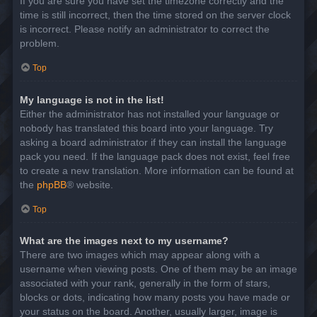
If you are sure you have set the timezone correctly and the
time is still incorrect, then the time stored on the server clock
is incorrect. Please notify an administrator to correct the
problem.
Top
My language is not in the list!
Either the administrator has not installed your language or
nobody has translated this board into your language. Try
asking a board administrator if they can install the language
pack you need. If the language pack does not exist, feel free
to create a new translation. More information can be found at
the
phpBB
® website.
Top
What are the images next to my username?
There are two images which may appear along with a
username when viewing posts. One of them may be an image
associated with your rank, generally in the form of stars,
blocks or dots, indicating how many posts you have made or
your status on the board. Another, usually larger, image is