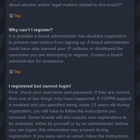
about abusive and/or legal matters related to this board?”.
Top
Why can’t I register?
It is possible a board administrator has disabled registration
to prevent new visitors from signing up. A board administrator
could have also banned your IP address or disallowed the
username you are attempting to register. Contact a board
administrator for assistance.
Top
I registered but cannot login!
First, check your username and password. If they are correct,
then one of two things may have happened. If COPPA support
is enabled and you specified being under 13 years old during
registration, you will have to follow the instructions you
received. Some boards will also require new registrations to
be activated, either by yourself or by an administrator before
you can logon; this information was present during
registration. If you were sent an email, follow the instructions.