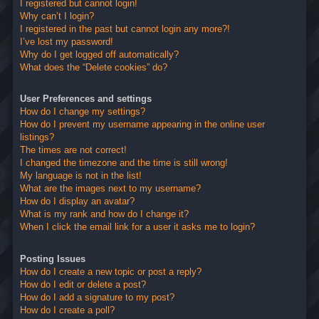
I registered but cannot login!
Why can’t I login?
I registered in the past but cannot login any more?!
I’ve lost my password!
Why do I get logged off automatically?
What does the “Delete cookies” do?
User Preferences and settings
How do I change my settings?
How do I prevent my username appearing in the online user
listings?
The times are not correct!
I changed the timezone and the time is still wrong!
My language is not in the list!
What are the images next to my username?
How do I display an avatar?
What is my rank and how do I change it?
When I click the email link for a user it asks me to login?
Posting Issues
How do I create a new topic or post a reply?
How do I edit or delete a post?
How do I add a signature to my post?
How do I create a poll?