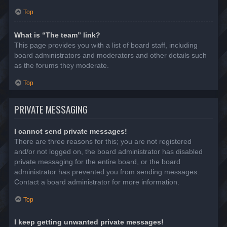
Top
What is “The team” link?
This page provides you with a list of board staff, including
board administrators and moderators and other details such
as the forums they moderate.
Top
PRIVATE MESSAGING
I cannot send private messages!
There are three reasons for this; you are not registered
and/or not logged on, the board administrator has disabled
private messaging for the entire board, or the board
administrator has prevented you from sending messages.
Contact a board administrator for more information.
Top
I keep getting unwanted private messages!