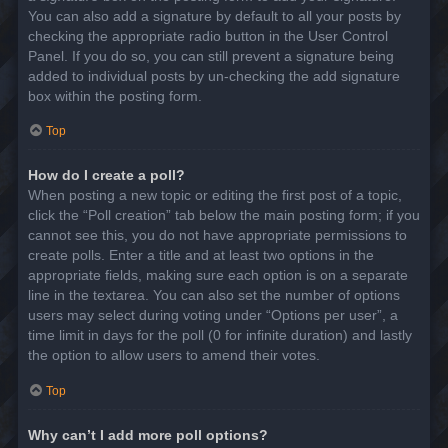
You can also add a signature by default to all your posts by
checking the appropriate radio button in the User Control
Panel. If you do so, you can still prevent a signature being
added to individual posts by un-checking the add signature
box within the posting form.
Top
How do I create a poll?
When posting a new topic or editing the first post of a topic,
click the “Poll creation” tab below the main posting form; if you
cannot see this, you do not have appropriate permissions to
create polls. Enter a title and at least two options in the
appropriate fields, making sure each option is on a separate
line in the textarea. You can also set the number of options
users may select during voting under “Options per user”, a
time limit in days for the poll (0 for infinite duration) and lastly
the option to allow users to amend their votes.
Top
Why can’t I add more poll options?