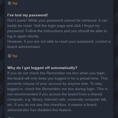
Top
I’ve lost my password!
Don’t panic! While your password cannot be retrieved, it can
easily be reset. Visit the login page and click
I forgot my
password
. Follow the instructions and you should be able to
log in again shortly.
However, if you are not able to reset your password, contact a
board administrator.
Top
Why do I get logged off automatically?
If you do not check the
Remember me
box when you login,
the board will only keep you logged in for a preset time. This
prevents misuse of your account by anyone else. To stay
logged in, check the
Remember me
box during login. This is
not recommended if you access the board from a shared
computer, e.g. library, internet cafe, university computer lab,
etc. If you do not see this checkbox, it means a board
administrator has disabled this feature.