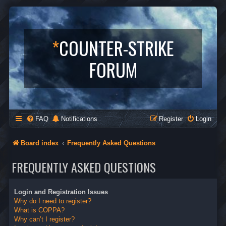
*
COUNTER-STRIKE
FORUM
FAQ
Notifications
Register
Login
Board index
Frequently Asked Questions
FREQUENTLY ASKED QUESTIONS
Login and Registration Issues
Why do I need to register?
What is COPPA?
Why can’t I register?