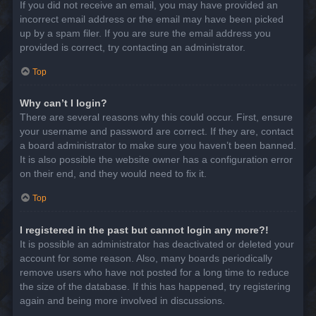
If you did not receive an email, you may have provided an
incorrect email address or the email may have been picked
up by a spam filer. If you are sure the email address you
provided is correct, try contacting an administrator.
Top
Why can’t I login?
There are several reasons why this could occur. First, ensure
your username and password are correct. If they are, contact
a board administrator to make sure you haven’t been banned.
It is also possible the website owner has a configuration error
on their end, and they would need to fix it.
Top
I registered in the past but cannot login any more?!
It is possible an administrator has deactivated or deleted your
account for some reason. Also, many boards periodically
remove users who have not posted for a long time to reduce
the size of the database. If this has happened, try registering
again and being more involved in discussions.