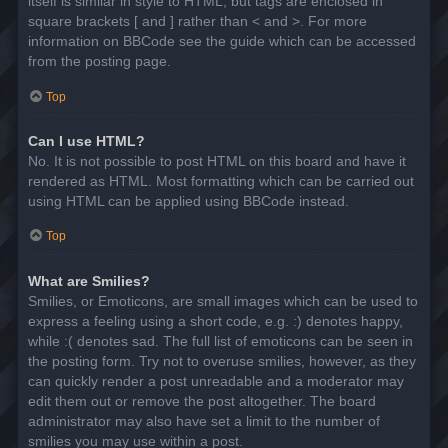
itself is similar in style to HTML, but tags are enclosed in
square brackets [ and ] rather than < and >. For more
information on BBCode see the guide which can be accessed
from the posting page.
Top
Can I use HTML?
No. It is not possible to post HTML on this board and have it
rendered as HTML. Most formatting which can be carried out
using HTML can be applied using BBCode instead.
Top
What are Smilies?
Smilies, or Emoticons, are small images which can be used to
express a feeling using a short code, e.g. :) denotes happy,
while :( denotes sad. The full list of emoticons can be seen in
the posting form. Try not to overuse smilies, however, as they
can quickly render a post unreadable and a moderator may
edit them out or remove the post altogether. The board
administrator may also have set a limit to the number of
smilies you may use within a post.