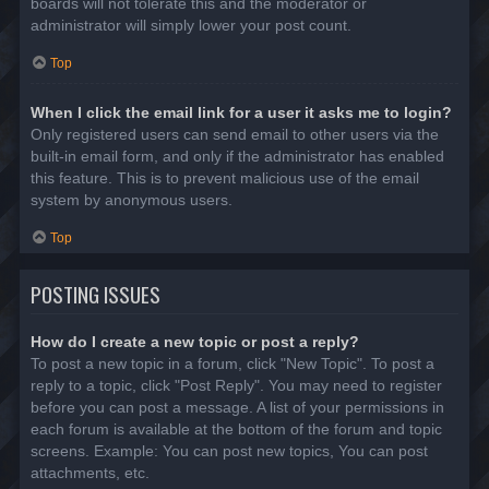
boards will not tolerate this and the moderator or
administrator will simply lower your post count.
Top
When I click the email link for a user it asks me to login?
Only registered users can send email to other users via the
built-in email form, and only if the administrator has enabled
this feature. This is to prevent malicious use of the email
system by anonymous users.
Top
POSTING ISSUES
How do I create a new topic or post a reply?
To post a new topic in a forum, click "New Topic". To post a
reply to a topic, click "Post Reply". You may need to register
before you can post a message. A list of your permissions in
each forum is available at the bottom of the forum and topic
screens. Example: You can post new topics, You can post
attachments, etc.