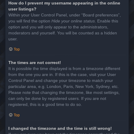
How do I prevent my username appearing in the online
user listings?
Within your User Control Panel, under “Board preferences”,
you will find the option
Hide your online status
. Enable this
option and you will only appear to the administrators,
moderators and yourself. You will be counted as a hidden
user.
Top
The times are not correct!
It is possible the time displayed is from a timezone different
from the one you are in. If this is the case, visit your User
Control Panel and change your timezone to match your
particular area, e.g. London, Paris, New York, Sydney, etc.
Please note that changing the timezone, like most settings,
can only be done by registered users. If you are not
registered, this is a good time to do so.
Top
I changed the timezone and the time is still wrong!