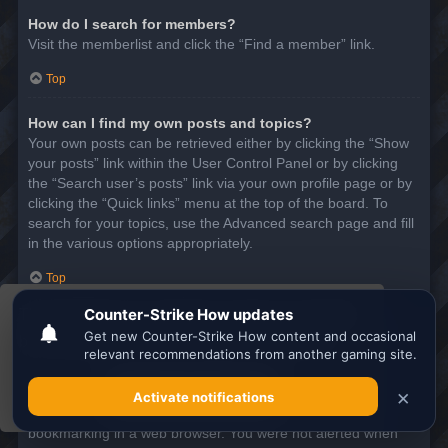
How do I search for members?
Visit the memberlist and click the “Find a member” link.
Top
How can I find my own posts and topics?
Your own posts can be retrieved either by clicking the “Show
your posts” link within the User Control Panel or by clicking
the “Search user’s posts” link via your own profile page or by
clicking the “Quick links” menu at the top of the board. To
search for your topics, use the Advanced search page and fill
in the various options appropriately.
Top
This website uses cookies to ensure you get the
SUBSCRIPTIONS AND BOOKMARKS
best experience on our website.
Learn more
What is the difference between bookmarking and
subscribing?
Got it!
In phpBB 3.0, bookmarking topics worked much like
bookmarking in a web browser. You were not alerted when