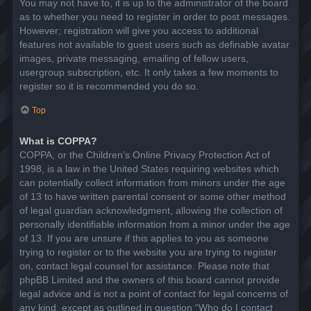
You may not have to, it is up to the administrator of the board
as to whether you need to register in order to post messages.
However; registration will give you access to additional
features not available to guest users such as definable avatar
images, private messaging, emailing of fellow users,
usergroup subscription, etc. It only takes a few moments to
register so it is recommended you do so.
Top
What is COPPA?
COPPA, or the Children’s Online Privacy Protection Act of
1998, is a law in the United States requiring websites which
can potentially collect information from minors under the age
of 13 to have written parental consent or some other method
of legal guardian acknowledgment, allowing the collection of
personally identifiable information from a minor under the age
of 13. If you are unsure if this applies to you as someone
trying to register or to the website you are trying to register
on, contact legal counsel for assistance. Please note that
phpBB Limited and the owners of this board cannot provide
legal advice and is not a point of contact for legal concerns of
any kind, except as outlined in question “Who do I contact