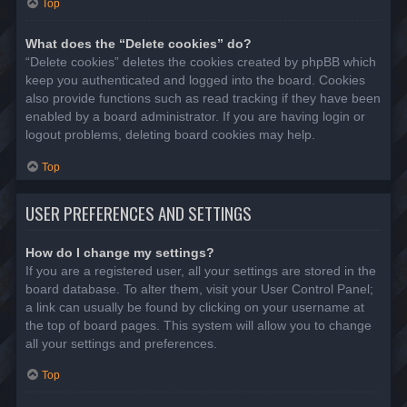
Top
What does the “Delete cookies” do?
“Delete cookies” deletes the cookies created by phpBB which
keep you authenticated and logged into the board. Cookies
also provide functions such as read tracking if they have been
enabled by a board administrator. If you are having login or
logout problems, deleting board cookies may help.
Top
USER PREFERENCES AND SETTINGS
How do I change my settings?
If you are a registered user, all your settings are stored in the
board database. To alter them, visit your User Control Panel;
a link can usually be found by clicking on your username at
the top of board pages. This system will allow you to change
all your settings and preferences.
Top