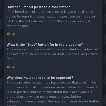
How can I report posts to a moderator?
If the board administrator has allowed it, you should see a
button for reporting posts next to the post you wish to report.
Clicking this will walk you through the steps necessary to
report the post.
Top
What is the “Save” button for in topic posting?
This allows you to save drafts to be completed and submitted
at a later date. To reload a saved draft, visit the User Control
Panel.
Top
Why does my post need to be approved?
The board administrator may have decided that posts in the
forum you are posting to require review before submission. It
is also possible that the administrator has placed you in a
group of users whose posts require review before
submission. Please contact the board administrator for further