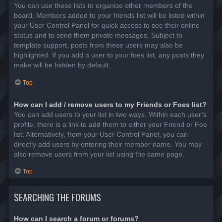
You can use these lists to organise other members of the
board. Members added to your friends list will be listed within
your User Control Panel for quick access to see their online
status and to send them private messages. Subject to
template support, posts from these users may also be
highlighted. If you add a user to your foes list, any posts they
make will be hidden by default.
Top
How can I add / remove users to my Friends or Foes list?
You can add users to your list in two ways. Within each user’s
profile, there is a link to add them to either your Friend or Foe
list. Alternatively, from your User Control Panel, you can
directly add users by entering their member name. You may
also remove users from your list using the same page.
Top
SEARCHING THE FORUMS
How can I search a forum or forums?