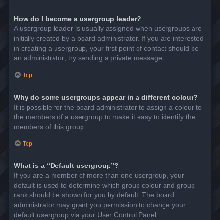
How do I become a usergroup leader?
A usergroup leader is usually assigned when usergroups are
initially created by a board administrator. If you are interested
in creating a usergroup, your first point of contact should be
an administrator; try sending a private message.
Top
Why do some usergroups appear in a different colour?
It is possible for the board administrator to assign a colour to
the members of a usergroup to make it easy to identify the
members of this group.
Top
What is a “Default usergroup”?
If you are a member of more than one usergroup, your
default is used to determine which group colour and group
rank should be shown for you by default. The board
administrator may grant you permission to change your
default usergroup via your User Control Panel.