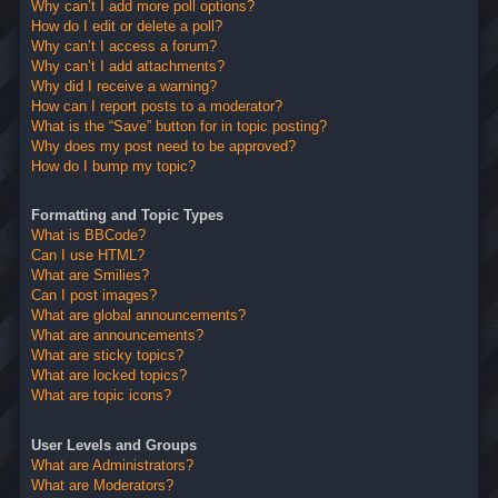
Why can’t I add more poll options?
How do I edit or delete a poll?
Why can’t I access a forum?
Why can’t I add attachments?
Why did I receive a warning?
How can I report posts to a moderator?
What is the “Save” button for in topic posting?
Why does my post need to be approved?
How do I bump my topic?
Formatting and Topic Types
What is BBCode?
Can I use HTML?
What are Smilies?
Can I post images?
What are global announcements?
What are announcements?
What are sticky topics?
What are locked topics?
What are topic icons?
User Levels and Groups
What are Administrators?
What are Moderators?