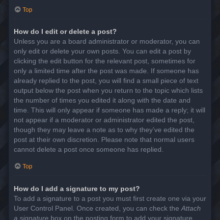
Top
How do I edit or delete a post?
Unless you are a board administrator or moderator, you can
only edit or delete your own posts. You can edit a post by
clicking the edit button for the relevant post, sometimes for
only a limited time after the post was made. If someone has
already replied to the post, you will find a small piece of text
output below the post when you return to the topic which lists
the number of times you edited it along with the date and
time. This will only appear if someone has made a reply; it will
not appear if a moderator or administrator edited the post,
though they may leave a note as to why they’ve edited the
post at their own discretion. Please note that normal users
cannot delete a post once someone has replied.
Top
How do I add a signature to my post?
To add a signature to a post you must first create one via your
User Control Panel. Once created, you can check the
Attach
a signature
box on the posting form to add your signature.