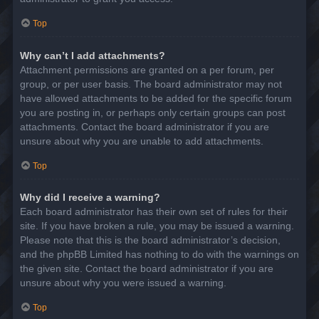
Top
Why can’t I add attachments?
Attachment permissions are granted on a per forum, per
group, or per user basis. The board administrator may not
have allowed attachments to be added for the specific forum
you are posting in, or perhaps only certain groups can post
attachments. Contact the board administrator if you are
unsure about why you are unable to add attachments.
Top
Why did I receive a warning?
Each board administrator has their own set of rules for their
site. If you have broken a rule, you may be issued a warning.
Please note that this is the board administrator’s decision,
and the phpBB Limited has nothing to do with the warnings on
the given site. Contact the board administrator if you are
unsure about why you were issued a warning.
Top