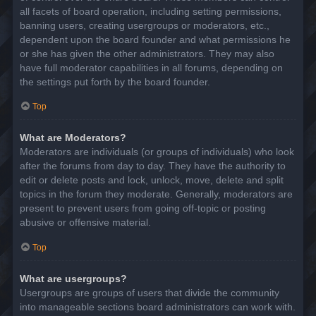
all facets of board operation, including setting permissions,
banning users, creating usergroups or moderators, etc.,
dependent upon the board founder and what permissions he
or she has given the other administrators. They may also
have full moderator capabilities in all forums, depending on
the settings put forth by the board founder.
Top
What are Moderators?
Moderators are individuals (or groups of individuals) who look
after the forums from day to day. They have the authority to
edit or delete posts and lock, unlock, move, delete and split
topics in the forum they moderate. Generally, moderators are
present to prevent users from going off-topic or posting
abusive or offensive material.
Top
What are usergroups?
Usergroups are groups of users that divide the community
into manageable sections board administrators can work with.