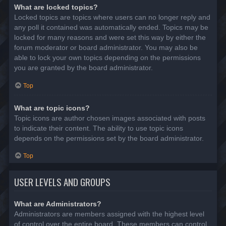
What are locked topics?
Locked topics are topics where users can no longer reply and
any poll it contained was automatically ended. Topics may be
locked for many reasons and were set this way by either the
forum moderator or board administrator. You may also be
able to lock your own topics depending on the permissions
you are granted by the board administrator.
Top
What are topic icons?
Topic icons are author chosen images associated with posts
to indicate their content. The ability to use topic icons
depends on the permissions set by the board administrator.
Top
USER LEVELS AND GROUPS
What are Administrators?
Administrators are members assigned with the highest level
of control over the entire board. These members can control