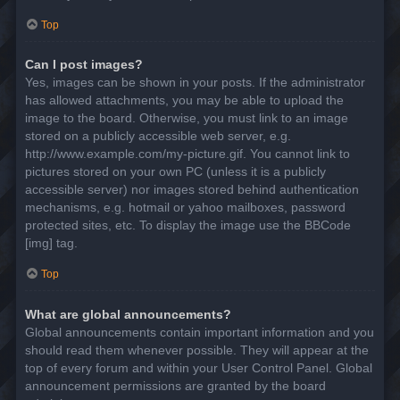
Top
Can I post images?
Yes, images can be shown in your posts. If the administrator
has allowed attachments, you may be able to upload the
image to the board. Otherwise, you must link to an image
stored on a publicly accessible web server, e.g.
http://www.example.com/my-picture.gif. You cannot link to
pictures stored on your own PC (unless it is a publicly
accessible server) nor images stored behind authentication
mechanisms, e.g. hotmail or yahoo mailboxes, password
protected sites, etc. To display the image use the BBCode
[img] tag.
Top
What are global announcements?
Global announcements contain important information and you
should read them whenever possible. They will appear at the
top of every forum and within your User Control Panel. Global
announcement permissions are granted by the board