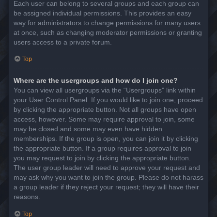
Each user can belong to several groups and each group can
be assigned individual permissions. This provides an easy
way for administrators to change permissions for many users
at once, such as changing moderator permissions or granting
users access to a private forum.
Top
Where are the usergroups and how do I join one?
You can view all usergroups via the “Usergroups” link within
your User Control Panel. If you would like to join one, proceed
by clicking the appropriate button. Not all groups have open
access, however. Some may require approval to join, some
may be closed and some may even have hidden
memberships. If the group is open, you can join it by clicking
the appropriate button. If a group requires approval to join
you may request to join by clicking the appropriate button.
The user group leader will need to approve your request and
may ask why you want to join the group. Please do not harass
a group leader if they reject your request; they will have their
reasons.
Top