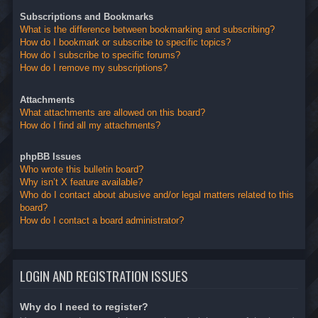
Subscriptions and Bookmarks
What is the difference between bookmarking and subscribing?
How do I bookmark or subscribe to specific topics?
How do I subscribe to specific forums?
How do I remove my subscriptions?
Attachments
What attachments are allowed on this board?
How do I find all my attachments?
phpBB Issues
Who wrote this bulletin board?
Why isn’t X feature available?
Who do I contact about abusive and/or legal matters related to this
board?
How do I contact a board administrator?
LOGIN AND REGISTRATION ISSUES
Why do I need to register?