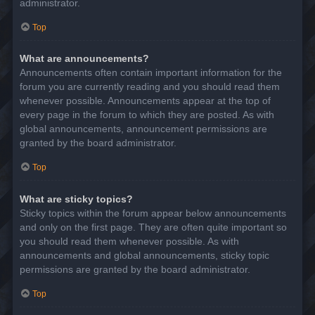
administrator.
Top
What are announcements?
Announcements often contain important information for the
forum you are currently reading and you should read them
whenever possible. Announcements appear at the top of
every page in the forum to which they are posted. As with
global announcements, announcement permissions are
granted by the board administrator.
Top
What are sticky topics?
Sticky topics within the forum appear below announcements
and only on the first page. They are often quite important so
you should read them whenever possible. As with
announcements and global announcements, sticky topic
permissions are granted by the board administrator.
Top