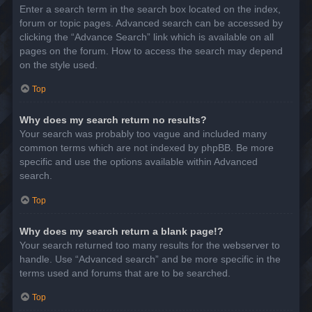
Enter a search term in the search box located on the index,
forum or topic pages. Advanced search can be accessed by
clicking the “Advance Search” link which is available on all
pages on the forum. How to access the search may depend
on the style used.
Top
Why does my search return no results?
Your search was probably too vague and included many
common terms which are not indexed by phpBB. Be more
specific and use the options available within Advanced
search.
Top
Why does my search return a blank page!?
Your search returned too many results for the webserver to
handle. Use “Advanced search” and be more specific in the
terms used and forums that are to be searched.
Top