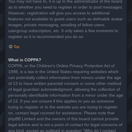
You may not have to, it is up to the administrator of the board
as to whether you need to register in order to post messages.
However; registration will give you access to additional
features not available to guest users such as definable avatar
images, private messaging, emailing of fellow users,
usergroup subscription, etc. It only takes a few moments to
register so it is recommended you do so.
Top
What is COPPA?
COPPA, or the Children’s Online Privacy Protection Act of
1998, is a law in the United States requiring websites which
can potentially collect information from minors under the age
of 13 to have written parental consent or some other method
of legal guardian acknowledgment, allowing the collection of
personally identifiable information from a minor under the age
of 13. If you are unsure if this applies to you as someone
trying to register or to the website you are trying to register
on, contact legal counsel for assistance. Please note that
phpBB Limited and the owners of this board cannot provide
legal advice and is not a point of contact for legal concerns of
any kind, except as outlined in question “Who do I contact