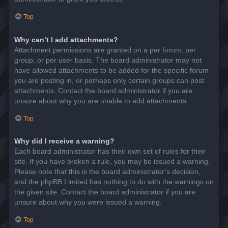
Top
Why can’t I add attachments?
Attachment permissions are granted on a per forum, per
group, or per user basis. The board administrator may not
have allowed attachments to be added for the specific forum
you are posting in, or perhaps only certain groups can post
attachments. Contact the board administrator if you are
unsure about why you are unable to add attachments.
Top
Why did I receive a warning?
Each board administrator has their own set of rules for their
site. If you have broken a rule, you may be issued a warning.
Please note that this is the board administrator’s decision,
and the phpBB Limited has nothing to do with the warnings on
the given site. Contact the board administrator if you are
unsure about why you were issued a warning.
Top