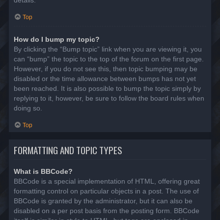
details.
Top
How do I bump my topic?
By clicking the “Bump topic” link when you are viewing it, you
can “bump” the topic to the top of the forum on the first page.
However, if you do not see this, then topic bumping may be
disabled or the time allowance between bumps has not yet
been reached. It is also possible to bump the topic simply by
replying to it, however, be sure to follow the board rules when
doing so.
Top
FORMATTING AND TOPIC TYPES
What is BBCode?
BBCode is a special implementation of HTML, offering great
formatting control on particular objects in a post. The use of
BBCode is granted by the administrator, but it can also be
disabled on a per post basis from the posting form. BBCode