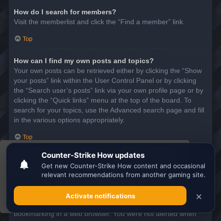
How do I search for members?
Visit the memberlist and click the “Find a member” link.
Top
How can I find my own posts and topics?
Your own posts can be retrieved either by clicking the “Show
your posts” link within the User Control Panel or by clicking
the “Search user’s posts” link via your own profile page or by
clicking the “Quick links” menu at the top of the board. To
search for your topics, use the Advanced search page and fill
in the various options appropriately.
Top
This website uses cookies to ensure you get the
SUBSCRIPTIONS AND BOOKMARKS
best experience on our website.
Learn more
What is the difference between bookmarking and
subscribing?
Got it!
In phpBB 3.0, bookmarking topics worked much like
bookmarking in a web browser. You were not alerted when