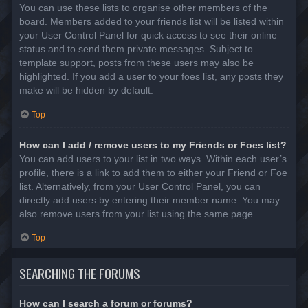
You can use these lists to organise other members of the
board. Members added to your friends list will be listed within
your User Control Panel for quick access to see their online
status and to send them private messages. Subject to
template support, posts from these users may also be
highlighted. If you add a user to your foes list, any posts they
make will be hidden by default.
Top
How can I add / remove users to my Friends or Foes list?
You can add users to your list in two ways. Within each user’s
profile, there is a link to add them to either your Friend or Foe
list. Alternatively, from your User Control Panel, you can
directly add users by entering their member name. You may
also remove users from your list using the same page.
Top
SEARCHING THE FORUMS
How can I search a forum or forums?