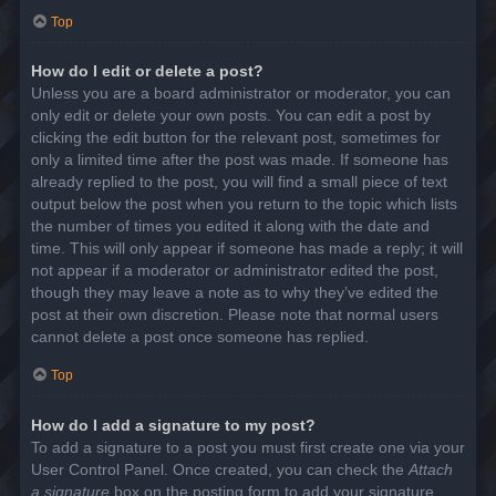
Top
How do I edit or delete a post?
Unless you are a board administrator or moderator, you can
only edit or delete your own posts. You can edit a post by
clicking the edit button for the relevant post, sometimes for
only a limited time after the post was made. If someone has
already replied to the post, you will find a small piece of text
output below the post when you return to the topic which lists
the number of times you edited it along with the date and
time. This will only appear if someone has made a reply; it will
not appear if a moderator or administrator edited the post,
though they may leave a note as to why they’ve edited the
post at their own discretion. Please note that normal users
cannot delete a post once someone has replied.
Top
How do I add a signature to my post?
To add a signature to a post you must first create one via your
User Control Panel. Once created, you can check the
Attach
a signature
box on the posting form to add your signature.