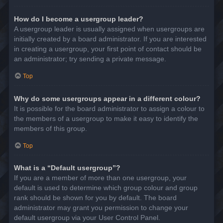
How do I become a usergroup leader?
A usergroup leader is usually assigned when usergroups are
initially created by a board administrator. If you are interested
in creating a usergroup, your first point of contact should be
an administrator; try sending a private message.
Top
Why do some usergroups appear in a different colour?
It is possible for the board administrator to assign a colour to
the members of a usergroup to make it easy to identify the
members of this group.
Top
What is a “Default usergroup”?
If you are a member of more than one usergroup, your
default is used to determine which group colour and group
rank should be shown for you by default. The board
administrator may grant you permission to change your
default usergroup via your User Control Panel.