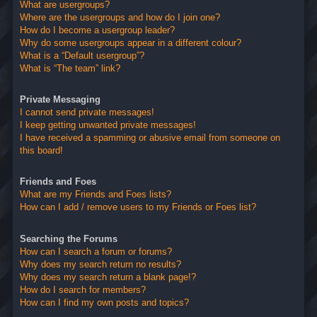
What are usergroups?
Where are the usergroups and how do I join one?
How do I become a usergroup leader?
Why do some usergroups appear in a different colour?
What is a “Default usergroup”?
What is “The team” link?
Private Messaging
I cannot send private messages!
I keep getting unwanted private messages!
I have received a spamming or abusive email from someone on
this board!
Friends and Foes
What are my Friends and Foes lists?
How can I add / remove users to my Friends or Foes list?
Searching the Forums
How can I search a forum or forums?
Why does my search return no results?
Why does my search return a blank page!?
How do I search for members?
How can I find my own posts and topics?