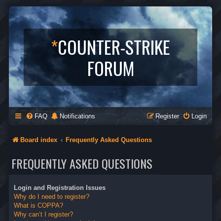
*
COUNTER-STRIKE
FORUM
FAQ
Notifications
Register
Login
Board index
Frequently Asked Questions
FREQUENTLY ASKED QUESTIONS
Login and Registration Issues
Why do I need to register?
What is COPPA?
Why can’t I register?