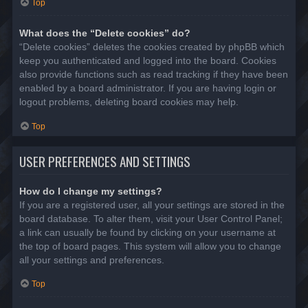
Top
What does the “Delete cookies” do?
“Delete cookies” deletes the cookies created by phpBB which
keep you authenticated and logged into the board. Cookies
also provide functions such as read tracking if they have been
enabled by a board administrator. If you are having login or
logout problems, deleting board cookies may help.
Top
USER PREFERENCES AND SETTINGS
How do I change my settings?
If you are a registered user, all your settings are stored in the
board database. To alter them, visit your User Control Panel;
a link can usually be found by clicking on your username at
the top of board pages. This system will allow you to change
all your settings and preferences.
Top