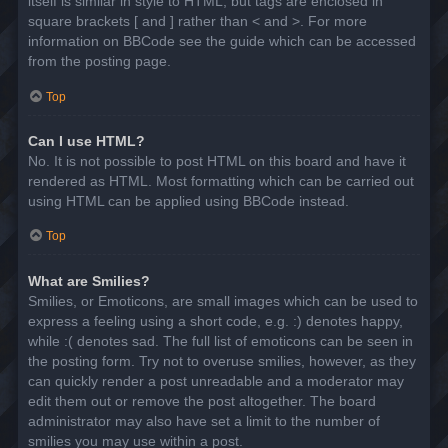
itself is similar in style to HTML, but tags are enclosed in
square brackets [ and ] rather than < and >. For more
information on BBCode see the guide which can be accessed
from the posting page.
Top
Can I use HTML?
No. It is not possible to post HTML on this board and have it
rendered as HTML. Most formatting which can be carried out
using HTML can be applied using BBCode instead.
Top
What are Smilies?
Smilies, or Emoticons, are small images which can be used to
express a feeling using a short code, e.g. :) denotes happy,
while :( denotes sad. The full list of emoticons can be seen in
the posting form. Try not to overuse smilies, however, as they
can quickly render a post unreadable and a moderator may
edit them out or remove the post altogether. The board
administrator may also have set a limit to the number of
smilies you may use within a post.