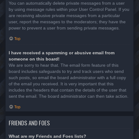
You can automatically delete private messages from a user
by using message rules within your User Control Panel. If you
are receiving abusive private messages from a particular
user, report the messages to the moderators; they have the
power to prevent a user from sending private messages.
Top
I have received a spamming or abusive email from
someone on this board!
We are sorry to hear that. The email form feature of this
board includes safeguards to try and track users who send
such posts, so email the board administrator with a full copy
of the email you received. It is very important that this
includes the headers that contain the details of the user that
sent the email. The board administrator can then take action.
Top
FRIENDS AND FOES
What are my Friends and Foes lists?