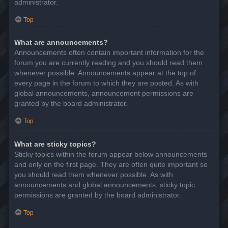
administrator.
Top
What are announcements?
Announcements often contain important information for the
forum you are currently reading and you should read them
whenever possible. Announcements appear at the top of
every page in the forum to which they are posted. As with
global announcements, announcement permissions are
granted by the board administrator.
Top
What are sticky topics?
Sticky topics within the forum appear below announcements
and only on the first page. They are often quite important so
you should read them whenever possible. As with
announcements and global announcements, sticky topic
permissions are granted by the board administrator.
Top