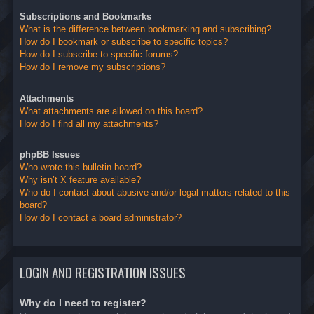
Subscriptions and Bookmarks
What is the difference between bookmarking and subscribing?
How do I bookmark or subscribe to specific topics?
How do I subscribe to specific forums?
How do I remove my subscriptions?
Attachments
What attachments are allowed on this board?
How do I find all my attachments?
phpBB Issues
Who wrote this bulletin board?
Why isn’t X feature available?
Who do I contact about abusive and/or legal matters related to this
board?
How do I contact a board administrator?
LOGIN AND REGISTRATION ISSUES
Why do I need to register?