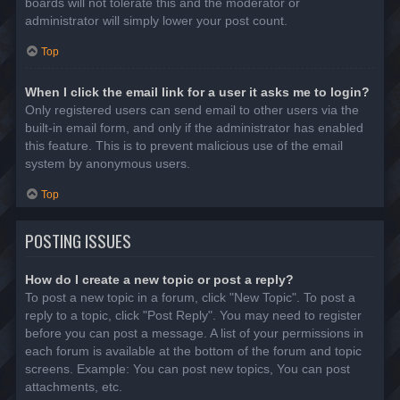
boards will not tolerate this and the moderator or
administrator will simply lower your post count.
Top
When I click the email link for a user it asks me to login?
Only registered users can send email to other users via the
built-in email form, and only if the administrator has enabled
this feature. This is to prevent malicious use of the email
system by anonymous users.
Top
POSTING ISSUES
How do I create a new topic or post a reply?
To post a new topic in a forum, click "New Topic". To post a
reply to a topic, click "Post Reply". You may need to register
before you can post a message. A list of your permissions in
each forum is available at the bottom of the forum and topic
screens. Example: You can post new topics, You can post
attachments, etc.