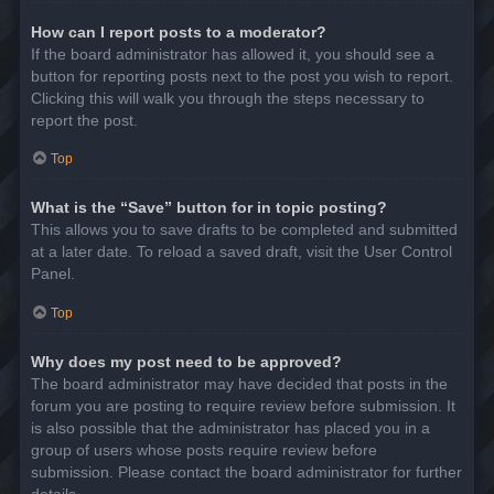
How can I report posts to a moderator?
If the board administrator has allowed it, you should see a
button for reporting posts next to the post you wish to report.
Clicking this will walk you through the steps necessary to
report the post.
Top
What is the “Save” button for in topic posting?
This allows you to save drafts to be completed and submitted
at a later date. To reload a saved draft, visit the User Control
Panel.
Top
Why does my post need to be approved?
The board administrator may have decided that posts in the
forum you are posting to require review before submission. It
is also possible that the administrator has placed you in a
group of users whose posts require review before
submission. Please contact the board administrator for further