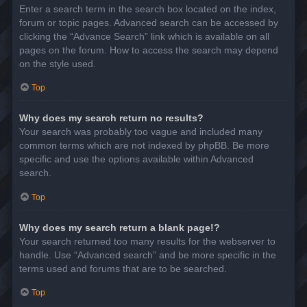
Enter a search term in the search box located on the index,
forum or topic pages. Advanced search can be accessed by
clicking the “Advance Search” link which is available on all
pages on the forum. How to access the search may depend
on the style used.
Top
Why does my search return no results?
Your search was probably too vague and included many
common terms which are not indexed by phpBB. Be more
specific and use the options available within Advanced
search.
Top
Why does my search return a blank page!?
Your search returned too many results for the webserver to
handle. Use “Advanced search” and be more specific in the
terms used and forums that are to be searched.
Top