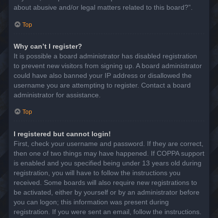
about abusive and/or legal matters related to this board?”.
Top
Why can’t I register?
It is possible a board administrator has disabled registration
to prevent new visitors from signing up. A board administrator
could have also banned your IP address or disallowed the
username you are attempting to register. Contact a board
administrator for assistance.
Top
I registered but cannot login!
First, check your username and password. If they are correct,
then one of two things may have happened. If COPPA support
is enabled and you specified being under 13 years old during
registration, you will have to follow the instructions you
received. Some boards will also require new registrations to
be activated, either by yourself or by an administrator before
you can logon; this information was present during
registration. If you were sent an email, follow the instructions.