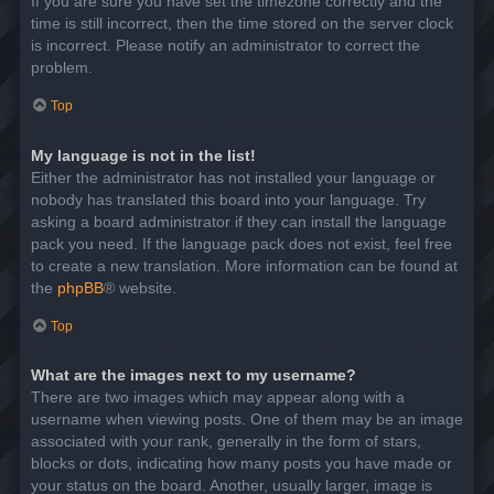
If you are sure you have set the timezone correctly and the
time is still incorrect, then the time stored on the server clock
is incorrect. Please notify an administrator to correct the
problem.
Top
My language is not in the list!
Either the administrator has not installed your language or
nobody has translated this board into your language. Try
asking a board administrator if they can install the language
pack you need. If the language pack does not exist, feel free
to create a new translation. More information can be found at
the
phpBB
® website.
Top
What are the images next to my username?
There are two images which may appear along with a
username when viewing posts. One of them may be an image
associated with your rank, generally in the form of stars,
blocks or dots, indicating how many posts you have made or
your status on the board. Another, usually larger, image is