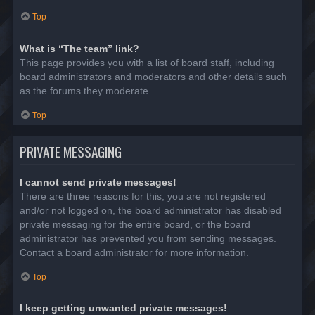
Top
What is “The team” link?
This page provides you with a list of board staff, including
board administrators and moderators and other details such
as the forums they moderate.
Top
PRIVATE MESSAGING
I cannot send private messages!
There are three reasons for this; you are not registered
and/or not logged on, the board administrator has disabled
private messaging for the entire board, or the board
administrator has prevented you from sending messages.
Contact a board administrator for more information.
Top
I keep getting unwanted private messages!