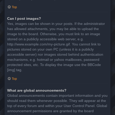
Top
Can I post images?
Yes, images can be shown in your posts. If the administrator
has allowed attachments, you may be able to upload the
image to the board. Otherwise, you must link to an image
stored on a publicly accessible web server, e.g.
http://www.example.com/my-picture.gif. You cannot link to
pictures stored on your own PC (unless it is a publicly
accessible server) nor images stored behind authentication
mechanisms, e.g. hotmail or yahoo mailboxes, password
protected sites, etc. To display the image use the BBCode
[img] tag.
Top
What are global announcements?
Global announcements contain important information and you
should read them whenever possible. They will appear at the
top of every forum and within your User Control Panel. Global
announcement permissions are granted by the board