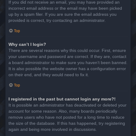
If you did not receive an email, you may have provided an
incorrect email address or the email may have been picked
up by a spam filer. If you are sure the email address you
provided is correct, try contacting an administrator.
Top
Why can’t I login?
There are several reasons why this could occur. First, ensure
your username and password are correct. If they are, contact
a board administrator to make sure you haven’t been banned.
It is also possible the website owner has a configuration error
on their end, and they would need to fix it.
Top
I registered in the past but cannot login any more?!
It is possible an administrator has deactivated or deleted your
account for some reason. Also, many boards periodically
remove users who have not posted for a long time to reduce
the size of the database. If this has happened, try registering
again and being more involved in discussions.