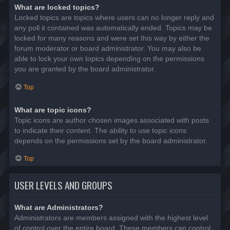
What are locked topics?
Locked topics are topics where users can no longer reply and
any poll it contained was automatically ended. Topics may be
locked for many reasons and were set this way by either the
forum moderator or board administrator. You may also be
able to lock your own topics depending on the permissions
you are granted by the board administrator.
Top
What are topic icons?
Topic icons are author chosen images associated with posts
to indicate their content. The ability to use topic icons
depends on the permissions set by the board administrator.
Top
USER LEVELS AND GROUPS
What are Administrators?
Administrators are members assigned with the highest level
of control over the entire board. These members can control