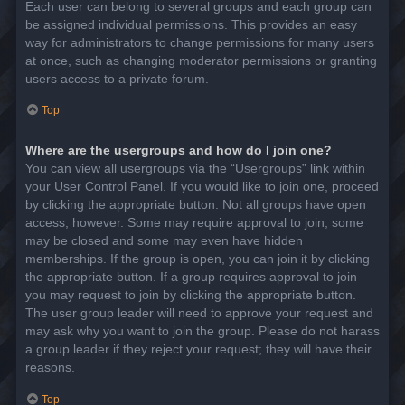
Each user can belong to several groups and each group can
be assigned individual permissions. This provides an easy
way for administrators to change permissions for many users
at once, such as changing moderator permissions or granting
users access to a private forum.
Top
Where are the usergroups and how do I join one?
You can view all usergroups via the “Usergroups” link within
your User Control Panel. If you would like to join one, proceed
by clicking the appropriate button. Not all groups have open
access, however. Some may require approval to join, some
may be closed and some may even have hidden
memberships. If the group is open, you can join it by clicking
the appropriate button. If a group requires approval to join
you may request to join by clicking the appropriate button.
The user group leader will need to approve your request and
may ask why you want to join the group. Please do not harass
a group leader if they reject your request; they will have their
reasons.
Top