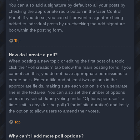
You can also add a signature by default to all your posts by
checking the appropriate radio button in the User Control
Panel. If you do so, you can still prevent a signature being
added to individual posts by un-checking the add signature
box within the posting form.
Top
How do I create a poll?
When posting a new topic or editing the first post of a topic,
click the “Poll creation” tab below the main posting form; if you
cannot see this, you do not have appropriate permissions to
create polls. Enter a title and at least two options in the
appropriate fields, making sure each option is on a separate
line in the textarea. You can also set the number of options
users may select during voting under “Options per user”, a
time limit in days for the poll (0 for infinite duration) and lastly
the option to allow users to amend their votes.
Top
Why can’t I add more poll options?