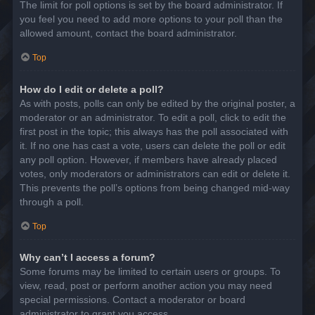
The limit for poll options is set by the board administrator. If
you feel you need to add more options to your poll than the
allowed amount, contact the board administrator.
Top
How do I edit or delete a poll?
As with posts, polls can only be edited by the original poster, a
moderator or an administrator. To edit a poll, click to edit the
first post in the topic; this always has the poll associated with
it. If no one has cast a vote, users can delete the poll or edit
any poll option. However, if members have already placed
votes, only moderators or administrators can edit or delete it.
This prevents the poll’s options from being changed mid-way
through a poll.
Top
Why can’t I access a forum?
Some forums may be limited to certain users or groups. To
view, read, post or perform another action you may need
special permissions. Contact a moderator or board
administrator to grant you access.