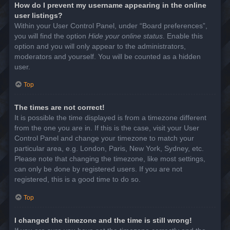
How do I prevent my username appearing in the online
user listings?
Within your User Control Panel, under “Board preferences”,
you will find the option
Hide your online status
. Enable this
option and you will only appear to the administrators,
moderators and yourself. You will be counted as a hidden
user.
Top
The times are not correct!
It is possible the time displayed is from a timezone different
from the one you are in. If this is the case, visit your User
Control Panel and change your timezone to match your
particular area, e.g. London, Paris, New York, Sydney, etc.
Please note that changing the timezone, like most settings,
can only be done by registered users. If you are not
registered, this is a good time to do so.
Top
I changed the timezone and the time is still wrong!