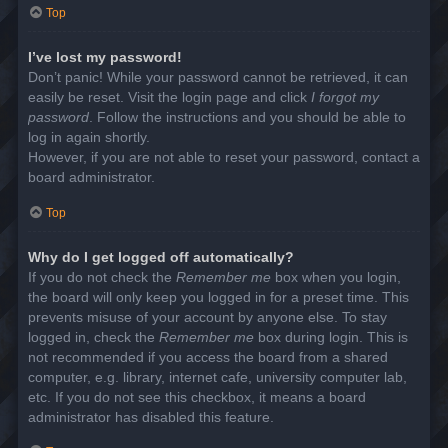
Top
I’ve lost my password!
Don’t panic! While your password cannot be retrieved, it can
easily be reset. Visit the login page and click
I forgot my
password
. Follow the instructions and you should be able to
log in again shortly.
However, if you are not able to reset your password, contact a
board administrator.
Top
Why do I get logged off automatically?
If you do not check the
Remember me
box when you login,
the board will only keep you logged in for a preset time. This
prevents misuse of your account by anyone else. To stay
logged in, check the
Remember me
box during login. This is
not recommended if you access the board from a shared
computer, e.g. library, internet cafe, university computer lab,
etc. If you do not see this checkbox, it means a board
administrator has disabled this feature.