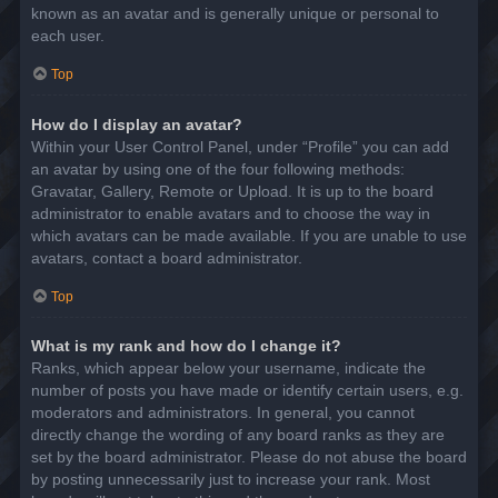
known as an avatar and is generally unique or personal to
each user.
Top
How do I display an avatar?
Within your User Control Panel, under “Profile” you can add
an avatar by using one of the four following methods:
Gravatar, Gallery, Remote or Upload. It is up to the board
administrator to enable avatars and to choose the way in
which avatars can be made available. If you are unable to use
avatars, contact a board administrator.
Top
What is my rank and how do I change it?
Ranks, which appear below your username, indicate the
number of posts you have made or identify certain users, e.g.
moderators and administrators. In general, you cannot
directly change the wording of any board ranks as they are
set by the board administrator. Please do not abuse the board
by posting unnecessarily just to increase your rank. Most