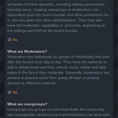
all facets of board operation, including setting permissions,
banning users, creating usergroups or moderators, etc.,
dependent upon the board founder and what permissions he
or she has given the other administrators. They may also
have full moderator capabilities in all forums, depending on
the settings put forth by the board founder.
Top
What are Moderators?
Moderators are individuals (or groups of individuals) who look
after the forums from day to day. They have the authority to
edit or delete posts and lock, unlock, move, delete and split
topics in the forum they moderate. Generally, moderators are
present to prevent users from going off-topic or posting
abusive or offensive material.
Top
What are usergroups?
Usergroups are groups of users that divide the community
into manageable sections board administrators can work with.