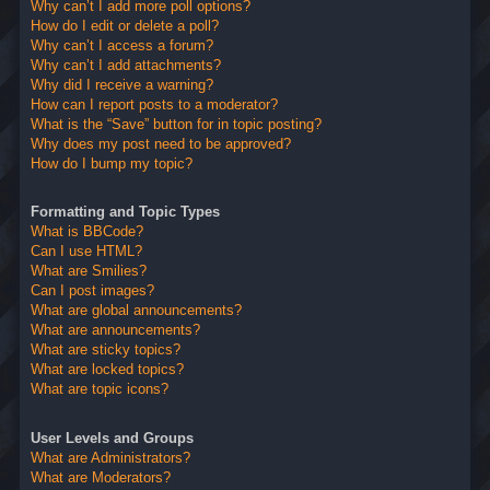
Why can’t I add more poll options?
How do I edit or delete a poll?
Why can’t I access a forum?
Why can’t I add attachments?
Why did I receive a warning?
How can I report posts to a moderator?
What is the “Save” button for in topic posting?
Why does my post need to be approved?
How do I bump my topic?
Formatting and Topic Types
What is BBCode?
Can I use HTML?
What are Smilies?
Can I post images?
What are global announcements?
What are announcements?
What are sticky topics?
What are locked topics?
What are topic icons?
User Levels and Groups
What are Administrators?
What are Moderators?