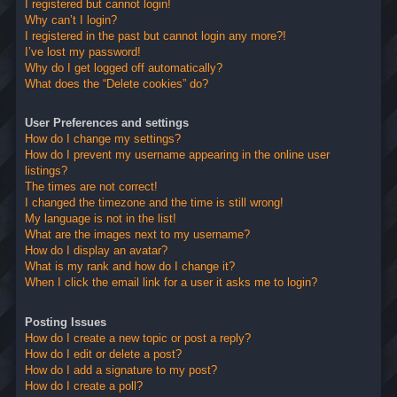
I registered but cannot login!
Why can’t I login?
I registered in the past but cannot login any more?!
I’ve lost my password!
Why do I get logged off automatically?
What does the “Delete cookies” do?
User Preferences and settings
How do I change my settings?
How do I prevent my username appearing in the online user
listings?
The times are not correct!
I changed the timezone and the time is still wrong!
My language is not in the list!
What are the images next to my username?
How do I display an avatar?
What is my rank and how do I change it?
When I click the email link for a user it asks me to login?
Posting Issues
How do I create a new topic or post a reply?
How do I edit or delete a post?
How do I add a signature to my post?
How do I create a poll?