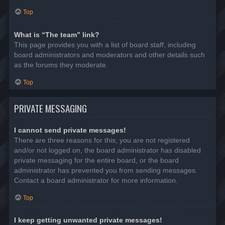
Top
What is “The team” link?
This page provides you with a list of board staff, including
board administrators and moderators and other details such
as the forums they moderate.
Top
PRIVATE MESSAGING
I cannot send private messages!
There are three reasons for this; you are not registered
and/or not logged on, the board administrator has disabled
private messaging for the entire board, or the board
administrator has prevented you from sending messages.
Contact a board administrator for more information.
Top
I keep getting unwanted private messages!