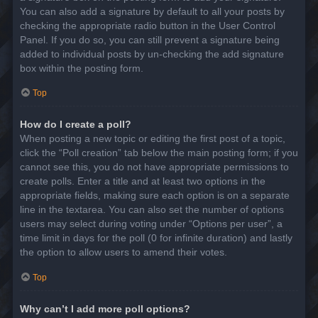
You can also add a signature by default to all your posts by
checking the appropriate radio button in the User Control
Panel. If you do so, you can still prevent a signature being
added to individual posts by un-checking the add signature
box within the posting form.
Top
How do I create a poll?
When posting a new topic or editing the first post of a topic,
click the “Poll creation” tab below the main posting form; if you
cannot see this, you do not have appropriate permissions to
create polls. Enter a title and at least two options in the
appropriate fields, making sure each option is on a separate
line in the textarea. You can also set the number of options
users may select during voting under “Options per user”, a
time limit in days for the poll (0 for infinite duration) and lastly
the option to allow users to amend their votes.
Top
Why can’t I add more poll options?