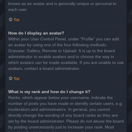
known as an avatar and is generally unique or personal to
each user.
Top
How do I display an avatar?
Within your User Control Panel, under “Profile” you can add
an avatar by using one of the four following methods:
Gravatar, Gallery, Remote or Upload. It is up to the board
administrator to enable avatars and to choose the way in
which avatars can be made available. If you are unable to use
avatars, contact a board administrator.
Top
What is my rank and how do I change it?
Ranks, which appear below your username, indicate the
number of posts you have made or identify certain users, e.g.
moderators and administrators. In general, you cannot
directly change the wording of any board ranks as they are
set by the board administrator. Please do not abuse the board
by posting unnecessarily just to increase your rank. Most