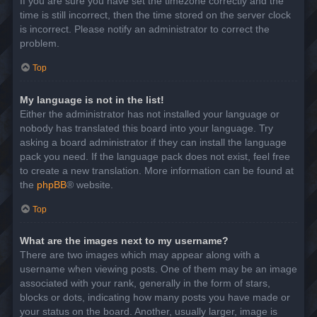
If you are sure you have set the timezone correctly and the
time is still incorrect, then the time stored on the server clock
is incorrect. Please notify an administrator to correct the
problem.
Top
My language is not in the list!
Either the administrator has not installed your language or
nobody has translated this board into your language. Try
asking a board administrator if they can install the language
pack you need. If the language pack does not exist, feel free
to create a new translation. More information can be found at
the
phpBB
® website.
Top
What are the images next to my username?
There are two images which may appear along with a
username when viewing posts. One of them may be an image
associated with your rank, generally in the form of stars,
blocks or dots, indicating how many posts you have made or
your status on the board. Another, usually larger, image is