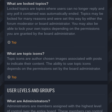
What are locked topics?
Locked topics are topics where users can no longer reply and
any poll it contained was automatically ended. Topics may be
locked for many reasons and were set this way by either the
forum moderator or board administrator. You may also be
able to lock your own topics depending on the permissions
you are granted by the board administrator.
Top
What are topic icons?
Topic icons are author chosen images associated with posts
to indicate their content. The ability to use topic icons
depends on the permissions set by the board administrator.
Top
USER LEVELS AND GROUPS
What are Administrators?
Administrators are members assigned with the highest level
of control over the entire board. These members can control