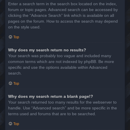
Enter a search term in the search box located on the index,
forum or topic pages. Advanced search can be accessed by
clicking the “Advance Search” link which is available on all
pages on the forum. How to access the search may depend
on the style used.
Top
Why does my search return no results?
Your search was probably too vague and included many
common terms which are not indexed by phpBB. Be more
specific and use the options available within Advanced
search.
Top
Why does my search return a blank page!?
Your search returned too many results for the webserver to
handle. Use “Advanced search” and be more specific in the
terms used and forums that are to be searched.
Top