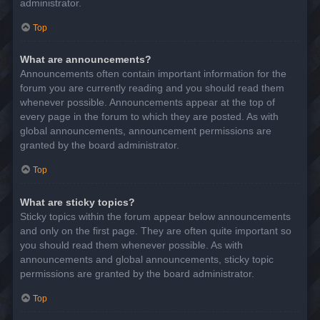
administrator.
Top
What are announcements?
Announcements often contain important information for the
forum you are currently reading and you should read them
whenever possible. Announcements appear at the top of
every page in the forum to which they are posted. As with
global announcements, announcement permissions are
granted by the board administrator.
Top
What are sticky topics?
Sticky topics within the forum appear below announcements
and only on the first page. They are often quite important so
you should read them whenever possible. As with
announcements and global announcements, sticky topic
permissions are granted by the board administrator.
Top