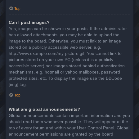
Top
Can I post images?
Yes, images can be shown in your posts. If the administrator
has allowed attachments, you may be able to upload the
image to the board. Otherwise, you must link to an image
stored on a publicly accessible web server, e.g.
http://www.example.com/my-picture.gif. You cannot link to
pictures stored on your own PC (unless it is a publicly
accessible server) nor images stored behind authentication
mechanisms, e.g. hotmail or yahoo mailboxes, password
protected sites, etc. To display the image use the BBCode
[img] tag.
Top
What are global announcements?
Global announcements contain important information and you
should read them whenever possible. They will appear at the
top of every forum and within your User Control Panel. Global
announcement permissions are granted by the board