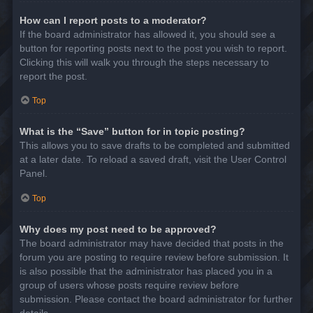
How can I report posts to a moderator?
If the board administrator has allowed it, you should see a
button for reporting posts next to the post you wish to report.
Clicking this will walk you through the steps necessary to
report the post.
Top
What is the “Save” button for in topic posting?
This allows you to save drafts to be completed and submitted
at a later date. To reload a saved draft, visit the User Control
Panel.
Top
Why does my post need to be approved?
The board administrator may have decided that posts in the
forum you are posting to require review before submission. It
is also possible that the administrator has placed you in a
group of users whose posts require review before
submission. Please contact the board administrator for further