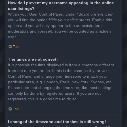
How do I prevent my username appearing in the online
user listings?
Within your User Control Panel, under “Board preferences”,
you will find the option
Hide your online status
. Enable this
option and you will only appear to the administrators,
moderators and yourself. You will be counted as a hidden
user.
Top
The times are not correct!
It is possible the time displayed is from a timezone different
from the one you are in. If this is the case, visit your User
Control Panel and change your timezone to match your
particular area, e.g. London, Paris, New York, Sydney, etc.
Please note that changing the timezone, like most settings,
can only be done by registered users. If you are not
registered, this is a good time to do so.
Top
I changed the timezone and the time is still wrong!