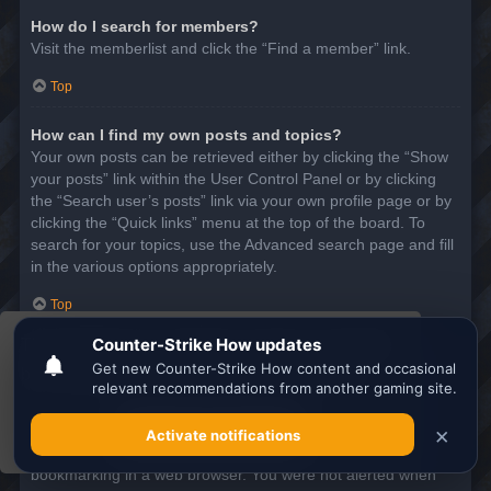
How do I search for members?
Visit the memberlist and click the “Find a member” link.
Top
How can I find my own posts and topics?
Your own posts can be retrieved either by clicking the “Show
your posts” link within the User Control Panel or by clicking
the “Search user’s posts” link via your own profile page or by
clicking the “Quick links” menu at the top of the board. To
search for your topics, use the Advanced search page and fill
in the various options appropriately.
Top
This website uses cookies to ensure you get the
SUBSCRIPTIONS AND BOOKMARKS
best experience on our website.
Learn more
What is the difference between bookmarking and
subscribing?
Got it!
In phpBB 3.0, bookmarking topics worked much like
bookmarking in a web browser. You were not alerted when