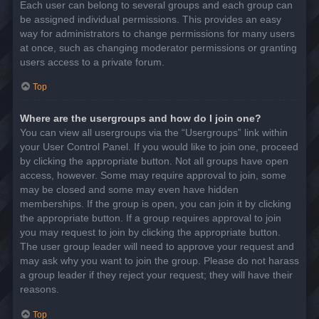
Each user can belong to several groups and each group can
be assigned individual permissions. This provides an easy
way for administrators to change permissions for many users
at once, such as changing moderator permissions or granting
users access to a private forum.
Top
Where are the usergroups and how do I join one?
You can view all usergroups via the “Usergroups” link within
your User Control Panel. If you would like to join one, proceed
by clicking the appropriate button. Not all groups have open
access, however. Some may require approval to join, some
may be closed and some may even have hidden
memberships. If the group is open, you can join it by clicking
the appropriate button. If a group requires approval to join
you may request to join by clicking the appropriate button.
The user group leader will need to approve your request and
may ask why you want to join the group. Please do not harass
a group leader if they reject your request; they will have their
reasons.
Top