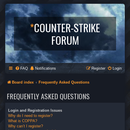
*
COUNTER-STRIKE
FORUM
FAQ
Notifications
Register
Login
Board index
Frequently Asked Questions
FREQUENTLY ASKED QUESTIONS
Login and Registration Issues
Why do I need to register?
What is COPPA?
Why can’t I register?