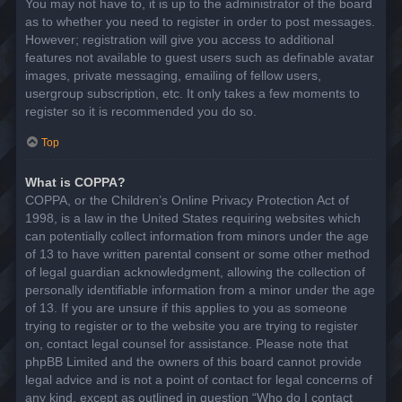
You may not have to, it is up to the administrator of the board
as to whether you need to register in order to post messages.
However; registration will give you access to additional
features not available to guest users such as definable avatar
images, private messaging, emailing of fellow users,
usergroup subscription, etc. It only takes a few moments to
register so it is recommended you do so.
Top
What is COPPA?
COPPA, or the Children’s Online Privacy Protection Act of
1998, is a law in the United States requiring websites which
can potentially collect information from minors under the age
of 13 to have written parental consent or some other method
of legal guardian acknowledgment, allowing the collection of
personally identifiable information from a minor under the age
of 13. If you are unsure if this applies to you as someone
trying to register or to the website you are trying to register
on, contact legal counsel for assistance. Please note that
phpBB Limited and the owners of this board cannot provide
legal advice and is not a point of contact for legal concerns of
any kind, except as outlined in question “Who do I contact