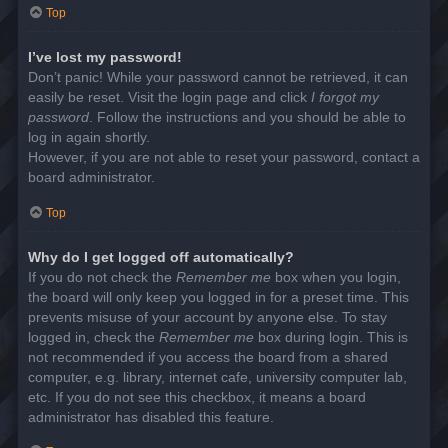
Top
I’ve lost my password!
Don’t panic! While your password cannot be retrieved, it can
easily be reset. Visit the login page and click
I forgot my
password
. Follow the instructions and you should be able to
log in again shortly.
However, if you are not able to reset your password, contact a
board administrator.
Top
Why do I get logged off automatically?
If you do not check the
Remember me
box when you login,
the board will only keep you logged in for a preset time. This
prevents misuse of your account by anyone else. To stay
logged in, check the
Remember me
box during login. This is
not recommended if you access the board from a shared
computer, e.g. library, internet cafe, university computer lab,
etc. If you do not see this checkbox, it means a board
administrator has disabled this feature.