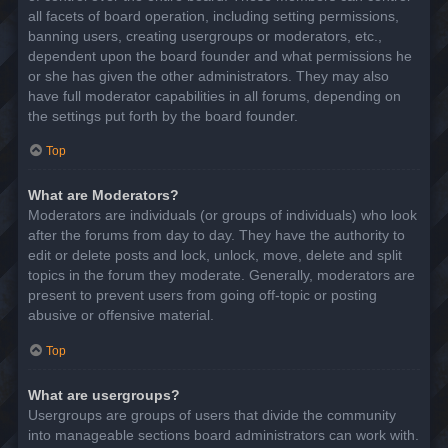
all facets of board operation, including setting permissions,
banning users, creating usergroups or moderators, etc.,
dependent upon the board founder and what permissions he
or she has given the other administrators. They may also
have full moderator capabilities in all forums, depending on
the settings put forth by the board founder.
Top
What are Moderators?
Moderators are individuals (or groups of individuals) who look
after the forums from day to day. They have the authority to
edit or delete posts and lock, unlock, move, delete and split
topics in the forum they moderate. Generally, moderators are
present to prevent users from going off-topic or posting
abusive or offensive material.
Top
What are usergroups?
Usergroups are groups of users that divide the community
into manageable sections board administrators can work with.