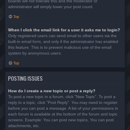
boards will not tolerate this and the moderator or
administrator will simply lower your post count.
Top
When I click the email link for a user it asks me to login?
Only registered users can send email to other users via the
built-in email form, and only if the administrator has enabled
this feature. This is to prevent malicious use of the email
system by anonymous users.
Top
POSTING ISSUES
How do I create a new topic or post a reply?
To post a new topic in a forum, click "New Topic". To post a
reply to a topic, click "Post Reply". You may need to register
before you can post a message. A list of your permissions in
each forum is available at the bottom of the forum and topic
screens. Example: You can post new topics, You can post
attachments, etc.