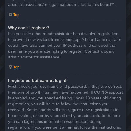
about abusive and/or legal matters related to this board?”.
Top
Why can’t I register?
It is possible a board administrator has disabled registration
to prevent new visitors from signing up. A board administrator
could have also banned your IP address or disallowed the
username you are attempting to register. Contact a board
administrator for assistance.
Top
I registered but cannot login!
First, check your username and password. If they are correct,
then one of two things may have happened. If COPPA support
is enabled and you specified being under 13 years old during
registration, you will have to follow the instructions you
received. Some boards will also require new registrations to
be activated, either by yourself or by an administrator before
you can logon; this information was present during
registration. If you were sent an email, follow the instructions.