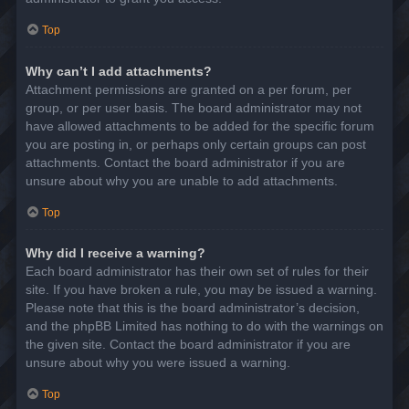
Top
Why can’t I add attachments?
Attachment permissions are granted on a per forum, per
group, or per user basis. The board administrator may not
have allowed attachments to be added for the specific forum
you are posting in, or perhaps only certain groups can post
attachments. Contact the board administrator if you are
unsure about why you are unable to add attachments.
Top
Why did I receive a warning?
Each board administrator has their own set of rules for their
site. If you have broken a rule, you may be issued a warning.
Please note that this is the board administrator’s decision,
and the phpBB Limited has nothing to do with the warnings on
the given site. Contact the board administrator if you are
unsure about why you were issued a warning.
Top