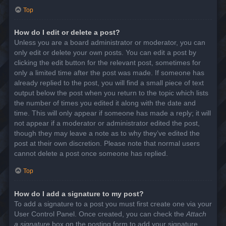
Top
How do I edit or delete a post?
Unless you are a board administrator or moderator, you can
only edit or delete your own posts. You can edit a post by
clicking the edit button for the relevant post, sometimes for
only a limited time after the post was made. If someone has
already replied to the post, you will find a small piece of text
output below the post when you return to the topic which lists
the number of times you edited it along with the date and
time. This will only appear if someone has made a reply; it will
not appear if a moderator or administrator edited the post,
though they may leave a note as to why they’ve edited the
post at their own discretion. Please note that normal users
cannot delete a post once someone has replied.
Top
How do I add a signature to my post?
To add a signature to a post you must first create one via your
User Control Panel. Once created, you can check the
Attach
a signature
box on the posting form to add your signature.