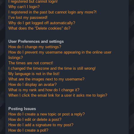
I registered but cannot login!
Why can’t I login?
I registered in the past but cannot login any more?!
I’ve lost my password!
Why do I get logged off automatically?
What does the “Delete cookies” do?
User Preferences and settings
How do I change my settings?
How do I prevent my username appearing in the online user
listings?
The times are not correct!
I changed the timezone and the time is still wrong!
My language is not in the list!
What are the images next to my username?
How do I display an avatar?
What is my rank and how do I change it?
When I click the email link for a user it asks me to login?
Posting Issues
How do I create a new topic or post a reply?
How do I edit or delete a post?
How do I add a signature to my post?
How do I create a poll?