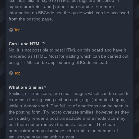
itself is similar in style to HTML, but tags are enclosed in
square brackets [ and ] rather than < and >. For more
information on BBCode see the guide which can be accessed
from the posting page.
Top
Can I use HTML?
No. It is not possible to post HTML on this board and have it
rendered as HTML. Most formatting which can be carried out
using HTML can be applied using BBCode instead.
Top
What are Smilies?
Smilies, or Emoticons, are small images which can be used to
express a feeling using a short code, e.g. :) denotes happy,
while :( denotes sad. The full list of emoticons can be seen in
the posting form. Try not to overuse smilies, however, as they
can quickly render a post unreadable and a moderator may
edit them out or remove the post altogether. The board
administrator may also have set a limit to the number of
smilies you may use within a post.