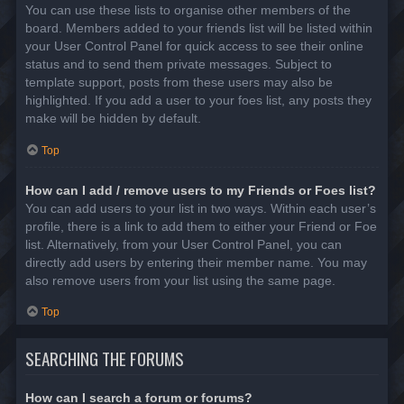
You can use these lists to organise other members of the
board. Members added to your friends list will be listed within
your User Control Panel for quick access to see their online
status and to send them private messages. Subject to
template support, posts from these users may also be
highlighted. If you add a user to your foes list, any posts they
make will be hidden by default.
Top
How can I add / remove users to my Friends or Foes list?
You can add users to your list in two ways. Within each user’s
profile, there is a link to add them to either your Friend or Foe
list. Alternatively, from your User Control Panel, you can
directly add users by entering their member name. You may
also remove users from your list using the same page.
Top
SEARCHING THE FORUMS
How can I search a forum or forums?