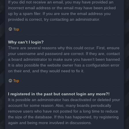
If you did not receive an email, you may have provided an
incorrect email address or the email may have been picked
up by a spam filer. If you are sure the email address you
provided is correct, try contacting an administrator.
Top
Why can’t I login?
There are several reasons why this could occur. First, ensure
your username and password are correct. If they are, contact
a board administrator to make sure you haven’t been banned.
It is also possible the website owner has a configuration error
on their end, and they would need to fix it.
Top
I registered in the past but cannot login any more?!
It is possible an administrator has deactivated or deleted your
account for some reason. Also, many boards periodically
remove users who have not posted for a long time to reduce
the size of the database. If this has happened, try registering
again and being more involved in discussions.