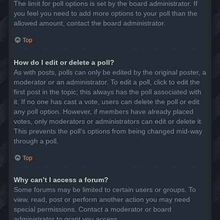
The limit for poll options is set by the board administrator. If
you feel you need to add more options to your poll than the
allowed amount, contact the board administrator.
Top
How do I edit or delete a poll?
As with posts, polls can only be edited by the original poster, a
moderator or an administrator. To edit a poll, click to edit the
first post in the topic; this always has the poll associated with
it. If no one has cast a vote, users can delete the poll or edit
any poll option. However, if members have already placed
votes, only moderators or administrators can edit or delete it.
This prevents the poll’s options from being changed mid-way
through a poll.
Top
Why can’t I access a forum?
Some forums may be limited to certain users or groups. To
view, read, post or perform another action you may need
special permissions. Contact a moderator or board
administrator to grant you access.