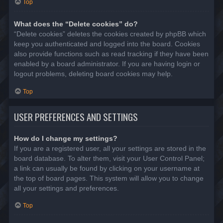
Top
What does the “Delete cookies” do?
“Delete cookies” deletes the cookies created by phpBB which
keep you authenticated and logged into the board. Cookies
also provide functions such as read tracking if they have been
enabled by a board administrator. If you are having login or
logout problems, deleting board cookies may help.
Top
USER PREFERENCES AND SETTINGS
How do I change my settings?
If you are a registered user, all your settings are stored in the
board database. To alter them, visit your User Control Panel;
a link can usually be found by clicking on your username at
the top of board pages. This system will allow you to change
all your settings and preferences.
Top