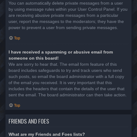
You can automatically delete private messages from a user
by using message rules within your User Control Panel. If you
are receiving abusive private messages from a particular
user, report the messages to the moderators; they have the
power to prevent a user from sending private messages.
Top
I have received a spamming or abusive email from
someone on this board!
We are sorry to hear that. The email form feature of this
board includes safeguards to try and track users who send
such posts, so email the board administrator with a full copy
of the email you received. It is very important that this
includes the headers that contain the details of the user that
sent the email. The board administrator can then take action.
Top
FRIENDS AND FOES
What are my Friends and Foes lists?