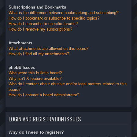
Subscriptions and Bookmarks
What is the difference between bookmarking and subscribing?
How do I bookmark or subscribe to specific topics?
How do I subscribe to specific forums?
How do I remove my subscriptions?
Attachments
What attachments are allowed on this board?
How do I find all my attachments?
phpBB Issues
Who wrote this bulletin board?
Why isn’t X feature available?
Who do I contact about abusive and/or legal matters related to this
board?
How do I contact a board administrator?
LOGIN AND REGISTRATION ISSUES
Why do I need to register?