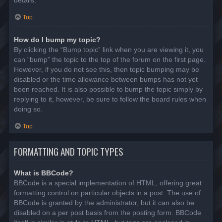
details.
Top
How do I bump my topic?
By clicking the “Bump topic” link when you are viewing it, you
can “bump” the topic to the top of the forum on the first page.
However, if you do not see this, then topic bumping may be
disabled or the time allowance between bumps has not yet
been reached. It is also possible to bump the topic simply by
replying to it, however, be sure to follow the board rules when
doing so.
Top
FORMATTING AND TOPIC TYPES
What is BBCode?
BBCode is a special implementation of HTML, offering great
formatting control on particular objects in a post. The use of
BBCode is granted by the administrator, but it can also be
disabled on a per post basis from the posting form. BBCode