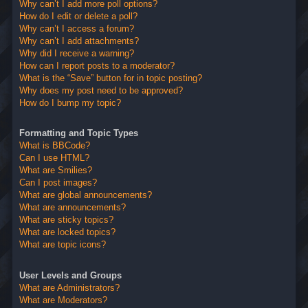
Why can’t I add more poll options?
How do I edit or delete a poll?
Why can’t I access a forum?
Why can’t I add attachments?
Why did I receive a warning?
How can I report posts to a moderator?
What is the “Save” button for in topic posting?
Why does my post need to be approved?
How do I bump my topic?
Formatting and Topic Types
What is BBCode?
Can I use HTML?
What are Smilies?
Can I post images?
What are global announcements?
What are announcements?
What are sticky topics?
What are locked topics?
What are topic icons?
User Levels and Groups
What are Administrators?
What are Moderators?