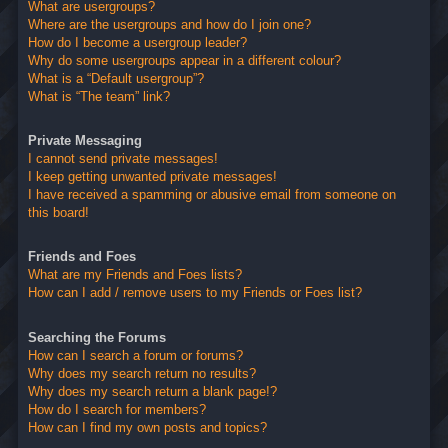
What are usergroups?
Where are the usergroups and how do I join one?
How do I become a usergroup leader?
Why do some usergroups appear in a different colour?
What is a “Default usergroup”?
What is “The team” link?
Private Messaging
I cannot send private messages!
I keep getting unwanted private messages!
I have received a spamming or abusive email from someone on
this board!
Friends and Foes
What are my Friends and Foes lists?
How can I add / remove users to my Friends or Foes list?
Searching the Forums
How can I search a forum or forums?
Why does my search return no results?
Why does my search return a blank page!?
How do I search for members?
How can I find my own posts and topics?