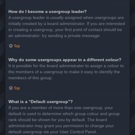
How do I become a usergroup leader?
A usergroup leader is usually assigned when usergroups are
initially created by a board administrator. If you are interested
in creating a usergroup, your first point of contact should be
an administrator; try sending a private message.
Top
Why do some usergroups appear in a different colour?
It is possible for the board administrator to assign a colour to
the members of a usergroup to make it easy to identify the
members of this group.
Top
What is a “Default usergroup”?
If you are a member of more than one usergroup, your
default is used to determine which group colour and group
rank should be shown for you by default. The board
administrator may grant you permission to change your
default usergroup via your User Control Panel.