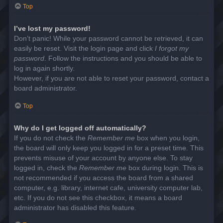
Top
I’ve lost my password!
Don’t panic! While your password cannot be retrieved, it can
easily be reset. Visit the login page and click
I forgot my
password
. Follow the instructions and you should be able to
log in again shortly.
However, if you are not able to reset your password, contact a
board administrator.
Top
Why do I get logged off automatically?
If you do not check the
Remember me
box when you login,
the board will only keep you logged in for a preset time. This
prevents misuse of your account by anyone else. To stay
logged in, check the
Remember me
box during login. This is
not recommended if you access the board from a shared
computer, e.g. library, internet cafe, university computer lab,
etc. If you do not see this checkbox, it means a board
administrator has disabled this feature.