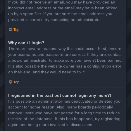
If you did not receive an email, you may have provided an
incorrect email address or the email may have been picked
up by a spam filer. If you are sure the email address you
provided is correct, try contacting an administrator.
Top
Why can’t I login?
There are several reasons why this could occur. First, ensure
your username and password are correct. If they are, contact
a board administrator to make sure you haven’t been banned.
It is also possible the website owner has a configuration error
on their end, and they would need to fix it.
Top
I registered in the past but cannot login any more?!
It is possible an administrator has deactivated or deleted your
account for some reason. Also, many boards periodically
remove users who have not posted for a long time to reduce
the size of the database. If this has happened, try registering
again and being more involved in discussions.