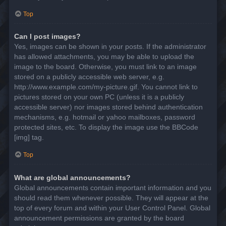
Top
Can I post images?
Yes, images can be shown in your posts. If the administrator
has allowed attachments, you may be able to upload the
image to the board. Otherwise, you must link to an image
stored on a publicly accessible web server, e.g.
http://www.example.com/my-picture.gif. You cannot link to
pictures stored on your own PC (unless it is a publicly
accessible server) nor images stored behind authentication
mechanisms, e.g. hotmail or yahoo mailboxes, password
protected sites, etc. To display the image use the BBCode
[img] tag.
Top
What are global announcements?
Global announcements contain important information and you
should read them whenever possible. They will appear at the
top of every forum and within your User Control Panel. Global
announcement permissions are granted by the board