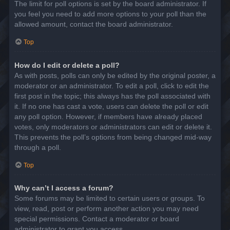
The limit for poll options is set by the board administrator. If
you feel you need to add more options to your poll than the
allowed amount, contact the board administrator.
Top
How do I edit or delete a poll?
As with posts, polls can only be edited by the original poster, a
moderator or an administrator. To edit a poll, click to edit the
first post in the topic; this always has the poll associated with
it. If no one has cast a vote, users can delete the poll or edit
any poll option. However, if members have already placed
votes, only moderators or administrators can edit or delete it.
This prevents the poll’s options from being changed mid-way
through a poll.
Top
Why can’t I access a forum?
Some forums may be limited to certain users or groups. To
view, read, post or perform another action you may need
special permissions. Contact a moderator or board
administrator to grant you access.