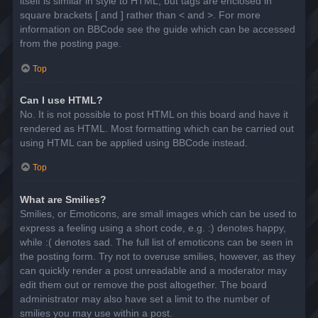
itself is similar in style to HTML, but tags are enclosed in
square brackets [ and ] rather than < and >. For more
information on BBCode see the guide which can be accessed
from the posting page.
Top
Can I use HTML?
No. It is not possible to post HTML on this board and have it
rendered as HTML. Most formatting which can be carried out
using HTML can be applied using BBCode instead.
Top
What are Smilies?
Smilies, or Emoticons, are small images which can be used to
express a feeling using a short code, e.g. :) denotes happy,
while :( denotes sad. The full list of emoticons can be seen in
the posting form. Try not to overuse smilies, however, as they
can quickly render a post unreadable and a moderator may
edit them out or remove the post altogether. The board
administrator may also have set a limit to the number of
smilies you may use within a post.