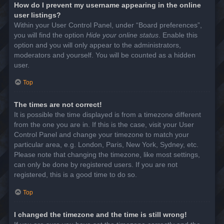
How do I prevent my username appearing in the online
user listings?
Within your User Control Panel, under “Board preferences”,
you will find the option
Hide your online status
. Enable this
option and you will only appear to the administrators,
moderators and yourself. You will be counted as a hidden
user.
Top
The times are not correct!
It is possible the time displayed is from a timezone different
from the one you are in. If this is the case, visit your User
Control Panel and change your timezone to match your
particular area, e.g. London, Paris, New York, Sydney, etc.
Please note that changing the timezone, like most settings,
can only be done by registered users. If you are not
registered, this is a good time to do so.
Top
I changed the timezone and the time is still wrong!