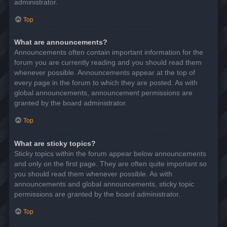
administrator.
Top
What are announcements?
Announcements often contain important information for the
forum you are currently reading and you should read them
whenever possible. Announcements appear at the top of
every page in the forum to which they are posted. As with
global announcements, announcement permissions are
granted by the board administrator.
Top
What are sticky topics?
Sticky topics within the forum appear below announcements
and only on the first page. They are often quite important so
you should read them whenever possible. As with
announcements and global announcements, sticky topic
permissions are granted by the board administrator.
Top