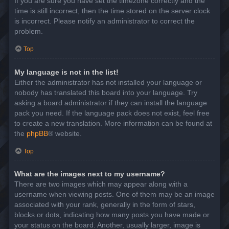
If you are sure you have set the timezone correctly and the
time is still incorrect, then the time stored on the server clock
is incorrect. Please notify an administrator to correct the
problem.
Top
My language is not in the list!
Either the administrator has not installed your language or
nobody has translated this board into your language. Try
asking a board administrator if they can install the language
pack you need. If the language pack does not exist, feel free
to create a new translation. More information can be found at
the
phpBB
® website.
Top
What are the images next to my username?
There are two images which may appear along with a
username when viewing posts. One of them may be an image
associated with your rank, generally in the form of stars,
blocks or dots, indicating how many posts you have made or
your status on the board. Another, usually larger, image is