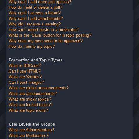
Why can’t I add more poll options?
How do I edit or delete a poll?
Why can’t I access a forum?
Why can’t I add attachments?
Why did I receive a warning?
How can I report posts to a moderator?
What is the “Save” button for in topic posting?
Why does my post need to be approved?
How do I bump my topic?
Formatting and Topic Types
What is BBCode?
Can I use HTML?
What are Smilies?
Can I post images?
What are global announcements?
What are announcements?
What are sticky topics?
What are locked topics?
What are topic icons?
User Levels and Groups
What are Administrators?
What are Moderators?