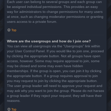
Each user can belong to several groups and each group can
be assigned individual permissions. This provides an easy
way for administrators to change permissions for many users
at once, such as changing moderator permissions or granting
users access to a private forum.
Top
Where are the usergroups and how do I join one?
You can view all usergroups via the “Usergroups” link within
your User Control Panel. If you would like to join one, proceed
by clicking the appropriate button. Not all groups have open
access, however. Some may require approval to join, some
may be closed and some may even have hidden
memberships. If the group is open, you can join it by clicking
the appropriate button. If a group requires approval to join
you may request to join by clicking the appropriate button.
The user group leader will need to approve your request and
may ask why you want to join the group. Please do not harass
a group leader if they reject your request; they will have their
reasons.
Top