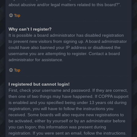
about abusive and/or legal matters related to this board?”.
Top
Why can’t I register?
It is possible a board administrator has disabled registration
to prevent new visitors from signing up. A board administrator
could have also banned your IP address or disallowed the
username you are attempting to register. Contact a board
administrator for assistance.
Top
I registered but cannot login!
First, check your username and password. If they are correct,
then one of two things may have happened. If COPPA support
is enabled and you specified being under 13 years old during
registration, you will have to follow the instructions you
received. Some boards will also require new registrations to
be activated, either by yourself or by an administrator before
you can logon; this information was present during
registration. If you were sent an email, follow the instructions.