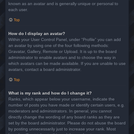
known as an avatar and is generally unique or personal to
each user.
Top
How do I display an avatar?
Within your User Control Panel, under “Profile” you can add
an avatar by using one of the four following methods:
Gravatar, Gallery, Remote or Upload. It is up to the board
administrator to enable avatars and to choose the way in
which avatars can be made available. If you are unable to use
avatars, contact a board administrator.
Top
What is my rank and how do I change it?
Ranks, which appear below your username, indicate the
number of posts you have made or identify certain users, e.g.
moderators and administrators. In general, you cannot
directly change the wording of any board ranks as they are
set by the board administrator. Please do not abuse the board
by posting unnecessarily just to increase your rank. Most