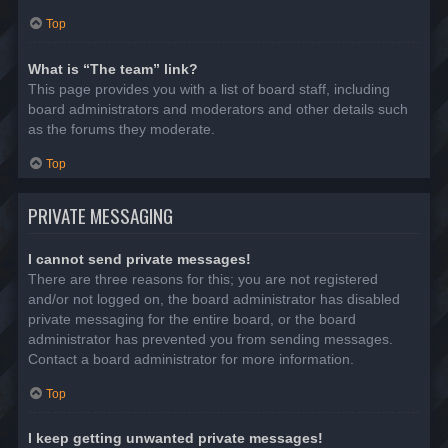
Top
What is “The team” link?
This page provides you with a list of board staff, including
board administrators and moderators and other details such
as the forums they moderate.
Top
PRIVATE MESSAGING
I cannot send private messages!
There are three reasons for this; you are not registered
and/or not logged on, the board administrator has disabled
private messaging for the entire board, or the board
administrator has prevented you from sending messages.
Contact a board administrator for more information.
Top
I keep getting unwanted private messages!