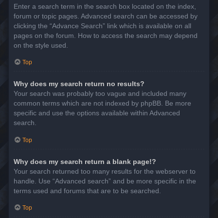
Enter a search term in the search box located on the index,
forum or topic pages. Advanced search can be accessed by
clicking the “Advance Search” link which is available on all
pages on the forum. How to access the search may depend
on the style used.
Top
Why does my search return no results?
Your search was probably too vague and included many
common terms which are not indexed by phpBB. Be more
specific and use the options available within Advanced
search.
Top
Why does my search return a blank page!?
Your search returned too many results for the webserver to
handle. Use “Advanced search” and be more specific in the
terms used and forums that are to be searched.
Top