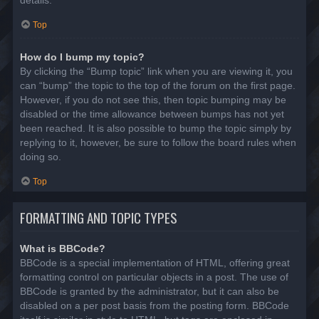
details.
Top
How do I bump my topic?
By clicking the “Bump topic” link when you are viewing it, you
can “bump” the topic to the top of the forum on the first page.
However, if you do not see this, then topic bumping may be
disabled or the time allowance between bumps has not yet
been reached. It is also possible to bump the topic simply by
replying to it, however, be sure to follow the board rules when
doing so.
Top
FORMATTING AND TOPIC TYPES
What is BBCode?
BBCode is a special implementation of HTML, offering great
formatting control on particular objects in a post. The use of
BBCode is granted by the administrator, but it can also be
disabled on a per post basis from the posting form. BBCode