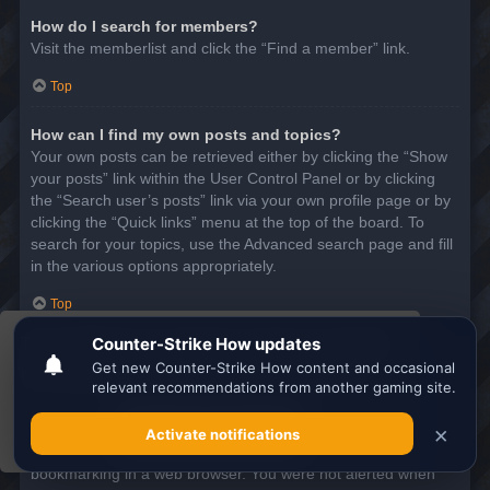
How do I search for members?
Visit the memberlist and click the “Find a member” link.
Top
How can I find my own posts and topics?
Your own posts can be retrieved either by clicking the “Show
your posts” link within the User Control Panel or by clicking
the “Search user’s posts” link via your own profile page or by
clicking the “Quick links” menu at the top of the board. To
search for your topics, use the Advanced search page and fill
in the various options appropriately.
Top
This website uses cookies to ensure you get the
SUBSCRIPTIONS AND BOOKMARKS
best experience on our website.
Learn more
What is the difference between bookmarking and
subscribing?
Got it!
In phpBB 3.0, bookmarking topics worked much like
bookmarking in a web browser. You were not alerted when