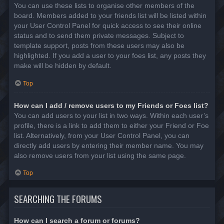
You can use these lists to organise other members of the
board. Members added to your friends list will be listed within
your User Control Panel for quick access to see their online
status and to send them private messages. Subject to
template support, posts from these users may also be
highlighted. If you add a user to your foes list, any posts they
make will be hidden by default.
Top
How can I add / remove users to my Friends or Foes list?
You can add users to your list in two ways. Within each user’s
profile, there is a link to add them to either your Friend or Foe
list. Alternatively, from your User Control Panel, you can
directly add users by entering their member name. You may
also remove users from your list using the same page.
Top
SEARCHING THE FORUMS
How can I search a forum or forums?