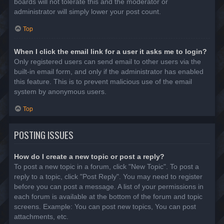
boards will not tolerate this and the moderator or
administrator will simply lower your post count.
Top
When I click the email link for a user it asks me to login?
Only registered users can send email to other users via the
built-in email form, and only if the administrator has enabled
this feature. This is to prevent malicious use of the email
system by anonymous users.
Top
POSTING ISSUES
How do I create a new topic or post a reply?
To post a new topic in a forum, click "New Topic". To post a
reply to a topic, click "Post Reply". You may need to register
before you can post a message. A list of your permissions in
each forum is available at the bottom of the forum and topic
screens. Example: You can post new topics, You can post
attachments, etc.