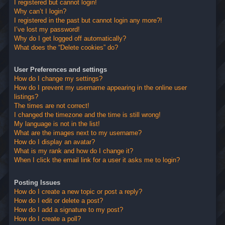
I registered but cannot login!
Why can’t I login?
I registered in the past but cannot login any more?!
I’ve lost my password!
Why do I get logged off automatically?
What does the “Delete cookies” do?
User Preferences and settings
How do I change my settings?
How do I prevent my username appearing in the online user
listings?
The times are not correct!
I changed the timezone and the time is still wrong!
My language is not in the list!
What are the images next to my username?
How do I display an avatar?
What is my rank and how do I change it?
When I click the email link for a user it asks me to login?
Posting Issues
How do I create a new topic or post a reply?
How do I edit or delete a post?
How do I add a signature to my post?
How do I create a poll?