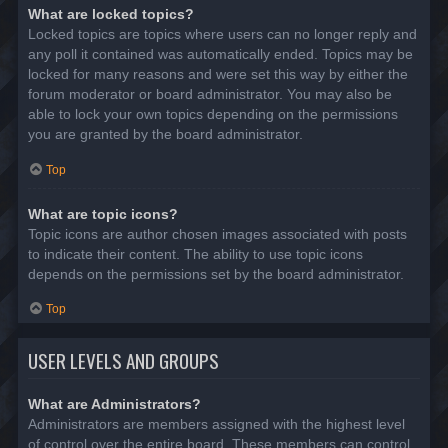
What are locked topics?
Locked topics are topics where users can no longer reply and
any poll it contained was automatically ended. Topics may be
locked for many reasons and were set this way by either the
forum moderator or board administrator. You may also be
able to lock your own topics depending on the permissions
you are granted by the board administrator.
Top
What are topic icons?
Topic icons are author chosen images associated with posts
to indicate their content. The ability to use topic icons
depends on the permissions set by the board administrator.
Top
USER LEVELS AND GROUPS
What are Administrators?
Administrators are members assigned with the highest level
of control over the entire board. These members can control