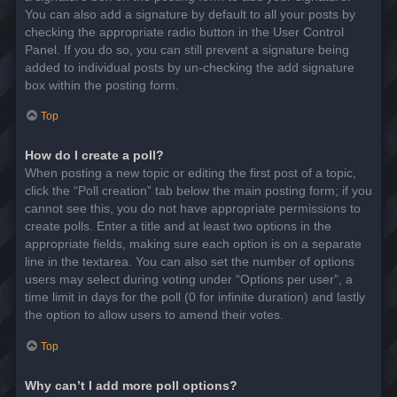
You can also add a signature by default to all your posts by
checking the appropriate radio button in the User Control
Panel. If you do so, you can still prevent a signature being
added to individual posts by un-checking the add signature
box within the posting form.
Top
How do I create a poll?
When posting a new topic or editing the first post of a topic,
click the “Poll creation” tab below the main posting form; if you
cannot see this, you do not have appropriate permissions to
create polls. Enter a title and at least two options in the
appropriate fields, making sure each option is on a separate
line in the textarea. You can also set the number of options
users may select during voting under “Options per user”, a
time limit in days for the poll (0 for infinite duration) and lastly
the option to allow users to amend their votes.
Top
Why can’t I add more poll options?