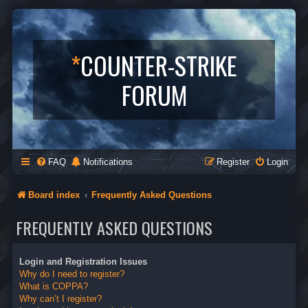
*
COUNTER-STRIKE
FORUM
FAQ
Notifications
Register
Login
Board index
Frequently Asked Questions
FREQUENTLY ASKED QUESTIONS
Login and Registration Issues
Why do I need to register?
What is COPPA?
Why can’t I register?