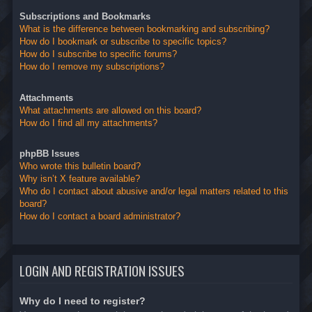
Subscriptions and Bookmarks
What is the difference between bookmarking and subscribing?
How do I bookmark or subscribe to specific topics?
How do I subscribe to specific forums?
How do I remove my subscriptions?
Attachments
What attachments are allowed on this board?
How do I find all my attachments?
phpBB Issues
Who wrote this bulletin board?
Why isn’t X feature available?
Who do I contact about abusive and/or legal matters related to this
board?
How do I contact a board administrator?
LOGIN AND REGISTRATION ISSUES
Why do I need to register?