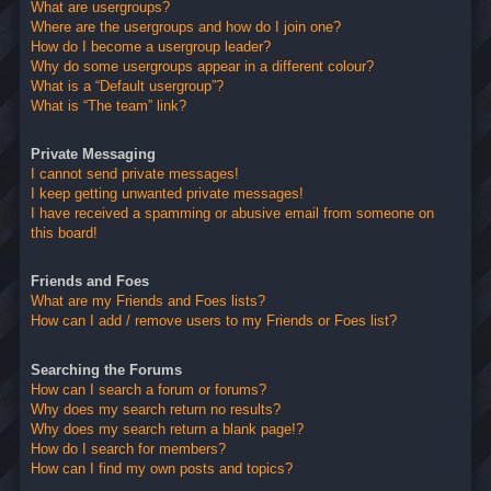
What are usergroups?
Where are the usergroups and how do I join one?
How do I become a usergroup leader?
Why do some usergroups appear in a different colour?
What is a “Default usergroup”?
What is “The team” link?
Private Messaging
I cannot send private messages!
I keep getting unwanted private messages!
I have received a spamming or abusive email from someone on
this board!
Friends and Foes
What are my Friends and Foes lists?
How can I add / remove users to my Friends or Foes list?
Searching the Forums
How can I search a forum or forums?
Why does my search return no results?
Why does my search return a blank page!?
How do I search for members?
How can I find my own posts and topics?