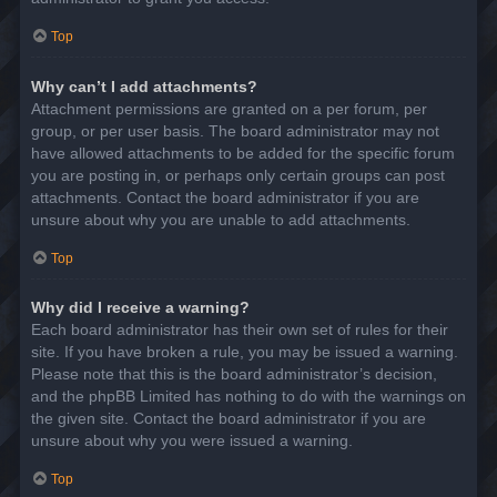
Top
Why can’t I add attachments?
Attachment permissions are granted on a per forum, per
group, or per user basis. The board administrator may not
have allowed attachments to be added for the specific forum
you are posting in, or perhaps only certain groups can post
attachments. Contact the board administrator if you are
unsure about why you are unable to add attachments.
Top
Why did I receive a warning?
Each board administrator has their own set of rules for their
site. If you have broken a rule, you may be issued a warning.
Please note that this is the board administrator’s decision,
and the phpBB Limited has nothing to do with the warnings on
the given site. Contact the board administrator if you are
unsure about why you were issued a warning.
Top