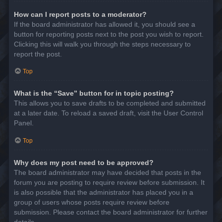
How can I report posts to a moderator?
If the board administrator has allowed it, you should see a
button for reporting posts next to the post you wish to report.
Clicking this will walk you through the steps necessary to
report the post.
Top
What is the “Save” button for in topic posting?
This allows you to save drafts to be completed and submitted
at a later date. To reload a saved draft, visit the User Control
Panel.
Top
Why does my post need to be approved?
The board administrator may have decided that posts in the
forum you are posting to require review before submission. It
is also possible that the administrator has placed you in a
group of users whose posts require review before
submission. Please contact the board administrator for further