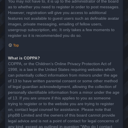
You may not have to, it is up to the administrator of the board
as to whether you need to register in order to post messages.
However; registration will give you access to additional
features not available to guest users such as definable avatar
images, private messaging, emailing of fellow users,
usergroup subscription, etc. It only takes a few moments to
register so it is recommended you do so.
Top
What is COPPA?
COPPA, or the Children’s Online Privacy Protection Act of
1998, is a law in the United States requiring websites which
can potentially collect information from minors under the age
of 13 to have written parental consent or some other method
of legal guardian acknowledgment, allowing the collection of
personally identifiable information from a minor under the age
of 13. If you are unsure if this applies to you as someone
trying to register or to the website you are trying to register
on, contact legal counsel for assistance. Please note that
phpBB Limited and the owners of this board cannot provide
legal advice and is not a point of contact for legal concerns of
any kind, except as outlined in question “Who do I contact