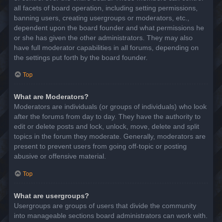
all facets of board operation, including setting permissions,
banning users, creating usergroups or moderators, etc.,
dependent upon the board founder and what permissions he
or she has given the other administrators. They may also
have full moderator capabilities in all forums, depending on
the settings put forth by the board founder.
Top
What are Moderators?
Moderators are individuals (or groups of individuals) who look
after the forums from day to day. They have the authority to
edit or delete posts and lock, unlock, move, delete and split
topics in the forum they moderate. Generally, moderators are
present to prevent users from going off-topic or posting
abusive or offensive material.
Top
What are usergroups?
Usergroups are groups of users that divide the community
into manageable sections board administrators can work with.