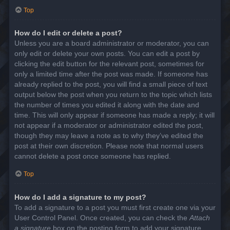
Top
How do I edit or delete a post?
Unless you are a board administrator or moderator, you can
only edit or delete your own posts. You can edit a post by
clicking the edit button for the relevant post, sometimes for
only a limited time after the post was made. If someone has
already replied to the post, you will find a small piece of text
output below the post when you return to the topic which lists
the number of times you edited it along with the date and
time. This will only appear if someone has made a reply; it will
not appear if a moderator or administrator edited the post,
though they may leave a note as to why they’ve edited the
post at their own discretion. Please note that normal users
cannot delete a post once someone has replied.
Top
How do I add a signature to my post?
To add a signature to a post you must first create one via your
User Control Panel. Once created, you can check the
Attach
a signature
box on the posting form to add your signature.