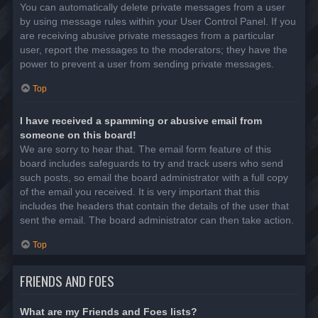
You can automatically delete private messages from a user
by using message rules within your User Control Panel. If you
are receiving abusive private messages from a particular
user, report the messages to the moderators; they have the
power to prevent a user from sending private messages.
Top
I have received a spamming or abusive email from
someone on this board!
We are sorry to hear that. The email form feature of this
board includes safeguards to try and track users who send
such posts, so email the board administrator with a full copy
of the email you received. It is very important that this
includes the headers that contain the details of the user that
sent the email. The board administrator can then take action.
Top
FRIENDS AND FOES
What are my Friends and Foes lists?