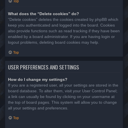
Top
What does the “Delete cookies” do?
“Delete cookies” deletes the cookies created by phpBB which
keep you authenticated and logged into the board. Cookies
also provide functions such as read tracking if they have been
enabled by a board administrator. If you are having login or
logout problems, deleting board cookies may help.
Top
USER PREFERENCES AND SETTINGS
How do I change my settings?
If you are a registered user, all your settings are stored in the
board database. To alter them, visit your User Control Panel;
a link can usually be found by clicking on your username at
the top of board pages. This system will allow you to change
all your settings and preferences.
Top