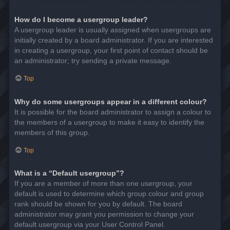
How do I become a usergroup leader?
A usergroup leader is usually assigned when usergroups are
initially created by a board administrator. If you are interested
in creating a usergroup, your first point of contact should be
an administrator; try sending a private message.
Top
Why do some usergroups appear in a different colour?
It is possible for the board administrator to assign a colour to
the members of a usergroup to make it easy to identify the
members of this group.
Top
What is a “Default usergroup”?
If you are a member of more than one usergroup, your
default is used to determine which group colour and group
rank should be shown for you by default. The board
administrator may grant you permission to change your
default usergroup via your User Control Panel.