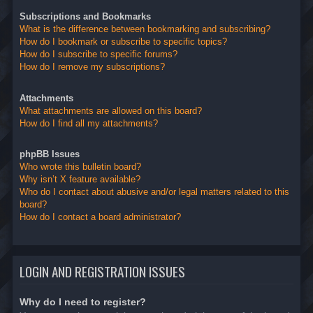
Subscriptions and Bookmarks
What is the difference between bookmarking and subscribing?
How do I bookmark or subscribe to specific topics?
How do I subscribe to specific forums?
How do I remove my subscriptions?
Attachments
What attachments are allowed on this board?
How do I find all my attachments?
phpBB Issues
Who wrote this bulletin board?
Why isn’t X feature available?
Who do I contact about abusive and/or legal matters related to this
board?
How do I contact a board administrator?
LOGIN AND REGISTRATION ISSUES
Why do I need to register?