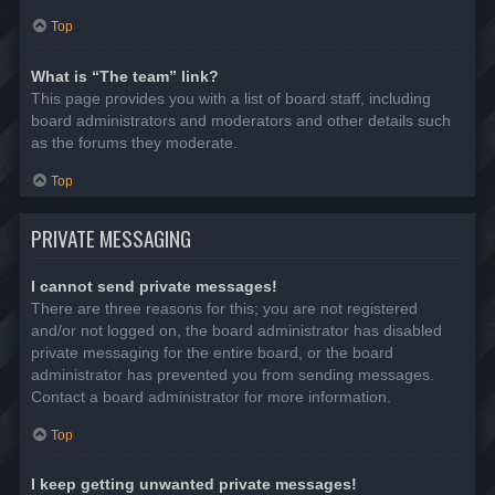
Top
What is “The team” link?
This page provides you with a list of board staff, including
board administrators and moderators and other details such
as the forums they moderate.
Top
PRIVATE MESSAGING
I cannot send private messages!
There are three reasons for this; you are not registered
and/or not logged on, the board administrator has disabled
private messaging for the entire board, or the board
administrator has prevented you from sending messages.
Contact a board administrator for more information.
Top
I keep getting unwanted private messages!