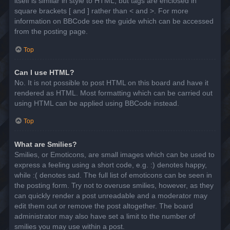
itself is similar in style to HTML, but tags are enclosed in
square brackets [ and ] rather than < and >. For more
information on BBCode see the guide which can be accessed
from the posting page.
Top
Can I use HTML?
No. It is not possible to post HTML on this board and have it
rendered as HTML. Most formatting which can be carried out
using HTML can be applied using BBCode instead.
Top
What are Smilies?
Smilies, or Emoticons, are small images which can be used to
express a feeling using a short code, e.g. :) denotes happy,
while :( denotes sad. The full list of emoticons can be seen in
the posting form. Try not to overuse smilies, however, as they
can quickly render a post unreadable and a moderator may
edit them out or remove the post altogether. The board
administrator may also have set a limit to the number of
smilies you may use within a post.