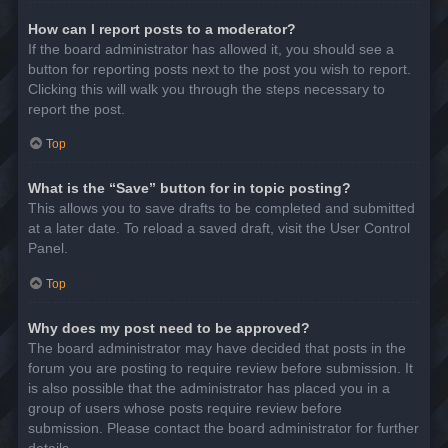
How can I report posts to a moderator?
If the board administrator has allowed it, you should see a
button for reporting posts next to the post you wish to report.
Clicking this will walk you through the steps necessary to
report the post.
Top
What is the “Save” button for in topic posting?
This allows you to save drafts to be completed and submitted
at a later date. To reload a saved draft, visit the User Control
Panel.
Top
Why does my post need to be approved?
The board administrator may have decided that posts in the
forum you are posting to require review before submission. It
is also possible that the administrator has placed you in a
group of users whose posts require review before
submission. Please contact the board administrator for further