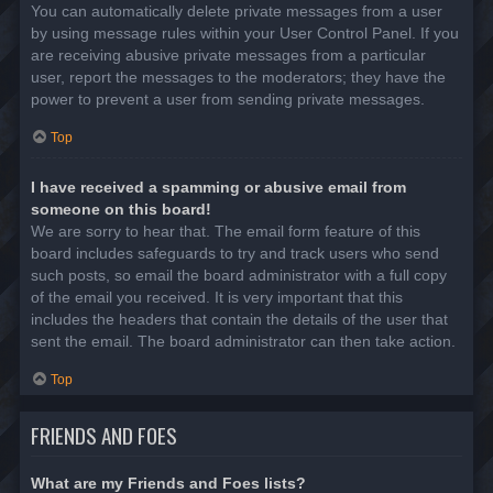
You can automatically delete private messages from a user
by using message rules within your User Control Panel. If you
are receiving abusive private messages from a particular
user, report the messages to the moderators; they have the
power to prevent a user from sending private messages.
Top
I have received a spamming or abusive email from
someone on this board!
We are sorry to hear that. The email form feature of this
board includes safeguards to try and track users who send
such posts, so email the board administrator with a full copy
of the email you received. It is very important that this
includes the headers that contain the details of the user that
sent the email. The board administrator can then take action.
Top
FRIENDS AND FOES
What are my Friends and Foes lists?