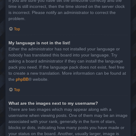
If you are sure you have set the timezone correctly and the
time is still incorrect, then the time stored on the server clock
is incorrect. Please notify an administrator to correct the
problem.
Top
My language is not in the list!
Either the administrator has not installed your language or
nobody has translated this board into your language. Try
asking a board administrator if they can install the language
pack you need. If the language pack does not exist, feel free
to create a new translation. More information can be found at
the
phpBB
® website.
Top
What are the images next to my username?
There are two images which may appear along with a
username when viewing posts. One of them may be an image
associated with your rank, generally in the form of stars,
blocks or dots, indicating how many posts you have made or
your status on the board. Another, usually larger, image is