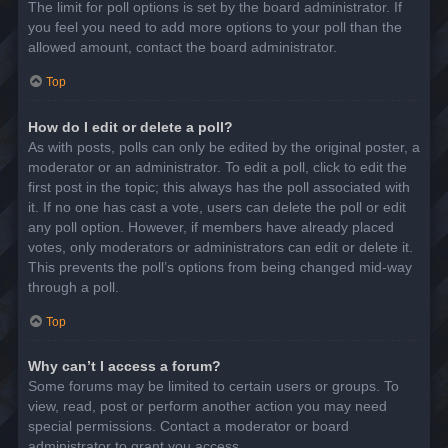
The limit for poll options is set by the board administrator. If
you feel you need to add more options to your poll than the
allowed amount, contact the board administrator.
Top
How do I edit or delete a poll?
As with posts, polls can only be edited by the original poster, a
moderator or an administrator. To edit a poll, click to edit the
first post in the topic; this always has the poll associated with
it. If no one has cast a vote, users can delete the poll or edit
any poll option. However, if members have already placed
votes, only moderators or administrators can edit or delete it.
This prevents the poll’s options from being changed mid-way
through a poll.
Top
Why can’t I access a forum?
Some forums may be limited to certain users or groups. To
view, read, post or perform another action you may need
special permissions. Contact a moderator or board
administrator to grant you access.