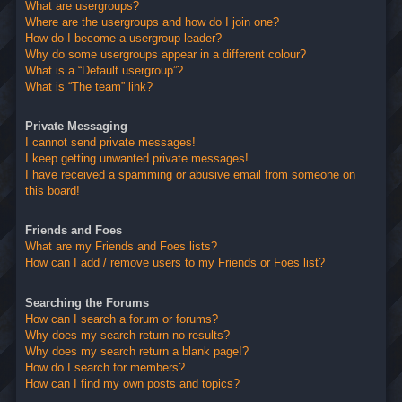
What are usergroups?
Where are the usergroups and how do I join one?
How do I become a usergroup leader?
Why do some usergroups appear in a different colour?
What is a “Default usergroup”?
What is “The team” link?
Private Messaging
I cannot send private messages!
I keep getting unwanted private messages!
I have received a spamming or abusive email from someone on
this board!
Friends and Foes
What are my Friends and Foes lists?
How can I add / remove users to my Friends or Foes list?
Searching the Forums
How can I search a forum or forums?
Why does my search return no results?
Why does my search return a blank page!?
How do I search for members?
How can I find my own posts and topics?