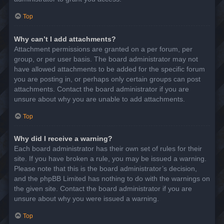
Top
Why can’t I add attachments?
Attachment permissions are granted on a per forum, per
group, or per user basis. The board administrator may not
have allowed attachments to be added for the specific forum
you are posting in, or perhaps only certain groups can post
attachments. Contact the board administrator if you are
unsure about why you are unable to add attachments.
Top
Why did I receive a warning?
Each board administrator has their own set of rules for their
site. If you have broken a rule, you may be issued a warning.
Please note that this is the board administrator’s decision,
and the phpBB Limited has nothing to do with the warnings on
the given site. Contact the board administrator if you are
unsure about why you were issued a warning.
Top