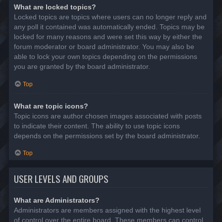
What are locked topics?
Locked topics are topics where users can no longer reply and
any poll it contained was automatically ended. Topics may be
locked for many reasons and were set this way by either the
forum moderator or board administrator. You may also be
able to lock your own topics depending on the permissions
you are granted by the board administrator.
Top
What are topic icons?
Topic icons are author chosen images associated with posts
to indicate their content. The ability to use topic icons
depends on the permissions set by the board administrator.
Top
USER LEVELS AND GROUPS
What are Administrators?
Administrators are members assigned with the highest level
of control over the entire board. These members can control