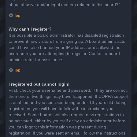
about abusive and/or legal matters related to this board?”.
Top
Why can’t I register?
It is possible a board administrator has disabled registration
to prevent new visitors from signing up. A board administrator
could have also banned your IP address or disallowed the
username you are attempting to register. Contact a board
administrator for assistance.
Top
I registered but cannot login!
First, check your username and password. If they are correct,
then one of two things may have happened. If COPPA support
is enabled and you specified being under 13 years old during
registration, you will have to follow the instructions you
received. Some boards will also require new registrations to
be activated, either by yourself or by an administrator before
you can logon; this information was present during
registration. If you were sent an email, follow the instructions.