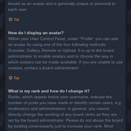
known as an avatar and is generally unique or personal to
each user.
Top
How do I display an avatar?
Within your User Control Panel, under “Profile” you can add
an avatar by using one of the four following methods:
Gravatar, Gallery, Remote or Upload. It is up to the board
administrator to enable avatars and to choose the way in
which avatars can be made available. If you are unable to use
avatars, contact a board administrator.
Top
What is my rank and how do I change it?
Ranks, which appear below your username, indicate the
number of posts you have made or identify certain users, e.g.
moderators and administrators. In general, you cannot
directly change the wording of any board ranks as they are
set by the board administrator. Please do not abuse the board
by posting unnecessarily just to increase your rank. Most