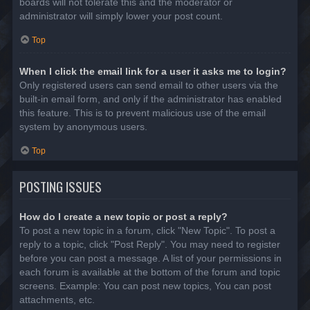
boards will not tolerate this and the moderator or
administrator will simply lower your post count.
Top
When I click the email link for a user it asks me to login?
Only registered users can send email to other users via the
built-in email form, and only if the administrator has enabled
this feature. This is to prevent malicious use of the email
system by anonymous users.
Top
POSTING ISSUES
How do I create a new topic or post a reply?
To post a new topic in a forum, click "New Topic". To post a
reply to a topic, click "Post Reply". You may need to register
before you can post a message. A list of your permissions in
each forum is available at the bottom of the forum and topic
screens. Example: You can post new topics, You can post
attachments, etc.