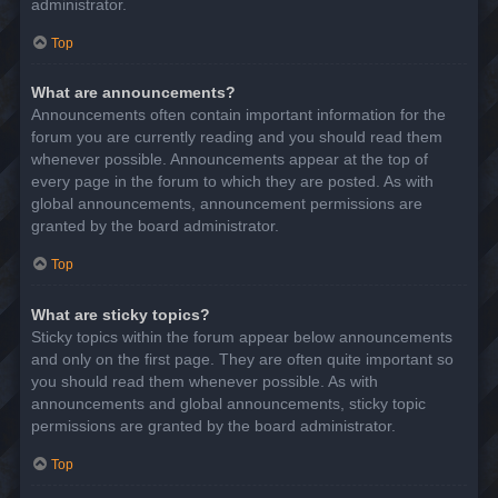
administrator.
Top
What are announcements?
Announcements often contain important information for the
forum you are currently reading and you should read them
whenever possible. Announcements appear at the top of
every page in the forum to which they are posted. As with
global announcements, announcement permissions are
granted by the board administrator.
Top
What are sticky topics?
Sticky topics within the forum appear below announcements
and only on the first page. They are often quite important so
you should read them whenever possible. As with
announcements and global announcements, sticky topic
permissions are granted by the board administrator.
Top