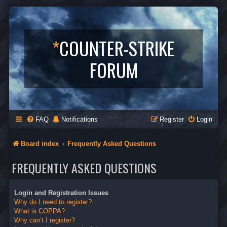
*
COUNTER-STRIKE
FORUM
FAQ
Notifications
Register
Login
Board index
Frequently Asked Questions
FREQUENTLY ASKED QUESTIONS
Login and Registration Issues
Why do I need to register?
What is COPPA?
Why can’t I register?