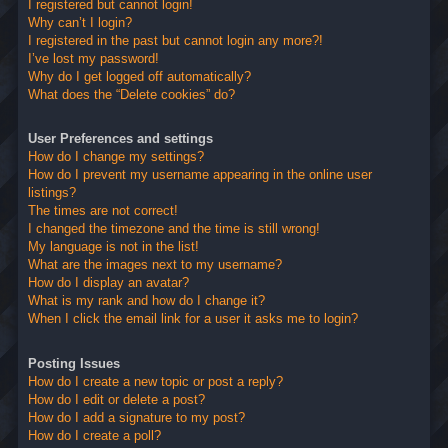
I registered but cannot login!
Why can’t I login?
I registered in the past but cannot login any more?!
I’ve lost my password!
Why do I get logged off automatically?
What does the “Delete cookies” do?
User Preferences and settings
How do I change my settings?
How do I prevent my username appearing in the online user
listings?
The times are not correct!
I changed the timezone and the time is still wrong!
My language is not in the list!
What are the images next to my username?
How do I display an avatar?
What is my rank and how do I change it?
When I click the email link for a user it asks me to login?
Posting Issues
How do I create a new topic or post a reply?
How do I edit or delete a post?
How do I add a signature to my post?
How do I create a poll?