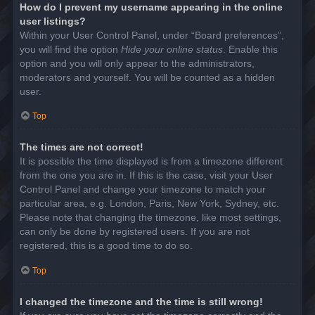
How do I prevent my username appearing in the online
user listings?
Within your User Control Panel, under “Board preferences”,
you will find the option
Hide your online status
. Enable this
option and you will only appear to the administrators,
moderators and yourself. You will be counted as a hidden
user.
Top
The times are not correct!
It is possible the time displayed is from a timezone different
from the one you are in. If this is the case, visit your User
Control Panel and change your timezone to match your
particular area, e.g. London, Paris, New York, Sydney, etc.
Please note that changing the timezone, like most settings,
can only be done by registered users. If you are not
registered, this is a good time to do so.
Top
I changed the timezone and the time is still wrong!