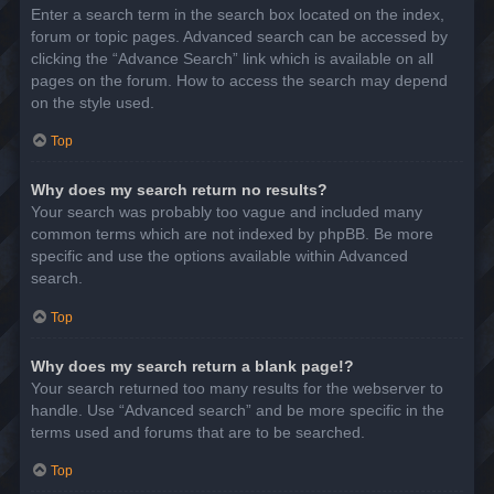
Enter a search term in the search box located on the index,
forum or topic pages. Advanced search can be accessed by
clicking the “Advance Search” link which is available on all
pages on the forum. How to access the search may depend
on the style used.
Top
Why does my search return no results?
Your search was probably too vague and included many
common terms which are not indexed by phpBB. Be more
specific and use the options available within Advanced
search.
Top
Why does my search return a blank page!?
Your search returned too many results for the webserver to
handle. Use “Advanced search” and be more specific in the
terms used and forums that are to be searched.
Top