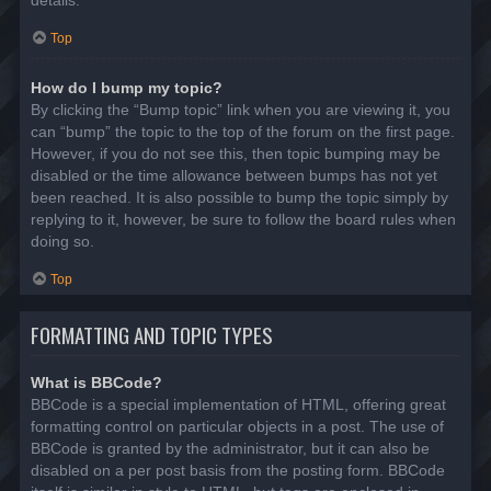
details.
Top
How do I bump my topic?
By clicking the “Bump topic” link when you are viewing it, you
can “bump” the topic to the top of the forum on the first page.
However, if you do not see this, then topic bumping may be
disabled or the time allowance between bumps has not yet
been reached. It is also possible to bump the topic simply by
replying to it, however, be sure to follow the board rules when
doing so.
Top
FORMATTING AND TOPIC TYPES
What is BBCode?
BBCode is a special implementation of HTML, offering great
formatting control on particular objects in a post. The use of
BBCode is granted by the administrator, but it can also be
disabled on a per post basis from the posting form. BBCode