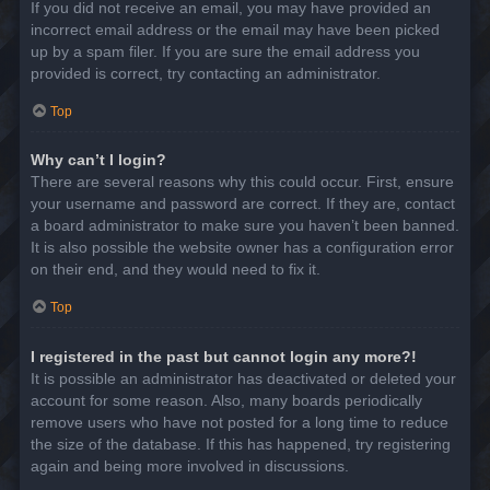
If you did not receive an email, you may have provided an
incorrect email address or the email may have been picked
up by a spam filer. If you are sure the email address you
provided is correct, try contacting an administrator.
Top
Why can’t I login?
There are several reasons why this could occur. First, ensure
your username and password are correct. If they are, contact
a board administrator to make sure you haven’t been banned.
It is also possible the website owner has a configuration error
on their end, and they would need to fix it.
Top
I registered in the past but cannot login any more?!
It is possible an administrator has deactivated or deleted your
account for some reason. Also, many boards periodically
remove users who have not posted for a long time to reduce
the size of the database. If this has happened, try registering
again and being more involved in discussions.