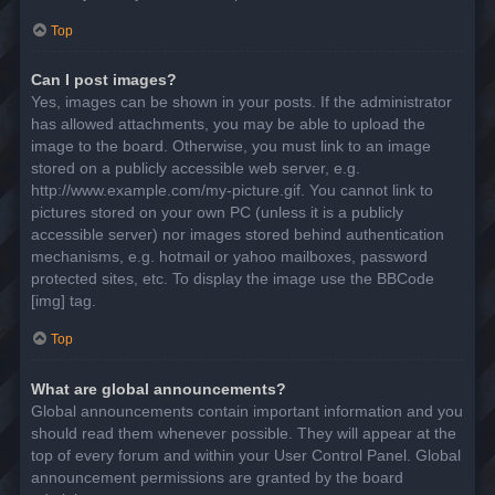
Top
Can I post images?
Yes, images can be shown in your posts. If the administrator
has allowed attachments, you may be able to upload the
image to the board. Otherwise, you must link to an image
stored on a publicly accessible web server, e.g.
http://www.example.com/my-picture.gif. You cannot link to
pictures stored on your own PC (unless it is a publicly
accessible server) nor images stored behind authentication
mechanisms, e.g. hotmail or yahoo mailboxes, password
protected sites, etc. To display the image use the BBCode
[img] tag.
Top
What are global announcements?
Global announcements contain important information and you
should read them whenever possible. They will appear at the
top of every forum and within your User Control Panel. Global
announcement permissions are granted by the board