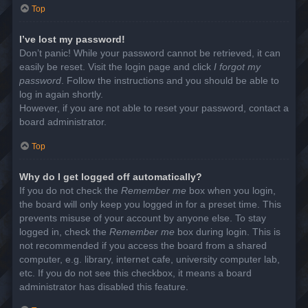
Top
I’ve lost my password!
Don’t panic! While your password cannot be retrieved, it can
easily be reset. Visit the login page and click
I forgot my
password
. Follow the instructions and you should be able to
log in again shortly.
However, if you are not able to reset your password, contact a
board administrator.
Top
Why do I get logged off automatically?
If you do not check the
Remember me
box when you login,
the board will only keep you logged in for a preset time. This
prevents misuse of your account by anyone else. To stay
logged in, check the
Remember me
box during login. This is
not recommended if you access the board from a shared
computer, e.g. library, internet cafe, university computer lab,
etc. If you do not see this checkbox, it means a board
administrator has disabled this feature.