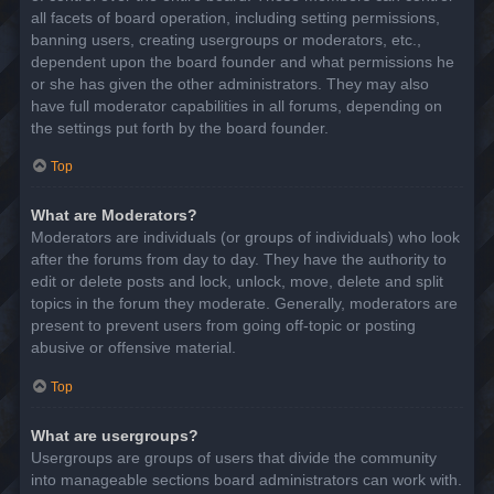
all facets of board operation, including setting permissions,
banning users, creating usergroups or moderators, etc.,
dependent upon the board founder and what permissions he
or she has given the other administrators. They may also
have full moderator capabilities in all forums, depending on
the settings put forth by the board founder.
Top
What are Moderators?
Moderators are individuals (or groups of individuals) who look
after the forums from day to day. They have the authority to
edit or delete posts and lock, unlock, move, delete and split
topics in the forum they moderate. Generally, moderators are
present to prevent users from going off-topic or posting
abusive or offensive material.
Top
What are usergroups?
Usergroups are groups of users that divide the community
into manageable sections board administrators can work with.