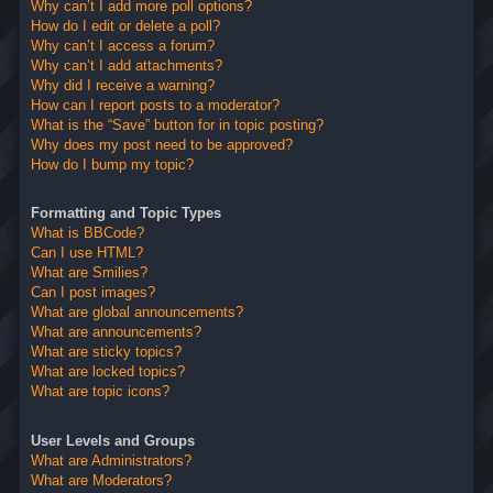
Why can’t I add more poll options?
How do I edit or delete a poll?
Why can’t I access a forum?
Why can’t I add attachments?
Why did I receive a warning?
How can I report posts to a moderator?
What is the “Save” button for in topic posting?
Why does my post need to be approved?
How do I bump my topic?
Formatting and Topic Types
What is BBCode?
Can I use HTML?
What are Smilies?
Can I post images?
What are global announcements?
What are announcements?
What are sticky topics?
What are locked topics?
What are topic icons?
User Levels and Groups
What are Administrators?
What are Moderators?