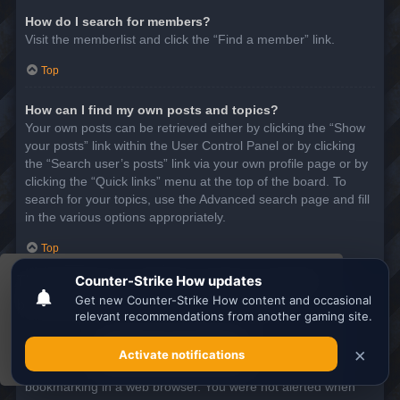
How do I search for members?
Visit the memberlist and click the “Find a member” link.
Top
How can I find my own posts and topics?
Your own posts can be retrieved either by clicking the “Show
your posts” link within the User Control Panel or by clicking
the “Search user’s posts” link via your own profile page or by
clicking the “Quick links” menu at the top of the board. To
search for your topics, use the Advanced search page and fill
in the various options appropriately.
Top
This website uses cookies to ensure you get the
SUBSCRIPTIONS AND BOOKMARKS
best experience on our website.
Learn more
What is the difference between bookmarking and
subscribing?
Got it!
In phpBB 3.0, bookmarking topics worked much like
bookmarking in a web browser. You were not alerted when