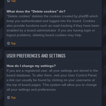
Top
What does the “Delete cookies” do?
“Delete cookies” deletes the cookies created by phpBB which
keep you authenticated and logged into the board. Cookies
also provide functions such as read tracking if they have been
enabled by a board administrator. If you are having login or
logout problems, deleting board cookies may help.
Top
USER PREFERENCES AND SETTINGS
How do I change my settings?
If you are a registered user, all your settings are stored in the
board database. To alter them, visit your User Control Panel;
a link can usually be found by clicking on your username at
the top of board pages. This system will allow you to change
all your settings and preferences.
Top