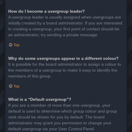
How do I become a usergroup leader?
A usergroup leader is usually assigned when usergroups are
initially created by a board administrator. If you are interested
in creating a usergroup, your first point of contact should be
an administrator; try sending a private message.
Top
Why do some usergroups appear in a different colour?
It is possible for the board administrator to assign a colour to
the members of a usergroup to make it easy to identify the
members of this group.
Top
What is a “Default usergroup”?
If you are a member of more than one usergroup, your
default is used to determine which group colour and group
rank should be shown for you by default. The board
administrator may grant you permission to change your
default usergroup via your User Control Panel.