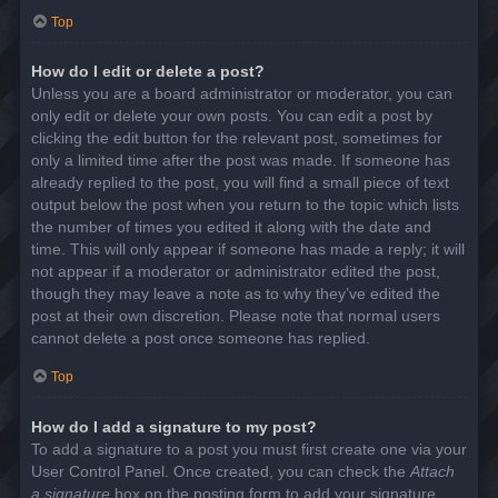
Top
How do I edit or delete a post?
Unless you are a board administrator or moderator, you can
only edit or delete your own posts. You can edit a post by
clicking the edit button for the relevant post, sometimes for
only a limited time after the post was made. If someone has
already replied to the post, you will find a small piece of text
output below the post when you return to the topic which lists
the number of times you edited it along with the date and
time. This will only appear if someone has made a reply; it will
not appear if a moderator or administrator edited the post,
though they may leave a note as to why they’ve edited the
post at their own discretion. Please note that normal users
cannot delete a post once someone has replied.
Top
How do I add a signature to my post?
To add a signature to a post you must first create one via your
User Control Panel. Once created, you can check the
Attach
a signature
box on the posting form to add your signature.