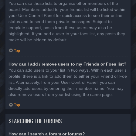
You can use these lists to organise other members of the
board. Members added to your friends list will be listed within
your User Control Panel for quick access to see their online
status and to send them private messages. Subject to
template support, posts from these users may also be
highlighted. If you add a user to your foes list, any posts they
make will be hidden by default.
Top
How can I add / remove users to my Friends or Foes list?
You can add users to your list in two ways. Within each user’s
profile, there is a link to add them to either your Friend or Foe
list. Alternatively, from your User Control Panel, you can
directly add users by entering their member name. You may
also remove users from your list using the same page.
Top
SEARCHING THE FORUMS
How can I search a forum or forums?