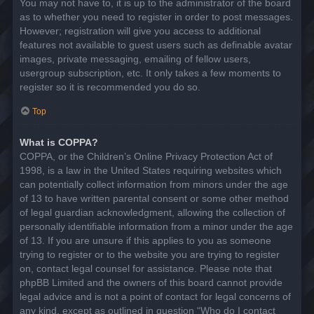
You may not have to, it is up to the administrator of the board
as to whether you need to register in order to post messages.
However; registration will give you access to additional
features not available to guest users such as definable avatar
images, private messaging, emailing of fellow users,
usergroup subscription, etc. It only takes a few moments to
register so it is recommended you do so.
Top
What is COPPA?
COPPA, or the Children’s Online Privacy Protection Act of
1998, is a law in the United States requiring websites which
can potentially collect information from minors under the age
of 13 to have written parental consent or some other method
of legal guardian acknowledgment, allowing the collection of
personally identifiable information from a minor under the age
of 13. If you are unsure if this applies to you as someone
trying to register or to the website you are trying to register
on, contact legal counsel for assistance. Please note that
phpBB Limited and the owners of this board cannot provide
legal advice and is not a point of contact for legal concerns of
any kind, except as outlined in question “Who do I contact