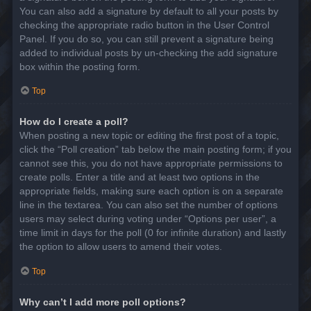
You can also add a signature by default to all your posts by
checking the appropriate radio button in the User Control
Panel. If you do so, you can still prevent a signature being
added to individual posts by un-checking the add signature
box within the posting form.
Top
How do I create a poll?
When posting a new topic or editing the first post of a topic,
click the “Poll creation” tab below the main posting form; if you
cannot see this, you do not have appropriate permissions to
create polls. Enter a title and at least two options in the
appropriate fields, making sure each option is on a separate
line in the textarea. You can also set the number of options
users may select during voting under “Options per user”, a
time limit in days for the poll (0 for infinite duration) and lastly
the option to allow users to amend their votes.
Top
Why can’t I add more poll options?