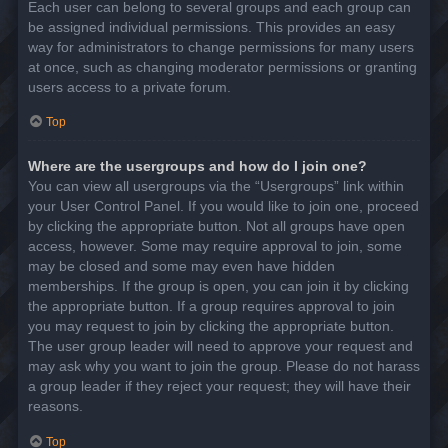
Each user can belong to several groups and each group can
be assigned individual permissions. This provides an easy
way for administrators to change permissions for many users
at once, such as changing moderator permissions or granting
users access to a private forum.
Top
Where are the usergroups and how do I join one?
You can view all usergroups via the “Usergroups” link within
your User Control Panel. If you would like to join one, proceed
by clicking the appropriate button. Not all groups have open
access, however. Some may require approval to join, some
may be closed and some may even have hidden
memberships. If the group is open, you can join it by clicking
the appropriate button. If a group requires approval to join
you may request to join by clicking the appropriate button.
The user group leader will need to approve your request and
may ask why you want to join the group. Please do not harass
a group leader if they reject your request; they will have their
reasons.
Top