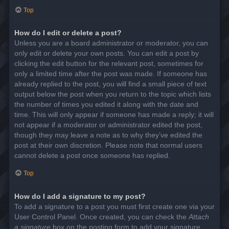
Top
How do I edit or delete a post?
Unless you are a board administrator or moderator, you can
only edit or delete your own posts. You can edit a post by
clicking the edit button for the relevant post, sometimes for
only a limited time after the post was made. If someone has
already replied to the post, you will find a small piece of text
output below the post when you return to the topic which lists
the number of times you edited it along with the date and
time. This will only appear if someone has made a reply; it will
not appear if a moderator or administrator edited the post,
though they may leave a note as to why they’ve edited the
post at their own discretion. Please note that normal users
cannot delete a post once someone has replied.
Top
How do I add a signature to my post?
To add a signature to a post you must first create one via your
User Control Panel. Once created, you can check the
Attach
a signature
box on the posting form to add your signature.