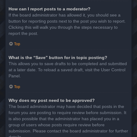
How can I report posts to a moderator?
If the board administrator has allowed it, you should see a
button for reporting posts next to the post you wish to report.
Clicking this will walk you through the steps necessary to
report the post.
Top
What is the “Save” button for in topic posting?
This allows you to save drafts to be completed and submitted
at a later date. To reload a saved draft, visit the User Control
Panel.
Top
Why does my post need to be approved?
The board administrator may have decided that posts in the
forum you are posting to require review before submission. It
is also possible that the administrator has placed you in a
group of users whose posts require review before
submission. Please contact the board administrator for further