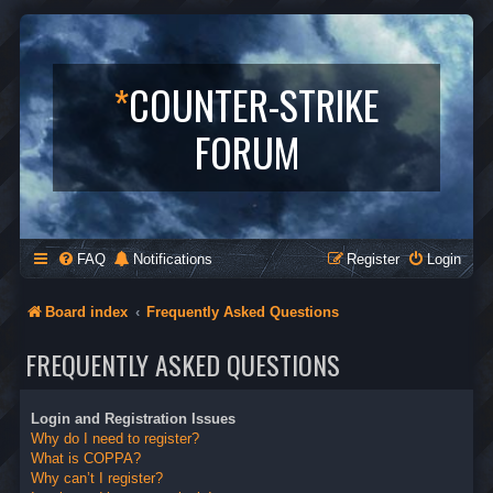
*
COUNTER-STRIKE
FORUM
FAQ
Notifications
Register
Login
Board index
Frequently Asked Questions
FREQUENTLY ASKED QUESTIONS
Login and Registration Issues
Why do I need to register?
What is COPPA?
Why can’t I register?