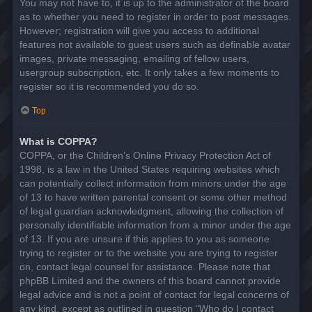
You may not have to, it is up to the administrator of the board
as to whether you need to register in order to post messages.
However; registration will give you access to additional
features not available to guest users such as definable avatar
images, private messaging, emailing of fellow users,
usergroup subscription, etc. It only takes a few moments to
register so it is recommended you do so.
Top
What is COPPA?
COPPA, or the Children’s Online Privacy Protection Act of
1998, is a law in the United States requiring websites which
can potentially collect information from minors under the age
of 13 to have written parental consent or some other method
of legal guardian acknowledgment, allowing the collection of
personally identifiable information from a minor under the age
of 13. If you are unsure if this applies to you as someone
trying to register or to the website you are trying to register
on, contact legal counsel for assistance. Please note that
phpBB Limited and the owners of this board cannot provide
legal advice and is not a point of contact for legal concerns of
any kind, except as outlined in question “Who do I contact