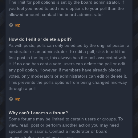
The limit for poll options is set by the board administrator. If
you feel you need to add more options to your poll than the
allowed amount, contact the board administrator.
Top
How do I edit or delete a poll?
As with posts, polls can only be edited by the original poster, a
moderator or an administrator. To edit a poll, click to edit the
first post in the topic; this always has the poll associated with
it. If no one has cast a vote, users can delete the poll or edit
any poll option. However, if members have already placed
votes, only moderators or administrators can edit or delete it.
This prevents the poll’s options from being changed mid-way
through a poll.
Top
Why can’t I access a forum?
Some forums may be limited to certain users or groups. To
view, read, post or perform another action you may need
special permissions. Contact a moderator or board
administrator to grant you access.