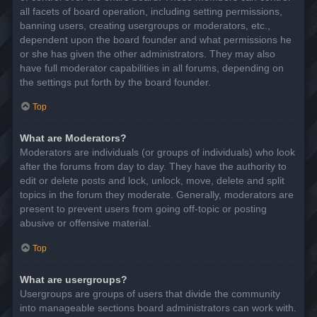
all facets of board operation, including setting permissions,
banning users, creating usergroups or moderators, etc.,
dependent upon the board founder and what permissions he
or she has given the other administrators. They may also
have full moderator capabilities in all forums, depending on
the settings put forth by the board founder.
Top
What are Moderators?
Moderators are individuals (or groups of individuals) who look
after the forums from day to day. They have the authority to
edit or delete posts and lock, unlock, move, delete and split
topics in the forum they moderate. Generally, moderators are
present to prevent users from going off-topic or posting
abusive or offensive material.
Top
What are usergroups?
Usergroups are groups of users that divide the community
into manageable sections board administrators can work with.