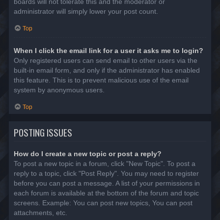
boards will not tolerate this and the moderator or
administrator will simply lower your post count.
Top
When I click the email link for a user it asks me to login?
Only registered users can send email to other users via the
built-in email form, and only if the administrator has enabled
this feature. This is to prevent malicious use of the email
system by anonymous users.
Top
POSTING ISSUES
How do I create a new topic or post a reply?
To post a new topic in a forum, click "New Topic". To post a
reply to a topic, click "Post Reply". You may need to register
before you can post a message. A list of your permissions in
each forum is available at the bottom of the forum and topic
screens. Example: You can post new topics, You can post
attachments, etc.