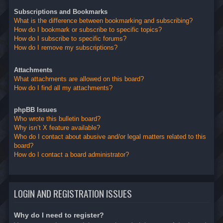
Subscriptions and Bookmarks
What is the difference between bookmarking and subscribing?
How do I bookmark or subscribe to specific topics?
How do I subscribe to specific forums?
How do I remove my subscriptions?
Attachments
What attachments are allowed on this board?
How do I find all my attachments?
phpBB Issues
Who wrote this bulletin board?
Why isn’t X feature available?
Who do I contact about abusive and/or legal matters related to this
board?
How do I contact a board administrator?
LOGIN AND REGISTRATION ISSUES
Why do I need to register?