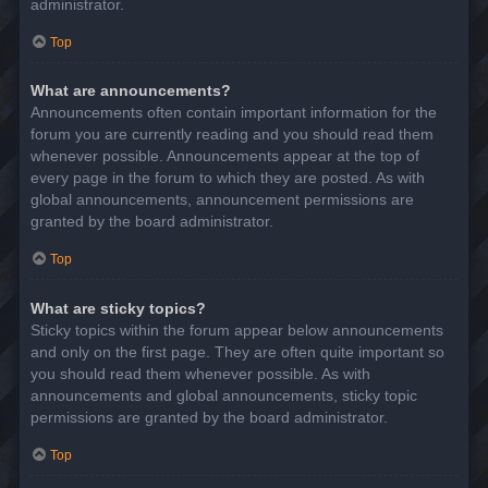
administrator.
Top
What are announcements?
Announcements often contain important information for the
forum you are currently reading and you should read them
whenever possible. Announcements appear at the top of
every page in the forum to which they are posted. As with
global announcements, announcement permissions are
granted by the board administrator.
Top
What are sticky topics?
Sticky topics within the forum appear below announcements
and only on the first page. They are often quite important so
you should read them whenever possible. As with
announcements and global announcements, sticky topic
permissions are granted by the board administrator.
Top