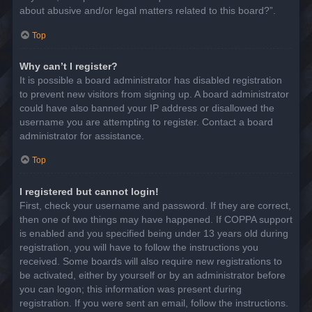
about abusive and/or legal matters related to this board?”.
Top
Why can’t I register?
It is possible a board administrator has disabled registration
to prevent new visitors from signing up. A board administrator
could have also banned your IP address or disallowed the
username you are attempting to register. Contact a board
administrator for assistance.
Top
I registered but cannot login!
First, check your username and password. If they are correct,
then one of two things may have happened. If COPPA support
is enabled and you specified being under 13 years old during
registration, you will have to follow the instructions you
received. Some boards will also require new registrations to
be activated, either by yourself or by an administrator before
you can logon; this information was present during
registration. If you were sent an email, follow the instructions.