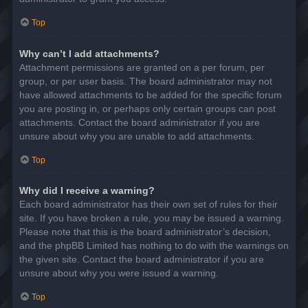
Top
Why can’t I add attachments?
Attachment permissions are granted on a per forum, per
group, or per user basis. The board administrator may not
have allowed attachments to be added for the specific forum
you are posting in, or perhaps only certain groups can post
attachments. Contact the board administrator if you are
unsure about why you are unable to add attachments.
Top
Why did I receive a warning?
Each board administrator has their own set of rules for their
site. If you have broken a rule, you may be issued a warning.
Please note that this is the board administrator’s decision,
and the phpBB Limited has nothing to do with the warnings on
the given site. Contact the board administrator if you are
unsure about why you were issued a warning.
Top