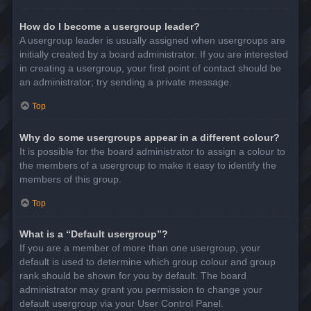
How do I become a usergroup leader?
A usergroup leader is usually assigned when usergroups are
initially created by a board administrator. If you are interested
in creating a usergroup, your first point of contact should be
an administrator; try sending a private message.
Top
Why do some usergroups appear in a different colour?
It is possible for the board administrator to assign a colour to
the members of a usergroup to make it easy to identify the
members of this group.
Top
What is a “Default usergroup”?
If you are a member of more than one usergroup, your
default is used to determine which group colour and group
rank should be shown for you by default. The board
administrator may grant you permission to change your
default usergroup via your User Control Panel.