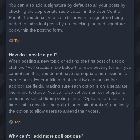
You can also add a signature by default to all your posts by
checking the appropriate radio button in the User Control
Panel. If you do so, you can still prevent a signature being
added to individual posts by un-checking the add signature
box within the posting form.
Top
How do I create a poll?
When posting a new topic or editing the first post of a topic,
click the “Poll creation” tab below the main posting form; if you
cannot see this, you do not have appropriate permissions to
create polls. Enter a title and at least two options in the
appropriate fields, making sure each option is on a separate
line in the textarea. You can also set the number of options
users may select during voting under “Options per user”, a
time limit in days for the poll (0 for infinite duration) and lastly
the option to allow users to amend their votes.
Top
Why can’t I add more poll options?