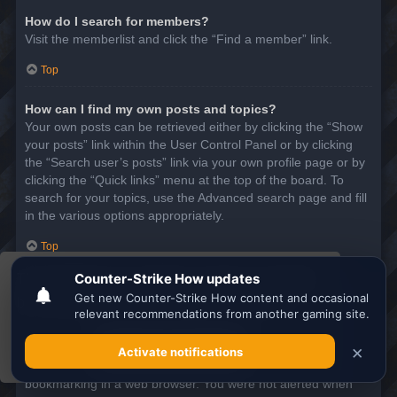
How do I search for members?
Visit the memberlist and click the “Find a member” link.
Top
How can I find my own posts and topics?
Your own posts can be retrieved either by clicking the “Show
your posts” link within the User Control Panel or by clicking
the “Search user’s posts” link via your own profile page or by
clicking the “Quick links” menu at the top of the board. To
search for your topics, use the Advanced search page and fill
in the various options appropriately.
Top
This website uses cookies to ensure you get the
SUBSCRIPTIONS AND BOOKMARKS
best experience on our website.
Learn more
What is the difference between bookmarking and
subscribing?
Got it!
In phpBB 3.0, bookmarking topics worked much like
bookmarking in a web browser. You were not alerted when