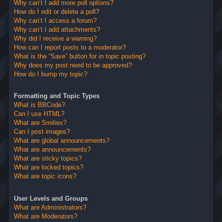
Why can’t I add more poll options?
How do I edit or delete a poll?
Why can’t I access a forum?
Why can’t I add attachments?
Why did I receive a warning?
How can I report posts to a moderator?
What is the “Save” button for in topic posting?
Why does my post need to be approved?
How do I bump my topic?
Formatting and Topic Types
What is BBCode?
Can I use HTML?
What are Smilies?
Can I post images?
What are global announcements?
What are announcements?
What are sticky topics?
What are locked topics?
What are topic icons?
User Levels and Groups
What are Administrators?
What are Moderators?