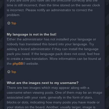
If you are sure you have set the timezone correctly and the
time is still incorrect, then the time stored on the server clock
is incorrect. Please notify an administrator to correct the
problem.
Top
My language is not in the list!
Either the administrator has not installed your language or
nobody has translated this board into your language. Try
asking a board administrator if they can install the language
pack you need. If the language pack does not exist, feel free
to create a new translation. More information can be found at
the
phpBB
® website.
Top
What are the images next to my username?
There are two images which may appear along with a
username when viewing posts. One of them may be an image
associated with your rank, generally in the form of stars,
blocks or dots, indicating how many posts you have made or
your status on the board. Another, usually larger, image is