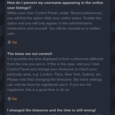
How do I prevent my username appearing in the online
user listings?
Within your User Control Panel, under “Board preferences”,
you will find the option
Hide your online status
. Enable this
option and you will only appear to the administrators,
moderators and yourself. You will be counted as a hidden
user.
Top
The times are not correct!
It is possible the time displayed is from a timezone different
from the one you are in. If this is the case, visit your User
Control Panel and change your timezone to match your
particular area, e.g. London, Paris, New York, Sydney, etc.
Please note that changing the timezone, like most settings,
can only be done by registered users. If you are not
registered, this is a good time to do so.
Top
I changed the timezone and the time is still wrong!