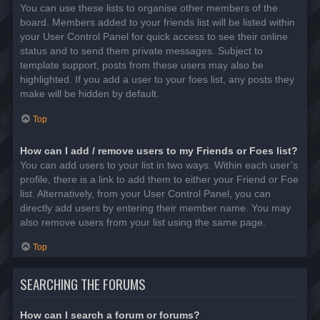
You can use these lists to organise other members of the
board. Members added to your friends list will be listed within
your User Control Panel for quick access to see their online
status and to send them private messages. Subject to
template support, posts from these users may also be
highlighted. If you add a user to your foes list, any posts they
make will be hidden by default.
Top
How can I add / remove users to my Friends or Foes list?
You can add users to your list in two ways. Within each user’s
profile, there is a link to add them to either your Friend or Foe
list. Alternatively, from your User Control Panel, you can
directly add users by entering their member name. You may
also remove users from your list using the same page.
Top
SEARCHING THE FORUMS
How can I search a forum or forums?