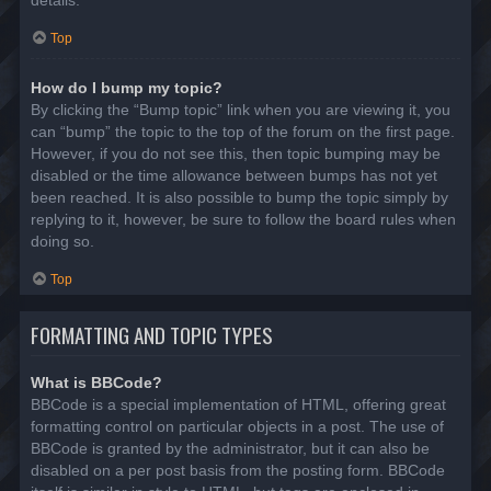
details.
Top
How do I bump my topic?
By clicking the “Bump topic” link when you are viewing it, you
can “bump” the topic to the top of the forum on the first page.
However, if you do not see this, then topic bumping may be
disabled or the time allowance between bumps has not yet
been reached. It is also possible to bump the topic simply by
replying to it, however, be sure to follow the board rules when
doing so.
Top
FORMATTING AND TOPIC TYPES
What is BBCode?
BBCode is a special implementation of HTML, offering great
formatting control on particular objects in a post. The use of
BBCode is granted by the administrator, but it can also be
disabled on a per post basis from the posting form. BBCode