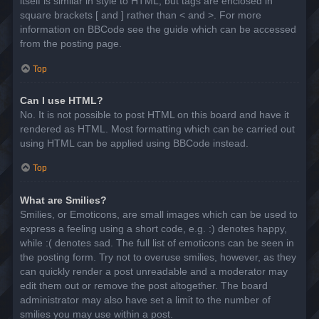
itself is similar in style to HTML, but tags are enclosed in
square brackets [ and ] rather than < and >. For more
information on BBCode see the guide which can be accessed
from the posting page.
Top
Can I use HTML?
No. It is not possible to post HTML on this board and have it
rendered as HTML. Most formatting which can be carried out
using HTML can be applied using BBCode instead.
Top
What are Smilies?
Smilies, or Emoticons, are small images which can be used to
express a feeling using a short code, e.g. :) denotes happy,
while :( denotes sad. The full list of emoticons can be seen in
the posting form. Try not to overuse smilies, however, as they
can quickly render a post unreadable and a moderator may
edit them out or remove the post altogether. The board
administrator may also have set a limit to the number of
smilies you may use within a post.