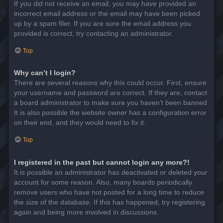
If you did not receive an email, you may have provided an
incorrect email address or the email may have been picked
up by a spam filer. If you are sure the email address you
provided is correct, try contacting an administrator.
Top
Why can’t I login?
There are several reasons why this could occur. First, ensure
your username and password are correct. If they are, contact
a board administrator to make sure you haven’t been banned.
It is also possible the website owner has a configuration error
on their end, and they would need to fix it.
Top
I registered in the past but cannot login any more?!
It is possible an administrator has deactivated or deleted your
account for some reason. Also, many boards periodically
remove users who have not posted for a long time to reduce
the size of the database. If this has happened, try registering
again and being more involved in discussions.