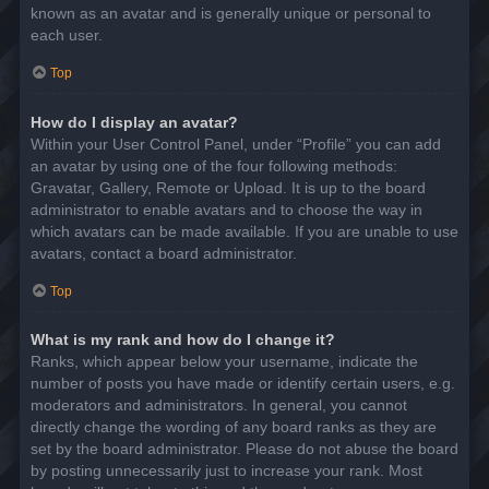
known as an avatar and is generally unique or personal to
each user.
Top
How do I display an avatar?
Within your User Control Panel, under “Profile” you can add
an avatar by using one of the four following methods:
Gravatar, Gallery, Remote or Upload. It is up to the board
administrator to enable avatars and to choose the way in
which avatars can be made available. If you are unable to use
avatars, contact a board administrator.
Top
What is my rank and how do I change it?
Ranks, which appear below your username, indicate the
number of posts you have made or identify certain users, e.g.
moderators and administrators. In general, you cannot
directly change the wording of any board ranks as they are
set by the board administrator. Please do not abuse the board
by posting unnecessarily just to increase your rank. Most