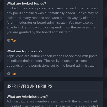
What are locked topics?
Locked topics are topics where users can no longer reply and
any poll it contained was automatically ended. Topics may be
locked for many reasons and were set this way by either the
forum moderator or board administrator. You may also be
able to lock your own topics depending on the permissions
you are granted by the board administrator.
Top
What are topic icons?
Topic icons are author chosen images associated with posts
to indicate their content. The ability to use topic icons
depends on the permissions set by the board administrator.
Top
USER LEVELS AND GROUPS
What are Administrators?
Administrators are members assigned with the highest level
of control over the entire board. These members can control