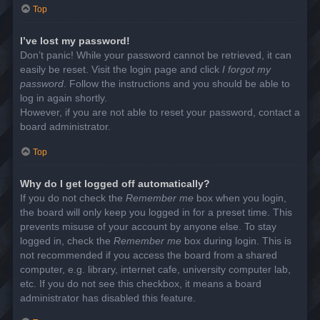
Top
I’ve lost my password!
Don’t panic! While your password cannot be retrieved, it can
easily be reset. Visit the login page and click
I forgot my
password
. Follow the instructions and you should be able to
log in again shortly.
However, if you are not able to reset your password, contact a
board administrator.
Top
Why do I get logged off automatically?
If you do not check the
Remember me
box when you login,
the board will only keep you logged in for a preset time. This
prevents misuse of your account by anyone else. To stay
logged in, check the
Remember me
box during login. This is
not recommended if you access the board from a shared
computer, e.g. library, internet cafe, university computer lab,
etc. If you do not see this checkbox, it means a board
administrator has disabled this feature.