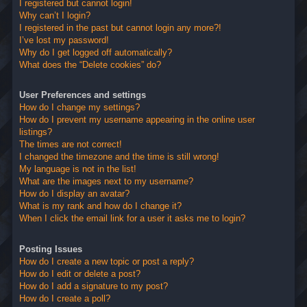
I registered but cannot login!
Why can’t I login?
I registered in the past but cannot login any more?!
I’ve lost my password!
Why do I get logged off automatically?
What does the “Delete cookies” do?
User Preferences and settings
How do I change my settings?
How do I prevent my username appearing in the online user
listings?
The times are not correct!
I changed the timezone and the time is still wrong!
My language is not in the list!
What are the images next to my username?
How do I display an avatar?
What is my rank and how do I change it?
When I click the email link for a user it asks me to login?
Posting Issues
How do I create a new topic or post a reply?
How do I edit or delete a post?
How do I add a signature to my post?
How do I create a poll?