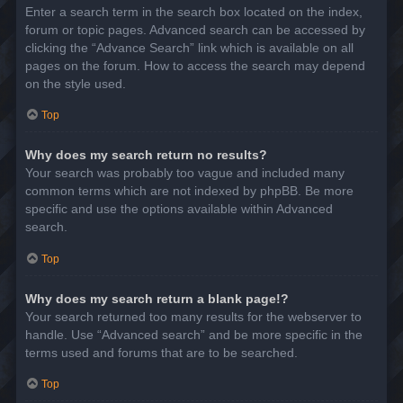
Enter a search term in the search box located on the index,
forum or topic pages. Advanced search can be accessed by
clicking the “Advance Search” link which is available on all
pages on the forum. How to access the search may depend
on the style used.
Top
Why does my search return no results?
Your search was probably too vague and included many
common terms which are not indexed by phpBB. Be more
specific and use the options available within Advanced
search.
Top
Why does my search return a blank page!?
Your search returned too many results for the webserver to
handle. Use “Advanced search” and be more specific in the
terms used and forums that are to be searched.
Top