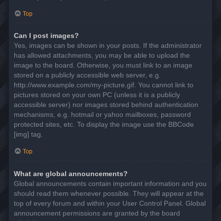
Top
Can I post images?
Yes, images can be shown in your posts. If the administrator
has allowed attachments, you may be able to upload the
image to the board. Otherwise, you must link to an image
stored on a publicly accessible web server, e.g.
http://www.example.com/my-picture.gif. You cannot link to
pictures stored on your own PC (unless it is a publicly
accessible server) nor images stored behind authentication
mechanisms, e.g. hotmail or yahoo mailboxes, password
protected sites, etc. To display the image use the BBCode
[img] tag.
Top
What are global announcements?
Global announcements contain important information and you
should read them whenever possible. They will appear at the
top of every forum and within your User Control Panel. Global
announcement permissions are granted by the board