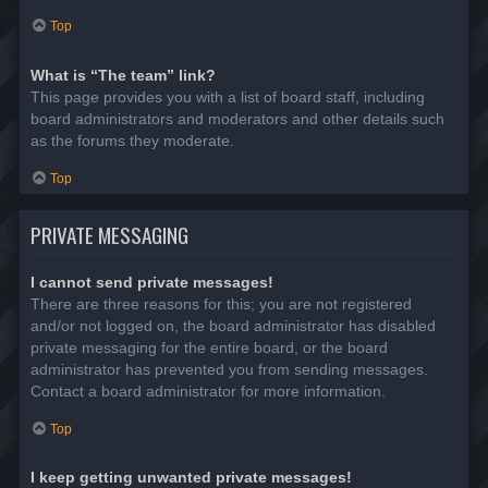
Top
What is “The team” link?
This page provides you with a list of board staff, including
board administrators and moderators and other details such
as the forums they moderate.
Top
PRIVATE MESSAGING
I cannot send private messages!
There are three reasons for this; you are not registered
and/or not logged on, the board administrator has disabled
private messaging for the entire board, or the board
administrator has prevented you from sending messages.
Contact a board administrator for more information.
Top
I keep getting unwanted private messages!