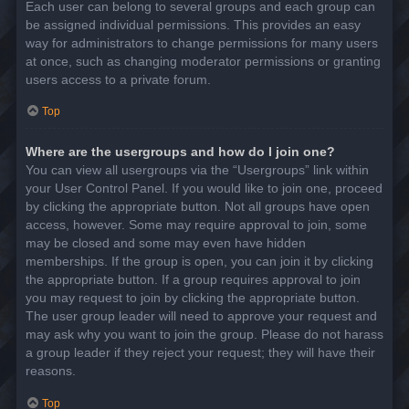
Each user can belong to several groups and each group can
be assigned individual permissions. This provides an easy
way for administrators to change permissions for many users
at once, such as changing moderator permissions or granting
users access to a private forum.
Top
Where are the usergroups and how do I join one?
You can view all usergroups via the “Usergroups” link within
your User Control Panel. If you would like to join one, proceed
by clicking the appropriate button. Not all groups have open
access, however. Some may require approval to join, some
may be closed and some may even have hidden
memberships. If the group is open, you can join it by clicking
the appropriate button. If a group requires approval to join
you may request to join by clicking the appropriate button.
The user group leader will need to approve your request and
may ask why you want to join the group. Please do not harass
a group leader if they reject your request; they will have their
reasons.
Top