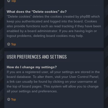
Top
What does the “Delete cookies” do?
“Delete cookies” deletes the cookies created by phpBB which
keep you authenticated and logged into the board. Cookies
also provide functions such as read tracking if they have been
enabled by a board administrator. If you are having login or
logout problems, deleting board cookies may help.
Top
USER PREFERENCES AND SETTINGS
How do I change my settings?
If you are a registered user, all your settings are stored in the
board database. To alter them, visit your User Control Panel;
a link can usually be found by clicking on your username at
the top of board pages. This system will allow you to change
all your settings and preferences.
Top