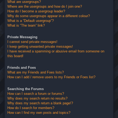
What are usergroups?
Where are the usergroups and how do I join one?
How do I become a usergroup leader?
Why do some usergroups appear in a different colour?
What is a “Default usergroup”?
What is “The team” link?
Private Messaging
I cannot send private messages!
I keep getting unwanted private messages!
I have received a spamming or abusive email from someone on
this board!
Friends and Foes
What are my Friends and Foes lists?
How can I add / remove users to my Friends or Foes list?
Searching the Forums
How can I search a forum or forums?
Why does my search return no results?
Why does my search return a blank page!?
How do I search for members?
How can I find my own posts and topics?