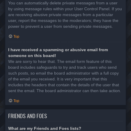
You can automatically delete private messages from a user
by using message rules within your User Control Panel. If you
are receiving abusive private messages from a particular
user, report the messages to the moderators; they have the
power to prevent a user from sending private messages.
Top
I have received a spamming or abusive email from
someone on this board!
We are sorry to hear that. The email form feature of this
board includes safeguards to try and track users who send
such posts, so email the board administrator with a full copy
of the email you received. It is very important that this
includes the headers that contain the details of the user that
sent the email. The board administrator can then take action.
Top
FRIENDS AND FOES
What are my Friends and Foes lists?