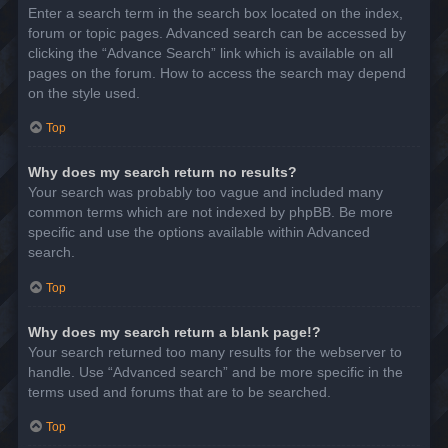
Enter a search term in the search box located on the index,
forum or topic pages. Advanced search can be accessed by
clicking the “Advance Search” link which is available on all
pages on the forum. How to access the search may depend
on the style used.
Top
Why does my search return no results?
Your search was probably too vague and included many
common terms which are not indexed by phpBB. Be more
specific and use the options available within Advanced
search.
Top
Why does my search return a blank page!?
Your search returned too many results for the webserver to
handle. Use “Advanced search” and be more specific in the
terms used and forums that are to be searched.
Top