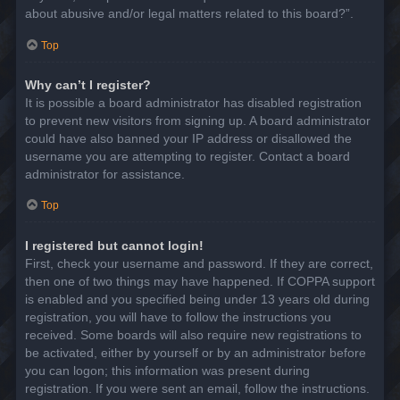
about abusive and/or legal matters related to this board?”.
Top
Why can’t I register?
It is possible a board administrator has disabled registration
to prevent new visitors from signing up. A board administrator
could have also banned your IP address or disallowed the
username you are attempting to register. Contact a board
administrator for assistance.
Top
I registered but cannot login!
First, check your username and password. If they are correct,
then one of two things may have happened. If COPPA support
is enabled and you specified being under 13 years old during
registration, you will have to follow the instructions you
received. Some boards will also require new registrations to
be activated, either by yourself or by an administrator before
you can logon; this information was present during
registration. If you were sent an email, follow the instructions.