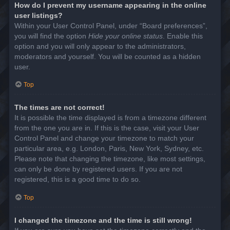
How do I prevent my username appearing in the online
user listings?
Within your User Control Panel, under “Board preferences”,
you will find the option
Hide your online status
. Enable this
option and you will only appear to the administrators,
moderators and yourself. You will be counted as a hidden
user.
Top
The times are not correct!
It is possible the time displayed is from a timezone different
from the one you are in. If this is the case, visit your User
Control Panel and change your timezone to match your
particular area, e.g. London, Paris, New York, Sydney, etc.
Please note that changing the timezone, like most settings,
can only be done by registered users. If you are not
registered, this is a good time to do so.
Top
I changed the timezone and the time is still wrong!