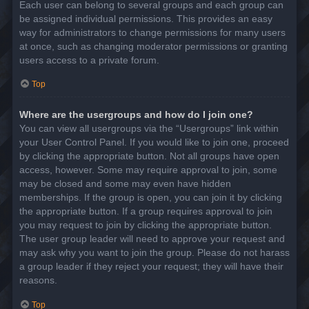
Each user can belong to several groups and each group can
be assigned individual permissions. This provides an easy
way for administrators to change permissions for many users
at once, such as changing moderator permissions or granting
users access to a private forum.
Top
Where are the usergroups and how do I join one?
You can view all usergroups via the “Usergroups” link within
your User Control Panel. If you would like to join one, proceed
by clicking the appropriate button. Not all groups have open
access, however. Some may require approval to join, some
may be closed and some may even have hidden
memberships. If the group is open, you can join it by clicking
the appropriate button. If a group requires approval to join
you may request to join by clicking the appropriate button.
The user group leader will need to approve your request and
may ask why you want to join the group. Please do not harass
a group leader if they reject your request; they will have their
reasons.
Top