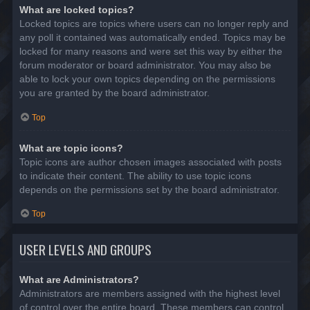
What are locked topics?
Locked topics are topics where users can no longer reply and
any poll it contained was automatically ended. Topics may be
locked for many reasons and were set this way by either the
forum moderator or board administrator. You may also be
able to lock your own topics depending on the permissions
you are granted by the board administrator.
Top
What are topic icons?
Topic icons are author chosen images associated with posts
to indicate their content. The ability to use topic icons
depends on the permissions set by the board administrator.
Top
USER LEVELS AND GROUPS
What are Administrators?
Administrators are members assigned with the highest level
of control over the entire board. These members can control