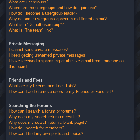
What are usergroups?
Where are the usergroups and how do I join one?
How do I become a usergroup leader?
Why do some usergroups appear in a different colour?
What is a “Default usergroup”?
What is “The team” link?
Private Messaging
I cannot send private messages!
I keep getting unwanted private messages!
I have received a spamming or abusive email from someone on
this board!
Friends and Foes
What are my Friends and Foes lists?
How can I add / remove users to my Friends or Foes list?
Searching the Forums
How can I search a forum or forums?
Why does my search return no results?
Why does my search return a blank page!?
How do I search for members?
How can I find my own posts and topics?