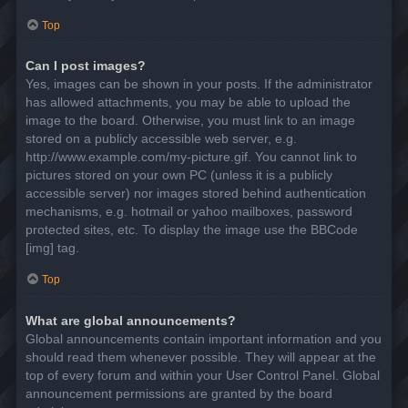
Top
Can I post images?
Yes, images can be shown in your posts. If the administrator
has allowed attachments, you may be able to upload the
image to the board. Otherwise, you must link to an image
stored on a publicly accessible web server, e.g.
http://www.example.com/my-picture.gif. You cannot link to
pictures stored on your own PC (unless it is a publicly
accessible server) nor images stored behind authentication
mechanisms, e.g. hotmail or yahoo mailboxes, password
protected sites, etc. To display the image use the BBCode
[img] tag.
Top
What are global announcements?
Global announcements contain important information and you
should read them whenever possible. They will appear at the
top of every forum and within your User Control Panel. Global
announcement permissions are granted by the board