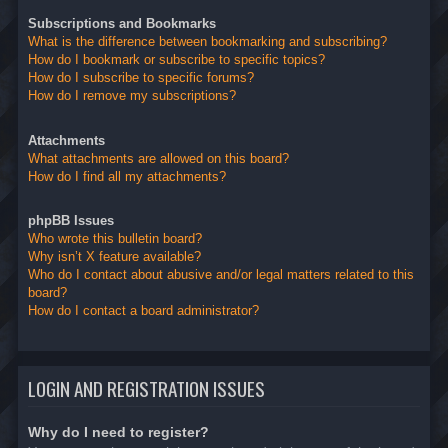
Subscriptions and Bookmarks
What is the difference between bookmarking and subscribing?
How do I bookmark or subscribe to specific topics?
How do I subscribe to specific forums?
How do I remove my subscriptions?
Attachments
What attachments are allowed on this board?
How do I find all my attachments?
phpBB Issues
Who wrote this bulletin board?
Why isn’t X feature available?
Who do I contact about abusive and/or legal matters related to this
board?
How do I contact a board administrator?
LOGIN AND REGISTRATION ISSUES
Why do I need to register?