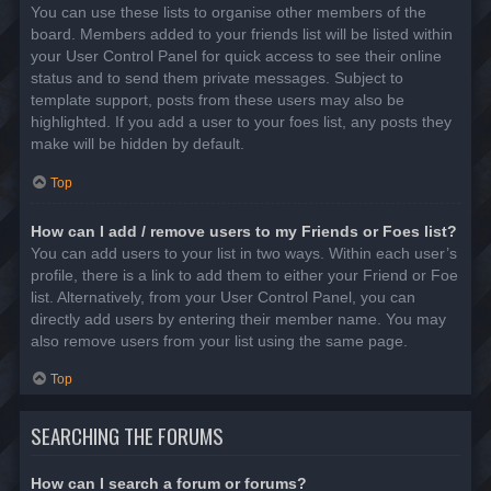
You can use these lists to organise other members of the
board. Members added to your friends list will be listed within
your User Control Panel for quick access to see their online
status and to send them private messages. Subject to
template support, posts from these users may also be
highlighted. If you add a user to your foes list, any posts they
make will be hidden by default.
Top
How can I add / remove users to my Friends or Foes list?
You can add users to your list in two ways. Within each user’s
profile, there is a link to add them to either your Friend or Foe
list. Alternatively, from your User Control Panel, you can
directly add users by entering their member name. You may
also remove users from your list using the same page.
Top
SEARCHING THE FORUMS
How can I search a forum or forums?