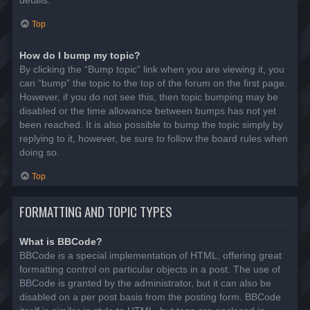
details.
Top
How do I bump my topic?
By clicking the “Bump topic” link when you are viewing it, you
can “bump” the topic to the top of the forum on the first page.
However, if you do not see this, then topic bumping may be
disabled or the time allowance between bumps has not yet
been reached. It is also possible to bump the topic simply by
replying to it, however, be sure to follow the board rules when
doing so.
Top
FORMATTING AND TOPIC TYPES
What is BBCode?
BBCode is a special implementation of HTML, offering great
formatting control on particular objects in a post. The use of
BBCode is granted by the administrator, but it can also be
disabled on a per post basis from the posting form. BBCode