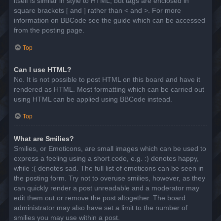
itself is similar in style to HTML, but tags are enclosed in
square brackets [ and ] rather than < and >. For more
information on BBCode see the guide which can be accessed
from the posting page.
Top
Can I use HTML?
No. It is not possible to post HTML on this board and have it
rendered as HTML. Most formatting which can be carried out
using HTML can be applied using BBCode instead.
Top
What are Smilies?
Smilies, or Emoticons, are small images which can be used to
express a feeling using a short code, e.g. :) denotes happy,
while :( denotes sad. The full list of emoticons can be seen in
the posting form. Try not to overuse smilies, however, as they
can quickly render a post unreadable and a moderator may
edit them out or remove the post altogether. The board
administrator may also have set a limit to the number of
smilies you may use within a post.