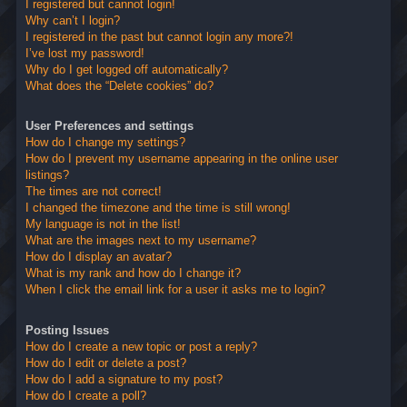
I registered but cannot login!
Why can’t I login?
I registered in the past but cannot login any more?!
I’ve lost my password!
Why do I get logged off automatically?
What does the “Delete cookies” do?
User Preferences and settings
How do I change my settings?
How do I prevent my username appearing in the online user
listings?
The times are not correct!
I changed the timezone and the time is still wrong!
My language is not in the list!
What are the images next to my username?
How do I display an avatar?
What is my rank and how do I change it?
When I click the email link for a user it asks me to login?
Posting Issues
How do I create a new topic or post a reply?
How do I edit or delete a post?
How do I add a signature to my post?
How do I create a poll?