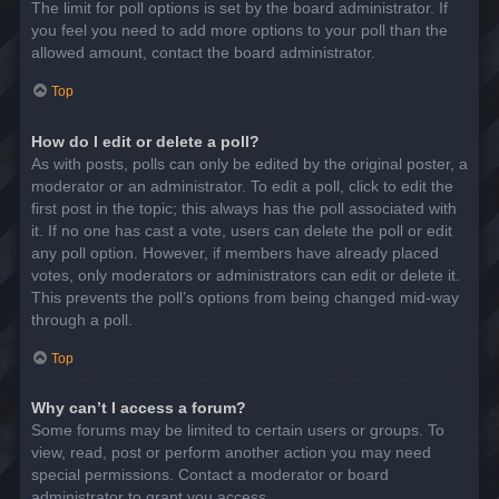
The limit for poll options is set by the board administrator. If
you feel you need to add more options to your poll than the
allowed amount, contact the board administrator.
Top
How do I edit or delete a poll?
As with posts, polls can only be edited by the original poster, a
moderator or an administrator. To edit a poll, click to edit the
first post in the topic; this always has the poll associated with
it. If no one has cast a vote, users can delete the poll or edit
any poll option. However, if members have already placed
votes, only moderators or administrators can edit or delete it.
This prevents the poll’s options from being changed mid-way
through a poll.
Top
Why can’t I access a forum?
Some forums may be limited to certain users or groups. To
view, read, post or perform another action you may need
special permissions. Contact a moderator or board
administrator to grant you access.