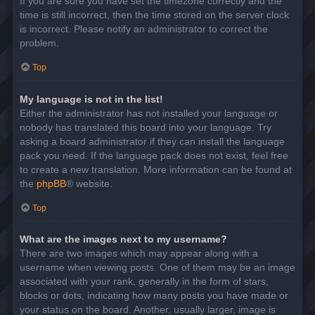
If you are sure you have set the timezone correctly and the
time is still incorrect, then the time stored on the server clock
is incorrect. Please notify an administrator to correct the
problem.
Top
My language is not in the list!
Either the administrator has not installed your language or
nobody has translated this board into your language. Try
asking a board administrator if they can install the language
pack you need. If the language pack does not exist, feel free
to create a new translation. More information can be found at
the
phpBB
® website.
Top
What are the images next to my username?
There are two images which may appear along with a
username when viewing posts. One of them may be an image
associated with your rank, generally in the form of stars,
blocks or dots, indicating how many posts you have made or
your status on the board. Another, usually larger, image is