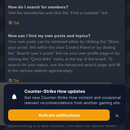
How do I search for members?
Visit the memberlist and click the “Find a member” link.
Top
How can I find my own posts and topics?
Your own posts can be retrieved either by clicking the “Show
your posts” link within the User Control Panel or by clicking
the “Search user’s posts” link via your own profile page or by
clicking the “Quick links” menu at the top of the board. To
search for your topics, use the Advanced search page and fill
in the various options appropriately.
Top
This website uses cookies to ensure you get the
SUBSCRIPTIONS AND BOOKMARKS
best experience on our website.
Learn more
What is the difference between bookmarking and
subscribing?
Got it!
In phpBB 3.0, bookmarking topics worked much like
bookmarking in a web browser. You were not alerted when