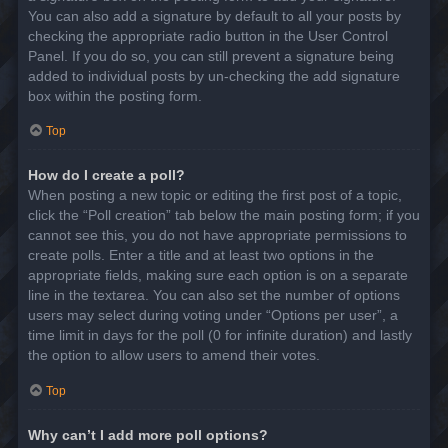
You can also add a signature by default to all your posts by
checking the appropriate radio button in the User Control
Panel. If you do so, you can still prevent a signature being
added to individual posts by un-checking the add signature
box within the posting form.
Top
How do I create a poll?
When posting a new topic or editing the first post of a topic,
click the “Poll creation” tab below the main posting form; if you
cannot see this, you do not have appropriate permissions to
create polls. Enter a title and at least two options in the
appropriate fields, making sure each option is on a separate
line in the textarea. You can also set the number of options
users may select during voting under “Options per user”, a
time limit in days for the poll (0 for infinite duration) and lastly
the option to allow users to amend their votes.
Top
Why can’t I add more poll options?