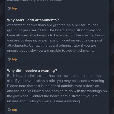
Top
Why can’t I add attachments?
Attachment permissions are granted on a per forum, per
group, or per user basis. The board administrator may not
have allowed attachments to be added for the specific forum
you are posting in, or perhaps only certain groups can post
attachments. Contact the board administrator if you are
unsure about why you are unable to add attachments.
Top
Why did I receive a warning?
Each board administrator has their own set of rules for their
site. If you have broken a rule, you may be issued a warning.
Please note that this is the board administrator’s decision,
and the phpBB Limited has nothing to do with the warnings on
the given site. Contact the board administrator if you are
unsure about why you were issued a warning.
Top