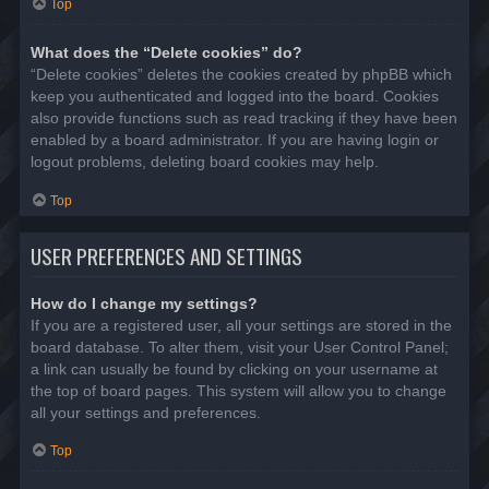
Top
What does the “Delete cookies” do?
“Delete cookies” deletes the cookies created by phpBB which
keep you authenticated and logged into the board. Cookies
also provide functions such as read tracking if they have been
enabled by a board administrator. If you are having login or
logout problems, deleting board cookies may help.
Top
USER PREFERENCES AND SETTINGS
How do I change my settings?
If you are a registered user, all your settings are stored in the
board database. To alter them, visit your User Control Panel;
a link can usually be found by clicking on your username at
the top of board pages. This system will allow you to change
all your settings and preferences.
Top