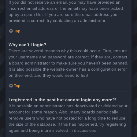
If you did not receive an email, you may have provided an
incorrect email address or the email may have been picked
up by a spam filer. If you are sure the email address you
provided is correct, try contacting an administrator.
Top
Why can’t I login?
There are several reasons why this could occur. First, ensure
your username and password are correct. If they are, contact
a board administrator to make sure you haven’t been banned.
It is also possible the website owner has a configuration error
on their end, and they would need to fix it.
Top
I registered in the past but cannot login any more?!
It is possible an administrator has deactivated or deleted your
account for some reason. Also, many boards periodically
remove users who have not posted for a long time to reduce
the size of the database. If this has happened, try registering
again and being more involved in discussions.