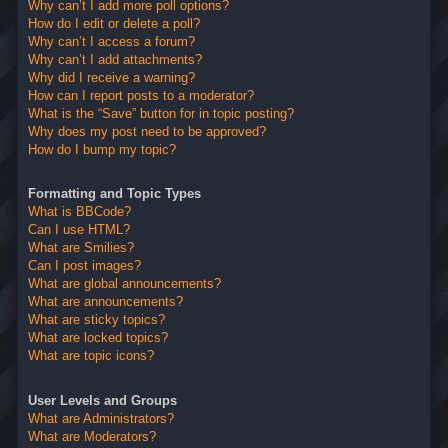
Why can’t I add more poll options?
How do I edit or delete a poll?
Why can’t I access a forum?
Why can’t I add attachments?
Why did I receive a warning?
How can I report posts to a moderator?
What is the “Save” button for in topic posting?
Why does my post need to be approved?
How do I bump my topic?
Formatting and Topic Types
What is BBCode?
Can I use HTML?
What are Smilies?
Can I post images?
What are global announcements?
What are announcements?
What are sticky topics?
What are locked topics?
What are topic icons?
User Levels and Groups
What are Administrators?
What are Moderators?