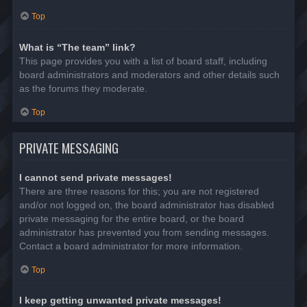
Top
What is “The team” link?
This page provides you with a list of board staff, including
board administrators and moderators and other details such
as the forums they moderate.
Top
PRIVATE MESSAGING
I cannot send private messages!
There are three reasons for this; you are not registered
and/or not logged on, the board administrator has disabled
private messaging for the entire board, or the board
administrator has prevented you from sending messages.
Contact a board administrator for more information.
Top
I keep getting unwanted private messages!