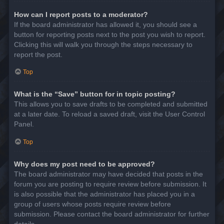
How can I report posts to a moderator?
If the board administrator has allowed it, you should see a
button for reporting posts next to the post you wish to report.
Clicking this will walk you through the steps necessary to
report the post.
Top
What is the “Save” button for in topic posting?
This allows you to save drafts to be completed and submitted
at a later date. To reload a saved draft, visit the User Control
Panel.
Top
Why does my post need to be approved?
The board administrator may have decided that posts in the
forum you are posting to require review before submission. It
is also possible that the administrator has placed you in a
group of users whose posts require review before
submission. Please contact the board administrator for further