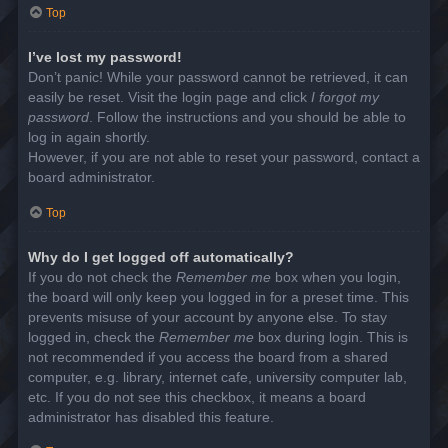
Top
I’ve lost my password!
Don’t panic! While your password cannot be retrieved, it can
easily be reset. Visit the login page and click
I forgot my
password
. Follow the instructions and you should be able to
log in again shortly.
However, if you are not able to reset your password, contact a
board administrator.
Top
Why do I get logged off automatically?
If you do not check the
Remember me
box when you login,
the board will only keep you logged in for a preset time. This
prevents misuse of your account by anyone else. To stay
logged in, check the
Remember me
box during login. This is
not recommended if you access the board from a shared
computer, e.g. library, internet cafe, university computer lab,
etc. If you do not see this checkbox, it means a board
administrator has disabled this feature.