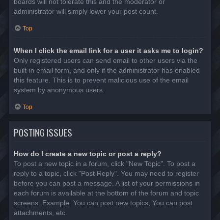
boards will not tolerate this and the moderator or
administrator will simply lower your post count.
Top
When I click the email link for a user it asks me to login?
Only registered users can send email to other users via the
built-in email form, and only if the administrator has enabled
this feature. This is to prevent malicious use of the email
system by anonymous users.
Top
POSTING ISSUES
How do I create a new topic or post a reply?
To post a new topic in a forum, click "New Topic". To post a
reply to a topic, click "Post Reply". You may need to register
before you can post a message. A list of your permissions in
each forum is available at the bottom of the forum and topic
screens. Example: You can post new topics, You can post
attachments, etc.