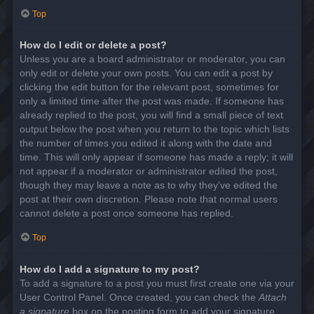
Top
How do I edit or delete a post?
Unless you are a board administrator or moderator, you can
only edit or delete your own posts. You can edit a post by
clicking the edit button for the relevant post, sometimes for
only a limited time after the post was made. If someone has
already replied to the post, you will find a small piece of text
output below the post when you return to the topic which lists
the number of times you edited it along with the date and
time. This will only appear if someone has made a reply; it will
not appear if a moderator or administrator edited the post,
though they may leave a note as to why they’ve edited the
post at their own discretion. Please note that normal users
cannot delete a post once someone has replied.
Top
How do I add a signature to my post?
To add a signature to a post you must first create one via your
User Control Panel. Once created, you can check the
Attach
a signature
box on the posting form to add your signature.