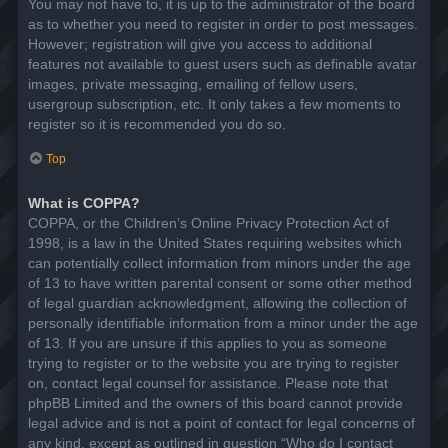
You may not have to, it is up to the administrator of the board
as to whether you need to register in order to post messages.
However; registration will give you access to additional
features not available to guest users such as definable avatar
images, private messaging, emailing of fellow users,
usergroup subscription, etc. It only takes a few moments to
register so it is recommended you do so.
Top
What is COPPA?
COPPA, or the Children’s Online Privacy Protection Act of
1998, is a law in the United States requiring websites which
can potentially collect information from minors under the age
of 13 to have written parental consent or some other method
of legal guardian acknowledgment, allowing the collection of
personally identifiable information from a minor under the age
of 13. If you are unsure if this applies to you as someone
trying to register or to the website you are trying to register
on, contact legal counsel for assistance. Please note that
phpBB Limited and the owners of this board cannot provide
legal advice and is not a point of contact for legal concerns of
any kind, except as outlined in question “Who do I contact