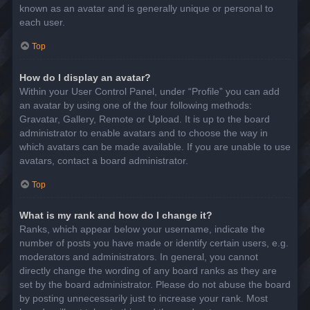
known as an avatar and is generally unique or personal to
each user.
Top
How do I display an avatar?
Within your User Control Panel, under “Profile” you can add
an avatar by using one of the four following methods:
Gravatar, Gallery, Remote or Upload. It is up to the board
administrator to enable avatars and to choose the way in
which avatars can be made available. If you are unable to use
avatars, contact a board administrator.
Top
What is my rank and how do I change it?
Ranks, which appear below your username, indicate the
number of posts you have made or identify certain users, e.g.
moderators and administrators. In general, you cannot
directly change the wording of any board ranks as they are
set by the board administrator. Please do not abuse the board
by posting unnecessarily just to increase your rank. Most