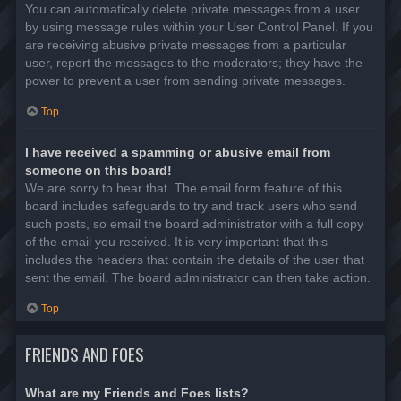
You can automatically delete private messages from a user
by using message rules within your User Control Panel. If you
are receiving abusive private messages from a particular
user, report the messages to the moderators; they have the
power to prevent a user from sending private messages.
Top
I have received a spamming or abusive email from
someone on this board!
We are sorry to hear that. The email form feature of this
board includes safeguards to try and track users who send
such posts, so email the board administrator with a full copy
of the email you received. It is very important that this
includes the headers that contain the details of the user that
sent the email. The board administrator can then take action.
Top
FRIENDS AND FOES
What are my Friends and Foes lists?