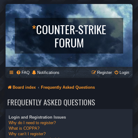
*
COUNTER-STRIKE
FORUM
FAQ
Notifications
Register
Login
Board index
Frequently Asked Questions
FREQUENTLY ASKED QUESTIONS
Login and Registration Issues
Why do I need to register?
What is COPPA?
Why can’t I register?