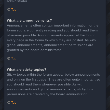
administrator.
Top
What are announcements?
Announcements often contain important information for the
forum you are currently reading and you should read them
whenever possible. Announcements appear at the top of
every page in the forum to which they are posted. As with
global announcements, announcement permissions are
granted by the board administrator.
Top
What are sticky topics?
Sticky topics within the forum appear below announcements
and only on the first page. They are often quite important so
you should read them whenever possible. As with
announcements and global announcements, sticky topic
permissions are granted by the board administrator.
Top