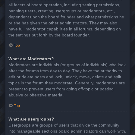
all facets of board operation, including setting permissions,
banning users, creating usergroups or moderators, etc.,
dependent upon the board founder and what permissions he
or she has given the other administrators. They may also
have full moderator capabilities in all forums, depending on
the settings put forth by the board founder.
Top
What are Moderators?
Moderators are individuals (or groups of individuals) who look
after the forums from day to day. They have the authority to
edit or delete posts and lock, unlock, move, delete and split
topics in the forum they moderate. Generally, moderators are
present to prevent users from going off-topic or posting
abusive or offensive material.
Top
What are usergroups?
Usergroups are groups of users that divide the community
into manageable sections board administrators can work with.