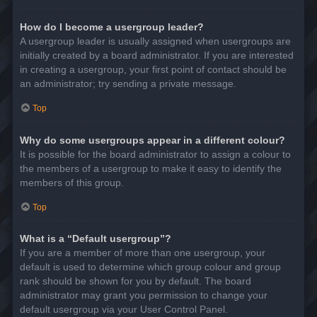
How do I become a usergroup leader?
A usergroup leader is usually assigned when usergroups are
initially created by a board administrator. If you are interested
in creating a usergroup, your first point of contact should be
an administrator; try sending a private message.
Top
Why do some usergroups appear in a different colour?
It is possible for the board administrator to assign a colour to
the members of a usergroup to make it easy to identify the
members of this group.
Top
What is a “Default usergroup”?
If you are a member of more than one usergroup, your
default is used to determine which group colour and group
rank should be shown for you by default. The board
administrator may grant you permission to change your
default usergroup via your User Control Panel.