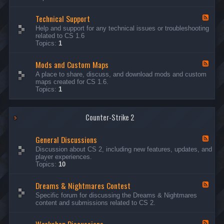
G
e
Technical Support
n
F
e
e
Help and support for any technical issues or troubleshooting
r
e
related to CS 1.6
a
d
Topics:
1
l
-
D
T
i
Mods and Custom Maps
e
F
s
c
e
A place to share, discuss, and download mods and custom
c
h
e
maps created for CS 1.6.
u
n
d
Topics:
1
s
i
-
s
c
M
i
a
o
o
l
Counter-Strike 2
d
n
S
s
s
u
a
General Discussions
p
n
F
p
d
e
Discussion about CS 2, including new features, updates, and
o
C
e
player experiences.
r
u
d
Topics:
10
t
s
-
t
G
Dreams & Nightmares Contest
o
e
F
m
n
e
Specific forum for discussing the Dreams & Nightmares
M
e
e
content and submissions related to CS 2.
a
r
d
p
a
-
s
l
D
F