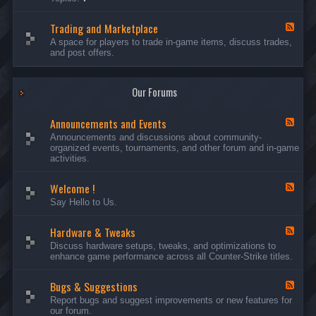
c
l
-
u
e
S
s
P
Trading and Marketplace
e
F
s
l
r
e
A space for players to trade in-game items, discuss trades,
i
a
v
e
and post offers.
o
y
e
d
n
e
r
-
s
r
s
T
a
Our Forums
r
n
a
d
d
C
Announcements and Events
i
F
a
n
e
Announcements and discussions about community-
m
g
e
organized events, tournaments, and other forum and in-game
p
a
d
activities.
a
n
-
i
d
A
g
Welcome !
M
n
F
n
a
n
e
Say Hello to Us.
r
o
e
k
u
d
e
n
Hardware & Tweaks
-
F
t
c
W
e
Discuss hardware setups, tweaks, and optimizations to
p
e
e
e
enhance game performance across all Counter-Strike titles.
l
m
l
d
a
e
c
-
c
n
o
Bugs & Suggestions
H
F
e
t
m
a
e
Report bugs and suggest improvements or new features for
s
e
r
e
our forum.
a
!
d