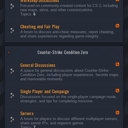
Workshop Discussions
D
r
e
Focused on community-created content for CS 2, including
i
e
e
new maps, skins, and other customizations.
s
a
d
Topics:
6
c
m
-
u
s
W
s
&
Cheating and Fair Play
o
F
s
N
r
e
A forum to discuss anti-cheat measures, report cheating,
i
i
k
e
and share experiences regarding game integrity.
o
g
s
d
n
h
h
-
s
t
o
C
m
p
Counter-Strike: Condition Zero
h
a
D
e
r
i
a
e
General Discussions
s
t
F
s
c
i
e
A space for general discussions about Counter-Strike:
C
u
n
e
Condition Zero, including player experiences, favorite maps,
o
s
g
d
and memorable moments.
n
s
a
-
t
i
n
G
e
o
Single Player and Campaign
d
e
F
s
n
F
n
e
Discussions focused on the single-player campaign mode,
t
s
a
e
e
strategies, and tips for completing missions.
i
r
d
r
a
-
P
l
Servers
S
F
l
D
i
e
A forum for players to discuss different multiplayer servers,
a
i
n
e
share server IPs, and organize games.
y
s
g
d
Topics:
7