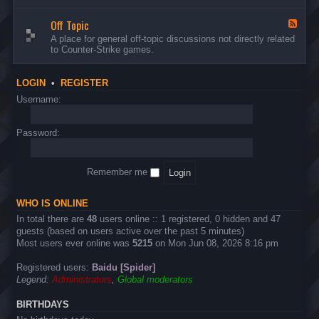
d
n
w
-
d
a
Off Topic
B
F
E
r
u
e
A place for general off-topic discussions not directly related
v
e
g
e
to Counter-Strike games.
e
&
s
d
n
T
&
-
t
w
S
O
s
LOGIN
•
REGISTER
e
u
f
a
g
f
Username:
k
g
T
s
e
o
s
p
Password:
t
i
i
c
o
n
Remember me
s
WHO IS ONLINE
In total there are
48
users online :: 1 registered, 0 hidden and 47
guests (based on users active over the past 5 minutes)
Most users ever online was
5215
on Mon Jun 08, 2026 8:16 pm
Registered users:
Baidu [Spider]
Legend:
Administrators
,
Global moderators
BIRTHDAYS