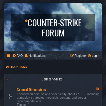
*
COUNTER-STRIKE
FORUM
FAQ
Notifications
Register
Login
Board index
Counter-Strike
General Discussions
F
e
Focused on discussions specifically about CS 1.6, including
e
gameplay strategies, nostalgic content, and server
d
recommendations.
-
Topics:
4