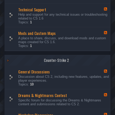
G
e
Technical Support
n
F
e
e
Help and support for any technical issues or troubleshooting
r
e
related to CS 1.6
a
d
Topics:
1
l
-
D
T
i
Mods and Custom Maps
e
F
s
c
e
A place to share, discuss, and download mods and custom
c
h
e
maps created for CS 1.6.
u
n
d
Topics:
1
s
i
-
s
c
M
i
a
o
o
l
Counter-Strike 2
d
n
S
s
s
u
a
General Discussions
p
n
F
p
d
e
Discussion about CS 2, including new features, updates, and
o
C
e
player experiences.
r
u
d
Topics:
10
t
s
-
t
G
Dreams & Nightmares Contest
o
e
F
m
n
e
Specific forum for discussing the Dreams & Nightmares
M
e
e
content and submissions related to CS 2.
a
r
d
p
a
-
s
l
D
F