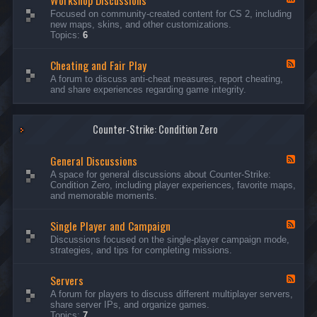
Workshop Discussions
D
r
e
Focused on community-created content for CS 2, including
i
e
e
new maps, skins, and other customizations.
s
a
d
Topics:
6
c
m
-
u
s
W
s
&
Cheating and Fair Play
o
F
s
N
r
e
A forum to discuss anti-cheat measures, report cheating,
i
i
k
e
and share experiences regarding game integrity.
o
g
s
d
n
h
h
-
s
t
o
C
m
p
Counter-Strike: Condition Zero
h
a
D
e
r
i
a
e
General Discussions
s
t
F
s
c
i
e
A space for general discussions about Counter-Strike:
C
u
n
e
Condition Zero, including player experiences, favorite maps,
o
s
g
d
and memorable moments.
n
s
a
-
t
i
n
G
e
o
Single Player and Campaign
d
e
F
s
n
F
n
e
Discussions focused on the single-player campaign mode,
t
s
a
e
e
strategies, and tips for completing missions.
i
r
d
r
a
-
P
l
Servers
S
F
l
D
i
e
A forum for players to discuss different multiplayer servers,
a
i
n
e
share server IPs, and organize games.
y
s
g
d
Topics:
7