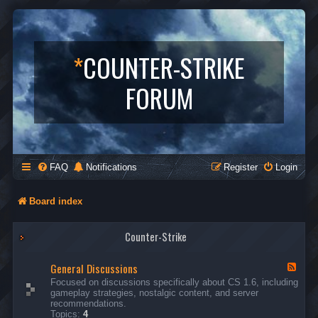
*
COUNTER-STRIKE
FORUM
FAQ
Notifications
Register
Login
Board index
Counter-Strike
General Discussions
F
e
Focused on discussions specifically about CS 1.6, including
e
gameplay strategies, nostalgic content, and server
d
recommendations.
-
Topics:
4