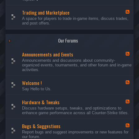
c
l
-
u
e
S
s
P
Trading and Marketplace
e
F
s
l
r
e
A space for players to trade in-game items, discuss trades,
i
a
v
e
and post offers.
o
y
e
d
n
e
r
-
s
r
s
T
a
Our Forums
r
n
a
d
d
C
Announcements and Events
i
F
a
n
e
Announcements and discussions about community-
m
g
e
organized events, tournaments, and other forum and in-game
p
a
d
activities.
a
n
-
i
d
A
g
Welcome !
M
n
F
n
a
n
e
Say Hello to Us.
r
o
e
k
u
d
e
n
Hardware & Tweaks
-
F
t
c
W
e
Discuss hardware setups, tweaks, and optimizations to
p
e
e
e
enhance game performance across all Counter-Strike titles.
l
m
l
d
a
e
c
-
c
n
o
Bugs & Suggestions
H
F
e
t
m
a
e
Report bugs and suggest improvements or new features for
s
e
r
e
our forum.
a
!
d