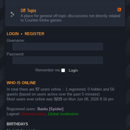
d
n
w
-
d
a
Off Topic
B
F
E
r
u
e
A place for general off-topic discussions not directly related
v
e
g
e
to Counter-Strike games.
e
&
s
d
n
T
&
-
t
w
S
O
s
LOGIN
•
REGISTER
e
u
f
a
g
f
Username:
k
g
T
s
e
o
s
p
Password:
t
i
i
c
o
n
Remember me
s
WHO IS ONLINE
In total there are
57
users online :: 1 registered, 0 hidden and 56
guests (based on users active over the past 5 minutes)
Most users ever online was
5215
on Mon Jun 08, 2026 8:16 pm
Registered users:
Baidu [Spider]
Legend:
Administrators
,
Global moderators
BIRTHDAYS