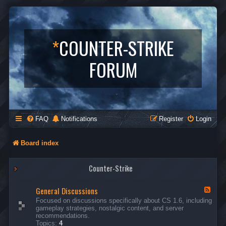
*
COUNTER-STRIKE
FORUM
FAQ
Notifications
Register
Login
Board index
Counter-Strike
General Discussions
F
e
Focused on discussions specifically about CS 1.6, including
e
gameplay strategies, nostalgic content, and server
d
recommendations.
-
Topics:
4