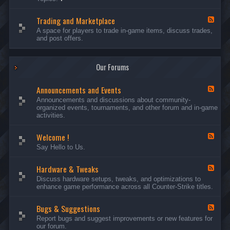
c
l
-
u
e
S
s
P
Trading and Marketplace
e
F
s
l
r
e
A space for players to trade in-game items, discuss trades,
i
a
v
e
and post offers.
o
y
e
d
n
e
r
-
s
r
s
T
a
Our Forums
r
n
a
d
d
C
Announcements and Events
i
F
a
n
e
Announcements and discussions about community-
m
g
e
organized events, tournaments, and other forum and in-game
p
a
d
activities.
a
n
-
i
d
A
g
Welcome !
M
n
F
n
a
n
e
Say Hello to Us.
r
o
e
k
u
d
e
n
Hardware & Tweaks
-
F
t
c
W
e
Discuss hardware setups, tweaks, and optimizations to
p
e
e
e
enhance game performance across all Counter-Strike titles.
l
m
l
d
a
e
c
-
c
n
o
Bugs & Suggestions
H
F
e
t
m
a
e
Report bugs and suggest improvements or new features for
s
e
r
e
our forum.
a
!
d