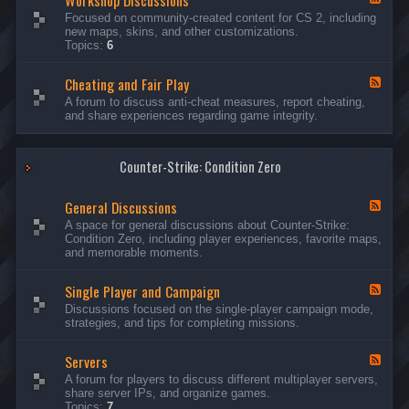
Workshop Discussions
D
r
e
Focused on community-created content for CS 2, including
i
e
e
new maps, skins, and other customizations.
s
a
d
Topics:
6
c
m
-
u
s
W
s
&
Cheating and Fair Play
o
F
s
N
r
e
A forum to discuss anti-cheat measures, report cheating,
i
i
k
e
and share experiences regarding game integrity.
o
g
s
d
n
h
h
-
s
t
o
C
m
p
Counter-Strike: Condition Zero
h
a
D
e
r
i
a
e
General Discussions
s
t
F
s
c
i
e
A space for general discussions about Counter-Strike:
C
u
n
e
Condition Zero, including player experiences, favorite maps,
o
s
g
d
and memorable moments.
n
s
a
-
t
i
n
G
e
o
Single Player and Campaign
d
e
F
s
n
F
n
e
Discussions focused on the single-player campaign mode,
t
s
a
e
e
strategies, and tips for completing missions.
i
r
d
r
a
-
P
l
Servers
S
F
l
D
i
e
A forum for players to discuss different multiplayer servers,
a
i
n
e
share server IPs, and organize games.
y
s
g
d
Topics:
7