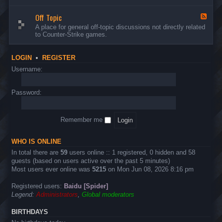
d
n
w
-
d
a
Off Topic
B
F
E
r
u
e
A place for general off-topic discussions not directly related
v
e
g
e
to Counter-Strike games.
e
&
s
d
n
T
&
-
t
w
S
O
s
LOGIN
•
REGISTER
e
u
f
a
g
f
Username:
k
g
T
s
e
o
s
p
Password:
t
i
i
c
o
n
Remember me
s
WHO IS ONLINE
In total there are
59
users online :: 1 registered, 0 hidden and 58
guests (based on users active over the past 5 minutes)
Most users ever online was
5215
on Mon Jun 08, 2026 8:16 pm
Registered users:
Baidu [Spider]
Legend:
Administrators
,
Global moderators
BIRTHDAYS