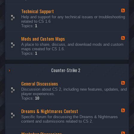
G
e
Technical Support
n
F
e
e
Help and support for any technical issues or troubleshooting
r
e
related to CS 1.6
a
d
Topics:
1
l
-
D
T
i
Mods and Custom Maps
e
F
s
c
e
A place to share, discuss, and download mods and custom
c
h
e
maps created for CS 1.6.
u
n
d
Topics:
1
s
i
-
s
c
M
i
a
o
o
l
Counter-Strike 2
d
n
S
s
s
u
a
General Discussions
p
n
F
p
d
e
Discussion about CS 2, including new features, updates, and
o
C
e
player experiences.
r
u
d
Topics:
10
t
s
-
t
G
Dreams & Nightmares Contest
o
e
F
m
n
e
Specific forum for discussing the Dreams & Nightmares
M
e
e
content and submissions related to CS 2.
a
r
d
p
a
-
s
l
D
F