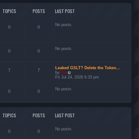
l
t
a
t
TOPICS
POSTS
LAST POST
e
s
t
No posts
0
0
p
o
s
t
No posts
0
0
Leaked GSLT? Delete the Token…
7
7
V
by
ice
i
Fri Jul 24, 2026 6:33 pm
e
w
No posts
t
0
0
h
e
l
a
t
TOPICS
POSTS
LAST POST
e
s
t
No posts
0
0
p
o