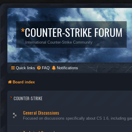
*
COUNTER-STRIKE FORUM
International Counter-Strike Community
Quick links
FAQ
Notifications
Board index
COUNTER-STRIKE
General Discussions
Focused on discussions specifically about CS 1.6, including ga