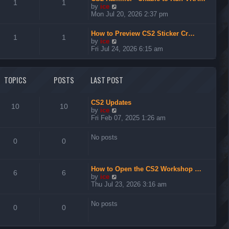
t
1
1
V
by
ice
h
i
Mon Jul 20, 2026 2:37 pm
e
e
l
w
a
How to Preview CS2 Sticker Cr…
t
1
1
t
V
by
ice
h
e
i
Fri Jul 24, 2026 6:15 am
e
s
e
l
t
w
a
p
t
t
TOPICS
POSTS
LAST POST
o
h
e
s
e
s
t
l
t
a
CS2 Updates
p
10
10
t
V
by
ice
o
e
i
Fri Feb 07, 2025 1:26 am
s
s
e
t
t
w
No posts
p
t
0
0
o
h
s
e
t
l
How to Open the CS2 Workshop …
a
6
6
V
by
ice
t
i
Thu Jul 23, 2026 3:16 am
e
e
s
w
t
No posts
t
0
0
p
h
o
e
s