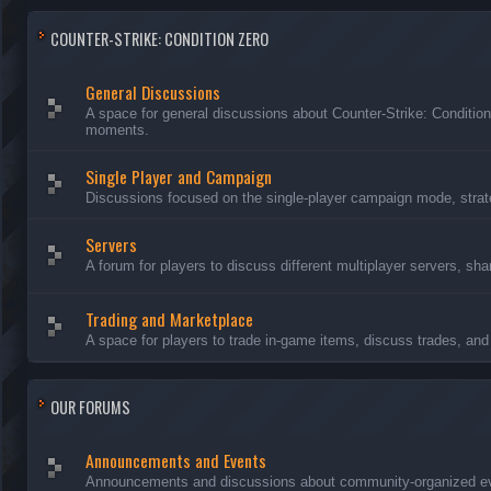
COUNTER-STRIKE: CONDITION ZERO
General Discussions
A space for general discussions about Counter-Strike: Conditio
moments.
Single Player and Campaign
Discussions focused on the single-player campaign mode, strate
Servers
A forum for players to discuss different multiplayer servers, sh
Trading and Marketplace
A space for players to trade in-game items, discuss trades, and 
OUR FORUMS
Announcements and Events
Announcements and discussions about community-organized even