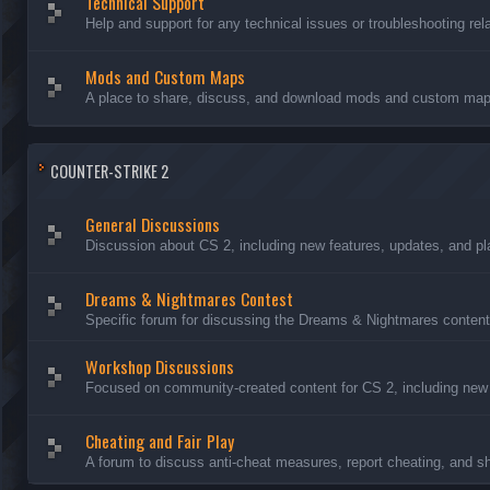
Technical Support
Help and support for any technical issues or troubleshooting rel
Mods and Custom Maps
A place to share, discuss, and download mods and custom maps
COUNTER-STRIKE 2
General Discussions
Discussion about CS 2, including new features, updates, and pl
Dreams & Nightmares Contest
Specific forum for discussing the Dreams & Nightmares content
Workshop Discussions
Focused on community-created content for CS 2, including new
Cheating and Fair Play
A forum to discuss anti-cheat measures, report cheating, and sh