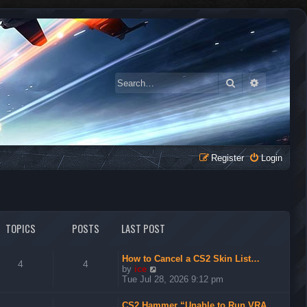
Search
Advanced 
Register
Login
TOPICS
POSTS
LAST POST
How to Cancel a CS2 Skin List…
4
4
V
by
ice
i
Tue Jul 28, 2026 9:12 pm
e
w
CS2 Hammer “Unable to Run VRA…