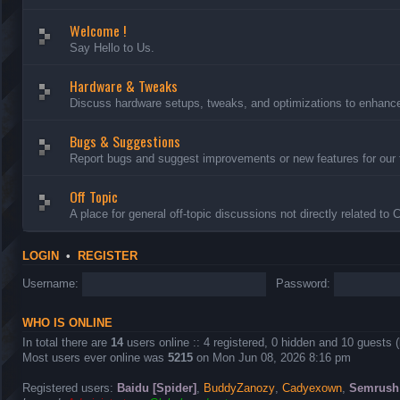
Welcome !
Say Hello to Us.
Hardware & Tweaks
Discuss hardware setups, tweaks, and optimizations to enhance 
Bugs & Suggestions
Report bugs and suggest improvements or new features for our 
Off Topic
A place for general off-topic discussions not directly related to
LOGIN
•
REGISTER
Username:
Password:
WHO IS ONLINE
In total there are
14
users online :: 4 registered, 0 hidden and 10 guests 
Most users ever online was
5215
on Mon Jun 08, 2026 8:16 pm
Registered users:
Baidu [Spider]
,
BuddyZanozy
,
Cadyexown
,
Semrush 