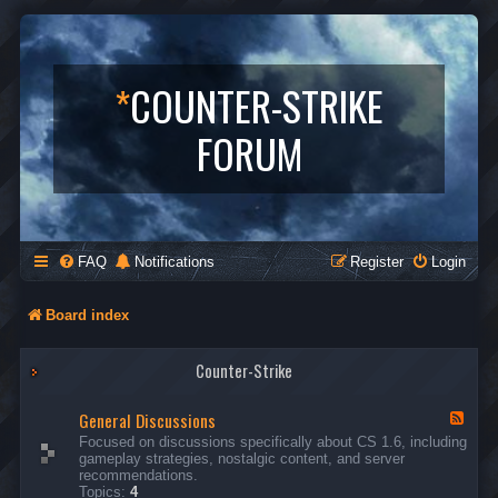
*
COUNTER-STRIKE
FORUM
FAQ
Notifications
Register
Login
Board index
Counter-Strike
General Discussions
F
e
Focused on discussions specifically about CS 1.6, including
e
gameplay strategies, nostalgic content, and server
d
recommendations.
-
Topics:
4