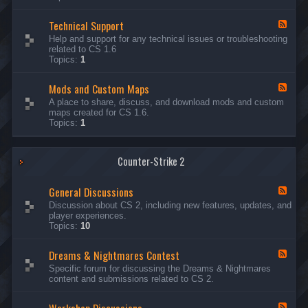
G
e
Technical Support
n
F
e
e
Help and support for any technical issues or troubleshooting
r
e
related to CS 1.6
a
d
Topics:
1
l
-
D
T
i
Mods and Custom Maps
e
F
s
c
e
A place to share, discuss, and download mods and custom
c
h
e
maps created for CS 1.6.
u
n
d
Topics:
1
s
i
-
s
c
M
i
a
o
o
l
Counter-Strike 2
d
n
S
s
s
u
a
General Discussions
p
n
F
p
d
e
Discussion about CS 2, including new features, updates, and
o
C
e
player experiences.
r
u
d
Topics:
10
t
s
-
t
G
Dreams & Nightmares Contest
o
e
F
m
n
e
Specific forum for discussing the Dreams & Nightmares
M
e
e
content and submissions related to CS 2.
a
r
d
p
a
-
s
l
D
F