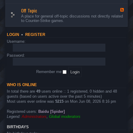
d
n
w
-
d
a
Off Topic
B
F
E
r
u
e
A place for general off-topic discussions not directly related
v
e
g
e
to Counter-Strike games.
e
&
s
d
n
T
&
-
t
w
S
O
s
LOGIN
•
REGISTER
e
u
f
a
g
f
Username:
k
g
T
s
e
o
s
p
Password:
t
i
i
c
o
n
Remember me
s
WHO IS ONLINE
In total there are
49
users online :: 1 registered, 0 hidden and 48
guests (based on users active over the past 5 minutes)
Most users ever online was
5215
on Mon Jun 08, 2026 8:16 pm
Registered users:
Baidu [Spider]
Legend:
Administrators
,
Global moderators
BIRTHDAYS