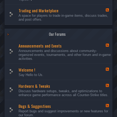
c
l
-
u
e
S
s
P
Trading and Marketplace
e
F
s
l
r
e
A space for players to trade in-game items, discuss trades,
i
a
v
e
and post offers.
o
y
e
d
n
e
r
-
s
r
s
T
a
Our Forums
r
n
a
d
d
C
Announcements and Events
i
F
a
n
e
Announcements and discussions about community-
m
g
e
organized events, tournaments, and other forum and in-game
p
a
d
activities.
a
n
-
i
d
A
g
Welcome !
M
n
F
n
a
n
e
Say Hello to Us.
r
o
e
k
u
d
e
n
Hardware & Tweaks
-
F
t
c
W
e
Discuss hardware setups, tweaks, and optimizations to
p
e
e
e
enhance game performance across all Counter-Strike titles.
l
m
l
d
a
e
c
-
c
n
o
Bugs & Suggestions
H
F
e
t
m
a
e
Report bugs and suggest improvements or new features for
s
e
r
e
our forum.
a
!
d