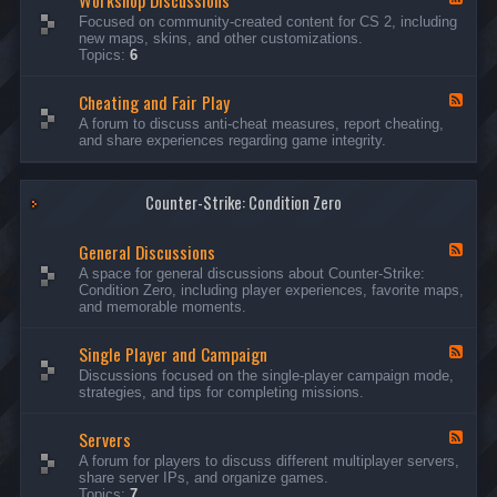
Workshop Discussions
D
r
e
Focused on community-created content for CS 2, including
i
e
e
new maps, skins, and other customizations.
s
a
d
Topics:
6
c
m
-
u
s
W
s
&
Cheating and Fair Play
o
F
s
N
r
e
A forum to discuss anti-cheat measures, report cheating,
i
i
k
e
and share experiences regarding game integrity.
o
g
s
d
n
h
h
-
s
t
o
C
m
p
Counter-Strike: Condition Zero
h
a
D
e
r
i
a
e
General Discussions
s
t
F
s
c
i
e
A space for general discussions about Counter-Strike:
C
u
n
e
Condition Zero, including player experiences, favorite maps,
o
s
g
d
and memorable moments.
n
s
a
-
t
i
n
G
e
o
Single Player and Campaign
d
e
F
s
n
F
n
e
Discussions focused on the single-player campaign mode,
t
s
a
e
e
strategies, and tips for completing missions.
i
r
d
r
a
-
P
l
Servers
S
F
l
D
i
e
A forum for players to discuss different multiplayer servers,
a
i
n
e
share server IPs, and organize games.
y
s
g
d
Topics:
7