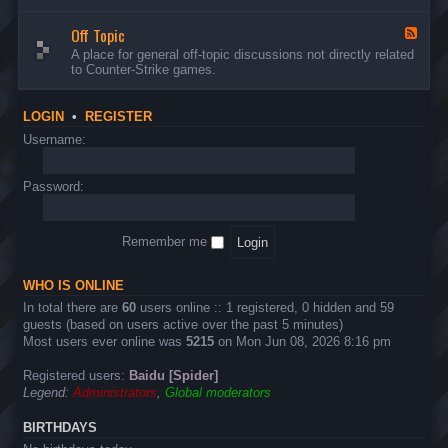
d
n
w
-
d
a
Off Topic
B
F
E
r
u
e
A place for general off-topic discussions not directly related
v
e
g
e
to Counter-Strike games.
e
&
s
d
n
T
&
-
t
w
S
O
s
LOGIN
•
REGISTER
e
u
f
a
g
f
Username:
k
g
T
s
e
o
s
p
Password:
t
i
i
c
o
n
Remember me
s
WHO IS ONLINE
In total there are
60
users online :: 1 registered, 0 hidden and 59
guests (based on users active over the past 5 minutes)
Most users ever online was
5215
on Mon Jun 08, 2026 8:16 pm
Registered users:
Baidu [Spider]
Legend:
Administrators
,
Global moderators
BIRTHDAYS