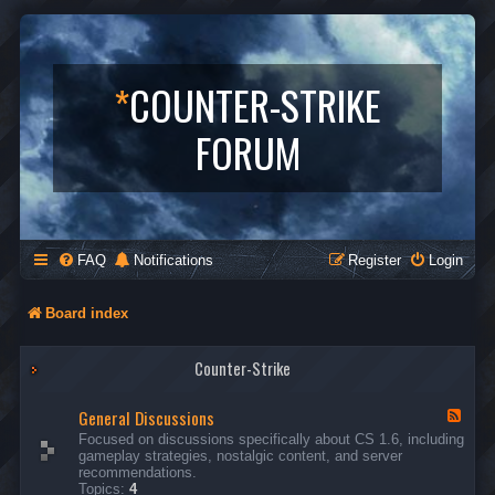
*
COUNTER-STRIKE
FORUM
FAQ
Notifications
Register
Login
Board index
Counter-Strike
General Discussions
F
e
Focused on discussions specifically about CS 1.6, including
e
gameplay strategies, nostalgic content, and server
d
recommendations.
-
Topics:
4