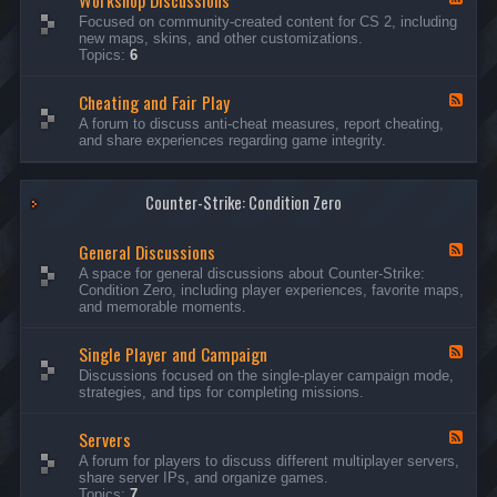
Workshop Discussions
D
r
e
Focused on community-created content for CS 2, including
i
e
e
new maps, skins, and other customizations.
s
a
d
Topics:
6
c
m
-
u
s
W
s
&
Cheating and Fair Play
o
F
s
N
r
e
A forum to discuss anti-cheat measures, report cheating,
i
i
k
e
and share experiences regarding game integrity.
o
g
s
d
n
h
h
-
s
t
o
C
m
p
Counter-Strike: Condition Zero
h
a
D
e
r
i
a
e
General Discussions
s
t
F
s
c
i
e
A space for general discussions about Counter-Strike:
C
u
n
e
Condition Zero, including player experiences, favorite maps,
o
s
g
d
and memorable moments.
n
s
a
-
t
i
n
G
e
o
Single Player and Campaign
d
e
F
s
n
F
n
e
Discussions focused on the single-player campaign mode,
t
s
a
e
e
strategies, and tips for completing missions.
i
r
d
r
a
-
P
l
Servers
S
F
l
D
i
e
A forum for players to discuss different multiplayer servers,
a
i
n
e
share server IPs, and organize games.
y
s
g
d
Topics:
7