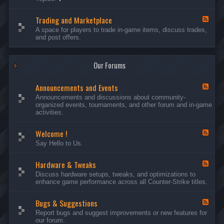
c
l
-
u
e
S
s
P
Trading and Marketplace
e
F
s
l
r
e
A space for players to trade in-game items, discuss trades,
i
a
v
e
and post offers.
o
y
e
d
n
e
r
-
s
r
s
T
a
Our Forums
r
n
a
d
d
C
Announcements and Events
i
F
a
n
e
Announcements and discussions about community-
m
g
e
organized events, tournaments, and other forum and in-game
p
a
d
activities.
a
n
-
i
d
A
g
Welcome !
M
n
F
n
a
n
e
Say Hello to Us.
r
o
e
k
u
d
e
n
Hardware & Tweaks
-
F
t
c
W
e
Discuss hardware setups, tweaks, and optimizations to
p
e
e
e
enhance game performance across all Counter-Strike titles.
l
m
l
d
a
e
c
-
c
n
o
Bugs & Suggestions
H
F
e
t
m
a
e
Report bugs and suggest improvements or new features for
s
e
r
e
our forum.
a
!
d