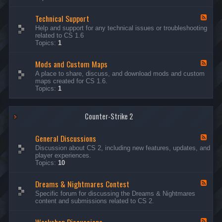
G
e
Technical Support
n
F
e
e
Help and support for any technical issues or troubleshooting
r
e
related to CS 1.6
a
d
Topics:
1
l
-
D
T
i
Mods and Custom Maps
e
F
s
c
e
A place to share, discuss, and download mods and custom
c
h
e
maps created for CS 1.6.
u
n
d
Topics:
1
s
i
-
s
c
M
i
a
o
o
l
Counter-Strike 2
d
n
S
s
s
u
a
General Discussions
p
n
F
p
d
e
Discussion about CS 2, including new features, updates, and
o
C
e
player experiences.
r
u
d
Topics:
10
t
s
-
t
G
Dreams & Nightmares Contest
o
e
F
m
n
e
Specific forum for discussing the Dreams & Nightmares
M
e
e
content and submissions related to CS 2.
a
r
d
p
a
-
s
l
D
F