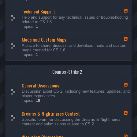
G
e
Technical Support
n
F
e
e
Help and support for any technical issues or troubleshooting
r
e
related to CS 1.6
a
d
Topics:
1
l
-
D
T
i
Mods and Custom Maps
e
F
s
c
e
A place to share, discuss, and download mods and custom
c
h
e
maps created for CS 1.6.
u
n
d
Topics:
1
s
i
-
s
c
M
i
a
o
o
l
Counter-Strike 2
d
n
S
s
s
u
a
General Discussions
p
n
F
p
d
e
Discussion about CS 2, including new features, updates, and
o
C
e
player experiences.
r
u
d
Topics:
10
t
s
-
t
G
Dreams & Nightmares Contest
o
e
F
m
n
e
Specific forum for discussing the Dreams & Nightmares
M
e
e
content and submissions related to CS 2.
a
r
d
p
a
-
s
l
D
F