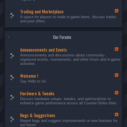
c
l
-
u
e
S
s
P
Trading and Marketplace
e
F
s
l
r
e
A space for players to trade in-game items, discuss trades,
i
a
v
e
and post offers.
o
y
e
d
n
e
r
-
s
r
s
T
a
Our Forums
r
n
a
d
d
C
Announcements and Events
i
F
a
n
e
Announcements and discussions about community-
m
g
e
organized events, tournaments, and other forum and in-game
p
a
d
activities.
a
n
-
i
d
A
g
Welcome !
M
n
F
n
a
n
e
Say Hello to Us.
r
o
e
k
u
d
e
n
Hardware & Tweaks
-
F
t
c
W
e
Discuss hardware setups, tweaks, and optimizations to
p
e
e
e
enhance game performance across all Counter-Strike titles.
l
m
l
d
a
e
c
-
c
n
o
Bugs & Suggestions
H
F
e
t
m
a
e
Report bugs and suggest improvements or new features for
s
e
r
e
our forum.
a
!
d