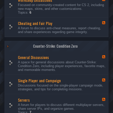
Workshop Discussions
D
r
e
Focused on community-created content for CS 2, including
i
e
e
new maps, skins, and other customizations.
s
a
d
Topics:
6
c
m
-
u
s
W
s
&
Cheating and Fair Play
o
F
s
N
r
e
A forum to discuss anti-cheat measures, report cheating,
i
i
k
e
and share experiences regarding game integrity.
o
g
s
d
n
h
h
-
s
t
o
C
m
p
Counter-Strike: Condition Zero
h
a
D
e
r
i
a
e
General Discussions
s
t
F
s
c
i
e
A space for general discussions about Counter-Strike:
C
u
n
e
Condition Zero, including player experiences, favorite maps,
o
s
g
d
and memorable moments.
n
s
a
-
t
i
n
G
e
o
Single Player and Campaign
d
e
F
s
n
F
n
e
Discussions focused on the single-player campaign mode,
t
s
a
e
e
strategies, and tips for completing missions.
i
r
d
r
a
-
P
l
Servers
S
F
l
D
i
e
A forum for players to discuss different multiplayer servers,
a
i
n
e
share server IPs, and organize games.
y
s
g
d
Topics:
7