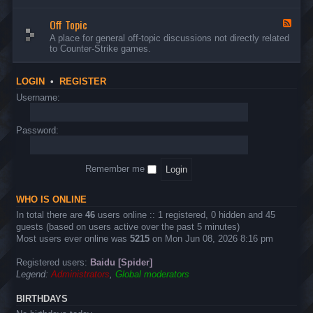
d
n
w
-
d
a
Off Topic
B
F
E
r
u
e
A place for general off-topic discussions not directly related
v
e
g
e
to Counter-Strike games.
e
&
s
d
n
T
&
-
t
w
S
O
s
LOGIN
•
REGISTER
e
u
f
a
g
f
Username:
k
g
T
s
e
o
s
p
Password:
t
i
i
c
o
n
Remember me
s
WHO IS ONLINE
In total there are
46
users online :: 1 registered, 0 hidden and 45
guests (based on users active over the past 5 minutes)
Most users ever online was
5215
on Mon Jun 08, 2026 8:16 pm
Registered users:
Baidu [Spider]
Legend:
Administrators
,
Global moderators
BIRTHDAYS