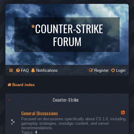
*
COUNTER-STRIKE
FORUM
FAQ
Notifications
Register
Login
Board index
Counter-Strike
General Discussions
F
e
Focused on discussions specifically about CS 1.6, including
e
gameplay strategies, nostalgic content, and server
d
recommendations.
-
Topics:
4