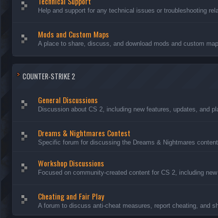
Technical Support
Help and support for any technical issues or troubleshooting rel
Mods and Custom Maps
A place to share, discuss, and download mods and custom maps
COUNTER-STRIKE 2
General Discussions
Discussion about CS 2, including new features, updates, and pl
Dreams & Nightmares Contest
Specific forum for discussing the Dreams & Nightmares content
Workshop Discussions
Focused on community-created content for CS 2, including new
Cheating and Fair Play
A forum to discuss anti-cheat measures, report cheating, and sh