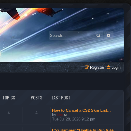
Search
Advanced 
Register
Login
TOPICS
POSTS
LAST POST
How to Cancel a CS2 Skin List…
4
4
V
by
ice
i
Tue Jul 28, 2026 9:12 pm
e
w
CS2 Hammer “Unable to Run VRA…