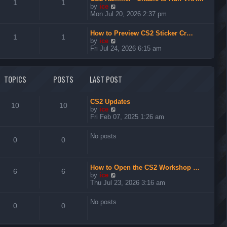
t
1
1
V
by
ice
h
i
Mon Jul 20, 2026 2:37 pm
e
e
l
w
a
How to Preview CS2 Sticker Cr…
t
1
1
t
V
by
ice
h
e
i
Fri Jul 24, 2026 6:15 am
e
s
e
l
t
w
a
p
t
t
TOPICS
POSTS
LAST POST
o
h
e
s
e
s
t
l
t
a
CS2 Updates
p
10
10
t
V
by
ice
o
e
i
Fri Feb 07, 2025 1:26 am
s
s
e
t
t
w
No posts
p
t
0
0
o
h
s
e
t
l
How to Open the CS2 Workshop …
a
6
6
V
by
ice
t
i
Thu Jul 23, 2026 3:16 am
e
e
s
w
t
No posts
t
0
0
p
h
o
e
s