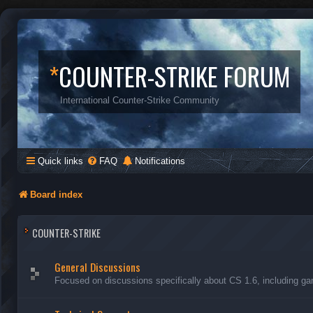
*
COUNTER-STRIKE FORUM
International Counter-Strike Community
Quick links
FAQ
Notifications
Board index
COUNTER-STRIKE
General Discussions
Focused on discussions specifically about CS 1.6, including ga