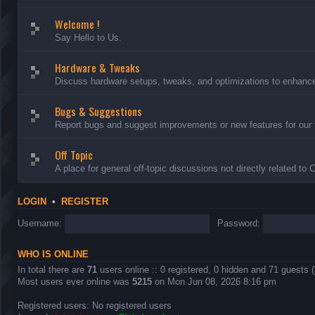
Welcome !
Say Hello to Us.
Hardware & Tweaks
Discuss hardware setups, tweaks, and optimizations to enhance 
Bugs & Suggestions
Report bugs and suggest improvements or new features for our 
Off Topic
A place for general off-topic discussions not directly related to
LOGIN
•
REGISTER
Username:
Password:
WHO IS ONLINE
In total there are
71
users online :: 0 registered, 0 hidden and 71 guests 
Most users ever online was
5215
on Mon Jun 08, 2026 8:16 pm
Registered users: No registered users