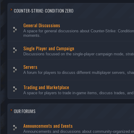
COUNTER-STRIKE: CONDITION ZERO
General Discussions
A space for general discussions about Counter-Strike: Conditio
moments.
Single Player and Campaign
Discussions focused on the single-player campaign mode, strate
Servers
A forum for players to discuss different multiplayer servers, sh
Trading and Marketplace
A space for players to trade in-game items, discuss trades, and 
OUR FORUMS
Announcements and Events
Announcements and discussions about community-organized even