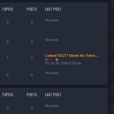
l
t
a
t
TOPICS
POSTS
LAST POST
e
s
t
No posts
0
0
p
o
s
t
No posts
0
0
Leaked GSLT? Delete the Token…
7
7
V
by
ice
i
Fri Jul 24, 2026 6:33 pm
e
w
No posts
t
0
0
h
e
l
a
t
TOPICS
POSTS
LAST POST
e
s
t
No posts
0
0
p
o