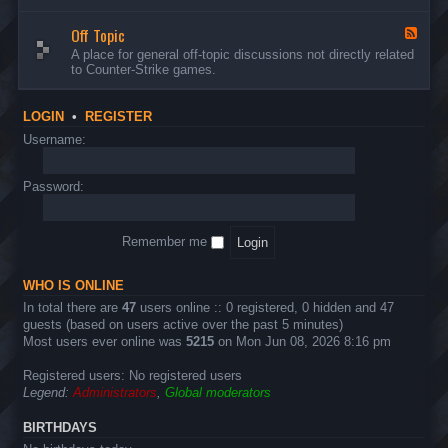
d
n
w
-
d
a
Off Topic
B
F
E
r
u
e
A place for general off-topic discussions not directly related
v
e
g
e
to Counter-Strike games.
e
&
s
d
n
T
&
-
t
w
S
O
s
LOGIN
•
REGISTER
e
u
f
a
g
f
Username:
k
g
T
s
e
o
s
p
Password:
t
i
i
c
o
n
Remember me
s
WHO IS ONLINE
In total there are
47
users online :: 0 registered, 0 hidden and 47
guests (based on users active over the past 5 minutes)
Most users ever online was
5215
on Mon Jun 08, 2026 8:16 pm
Registered users: No registered users
Legend:
Administrators
,
Global moderators
BIRTHDAYS