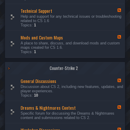
G
e
Technical Support
n
F
e
e
Help and support for any technical issues or troubleshooting
r
e
related to CS 1.6
a
d
Topics:
1
l
-
D
T
i
Mods and Custom Maps
e
F
s
c
e
A place to share, discuss, and download mods and custom
c
h
e
maps created for CS 1.6.
u
n
d
Topics:
1
s
i
-
s
c
M
i
a
o
o
l
Counter-Strike 2
d
n
S
s
s
u
a
General Discussions
p
n
F
p
d
e
Discussion about CS 2, including new features, updates, and
o
C
e
player experiences.
r
u
d
Topics:
10
t
s
-
t
G
Dreams & Nightmares Contest
o
e
F
m
n
e
Specific forum for discussing the Dreams & Nightmares
M
e
e
content and submissions related to CS 2.
a
r
d
p
a
-
s
l
D
F