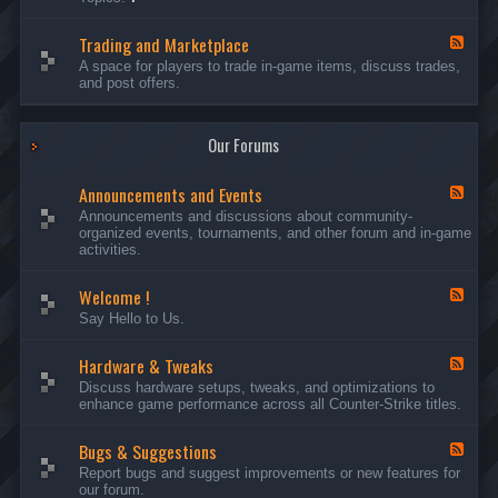
c
l
-
u
e
S
s
P
Trading and Marketplace
e
F
s
l
r
e
A space for players to trade in-game items, discuss trades,
i
a
v
e
and post offers.
o
y
e
d
n
e
r
-
s
r
s
T
a
Our Forums
r
n
a
d
d
C
Announcements and Events
i
F
a
n
e
Announcements and discussions about community-
m
g
e
organized events, tournaments, and other forum and in-game
p
a
d
activities.
a
n
-
i
d
A
g
Welcome !
M
n
F
n
a
n
e
Say Hello to Us.
r
o
e
k
u
d
e
n
Hardware & Tweaks
-
F
t
c
W
e
Discuss hardware setups, tweaks, and optimizations to
p
e
e
e
enhance game performance across all Counter-Strike titles.
l
m
l
d
a
e
c
-
c
n
o
Bugs & Suggestions
H
F
e
t
m
a
e
Report bugs and suggest improvements or new features for
s
e
r
e
our forum.
a
!
d