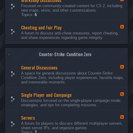
Workshop Discussions
D
r
e
Focused on community-created content for CS 2, including
i
e
e
new maps, skins, and other customizations.
s
a
d
Topics:
6
c
m
-
u
s
W
s
&
Cheating and Fair Play
o
F
s
N
r
e
A forum to discuss anti-cheat measures, report cheating,
i
i
k
e
and share experiences regarding game integrity.
o
g
s
d
n
h
h
-
s
t
o
C
m
p
Counter-Strike: Condition Zero
h
a
D
e
r
i
a
e
General Discussions
s
t
F
s
c
i
e
A space for general discussions about Counter-Strike:
C
u
n
e
Condition Zero, including player experiences, favorite maps,
o
s
g
d
and memorable moments.
n
s
a
-
t
i
n
G
e
o
Single Player and Campaign
d
e
F
s
n
F
n
e
Discussions focused on the single-player campaign mode,
t
s
a
e
e
strategies, and tips for completing missions.
i
r
d
r
a
-
P
l
Servers
S
F
l
D
i
e
A forum for players to discuss different multiplayer servers,
a
i
n
e
share server IPs, and organize games.
y
s
g
d
Topics:
7