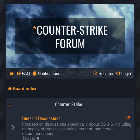
*
COUNTER-STRIKE
FORUM
FAQ
Notifications
Register
Login
Board index
Counter-Strike
General Discussions
F
e
Focused on discussions specifically about CS 1.6, including
e
gameplay strategies, nostalgic content, and server
d
recommendations.
-
Topics:
4