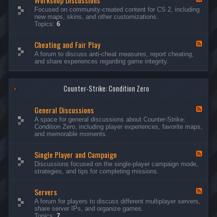
Workshop Discussions
D
r
e
Focused on community-created content for CS 2, including
i
e
e
new maps, skins, and other customizations.
s
a
d
Topics:
6
c
m
-
u
s
W
s
&
Cheating and Fair Play
o
F
s
N
r
e
A forum to discuss anti-cheat measures, report cheating,
i
i
k
e
and share experiences regarding game integrity.
o
g
s
d
n
h
h
-
s
t
o
C
m
p
Counter-Strike: Condition Zero
h
a
D
e
r
i
a
e
General Discussions
s
t
F
s
c
i
e
A space for general discussions about Counter-Strike:
C
u
n
e
Condition Zero, including player experiences, favorite maps,
o
s
g
d
and memorable moments.
n
s
a
-
t
i
n
G
e
o
Single Player and Campaign
d
e
F
s
n
F
n
e
Discussions focused on the single-player campaign mode,
t
s
a
e
e
strategies, and tips for completing missions.
i
r
d
r
a
-
P
l
Servers
S
F
l
D
i
e
A forum for players to discuss different multiplayer servers,
a
i
n
e
share server IPs, and organize games.
y
s
g
d
Topics:
7