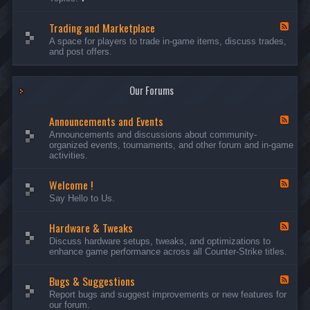
c
l
-
u
e
S
s
P
Trading and Marketplace
e
F
s
l
r
e
A space for players to trade in-game items, discuss trades,
i
a
v
e
and post offers.
o
y
e
d
n
e
r
-
s
r
s
T
a
Our Forums
r
n
a
d
d
C
Announcements and Events
i
F
a
n
e
Announcements and discussions about community-
m
g
e
organized events, tournaments, and other forum and in-game
p
a
d
activities.
a
n
-
i
d
A
g
Welcome !
M
n
F
n
a
n
e
Say Hello to Us.
r
o
e
k
u
d
e
n
Hardware & Tweaks
-
F
t
c
W
e
Discuss hardware setups, tweaks, and optimizations to
p
e
e
e
enhance game performance across all Counter-Strike titles.
l
m
l
d
a
e
c
-
c
n
o
Bugs & Suggestions
H
F
e
t
m
a
e
Report bugs and suggest improvements or new features for
s
e
r
e
our forum.
a
!
d