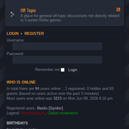
d
n
w
-
d
a
Off Topic
B
F
E
r
u
e
A place for general off-topic discussions not directly related
v
e
g
e
to Counter-Strike games.
e
&
s
d
n
T
&
-
t
w
S
O
s
LOGIN
•
REGISTER
e
u
f
a
g
f
Username:
k
g
T
s
e
o
s
p
Password:
t
i
i
c
o
n
Remember me
s
WHO IS ONLINE
In total there are
84
users online :: 1 registered, 0 hidden and 83
guests (based on users active over the past 5 minutes)
Most users ever online was
5215
on Mon Jun 08, 2026 8:16 pm
Registered users:
Baidu [Spider]
Legend:
Administrators
,
Global moderators
BIRTHDAYS