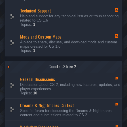
G
e
Technical Support
n
F
e
e
Help and support for any technical issues or troubleshooting
r
e
related to CS 1.6
a
d
Topics:
1
l
-
D
T
i
Mods and Custom Maps
e
F
s
c
e
A place to share, discuss, and download mods and custom
c
h
e
maps created for CS 1.6.
u
n
d
Topics:
1
s
i
-
s
c
M
i
a
o
o
l
Counter-Strike 2
d
n
S
s
s
u
a
General Discussions
p
n
F
p
d
e
Discussion about CS 2, including new features, updates, and
o
C
e
player experiences.
r
u
d
Topics:
10
t
s
-
t
G
Dreams & Nightmares Contest
o
e
F
m
n
e
Specific forum for discussing the Dreams & Nightmares
M
e
e
content and submissions related to CS 2.
a
r
d
p
a
-
s
l
D
F