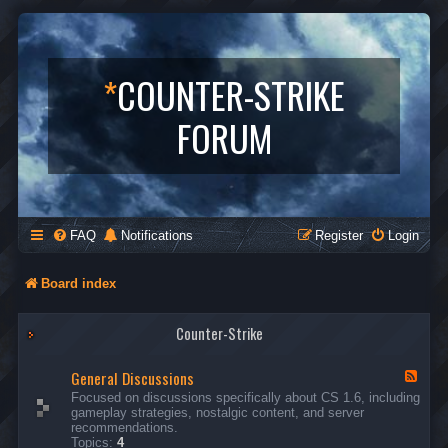
*
COUNTER-STRIKE
FORUM
FAQ
Notifications
Register
Login
Board index
Counter-Strike
General Discussions
F
e
Focused on discussions specifically about CS 1.6, including
e
gameplay strategies, nostalgic content, and server
d
recommendations.
-
Topics:
4