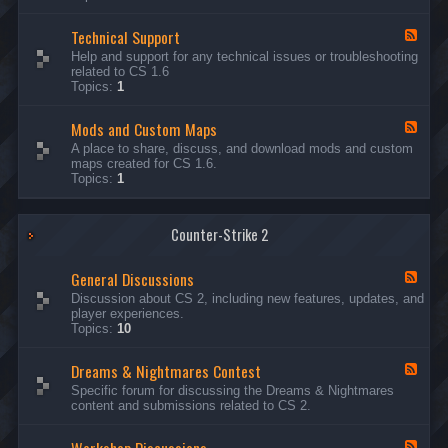
G
e
Technical Support
n
F
e
e
Help and support for any technical issues or troubleshooting
r
e
related to CS 1.6
a
d
Topics:
1
l
-
D
T
i
Mods and Custom Maps
e
F
s
c
e
A place to share, discuss, and download mods and custom
c
h
e
maps created for CS 1.6.
u
n
d
Topics:
1
s
i
-
s
c
M
i
a
o
o
l
Counter-Strike 2
d
n
S
s
s
u
a
General Discussions
p
n
F
p
d
e
Discussion about CS 2, including new features, updates, and
o
C
e
player experiences.
r
u
d
Topics:
10
t
s
-
t
G
Dreams & Nightmares Contest
o
e
F
m
n
e
Specific forum for discussing the Dreams & Nightmares
M
e
e
content and submissions related to CS 2.
a
r
d
p
a
-
s
l
D
F