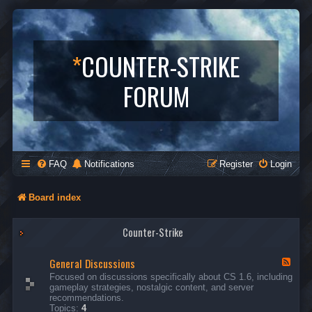
*
COUNTER-STRIKE
FORUM
FAQ
Notifications
Register
Login
Board index
Counter-Strike
General Discussions
F
e
Focused on discussions specifically about CS 1.6, including
e
gameplay strategies, nostalgic content, and server
d
recommendations.
-
Topics:
4