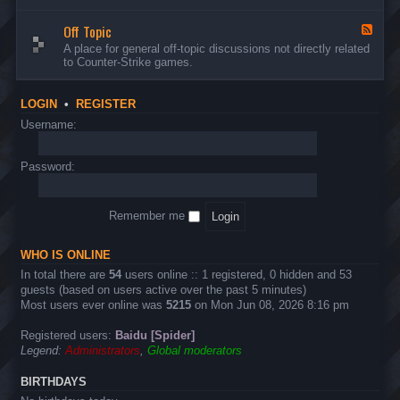
d
n
w
-
d
a
Off Topic
B
F
E
r
u
e
A place for general off-topic discussions not directly related
v
e
g
e
to Counter-Strike games.
e
&
s
d
n
T
&
-
t
w
S
O
s
LOGIN
•
REGISTER
e
u
f
a
g
f
Username:
k
g
T
s
e
o
s
p
Password:
t
i
i
c
o
n
Remember me
s
WHO IS ONLINE
In total there are
54
users online :: 1 registered, 0 hidden and 53
guests (based on users active over the past 5 minutes)
Most users ever online was
5215
on Mon Jun 08, 2026 8:16 pm
Registered users:
Baidu [Spider]
Legend:
Administrators
,
Global moderators
BIRTHDAYS