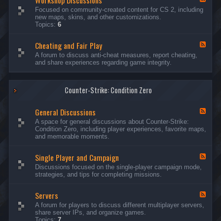
Workshop Discussions
D
r
e
Focused on community-created content for CS 2, including
i
e
e
new maps, skins, and other customizations.
s
a
d
Topics:
6
c
m
-
u
s
W
s
&
Cheating and Fair Play
o
F
s
N
r
e
A forum to discuss anti-cheat measures, report cheating,
i
i
k
e
and share experiences regarding game integrity.
o
g
s
d
n
h
h
-
s
t
o
C
m
p
Counter-Strike: Condition Zero
h
a
D
e
r
i
a
e
General Discussions
s
t
F
s
c
i
e
A space for general discussions about Counter-Strike:
C
u
n
e
Condition Zero, including player experiences, favorite maps,
o
s
g
d
and memorable moments.
n
s
a
-
t
i
n
G
e
o
Single Player and Campaign
d
e
F
s
n
F
n
e
Discussions focused on the single-player campaign mode,
t
s
a
e
e
strategies, and tips for completing missions.
i
r
d
r
a
-
P
l
Servers
S
F
l
D
i
e
A forum for players to discuss different multiplayer servers,
a
i
n
e
share server IPs, and organize games.
y
s
g
d
Topics:
7