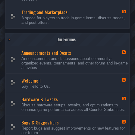
c
l
-
u
e
S
s
P
Trading and Marketplace
e
F
s
l
r
e
A space for players to trade in-game items, discuss trades,
i
a
v
e
and post offers.
o
y
e
d
n
e
r
-
s
r
s
T
a
Our Forums
r
n
a
d
d
C
Announcements and Events
i
F
a
n
e
Announcements and discussions about community-
m
g
e
organized events, tournaments, and other forum and in-game
p
a
d
activities.
a
n
-
i
d
A
g
Welcome !
M
n
F
n
a
n
e
Say Hello to Us.
r
o
e
k
u
d
e
n
Hardware & Tweaks
-
F
t
c
W
e
Discuss hardware setups, tweaks, and optimizations to
p
e
e
e
enhance game performance across all Counter-Strike titles.
l
m
l
d
a
e
c
-
c
n
o
Bugs & Suggestions
H
F
e
t
m
a
e
Report bugs and suggest improvements or new features for
s
e
r
e
our forum.
a
!
d