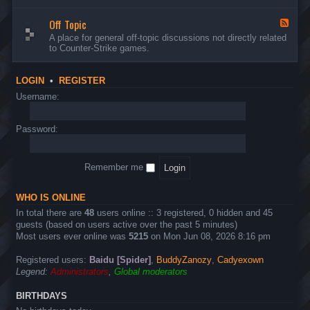
d
n
w
-
d
a
Off Topic
B
F
E
r
u
e
A place for general off-topic discussions not directly related
v
e
g
e
to Counter-Strike games.
e
&
s
d
n
T
&
-
t
w
S
O
s
LOGIN
•
REGISTER
e
u
f
a
g
f
Username:
k
g
T
s
e
o
s
p
Password:
t
i
i
c
o
n
Remember me
s
WHO IS ONLINE
In total there are
48
users online :: 3 registered, 0 hidden and 45
guests (based on users active over the past 5 minutes)
Most users ever online was
5215
on Mon Jun 08, 2026 8:16 pm
Registered users:
Baidu [Spider]
,
BuddyZanozy
,
Cadyexown
Legend:
Administrators
,
Global moderators
BIRTHDAYS