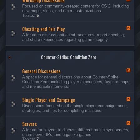
Workshop Discussions
D
r
e
Focused on community-created content for CS 2, including
i
e
e
new maps, skins, and other customizations.
s
a
d
Topics:
6
c
m
-
u
s
W
s
&
Cheating and Fair Play
o
F
s
N
r
e
A forum to discuss anti-cheat measures, report cheating,
i
i
k
e
and share experiences regarding game integrity.
o
g
s
d
n
h
h
-
s
t
o
C
m
p
Counter-Strike: Condition Zero
h
a
D
e
r
i
a
e
General Discussions
s
t
F
s
c
i
e
A space for general discussions about Counter-Strike:
C
u
n
e
Condition Zero, including player experiences, favorite maps,
o
s
g
d
and memorable moments.
n
s
a
-
t
i
n
G
e
o
Single Player and Campaign
d
e
F
s
n
F
n
e
Discussions focused on the single-player campaign mode,
t
s
a
e
e
strategies, and tips for completing missions.
i
r
d
r
a
-
P
l
Servers
S
F
l
D
i
e
A forum for players to discuss different multiplayer servers,
a
i
n
e
share server IPs, and organize games.
y
s
g
d
Topics:
7