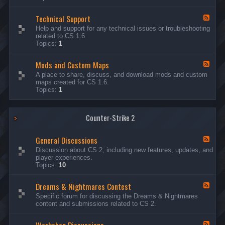
G
e
Technical Support
n
F
e
e
Help and support for any technical issues or troubleshooting
r
e
related to CS 1.6
a
d
Topics:
1
l
-
D
T
i
Mods and Custom Maps
e
F
s
c
e
A place to share, discuss, and download mods and custom
c
h
e
maps created for CS 1.6.
u
n
d
Topics:
1
s
i
-
s
c
M
i
a
o
o
l
Counter-Strike 2
d
n
S
s
s
u
a
General Discussions
p
n
F
p
d
e
Discussion about CS 2, including new features, updates, and
o
C
e
player experiences.
r
u
d
Topics:
10
t
s
-
t
G
Dreams & Nightmares Contest
o
e
F
m
n
e
Specific forum for discussing the Dreams & Nightmares
M
e
e
content and submissions related to CS 2.
a
r
d
p
a
-
s
l
D
F