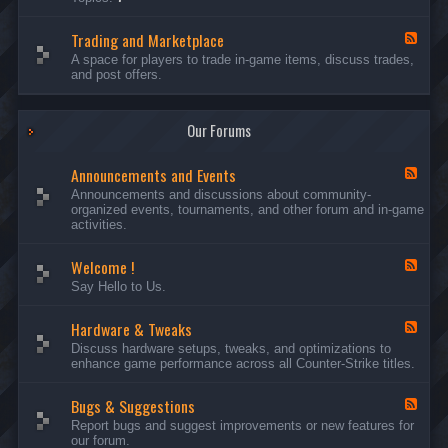
c
l
-
u
e
S
s
P
Trading and Marketplace
e
F
s
l
r
e
A space for players to trade in-game items, discuss trades,
i
a
v
e
and post offers.
o
y
e
d
n
e
r
-
s
r
s
T
a
Our Forums
r
n
a
d
d
C
Announcements and Events
i
F
a
n
e
Announcements and discussions about community-
m
g
e
organized events, tournaments, and other forum and in-game
p
a
d
activities.
a
n
-
i
d
A
g
Welcome !
M
n
F
n
a
n
e
Say Hello to Us.
r
o
e
k
u
d
e
n
Hardware & Tweaks
-
F
t
c
W
e
Discuss hardware setups, tweaks, and optimizations to
p
e
e
e
enhance game performance across all Counter-Strike titles.
l
m
l
d
a
e
c
-
c
n
o
Bugs & Suggestions
H
F
e
t
m
a
e
Report bugs and suggest improvements or new features for
s
e
r
e
our forum.
a
!
d