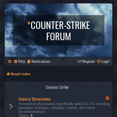
*
COUNTER-STRIKE
FORUM
FAQ
Notifications
Register
Login
Board index
Counter-Strike
General Discussions
F
e
Focused on discussions specifically about CS 1.6, including
e
gameplay strategies, nostalgic content, and server
d
recommendations.
-
Topics:
4