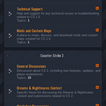
G
e
Technical Support
n
F
e
e
Help and support for any technical issues or troubleshooting
r
e
related to CS 1.6
a
d
Topics:
1
l
-
D
T
i
Mods and Custom Maps
e
F
s
c
e
A place to share, discuss, and download mods and custom
c
h
e
maps created for CS 1.6.
u
n
d
Topics:
1
s
i
-
s
c
M
i
a
o
o
l
Counter-Strike 2
d
n
S
s
s
u
a
General Discussions
p
n
F
p
d
e
Discussion about CS 2, including new features, updates, and
o
C
e
player experiences.
r
u
d
Topics:
10
t
s
-
t
G
Dreams & Nightmares Contest
o
e
F
m
n
e
Specific forum for discussing the Dreams & Nightmares
M
e
e
content and submissions related to CS 2.
a
r
d
p
a
-
s
l
D
F