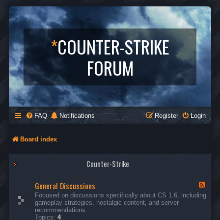
*
COUNTER-STRIKE
FORUM
FAQ
Notifications
Register
Login
Board index
Counter-Strike
General Discussions
F
e
Focused on discussions specifically about CS 1.6, including
e
gameplay strategies, nostalgic content, and server
d
recommendations.
-
Topics:
4