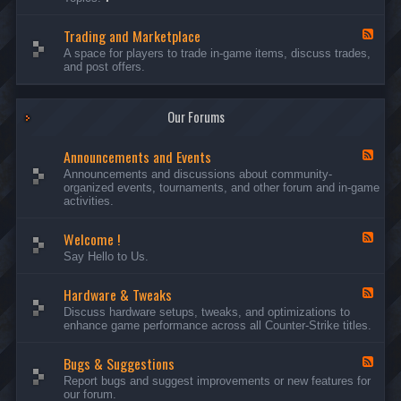
c
l
-
u
e
S
s
P
Trading and Marketplace
e
F
s
l
r
e
A space for players to trade in-game items, discuss trades,
i
a
v
e
and post offers.
o
y
e
d
n
e
r
-
s
r
s
T
a
Our Forums
r
n
a
d
d
C
Announcements and Events
i
F
a
n
e
Announcements and discussions about community-
m
g
e
organized events, tournaments, and other forum and in-game
p
a
d
activities.
a
n
-
i
d
A
g
Welcome !
M
n
F
n
a
n
e
Say Hello to Us.
r
o
e
k
u
d
e
n
Hardware & Tweaks
-
F
t
c
W
e
Discuss hardware setups, tweaks, and optimizations to
p
e
e
e
enhance game performance across all Counter-Strike titles.
l
m
l
d
a
e
c
-
c
n
o
Bugs & Suggestions
H
F
e
t
m
a
e
Report bugs and suggest improvements or new features for
s
e
r
e
our forum.
a
!
d