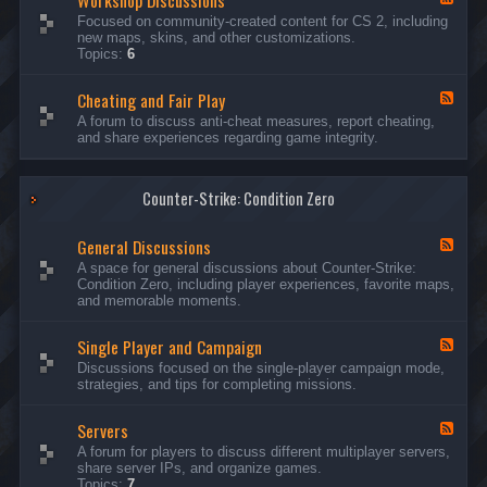
Workshop Discussions
D
r
e
Focused on community-created content for CS 2, including
i
e
e
new maps, skins, and other customizations.
s
a
d
Topics:
6
c
m
-
u
s
W
s
&
Cheating and Fair Play
o
F
s
N
r
e
A forum to discuss anti-cheat measures, report cheating,
i
i
k
e
and share experiences regarding game integrity.
o
g
s
d
n
h
h
-
s
t
o
C
m
p
Counter-Strike: Condition Zero
h
a
D
e
r
i
a
e
General Discussions
s
t
F
s
c
i
e
A space for general discussions about Counter-Strike:
C
u
n
e
Condition Zero, including player experiences, favorite maps,
o
s
g
d
and memorable moments.
n
s
a
-
t
i
n
G
e
o
Single Player and Campaign
d
e
F
s
n
F
n
e
Discussions focused on the single-player campaign mode,
t
s
a
e
e
strategies, and tips for completing missions.
i
r
d
r
a
-
P
l
Servers
S
F
l
D
i
e
A forum for players to discuss different multiplayer servers,
a
i
n
e
share server IPs, and organize games.
y
s
g
d
Topics:
7