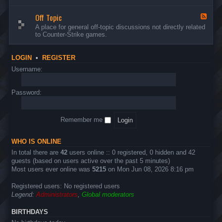
d
n
w
-
d
a
Off Topic
B
F
E
r
u
e
A place for general off-topic discussions not directly related
v
e
g
e
to Counter-Strike games.
e
&
s
d
n
T
&
-
t
w
S
O
s
LOGIN
•
REGISTER
e
u
f
a
g
f
Username:
k
g
T
s
e
o
s
p
Password:
t
i
i
c
o
n
Remember me
s
WHO IS ONLINE
In total there are
42
users online :: 0 registered, 0 hidden and 42
guests (based on users active over the past 5 minutes)
Most users ever online was
5215
on Mon Jun 08, 2026 8:16 pm
Registered users: No registered users
Legend:
Administrators
,
Global moderators
BIRTHDAYS