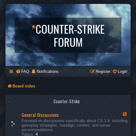
*
COUNTER-STRIKE
FORUM
FAQ
Notifications
Register
Login
Board index
Counter-Strike
General Discussions
F
e
Focused on discussions specifically about CS 1.6, including
e
gameplay strategies, nostalgic content, and server
d
recommendations.
-
Topics:
4