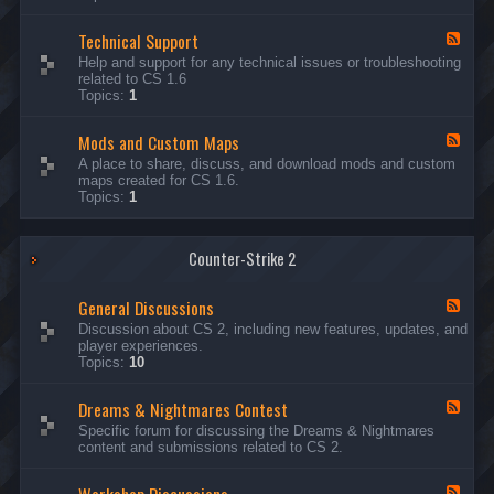
G
e
Technical Support
n
F
e
e
Help and support for any technical issues or troubleshooting
r
e
related to CS 1.6
a
d
Topics:
1
l
-
D
T
i
Mods and Custom Maps
e
F
s
c
e
A place to share, discuss, and download mods and custom
c
h
e
maps created for CS 1.6.
u
n
d
Topics:
1
s
i
-
s
c
M
i
a
o
o
l
Counter-Strike 2
d
n
S
s
s
u
a
General Discussions
p
n
F
p
d
e
Discussion about CS 2, including new features, updates, and
o
C
e
player experiences.
r
u
d
Topics:
10
t
s
-
t
G
Dreams & Nightmares Contest
o
e
F
m
n
e
Specific forum for discussing the Dreams & Nightmares
M
e
e
content and submissions related to CS 2.
a
r
d
p
a
-
s
l
D
F