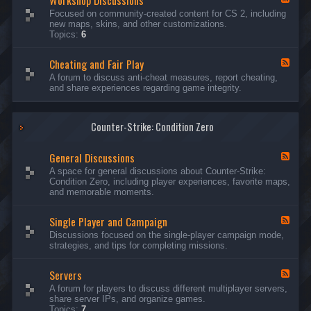
Workshop Discussions
D
r
e
Focused on community-created content for CS 2, including
i
e
e
new maps, skins, and other customizations.
s
a
d
Topics:
6
c
m
-
u
s
W
s
&
Cheating and Fair Play
o
F
s
N
r
e
A forum to discuss anti-cheat measures, report cheating,
i
i
k
e
and share experiences regarding game integrity.
o
g
s
d
n
h
h
-
s
t
o
C
m
p
Counter-Strike: Condition Zero
h
a
D
e
r
i
a
e
General Discussions
s
t
F
s
c
i
e
A space for general discussions about Counter-Strike:
C
u
n
e
Condition Zero, including player experiences, favorite maps,
o
s
g
d
and memorable moments.
n
s
a
-
t
i
n
G
e
o
Single Player and Campaign
d
e
F
s
n
F
n
e
Discussions focused on the single-player campaign mode,
t
s
a
e
e
strategies, and tips for completing missions.
i
r
d
r
a
-
P
l
Servers
S
F
l
D
i
e
A forum for players to discuss different multiplayer servers,
a
i
n
e
share server IPs, and organize games.
y
s
g
d
Topics:
7