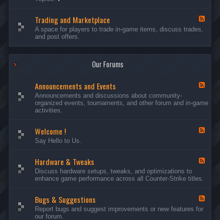
c
l
-
u
e
S
s
P
Trading and Marketplace
e
F
s
l
r
e
A space for players to trade in-game items, discuss trades,
i
a
v
e
and post offers.
o
y
e
d
n
e
r
-
s
r
s
T
a
Our Forums
r
n
a
d
d
C
Announcements and Events
i
F
a
n
e
Announcements and discussions about community-
m
g
e
organized events, tournaments, and other forum and in-game
p
a
d
activities.
a
n
-
i
d
A
g
Welcome !
M
n
F
n
a
n
e
Say Hello to Us.
r
o
e
k
u
d
e
n
Hardware & Tweaks
-
F
t
c
W
e
Discuss hardware setups, tweaks, and optimizations to
p
e
e
e
enhance game performance across all Counter-Strike titles.
l
m
l
d
a
e
c
-
c
n
o
Bugs & Suggestions
H
F
e
t
m
a
e
Report bugs and suggest improvements or new features for
s
e
r
e
our forum.
a
!
d