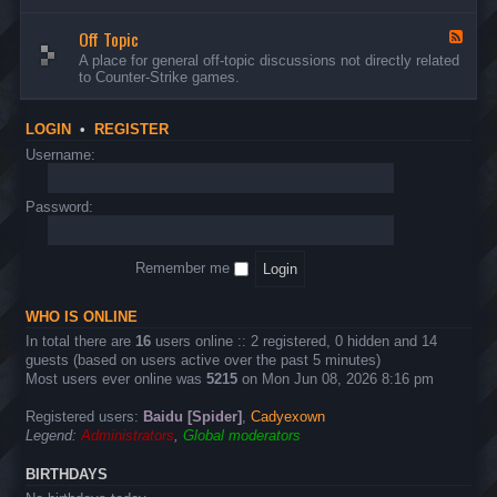
d
n
w
-
d
a
Off Topic
B
F
E
r
u
e
A place for general off-topic discussions not directly related
v
e
g
e
to Counter-Strike games.
e
&
s
d
n
T
&
-
t
w
S
O
s
LOGIN
•
REGISTER
e
u
f
a
g
f
Username:
k
g
T
s
e
o
s
p
Password:
t
i
i
c
o
n
Remember me
s
WHO IS ONLINE
In total there are
16
users online :: 2 registered, 0 hidden and 14
guests (based on users active over the past 5 minutes)
Most users ever online was
5215
on Mon Jun 08, 2026 8:16 pm
Registered users:
Baidu [Spider]
,
Cadyexown
Legend:
Administrators
,
Global moderators
BIRTHDAYS