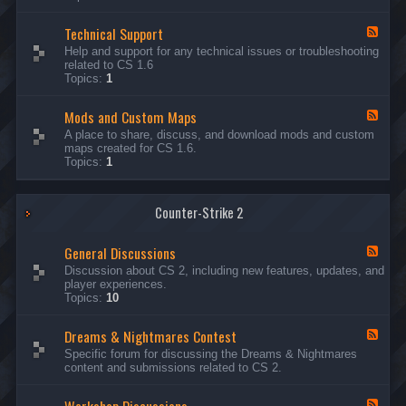
G
e
Technical Support
n
F
e
e
Help and support for any technical issues or troubleshooting
r
e
related to CS 1.6
a
d
Topics:
1
l
-
D
T
i
Mods and Custom Maps
e
F
s
c
e
A place to share, discuss, and download mods and custom
c
h
e
maps created for CS 1.6.
u
n
d
Topics:
1
s
i
-
s
c
M
i
a
o
o
l
Counter-Strike 2
d
n
S
s
s
u
a
General Discussions
p
n
F
p
d
e
Discussion about CS 2, including new features, updates, and
o
C
e
player experiences.
r
u
d
Topics:
10
t
s
-
t
G
Dreams & Nightmares Contest
o
e
F
m
n
e
Specific forum for discussing the Dreams & Nightmares
M
e
e
content and submissions related to CS 2.
a
r
d
p
a
-
s
l
D
F