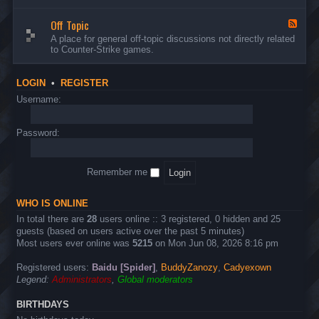
d
n
w
-
d
a
Off Topic
B
F
E
r
u
e
A place for general off-topic discussions not directly related
v
e
g
e
to Counter-Strike games.
e
&
s
d
n
T
&
-
t
w
S
O
s
LOGIN
•
REGISTER
e
u
f
a
g
f
Username:
k
g
T
s
e
o
s
p
Password:
t
i
i
c
o
n
Remember me
s
WHO IS ONLINE
In total there are
28
users online :: 3 registered, 0 hidden and 25
guests (based on users active over the past 5 minutes)
Most users ever online was
5215
on Mon Jun 08, 2026 8:16 pm
Registered users:
Baidu [Spider]
,
BuddyZanozy
,
Cadyexown
Legend:
Administrators
,
Global moderators
BIRTHDAYS