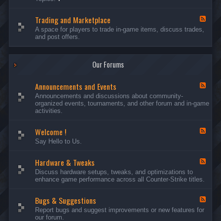
c
l
-
u
e
S
s
P
Trading and Marketplace
e
F
s
l
r
e
A space for players to trade in-game items, discuss trades,
i
a
v
e
and post offers.
o
y
e
d
n
e
r
-
s
r
s
T
a
Our Forums
r
n
a
d
d
C
Announcements and Events
i
F
a
n
e
Announcements and discussions about community-
m
g
e
organized events, tournaments, and other forum and in-game
p
a
d
activities.
a
n
-
i
d
A
g
Welcome !
M
n
F
n
a
n
e
Say Hello to Us.
r
o
e
k
u
d
e
n
Hardware & Tweaks
-
F
t
c
W
e
Discuss hardware setups, tweaks, and optimizations to
p
e
e
e
enhance game performance across all Counter-Strike titles.
l
m
l
d
a
e
c
-
c
n
o
Bugs & Suggestions
H
F
e
t
m
a
e
Report bugs and suggest improvements or new features for
s
e
r
e
our forum.
a
!
d