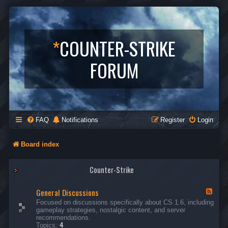
*
COUNTER-STRIKE
FORUM
FAQ
Notifications
Register
Login
Board index
Counter-Strike
General Discussions
F
e
Focused on discussions specifically about CS 1.6, including
e
gameplay strategies, nostalgic content, and server
d
recommendations.
-
Topics:
4