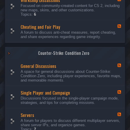
Workshop Discussions
D
r
e
Focused on community-created content for CS 2, including
i
e
e
new maps, skins, and other customizations.
s
a
d
Topics:
6
c
m
-
u
s
W
s
&
Cheating and Fair Play
o
F
s
N
r
e
A forum to discuss anti-cheat measures, report cheating,
i
i
k
e
and share experiences regarding game integrity.
o
g
s
d
n
h
h
-
s
t
o
C
m
p
Counter-Strike: Condition Zero
h
a
D
e
r
i
a
e
General Discussions
s
t
F
s
c
i
e
A space for general discussions about Counter-Strike:
C
u
n
e
Condition Zero, including player experiences, favorite maps,
o
s
g
d
and memorable moments.
n
s
a
-
t
i
n
G
e
o
Single Player and Campaign
d
e
F
s
n
F
n
e
Discussions focused on the single-player campaign mode,
t
s
a
e
e
strategies, and tips for completing missions.
i
r
d
r
a
-
P
l
Servers
S
F
l
D
i
e
A forum for players to discuss different multiplayer servers,
a
i
n
e
share server IPs, and organize games.
y
s
g
d
Topics:
7