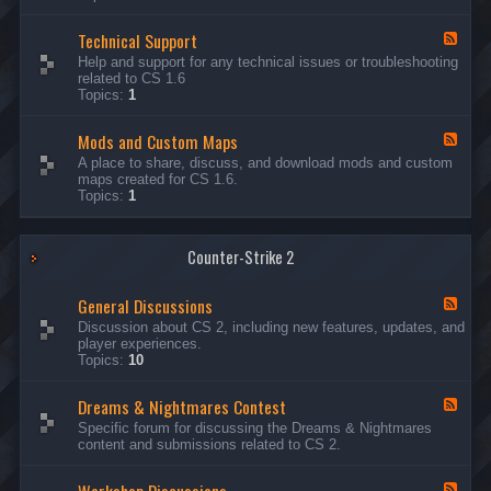
G
e
Technical Support
n
F
e
e
Help and support for any technical issues or troubleshooting
r
e
related to CS 1.6
a
d
Topics:
1
l
-
D
T
i
Mods and Custom Maps
e
F
s
c
e
A place to share, discuss, and download mods and custom
c
h
e
maps created for CS 1.6.
u
n
d
Topics:
1
s
i
-
s
c
M
i
a
o
o
l
Counter-Strike 2
d
n
S
s
s
u
a
General Discussions
p
n
F
p
d
e
Discussion about CS 2, including new features, updates, and
o
C
e
player experiences.
r
u
d
Topics:
10
t
s
-
t
G
Dreams & Nightmares Contest
o
e
F
m
n
e
Specific forum for discussing the Dreams & Nightmares
M
e
e
content and submissions related to CS 2.
a
r
d
p
a
-
s
l
D
F