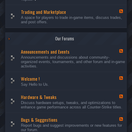
c
l
-
u
e
S
s
P
Trading and Marketplace
e
F
s
l
r
e
A space for players to trade in-game items, discuss trades,
i
a
v
e
and post offers.
o
y
e
d
n
e
r
-
s
r
s
T
a
Our Forums
r
n
a
d
d
C
Announcements and Events
i
F
a
n
e
Announcements and discussions about community-
m
g
e
organized events, tournaments, and other forum and in-game
p
a
d
activities.
a
n
-
i
d
A
g
Welcome !
M
n
F
n
a
n
e
Say Hello to Us.
r
o
e
k
u
d
e
n
Hardware & Tweaks
-
F
t
c
W
e
Discuss hardware setups, tweaks, and optimizations to
p
e
e
e
enhance game performance across all Counter-Strike titles.
l
m
l
d
a
e
c
-
c
n
o
Bugs & Suggestions
H
F
e
t
m
a
e
Report bugs and suggest improvements or new features for
s
e
r
e
our forum.
a
!
d