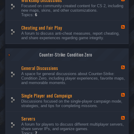
Workshop Discussions
D
r
e
Focused on community-created content for CS 2, including
i
e
e
new maps, skins, and other customizations.
s
a
d
Topics:
6
c
m
-
u
s
W
s
&
Cheating and Fair Play
o
F
s
N
r
e
A forum to discuss anti-cheat measures, report cheating,
i
i
k
e
and share experiences regarding game integrity.
o
g
s
d
n
h
h
-
s
t
o
C
m
p
Counter-Strike: Condition Zero
h
a
D
e
r
i
a
e
General Discussions
s
t
F
s
c
i
e
A space for general discussions about Counter-Strike:
C
u
n
e
Condition Zero, including player experiences, favorite maps,
o
s
g
d
and memorable moments.
n
s
a
-
t
i
n
G
e
o
Single Player and Campaign
d
e
F
s
n
F
n
e
Discussions focused on the single-player campaign mode,
t
s
a
e
e
strategies, and tips for completing missions.
i
r
d
r
a
-
P
l
Servers
S
F
l
D
i
e
A forum for players to discuss different multiplayer servers,
a
i
n
e
share server IPs, and organize games.
y
s
g
d
Topics:
7