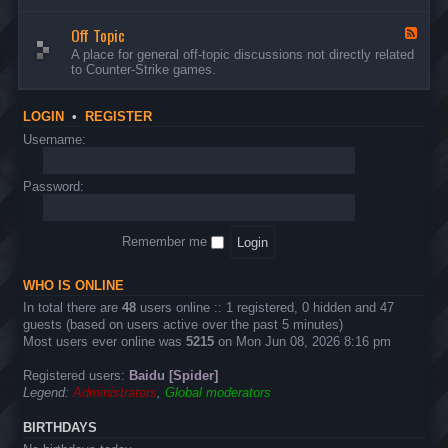
d
n
w
-
d
a
Off Topic
B
F
E
r
u
e
A place for general off-topic discussions not directly related
v
e
g
e
to Counter-Strike games.
e
&
s
d
n
T
&
-
t
w
S
O
s
LOGIN
•
REGISTER
e
u
f
a
g
f
Username:
k
g
T
s
e
o
s
p
Password:
t
i
i
c
o
n
Remember me
s
WHO IS ONLINE
In total there are
48
users online :: 1 registered, 0 hidden and 47
guests (based on users active over the past 5 minutes)
Most users ever online was
5215
on Mon Jun 08, 2026 8:16 pm
Registered users:
Baidu [Spider]
Legend:
Administrators
,
Global moderators
BIRTHDAYS