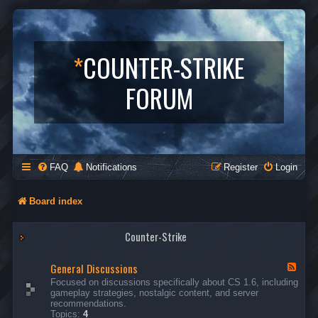
*
COUNTER-STRIKE
FORUM
FAQ
Notifications
Register
Login
Board index
Counter-Strike
General Discussions
F
e
Focused on discussions specifically about CS 1.6, including
e
gameplay strategies, nostalgic content, and server
d
recommendations.
-
Topics:
4