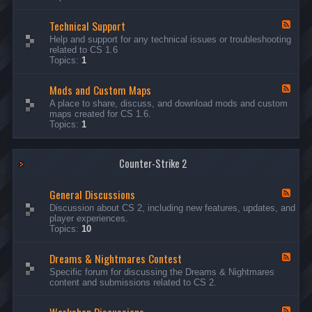
G
e
Technical Support
n
F
e
e
Help and support for any technical issues or troubleshooting
r
e
related to CS 1.6
a
d
Topics:
1
l
-
D
T
i
Mods and Custom Maps
e
F
s
c
e
A place to share, discuss, and download mods and custom
c
h
e
maps created for CS 1.6.
u
n
d
Topics:
1
s
i
-
s
c
M
i
a
o
o
l
Counter-Strike 2
d
n
S
s
s
u
a
General Discussions
p
n
F
p
d
e
Discussion about CS 2, including new features, updates, and
o
C
e
player experiences.
r
u
d
Topics:
10
t
s
-
t
G
Dreams & Nightmares Contest
o
e
F
m
n
e
Specific forum for discussing the Dreams & Nightmares
M
e
e
content and submissions related to CS 2.
a
r
d
p
a
-
s
l
D
F