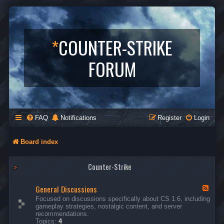
*
COUNTER-STRIKE
FORUM
FAQ
Notifications
Register
Login
Board index
Counter-Strike
General Discussions
F
e
Focused on discussions specifically about CS 1.6, including
e
gameplay strategies, nostalgic content, and server
d
recommendations.
-
Topics:
4