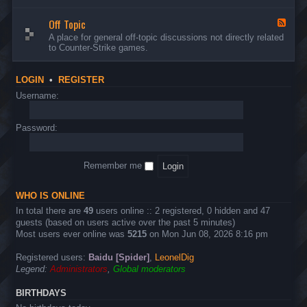
d
n
w
-
d
a
Off Topic
B
F
E
r
u
e
A place for general off-topic discussions not directly related
v
e
g
e
to Counter-Strike games.
e
&
s
d
n
T
&
-
t
w
S
O
s
LOGIN
•
REGISTER
e
u
f
a
g
f
Username:
k
g
T
s
e
o
s
p
Password:
t
i
i
c
o
n
Remember me
s
WHO IS ONLINE
In total there are
49
users online :: 2 registered, 0 hidden and 47
guests (based on users active over the past 5 minutes)
Most users ever online was
5215
on Mon Jun 08, 2026 8:16 pm
Registered users:
Baidu [Spider]
,
LeonelDig
Legend:
Administrators
,
Global moderators
BIRTHDAYS