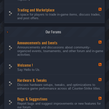
c
l
-
u
e
S
s
P
Trading and Marketplace
e
F
s
l
r
e
A space for players to trade in-game items, discuss trades,
i
a
v
e
and post offers.
o
y
e
d
n
e
r
-
s
r
s
T
a
Our Forums
r
n
a
d
d
C
Announcements and Events
i
F
a
n
e
Announcements and discussions about community-
m
g
e
organized events, tournaments, and other forum and in-game
p
a
d
activities.
a
n
-
i
d
A
g
Welcome !
M
n
F
n
a
n
e
Say Hello to Us.
r
o
e
k
u
d
e
n
Hardware & Tweaks
-
F
t
c
W
e
Discuss hardware setups, tweaks, and optimizations to
p
e
e
e
enhance game performance across all Counter-Strike titles.
l
m
l
d
a
e
c
-
c
n
o
Bugs & Suggestions
H
F
e
t
m
a
e
Report bugs and suggest improvements or new features for
s
e
r
e
our forum.
a
!
d