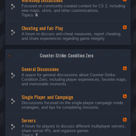
Workshop Discussions
D
r
e
Focused on community-created content for CS 2, including
i
e
e
new maps, skins, and other customizations.
s
a
d
Topics:
6
c
m
-
u
s
W
s
&
Cheating and Fair Play
o
F
s
N
r
e
A forum to discuss anti-cheat measures, report cheating,
i
i
k
e
and share experiences regarding game integrity.
o
g
s
d
n
h
h
-
s
t
o
C
m
p
Counter-Strike: Condition Zero
h
a
D
e
r
i
a
e
General Discussions
s
t
F
s
c
i
e
A space for general discussions about Counter-Strike:
C
u
n
e
Condition Zero, including player experiences, favorite maps,
o
s
g
d
and memorable moments.
n
s
a
-
t
i
n
G
e
o
Single Player and Campaign
d
e
F
s
n
F
n
e
Discussions focused on the single-player campaign mode,
t
s
a
e
e
strategies, and tips for completing missions.
i
r
d
r
a
-
P
l
Servers
S
F
l
D
i
e
A forum for players to discuss different multiplayer servers,
a
i
n
e
share server IPs, and organize games.
y
s
g
d
Topics:
7