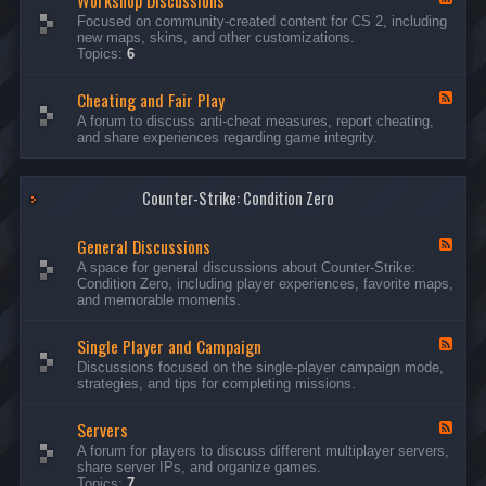
Workshop Discussions
D
r
e
Focused on community-created content for CS 2, including
i
e
e
new maps, skins, and other customizations.
s
a
d
Topics:
6
c
m
-
u
s
W
s
&
Cheating and Fair Play
o
F
s
N
r
e
A forum to discuss anti-cheat measures, report cheating,
i
i
k
e
and share experiences regarding game integrity.
o
g
s
d
n
h
h
-
s
t
o
C
m
p
Counter-Strike: Condition Zero
h
a
D
e
r
i
a
e
General Discussions
s
t
F
s
c
i
e
A space for general discussions about Counter-Strike:
C
u
n
e
Condition Zero, including player experiences, favorite maps,
o
s
g
d
and memorable moments.
n
s
a
-
t
i
n
G
e
o
Single Player and Campaign
d
e
F
s
n
F
n
e
Discussions focused on the single-player campaign mode,
t
s
a
e
e
strategies, and tips for completing missions.
i
r
d
r
a
-
P
l
Servers
S
F
l
D
i
e
A forum for players to discuss different multiplayer servers,
a
i
n
e
share server IPs, and organize games.
y
s
g
d
Topics:
7