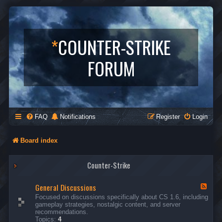
*
COUNTER-STRIKE
FORUM
FAQ
Notifications
Register
Login
Board index
Counter-Strike
General Discussions
F
e
Focused on discussions specifically about CS 1.6, including
e
gameplay strategies, nostalgic content, and server
d
recommendations.
-
Topics:
4