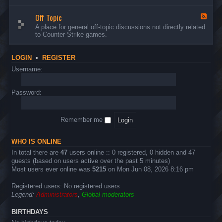
d
n
w
-
d
a
Off Topic
B
F
E
r
u
e
A place for general off-topic discussions not directly related
v
e
g
e
to Counter-Strike games.
e
&
s
d
n
T
&
-
t
w
S
O
s
LOGIN
•
REGISTER
e
u
f
a
g
f
Username:
k
g
T
s
e
o
s
p
Password:
t
i
i
c
o
n
Remember me
s
WHO IS ONLINE
In total there are
47
users online :: 0 registered, 0 hidden and 47
guests (based on users active over the past 5 minutes)
Most users ever online was
5215
on Mon Jun 08, 2026 8:16 pm
Registered users: No registered users
Legend:
Administrators
,
Global moderators
BIRTHDAYS