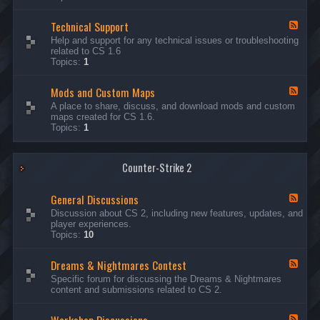
G
e
Technical Support
n
F
e
e
Help and support for any technical issues or troubleshooting
r
e
related to CS 1.6
a
d
Topics:
1
l
-
D
T
i
Mods and Custom Maps
e
F
s
c
e
A place to share, discuss, and download mods and custom
c
h
e
maps created for CS 1.6.
u
n
d
Topics:
1
s
i
-
s
c
M
i
a
o
o
l
Counter-Strike 2
d
n
S
s
s
u
a
General Discussions
p
n
F
p
d
e
Discussion about CS 2, including new features, updates, and
o
C
e
player experiences.
r
u
d
Topics:
10
t
s
-
t
G
Dreams & Nightmares Contest
o
e
F
m
n
e
Specific forum for discussing the Dreams & Nightmares
M
e
e
content and submissions related to CS 2.
a
r
d
p
a
-
s
l
D
F