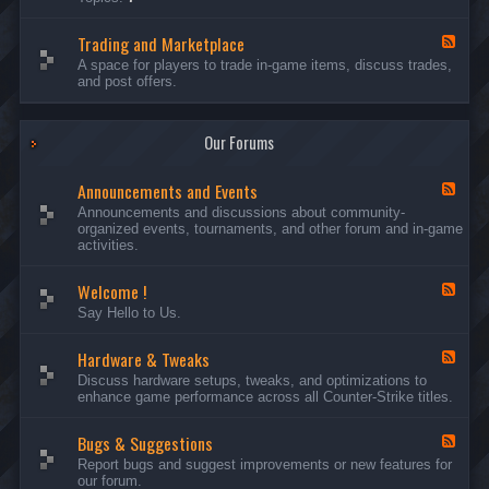
c
l
-
u
e
S
s
P
Trading and Marketplace
e
F
s
l
r
e
A space for players to trade in-game items, discuss trades,
i
a
v
e
and post offers.
o
y
e
d
n
e
r
-
s
r
s
T
a
Our Forums
r
n
a
d
d
C
Announcements and Events
i
F
a
n
e
Announcements and discussions about community-
m
g
e
organized events, tournaments, and other forum and in-game
p
a
d
activities.
a
n
-
i
d
A
g
Welcome !
M
n
F
n
a
n
e
Say Hello to Us.
r
o
e
k
u
d
e
n
Hardware & Tweaks
-
F
t
c
W
e
Discuss hardware setups, tweaks, and optimizations to
p
e
e
e
enhance game performance across all Counter-Strike titles.
l
m
l
d
a
e
c
-
c
n
o
Bugs & Suggestions
H
F
e
t
m
a
e
Report bugs and suggest improvements or new features for
s
e
r
e
our forum.
a
!
d