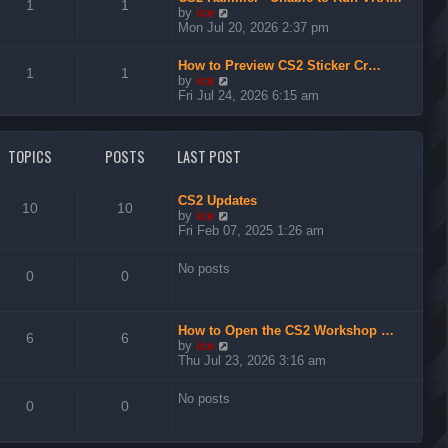
t
1
1
V
by
ice
h
i
Mon Jul 20, 2026 2:37 pm
e
e
l
w
a
How to Preview CS2 Sticker Cr…
t
1
1
t
V
by
ice
h
e
i
Fri Jul 24, 2026 6:15 am
e
s
e
l
t
w
a
p
t
t
TOPICS
POSTS
LAST POST
o
h
e
s
e
s
t
l
t
a
CS2 Updates
p
10
10
t
V
by
ice
o
e
i
Fri Feb 07, 2025 1:26 am
s
s
e
t
t
w
No posts
p
t
0
0
o
h
s
e
t
l
How to Open the CS2 Workshop …
a
6
6
V
by
ice
t
i
Thu Jul 23, 2026 3:16 am
e
e
s
w
t
No posts
t
0
0
p
h
o
e
s