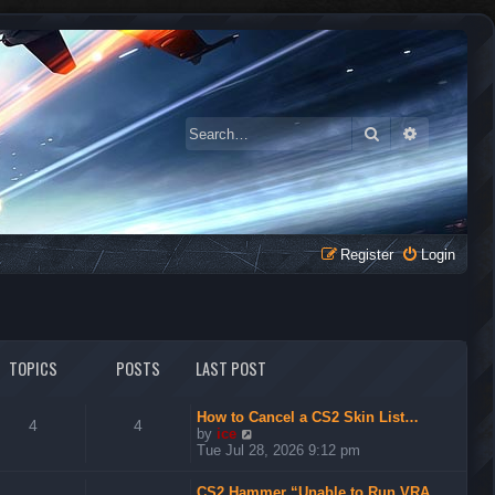
Search
Advanced 
Register
Login
TOPICS
POSTS
LAST POST
How to Cancel a CS2 Skin List…
4
4
V
by
ice
i
Tue Jul 28, 2026 9:12 pm
e
w
CS2 Hammer “Unable to Run VRA…