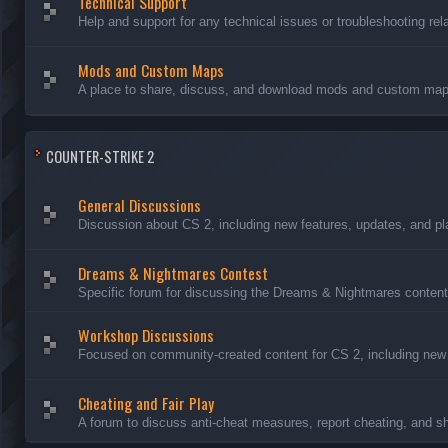
Technical Support
Help and support for any technical issues or troubleshooting rel
Mods and Custom Maps
A place to share, discuss, and download mods and custom maps
COUNTER-STRIKE 2
General Discussions
Discussion about CS 2, including new features, updates, and pl
Dreams & Nightmares Contest
Specific forum for discussing the Dreams & Nightmares content
Workshop Discussions
Focused on community-created content for CS 2, including new
Cheating and Fair Play
A forum to discuss anti-cheat measures, report cheating, and sh