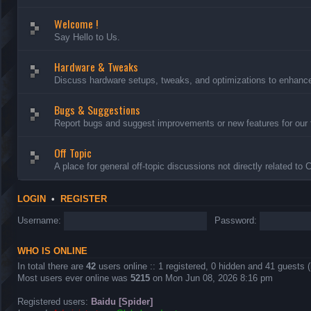
Welcome !
Say Hello to Us.
Hardware & Tweaks
Discuss hardware setups, tweaks, and optimizations to enhance 
Bugs & Suggestions
Report bugs and suggest improvements or new features for our 
Off Topic
A place for general off-topic discussions not directly related to
LOGIN
•
REGISTER
Username:
Password:
WHO IS ONLINE
In total there are
42
users online :: 1 registered, 0 hidden and 41 guests 
Most users ever online was
5215
on Mon Jun 08, 2026 8:16 pm
Registered users:
Baidu [Spider]