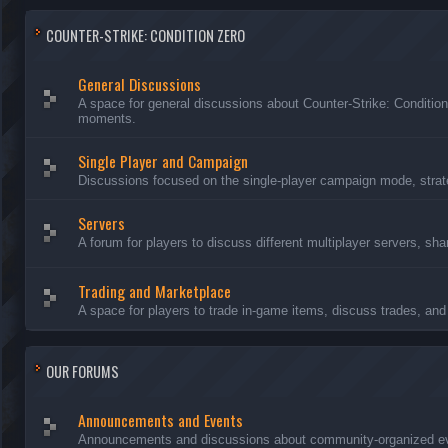
COUNTER-STRIKE: CONDITION ZERO
General Discussions
A space for general discussions about Counter-Strike: Conditio
moments.
Single Player and Campaign
Discussions focused on the single-player campaign mode, strate
Servers
A forum for players to discuss different multiplayer servers, sh
Trading and Marketplace
A space for players to trade in-game items, discuss trades, and 
OUR FORUMS
Announcements and Events
Announcements and discussions about community-organized even