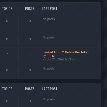
l
t
a
t
TOPICS
POSTS
LAST POST
e
s
t
No posts
0
0
p
o
s
t
No posts
0
0
Leaked GSLT? Delete the Token…
7
7
V
by
ice
i
Fri Jul 24, 2026 6:33 pm
e
w
No posts
t
0
0
h
e
l
a
t
TOPICS
POSTS
LAST POST
e
s
t
No posts
0
0
p
o