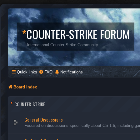
*
COUNTER-STRIKE FORUM
International Counter-Strike Community
Quick links
FAQ
Notifications
Board index
COUNTER-STRIKE
General Discussions
Focused on discussions specifically about CS 1.6, including ga