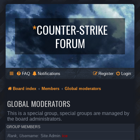
*
COUNTER-STRIKE
FORUM
FAQ
Notifications
Register
Login
Board index
Members
Global moderators
GLOBAL MODERATORS
This is a special group, special groups are managed by
the board administrators.
GROUP MEMBERS
Rank, Username
Site Admin
ice