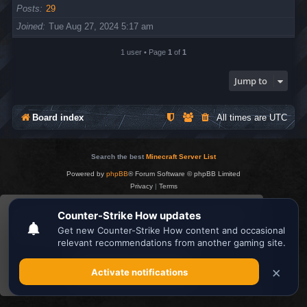
Posts
29
Joined
Tue Aug 27, 2024 5:17 am
1 user • Page
1
of
1
Jump to
Board index
All times are
UTC
Search the best
Minecraft Server List
Powered by
phpBB
® Forum Software © phpBB Limited
Privacy
|
Terms
This website uses cookies to ensure you get the
best experience on our website.
Learn more
Got it!