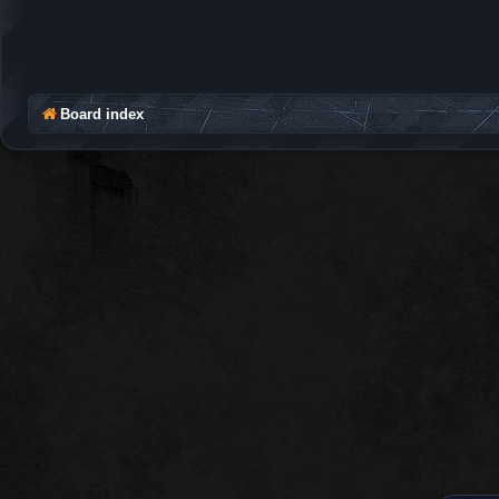
Board index