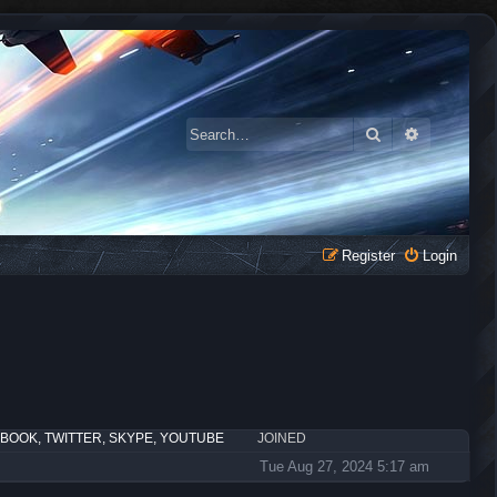
Search
Advanced 
Register
Login
EBOOK, TWITTER, SKYPE, YOUTUBE
JOINED
Tue Aug 27, 2024 5:17 am