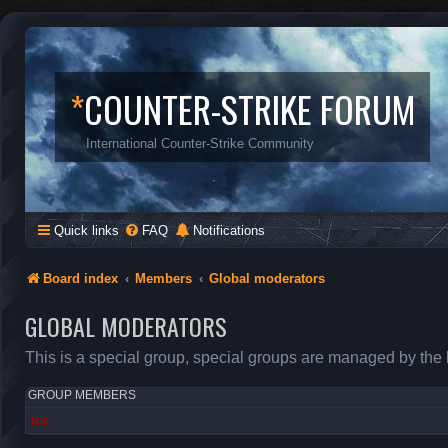
*
COUNTER-STRIKE FORUM
International Counter-Strike Community
Quick links
FAQ
Notifications
Board index
Members
Global moderators
GLOBAL MODERATORS
This is a special group, special groups are managed by the 
GROUP MEMBERS
ice