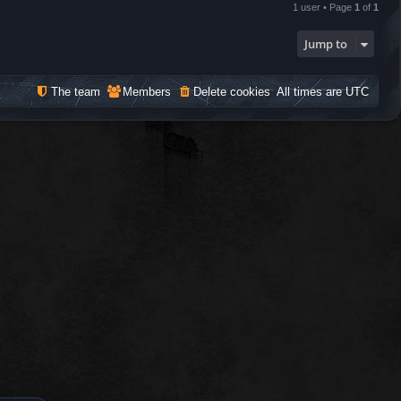
1 user • Page
1
of
1
Jump to
The team
Members
Delete cookies
All times are
UTC