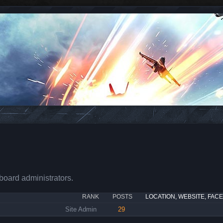
board administrators.
RANK
POSTS
LOCATION, WEBSITE, FAC
Site Admin
29