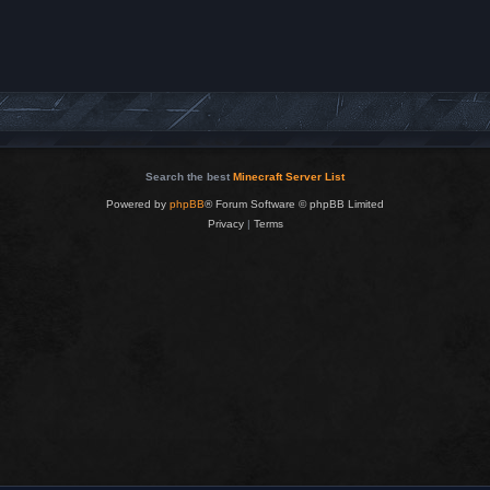
Search the best
Minecraft Server List
Powered by
phpBB
® Forum Software © phpBB Limited
Privacy
|
Terms