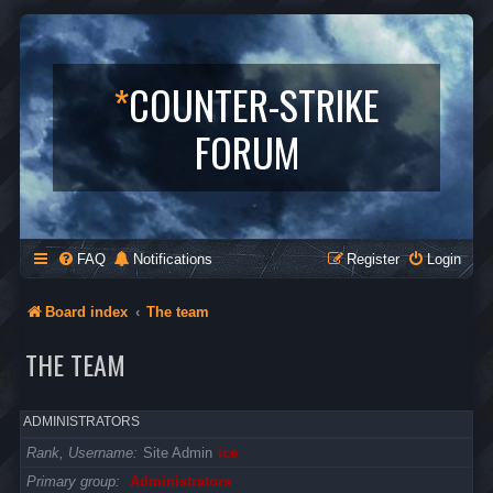
*
COUNTER-STRIKE
FORUM
FAQ
Notifications
Register
Login
Board index
The team
THE TEAM
ADMINISTRATORS
Rank, Username
Site Admin
ice
Primary group
Administrators