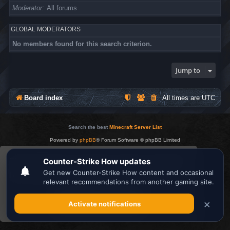
Moderator
All forums
GLOBAL MODERATORS
No members found for this search criterion.
Jump to
Board index
All times are
UTC
Search the best
Minecraft Server List
Powered by
phpBB
® Forum Software © phpBB Limited
Privacy
|
Terms
This website uses cookies to ensure you get the
best experience on our website.
Learn more
Got it!