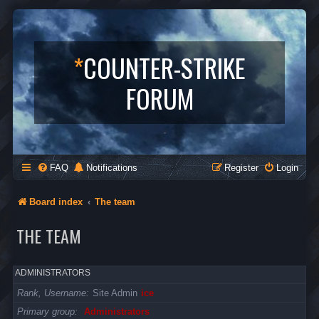
*
COUNTER-STRIKE
FORUM
FAQ
Notifications
Register
Login
Board index
The team
THE TEAM
ADMINISTRATORS
Rank, Username
Site Admin
ice
Primary group
Administrators