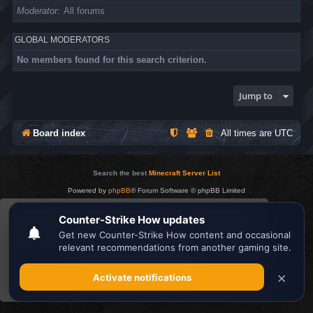
Moderator
All forums
GLOBAL MODERATORS
No members found for this search criterion.
Jump to
Board index
All times are
UTC
Search the best
Minecraft Server List
Powered by
phpBB
® Forum Software © phpBB Limited
Privacy
|
Terms
This website uses cookies to ensure you get the
best experience on our website.
Learn more
Got it!