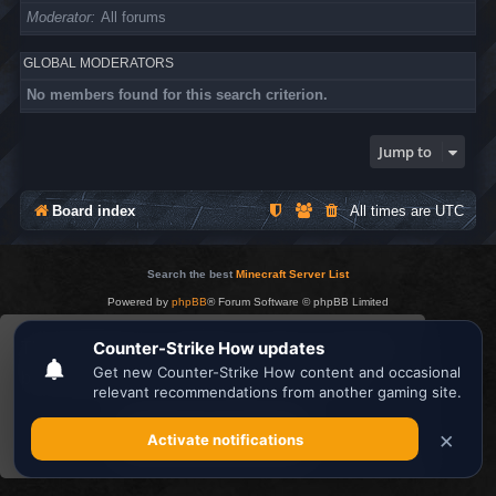
Moderator
All forums
GLOBAL MODERATORS
No members found for this search criterion.
Jump to
Board index
All times are
UTC
Search the best
Minecraft Server List
Powered by
phpBB
® Forum Software © phpBB Limited
Privacy
|
Terms
This website uses cookies to ensure you get the
best experience on our website.
Learn more
Got it!