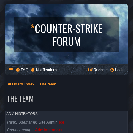
*
COUNTER-STRIKE
FORUM
FAQ
Notifications
Register
Login
Board index
The team
THE TEAM
ADMINISTRATORS
Rank, Username
Site Admin
ice
Primary group
Administrators