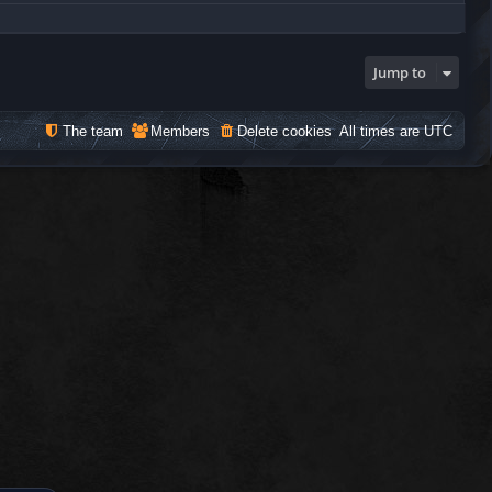
Jump to
The team
Members
Delete cookies
All times are
UTC