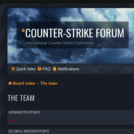
*
COUNTER-STRIKE FORUM
International Counter-Strike Community
Quick links
FAQ
Notifications
Board index
The team
THE TEAM
ADMINISTRATORS
ice
GLOBAL MODERATORS