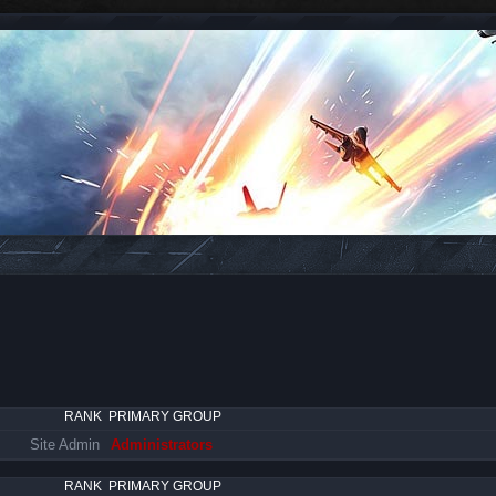
RANK
PRIMARY GROUP
Site Admin
Administrators
RANK
PRIMARY GROUP