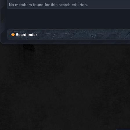
No members found for this search criterion.
Board index