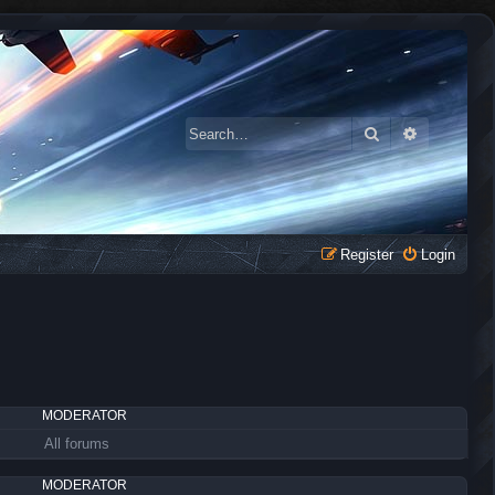
Search
Advanced 
Register
Login
MODERATOR
All forums
MODERATOR