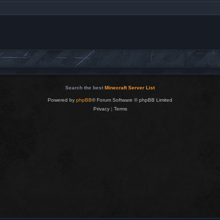
Search the best
Minecraft Server List
Powered by
phpBB
® Forum Software © phpBB Limited
Privacy
|
Terms