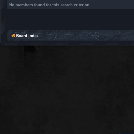
No members found for this search criterion.
Board index