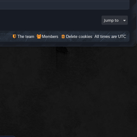
Jump to
The team
Members
Delete cookies
All times are
UTC