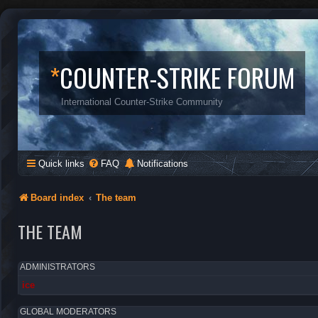
*
COUNTER-STRIKE FORUM
International Counter-Strike Community
Quick links
FAQ
Notifications
Board index
The team
THE TEAM
ADMINISTRATORS
ice
GLOBAL MODERATORS