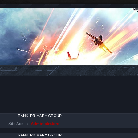
RANK
PRIMARY GROUP
Site Admin
Administrators
RANK
PRIMARY GROUP