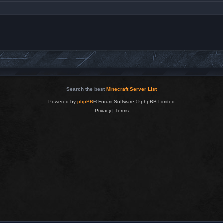
Search the best
Minecraft Server List
Powered by
phpBB
® Forum Software © phpBB Limited
Privacy
|
Terms