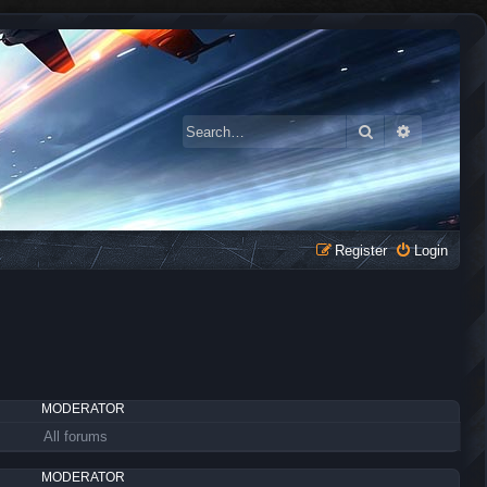
Search
Advanced 
Register
Login
MODERATOR
All forums
MODERATOR