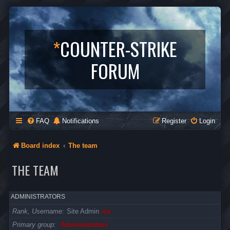
*
COUNTER-STRIKE
FORUM
FAQ
Notifications
Register
Login
Board index
The team
THE TEAM
ADMINISTRATORS
Rank, Username
Site Admin
ice
Primary group
Administrators