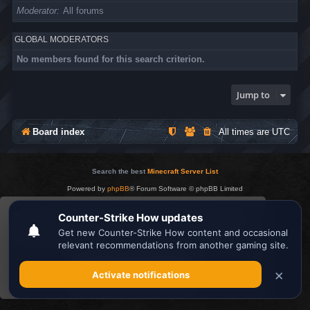
Moderator
All forums
GLOBAL MODERATORS
No members found for this search criterion.
Jump to
Board index
All times are
UTC
Search the best
Minecraft Server List
Powered by
phpBB
® Forum Software © phpBB Limited
Privacy
|
Terms
This website uses cookies to ensure you get the
best experience on our website.
Learn more
Got it!