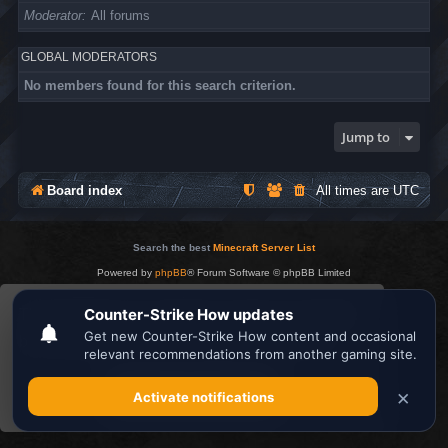
Moderator
All forums
GLOBAL MODERATORS
No members found for this search criterion.
Jump to
Board index
All times are
UTC
Search the best
Minecraft Server List
Powered by
phpBB
® Forum Software © phpBB Limited
Privacy
|
Terms
This website uses cookies to ensure you get the
best experience on our website.
Learn more
Got it!