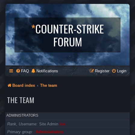
*
COUNTER-STRIKE
FORUM
FAQ
Notifications
Register
Login
Board index
The team
THE TEAM
ADMINISTRATORS
Rank, Username
Site Admin
ice
Primary group
Administrators