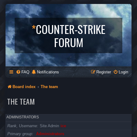
*
COUNTER-STRIKE
FORUM
FAQ
Notifications
Register
Login
Board index
The team
THE TEAM
ADMINISTRATORS
Rank, Username
Site Admin
ice
Primary group
Administrators