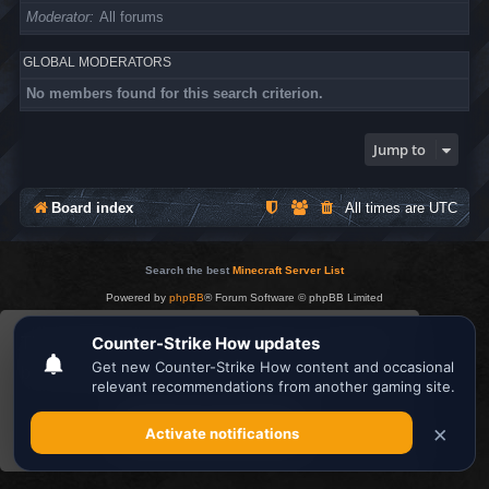
Moderator
All forums
GLOBAL MODERATORS
No members found for this search criterion.
Jump to
Board index
All times are
UTC
Search the best
Minecraft Server List
Powered by
phpBB
® Forum Software © phpBB Limited
Privacy
|
Terms
This website uses cookies to ensure you get the
best experience on our website.
Learn more
Got it!