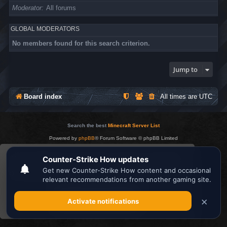
Moderator
All forums
GLOBAL MODERATORS
No members found for this search criterion.
Jump to
Board index
All times are
UTC
Search the best
Minecraft Server List
Powered by
phpBB
® Forum Software © phpBB Limited
Privacy
|
Terms
This website uses cookies to ensure you get the
best experience on our website.
Learn more
Got it!