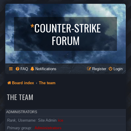
*
COUNTER-STRIKE
FORUM
FAQ
Notifications
Register
Login
Board index
The team
THE TEAM
ADMINISTRATORS
Rank, Username
Site Admin
ice
Primary group
Administrators