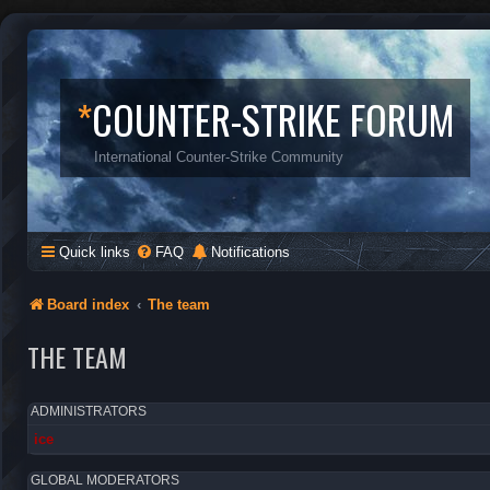
*
COUNTER-STRIKE FORUM
International Counter-Strike Community
Quick links
FAQ
Notifications
Board index
The team
THE TEAM
ADMINISTRATORS
ice
GLOBAL MODERATORS