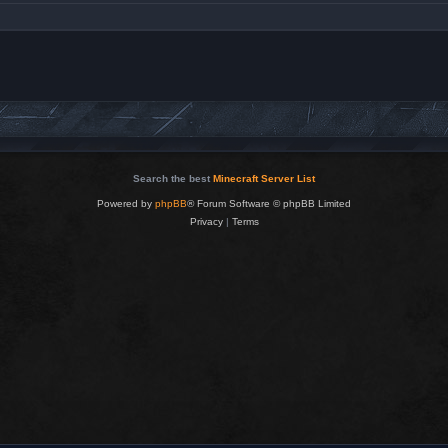
Search the best
Minecraft Server List
Powered by
phpBB
® Forum Software © phpBB Limited
Privacy
|
Terms