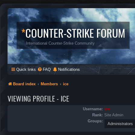
*
COUNTER-STRIKE FORUM
International Counter-Strike Community
Quick links
FAQ
Notifications
Board index
Members
ice
VIEWING PROFILE - ICE
Username:
ice
Rank:
Site Admin
Groups: