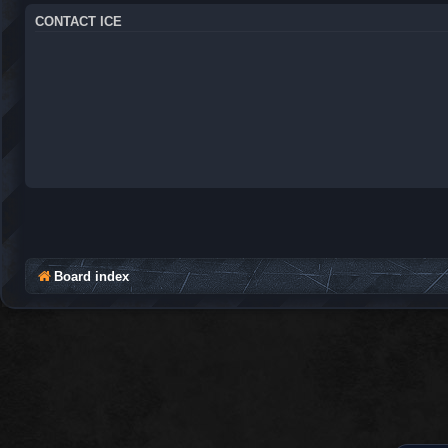
CONTACT ICE
Board index