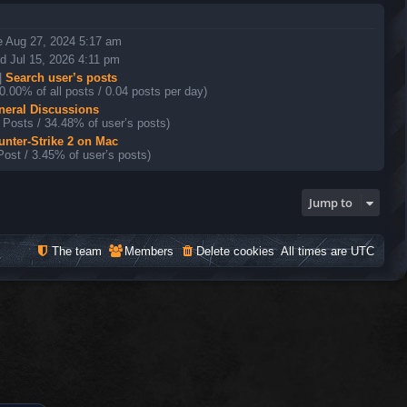
e Aug 27, 2024 5:17 am
 Jul 15, 2026 4:11 pm
|
Search user’s posts
0.00% of all posts / 0.04 posts per day)
neral Discussions
 Posts / 34.48% of user’s posts)
unter-Strike 2 on Mac
Post / 3.45% of user’s posts)
Jump to
The team
Members
Delete cookies
All times are
UTC