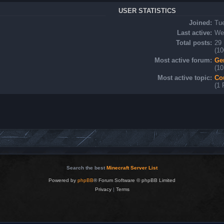
USER STATISTICS
Joined:
Tu
Last active:
Wed
Total posts:
29 
(10
Most active forum:
Ge
(10
Most active topic:
Co
(1 
Search the best
Minecraft Server List
Powered by
phpBB
® Forum Software © phpBB Limited
Privacy
|
Terms