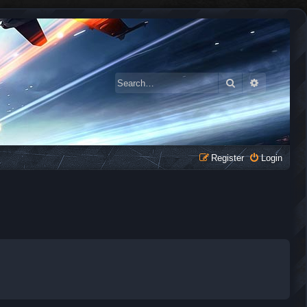
Search
Advanced 
Register
Login